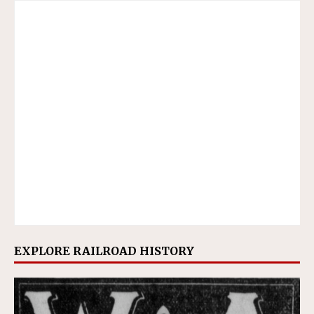
EXPLORE RAILROAD HISTORY