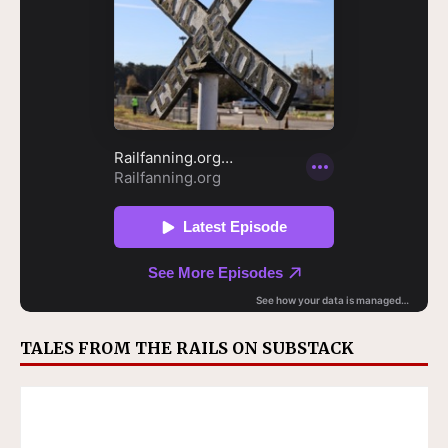
TALES FROM THE RAILS ON SUBSTACK