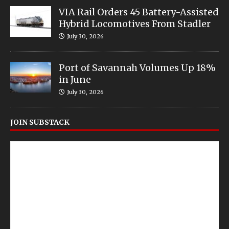
VIA Rail Orders 45 Battery-Assisted
Hybrid Locomotives From Stadler
July 30, 2026
Port of Savannah Volumes Up 18%
in June
July 30, 2026
JOIN SUBSTACK