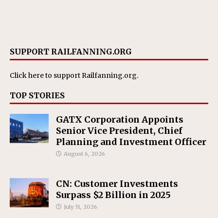
SUPPORT RAILFANNING.ORG
Click here
to support Railfanning.org.
TOP STORIES
GATX Corporation Appoints
Senior Vice President, Chief
Planning and Investment Officer
August 6, 2026
CN: Customer Investments
Surpass $2 Billion in 2025
July 31, 2026