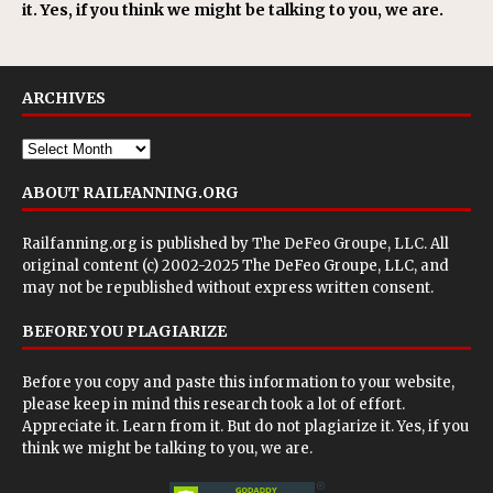
it. Yes, if you think we might be talking to you, we are.
ARCHIVES
ABOUT RAILFANNING.ORG
Railfanning.org is published by
The DeFeo Groupe, LLC
. All
original content (c) 2002-2025 The DeFeo Groupe, LLC, and
may not be republished without express written consent.
BEFORE YOU PLAGIARIZE
Before you copy and paste this information to your website,
please keep in mind this research took a lot of effort.
Appreciate it. Learn from it. But do not plagiarize it. Yes, if you
think we might be talking to you, we are.