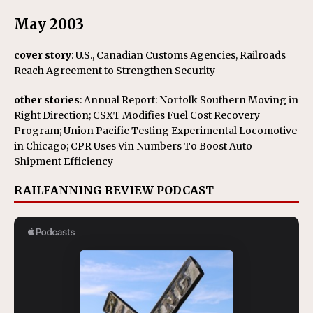
May 2003
cover story
: U.S., Canadian Customs Agencies, Railroads
Reach Agreement to Strengthen Security
other stories
: Annual Report: Norfolk Southern Moving in
Right Direction; CSXT Modifies Fuel Cost Recovery
Program; Union Pacific Testing Experimental Locomotive
in Chicago; CPR Uses Vin Numbers To Boost Auto
Shipment Efficiency
RAILFANNING REVIEW PODCAST