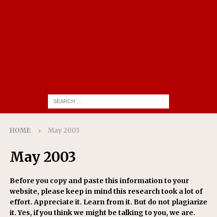
HOME
May 2003
May 2003
Before you copy and paste this information to your
website, please keep in mind this research took a lot of
effort. Appreciate it. Learn from it. But do not plagiarize
it. Yes, if you think we might be talking to you, we are.