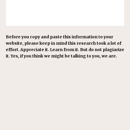
Before you copy and paste this information to your
website, please keep in mind this research took a lot of
effort. Appreciate it. Learn from it. But do not plagiarize
it. Yes, if you think we might be talking to you, we are.