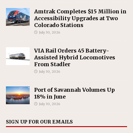
Amtrak Completes $15 Million in
Accessibility Upgrades at Two
Colorado Stations
July 30, 2026
VIA Rail Orders 45 Battery-
Assisted Hybrid Locomotives
From Stadler
July 30, 2026
Port of Savannah Volumes Up
18% in June
July 30, 2026
SIGN UP FOR OUR EMAILS