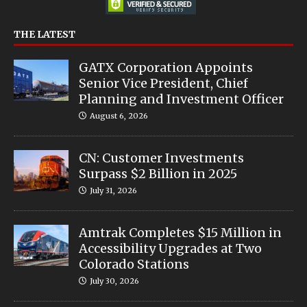
THE LATEST
GATX Corporation Appoints
Senior Vice President, Chief
Planning and Investment Officer
August 6, 2026
CN: Customer Investments
Surpass $2 Billion in 2025
July 31, 2026
Amtrak Completes $15 Million in
Accessibility Upgrades at Two
Colorado Stations
July 30, 2026