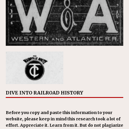
DIVE INTO RAILROAD HISTORY
Before you copy and paste this information to your
website, please keep in mind this research took a lot of
effort. Appreciate it. Learn from it. But do not plagiarize