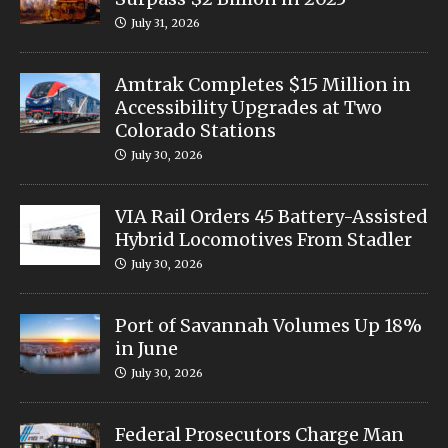
July 31, 2026
Amtrak Completes $15 Million in
Accessibility Upgrades at Two
Colorado Stations
July 30, 2026
VIA Rail Orders 45 Battery-Assisted
Hybrid Locomotives From Stadler
July 30, 2026
Port of Savannah Volumes Up 18%
in June
July 30, 2026
Federal Prosecutors Charge Man