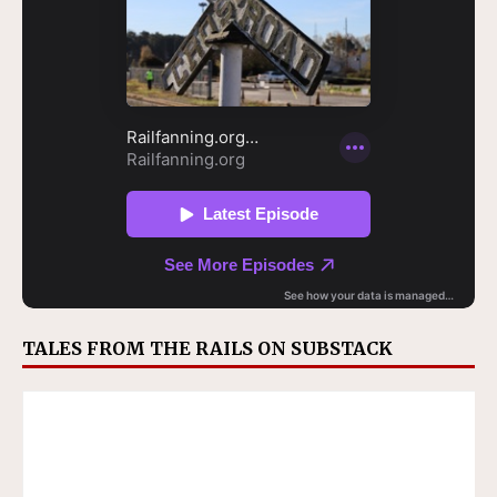
TALES FROM THE RAILS ON SUBSTACK