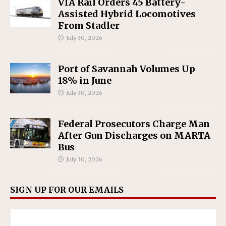
VIA Rail Orders 45 Battery-
Assisted Hybrid Locomotives
From Stadler
July 30, 2026
Port of Savannah Volumes Up
18% in June
July 30, 2026
Federal Prosecutors Charge Man
After Gun Discharges on MARTA
Bus
July 30, 2026
SIGN UP FOR OUR EMAILS