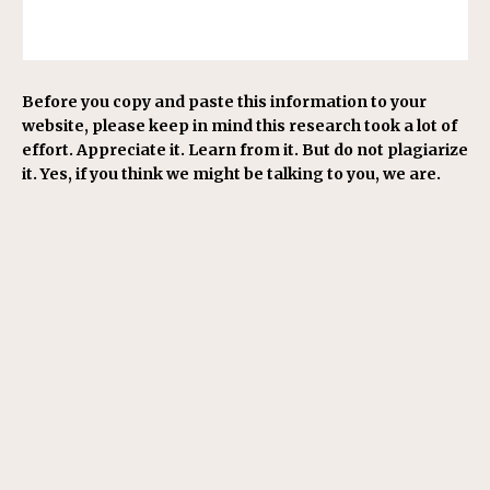
Before you copy and paste this information to your
website, please keep in mind this research took a lot of
effort. Appreciate it. Learn from it. But do not plagiarize
it. Yes, if you think we might be talking to you, we are.