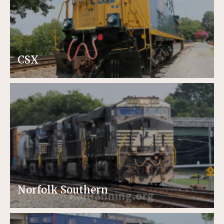
CSX
Norfolk Southern