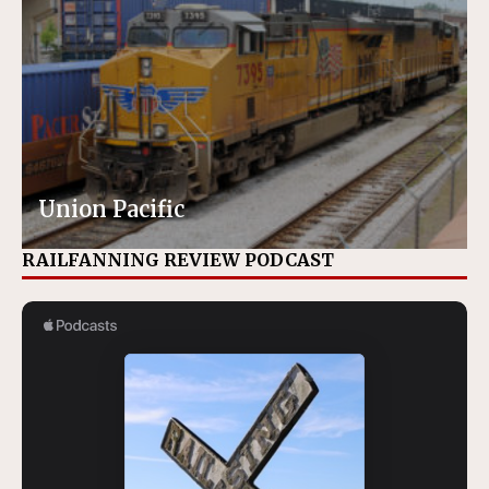
Union Pacific
RAILFANNING REVIEW PODCAST