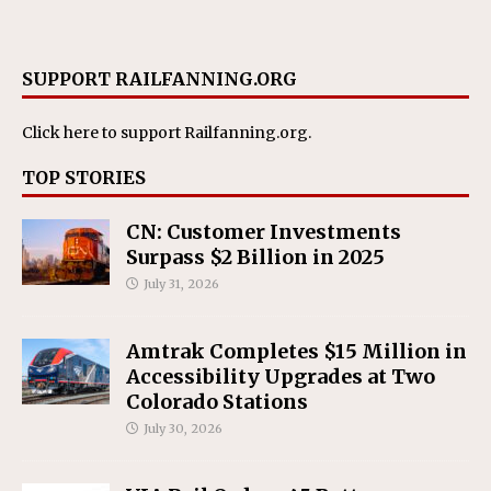
SUPPORT RAILFANNING.ORG
Click here
to support Railfanning.org.
TOP STORIES
CN: Customer Investments
Surpass $2 Billion in 2025
July 31, 2026
Amtrak Completes $15 Million in
Accessibility Upgrades at Two
Colorado Stations
July 30, 2026