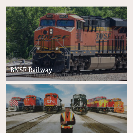
BNSF Railway