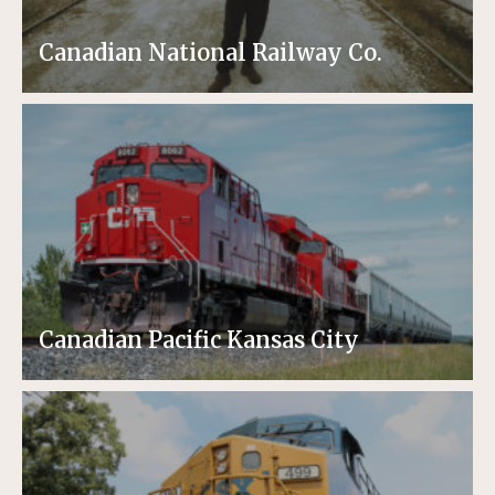
Canadian National Railway Co.
Canadian Pacific Kansas City