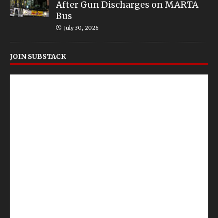
After Gun Discharges on MARTA
Bus
July 30, 2026
JOIN SUBSTACK