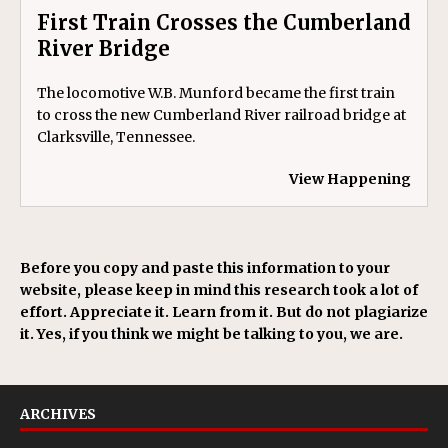
First Train Crosses the Cumberland
River Bridge
The locomotive W.B. Munford became the first train
to cross the new Cumberland River railroad bridge at
Clarksville, Tennessee.
View Happening
Before you copy and paste this information to your
website, please keep in mind this research took a lot of
effort. Appreciate it. Learn from it. But do not plagiarize
it. Yes, if you think we might be talking to you, we are.
ARCHIVES