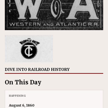
DIVE INTO RAILROAD HISTORY
On This Day
HAPPENING
August 6, 1860