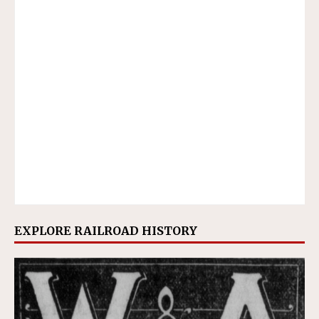
EXPLORE RAILROAD HISTORY