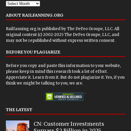
ABOUT RAILFANNING.ORG
Railfanning.org is published by
The DeFeo Groupe, LLC
. All
original content (c) 2002-2025 The DeFeo Groupe, LLC, and
may not be republished without express written consent.
BEFORE YOU PLAGIARIZE
Before you copy and paste this information to your website,
please keep in mind this research took a lot of effort.
Appreciate it. Learn from it. But do not plagiarize it. Yes, if you
think we might be talking to you, we are.
THE LATEST
CN: Customer Investments
Surpass $2 Billion in 2025