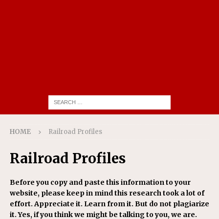
HOME
Railroad Profiles
Railroad Profiles
Before you copy and paste this information to your
website, please keep in mind this research took a lot of
effort. Appreciate it. Learn from it. But do not plagiarize
it. Yes, if you think we might be talking to you, we are.