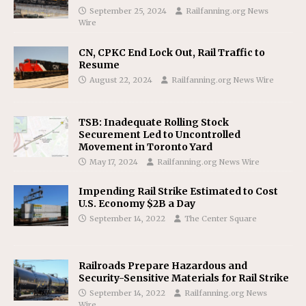
September 25, 2024
Railfanning.org News
Wire
CN, CPKC End Lock Out, Rail Traffic to
Resume
August 22, 2024
Railfanning.org News Wire
TSB: Inadequate Rolling Stock
Securement Led to Uncontrolled
Movement in Toronto Yard
May 17, 2024
Railfanning.org News Wire
Impending Rail Strike Estimated to Cost
U.S. Economy $2B a Day
September 14, 2022
The Center Square
Railroads Prepare Hazardous and
Security-Sensitive Materials for Rail Strike
September 14, 2022
Railfanning.org News
Wire