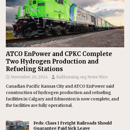
ATCO EnPower and CPKC Complete
Two Hydrogen Production and
Refueling Stations
November 20, 2024
Railfanning.org News Wire
Canadian Pacific Kansas City and ATCO EnPower said
construction of hydrogen production and refueling
facilities in Calgary and Edmonton is now complete, and
the facilities are fully operational.
Feds: Class I Freight Railroads Should
Guarantee Paid Sick Leave