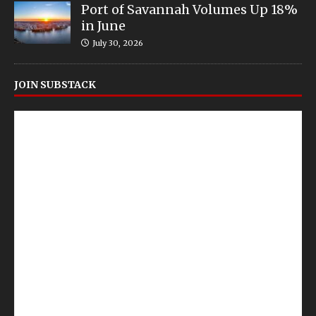
Port of Savannah Volumes Up 18%
in June
July 30, 2026
JOIN SUBSTACK