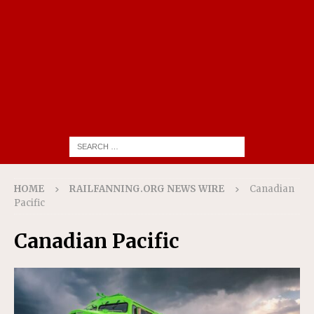
HOME
RAILFANNING.ORG NEWS WIRE
Canadian
Pacific
Canadian Pacific