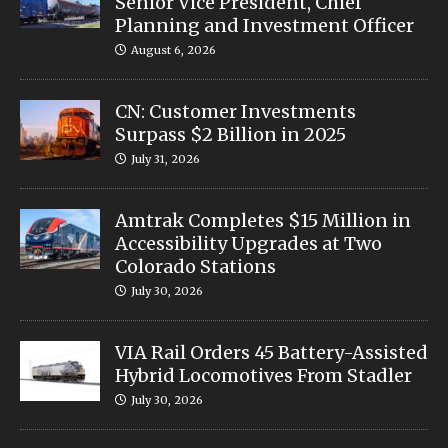
Senior Vice President, Chief
Planning and Investment Officer
August 6, 2026
CN: Customer Investments
Surpass $2 Billion in 2025
July 31, 2026
Amtrak Completes $15 Million in
Accessibility Upgrades at Two
Colorado Stations
July 30, 2026
VIA Rail Orders 45 Battery-Assisted
Hybrid Locomotives From Stadler
July 30, 2026