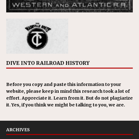
DIVE INTO RAILROAD HISTORY
Before you copy and paste this information to your
website, please keep in mind this research took a lot of
effort. Appreciate it. Learn from it. But do not plagiarize
it. Yes, if you think we might be talking to you, we are.
ARCHIVES