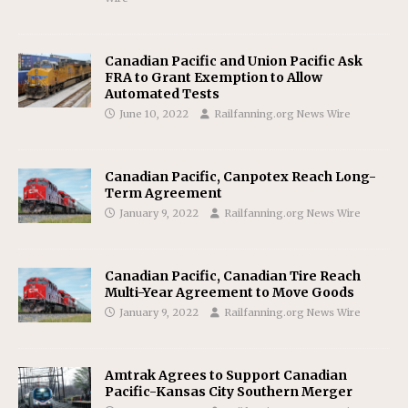
Canadian Pacific and Union Pacific Ask
FRA to Grant Exemption to Allow
Automated Tests
June 10, 2022
Railfanning.org News Wire
Canadian Pacific, Canpotex Reach Long-
Term Agreement
January 9, 2022
Railfanning.org News Wire
Canadian Pacific, Canadian Tire Reach
Multi-Year Agreement to Move Goods
January 9, 2022
Railfanning.org News Wire
Amtrak Agrees to Support Canadian
Pacific-Kansas City Southern Merger