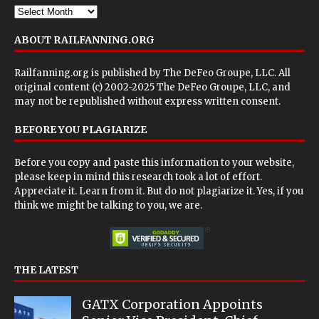
ABOUT RAILFANNING.ORG
Railfanning.org is published by
The DeFeo Groupe, LLC
. All
original content (c) 2002-2025 The DeFeo Groupe, LLC, and
may not be republished without express written consent.
BEFORE YOU PLAGIARIZE
Before you copy and paste this information to your website,
please keep in mind this research took a lot of effort.
Appreciate it. Learn from it. But do not plagiarize it. Yes, if you
think we might be talking to you, we are.
THE LATEST
GATX Corporation Appoints