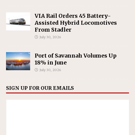
VIA Rail Orders 45 Battery-
Assisted Hybrid Locomotives
From Stadler
July 30, 2026
Port of Savannah Volumes Up
18% in June
July 30, 2026
SIGN UP FOR OUR EMAILS