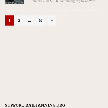
January 9, 2022
Railfanning.org News Wire
1
2
…
16
»
SUPPORT RAILFANNING.ORG