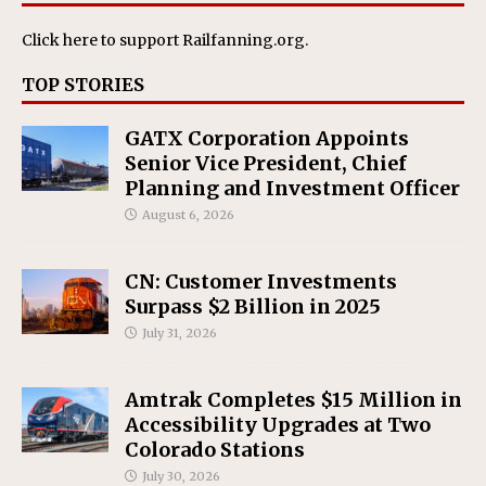
Click here
to support Railfanning.org.
TOP STORIES
GATX Corporation Appoints
Senior Vice President, Chief
Planning and Investment Officer
August 6, 2026
CN: Customer Investments
Surpass $2 Billion in 2025
July 31, 2026
Amtrak Completes $15 Million in
Accessibility Upgrades at Two
Colorado Stations
July 30, 2026