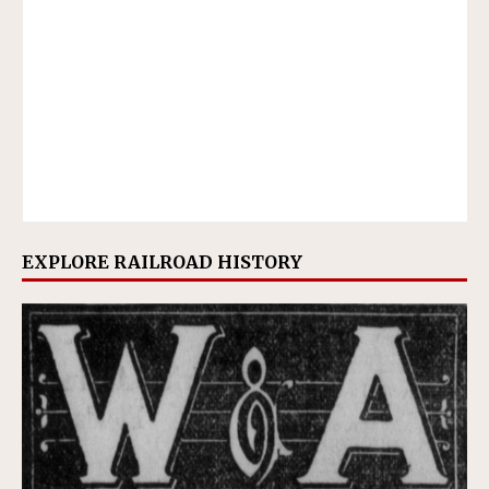
EXPLORE RAILROAD HISTORY