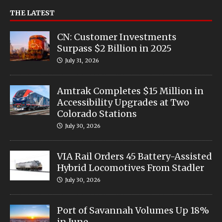
THE LATEST
CN: Customer Investments
Surpass $2 Billion in 2025
July 31, 2026
Amtrak Completes $15 Million in
Accessibility Upgrades at Two
Colorado Stations
July 30, 2026
VIA Rail Orders 45 Battery-Assisted
Hybrid Locomotives From Stadler
July 30, 2026
Port of Savannah Volumes Up 18%
in June