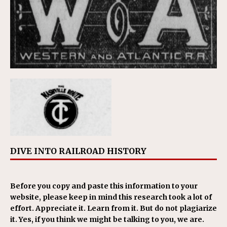
DIVE INTO RAILROAD HISTORY
Before you copy and paste this information to your
website, please keep in mind this research took a lot of
effort. Appreciate it. Learn from it. But do not plagiarize
it. Yes, if you think we might be talking to you, we are.