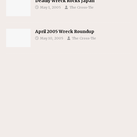
Deadly Wreck Rocks Japan
May 1, 2005
The Cross-Tie
April 2005 Wreck Roundup
May 10, 2005
The Cross-Tie