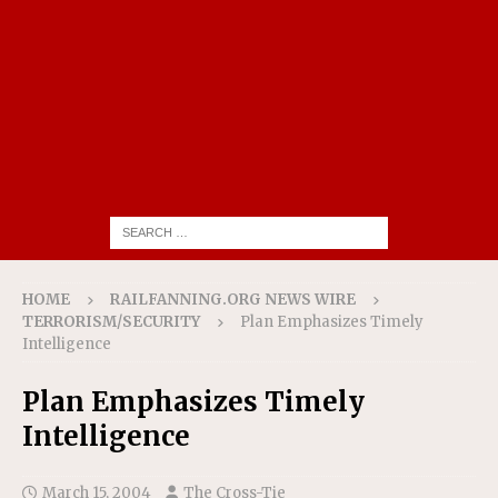
HOME
RAILFANNING.ORG NEWS WIRE
TERRORISM/SECURITY
Plan Emphasizes Timely
Intelligence
Plan Emphasizes Timely
Intelligence
March 15, 2004
The Cross-Tie