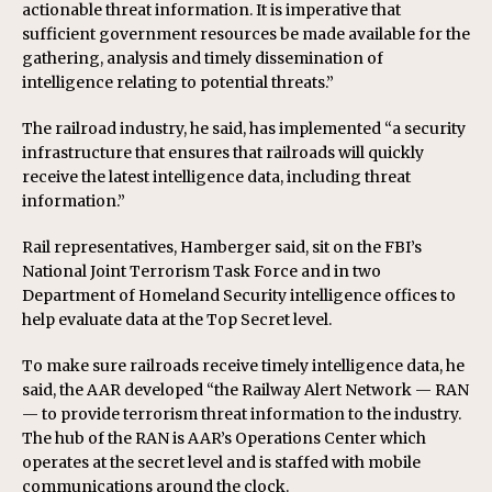
actionable threat information. It is imperative that
sufficient government resources be made available for the
gathering, analysis and timely dissemination of
intelligence relating to potential threats.”
The railroad industry, he said, has implemented “a security
infrastructure that ensures that railroads will quickly
receive the latest intelligence data, including threat
information.”
Rail representatives, Hamberger said, sit on the FBI’s
National Joint Terrorism Task Force and in two
Department of Homeland Security intelligence offices to
help evaluate data at the Top Secret level.
To make sure railroads receive timely intelligence data, he
said, the AAR developed “the Railway Alert Network — RAN
— to provide terrorism threat information to the industry.
The hub of the RAN is AAR’s Operations Center which
operates at the secret level and is staffed with mobile
communications around the clock.