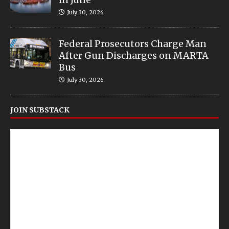
July 30, 2026
Federal Prosecutors Charge Man
After Gun Discharges on MARTA
Bus
July 30, 2026
JOIN SUBSTACK