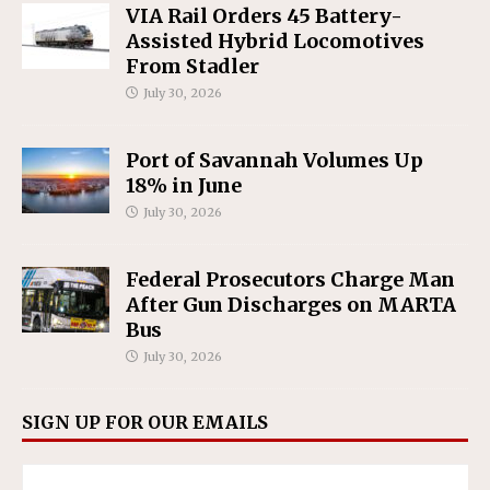
VIA Rail Orders 45 Battery-
Assisted Hybrid Locomotives
From Stadler
July 30, 2026
Port of Savannah Volumes Up
18% in June
July 30, 2026
Federal Prosecutors Charge Man
After Gun Discharges on MARTA
Bus
July 30, 2026
SIGN UP FOR OUR EMAILS