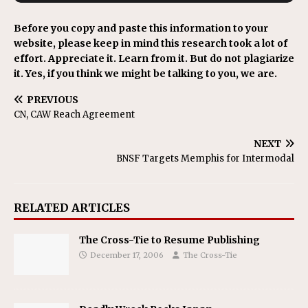
Before you copy and paste this information to your
website, please keep in mind this research took a lot of
effort. Appreciate it. Learn from it. But do not plagiarize
it. Yes, if you think we might be talking to you, we are.
PREVIOUS
CN, CAW Reach Agreement
NEXT
BNSF Targets Memphis for Intermodal
RELATED ARTICLES
The Cross-Tie to Resume Publishing
December 17, 2006
The Cross-Tie