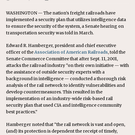
WASHINGTON — The nation’s freight railroads have
implemented a security plan that utilizes intelligence data
to ensure the security of the system, a Senate hearing on
transportation security was told in March.
Edward R. Hamberger, president and chief executive
officer of the
Association of American Railroads
, told the
Senate Commerce Committee that after Sept. 11, 2001,
attacks the railroad industry “on their own initiative — with
the assistance of outside security experts with a
background in intelligence — conducted a thorough risk
analysis of the rail network to identify vulnerabilities and
develop countermeasures. This resulted in the
implementation of an industry-wide risk-based rail
security plan that used CIA and intelligence community
best practices.”
Hamberger noted that “the rail network is vast and open,
(and) its protection is dependent the receipt of timely,