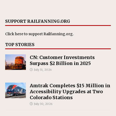
SUPPORT RAILFANNING.ORG
Click here
to support Railfanning.org.
TOP STORIES
CN: Customer Investments
Surpass $2 Billion in 2025
July 31, 2026
Amtrak Completes $15 Million in
Accessibility Upgrades at Two
Colorado Stations
July 30, 2026