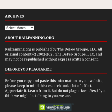
ARCHIVES
ABOUT RAILFANNING.ORG
Railfanning.org is published by
The DeFeo Groupe, LLC
. All
original content (c) 2002-2025 The DeFeo Groupe, LLC, and
may not be republished without express written consent.
BEFORE YOU PLAGIARIZE
Before you copy and paste this information to your website,
please keep in mind this research took a lot of effort.
Appreciate it. Learn from it. But do not plagiarize it. Yes, if you
think we might be talking to you, we are.