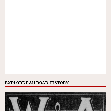
EXPLORE RAILROAD HISTORY