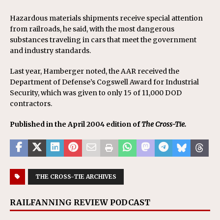
Hazardous materials shipments receive special attention
from railroads, he said, with the most dangerous
substances traveling in cars that meet the government
and industry standards.
Last year, Hamberger noted, the AAR received the
Department of Defense’s Cogswell Award for Industrial
Security, which was given to only 15 of 11,000 DOD
contractors.
Published in the April 2004 edition of
The Cross-Tie.
THE CROSS-TIE ARCHIVES
RAILFANNING REVIEW PODCAST