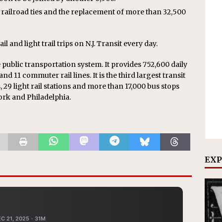
 railroad ties and the replacement of more than 32,500
and light trail trips on N.J. Transit every day.
de public transportation system. It provides 752,600 daily
 and 11 commuter rail lines. It is the third largest transit
, 29 light rail stations and more than 17,000 bus stops
ork and Philadelphia.
EXP