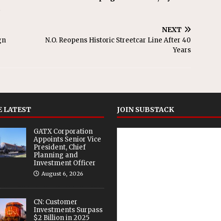
.
NEXT
gn
N.O. Reopens Historic Streetcar Line After 40
Years
 LATEST
JOIN SUBSTACK
GATX Corporation
Appoints Senior Vice
President, Chief
Planning and
Investment Officer
August 6, 2026
CN: Customer
Investments Surpass
$2 Billion in 2025