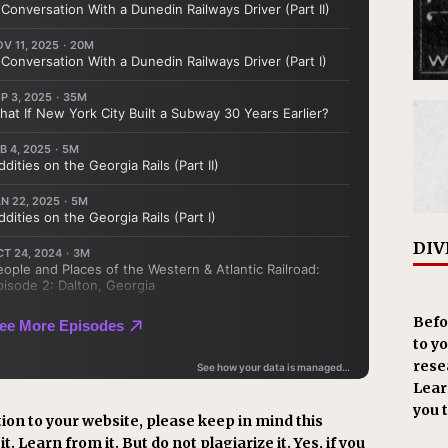
DIV
Befo
to y
resea
Learn
you 
ion to your website, please keep in mind this
t. Learn from it. But do not plagiarize it. Yes, if you