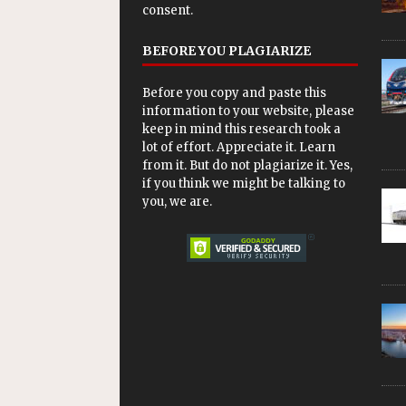
consent.
BEFORE YOU PLAGIARIZE
Before you copy and paste this
information to your website, please
keep in mind this research took a
lot of effort. Appreciate it. Learn
from it. But do not plagiarize it. Yes,
if you think we might be talking to
you, we are.