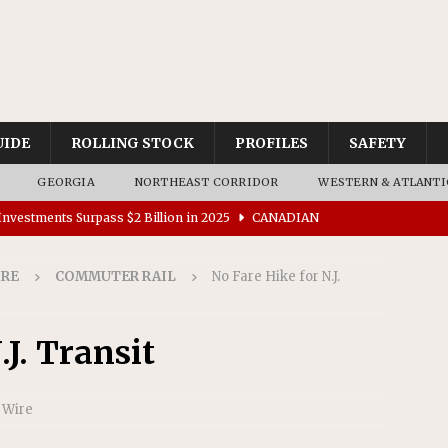
UIDE
ROLLING STOCK
PROFILES
SAFETY
GEORGIA
NORTHEAST CORRIDOR
WESTERN & ATLANTI
nvestments Surpass $2 Billion in 2025
CANADIAN
IRE
COMMUTER RAIL
No Fare Hike for N.J.
tes $15 Million in Accessibility Upgrades at Two Colorado
.J. Transit
rs 45 Battery-Assisted Hybrid Locomotives From Stadler
 Wire
es Major Construction Activities for the B&P Tunnel