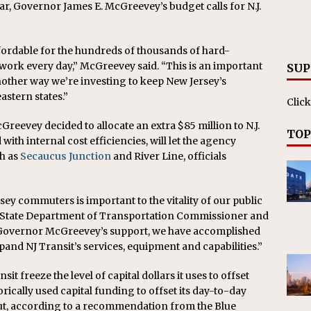
ar, Governor James E. McGreevey’s budget calls for N.J.
RAK
ation Appoints Senior Vice President, Chief Planning and
fordable for the hundreds of thousands of hard-
LANEOUS
rk every day,” McGreevey said. “This is an important
SUP
 another way we’re investing to keep New Jersey’s
stern states.”
Click
Greevey decided to allocate an extra $85 million to N.J.
TOP
ith internal cost efficiencies, will let the agency
h as
Secaucus Junction
and River Line, officials
sey commuters is important to the vitality of our public
re, State Department of Transportation Commissioner and
h Governor McGreevey’s support, we have accomplished
xpand NJ Transit’s services, equipment and capabilities.”
sit freeze the level of capital dollars it uses to offset
rically used capital funding to offset its day-to-day
out, according to a recommendation from the Blue