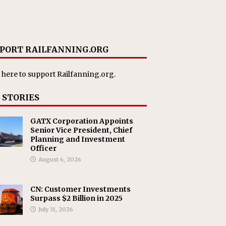
PORT RAILFANNING.ORG
 here
to support Railfanning.org.
 STORIES
GATX Corporation Appoints
Senior Vice President, Chief
Planning and Investment
Officer
August 6, 2026
CN: Customer Investments
Surpass $2 Billion in 2025
July 31, 2026