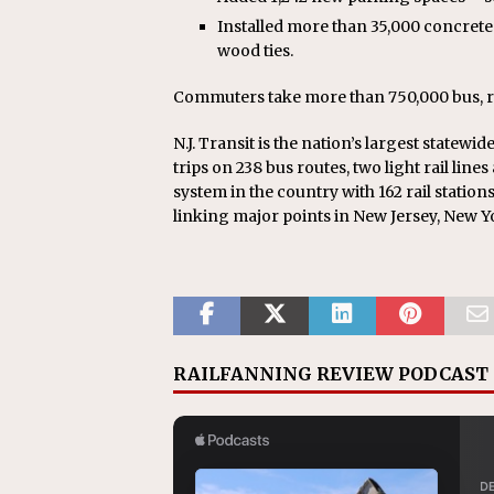
Installed more than 35,000 concrete
wood ties.
Commuters take more than 750,000 bus, rail 
N.J. Transit is the nation’s largest statewi
trips on 238 bus routes, two light rail lines
system in the country with 162 rail stations
linking major points in New Jersey, New Y
RAILFANNING REVIEW PODCAST