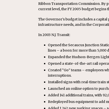
Ribbon Transportation Commission. By pro
current level, the FY 2005 budget begins t
The Governor’s budget includes a capital pr
infrastructure needs, and in the Corpora
In 2003 N.J. Transit:
Opened the Secaucus Junction Statio
lines – a boon for more than 5,000 
Expanded the Hudson-Bergen Light R
Opened a state-of-the-art rail opera
Created “Go” teams – employees who
interruptions.
Installed signs with real-time train s
Launched an online option to purch
Added 141 additional trains, with 92
Redeployed bus equipment to add mor
Added 1,242 new parking spaces – so