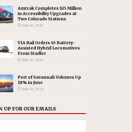
Amtrak Completes $15 Million
in Accessibility Upgrades at
Two Colorado Stations
July 30, 2026
VIA Rail Orders 45 Battery-
Assisted Hybrid Locomotives
From Stadler
July 30, 2026
Port of Savannah Volumes Up
18% in June
July 30, 2026
N UP FOR OUR EMAILS