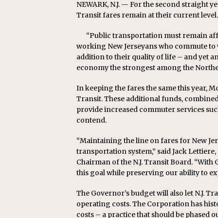
NEWARK, N.J. — For the second straight ye
Replacement Program
AMT
Transit fares remain at their current level.
[ August 6, 2026 ]
GATX Corpor
“Public transportation must remain af
Investment Officer
MISCEL
working New Jerseyans who commute to wo
addition to their quality of life – and yet
economy the strongest among the Northea
In keeping the fares the same this year, Mc
Transit. These additional funds, combined w
provide increased commuter services suc
contend.
“Maintaining the line on fares for New Jer
transportation system,” said Jack Lettie
Chairman of the N.J. Transit Board. “Wit
this goal while preserving our ability to e
The Governor’s budget will also let N.J. Tran
operating costs. The Corporation has histo
costs – a practice that should be phased 