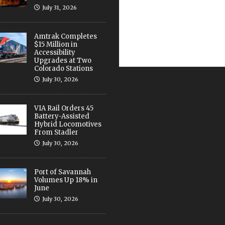
July 31, 2026
Amtrak Completes
$15 Million in
Accessibility
Upgrades at Two
Colorado Stations
July 30, 2026
VIA Rail Orders 45
Battery-Assisted
Hybrid Locomotives
From Stadler
July 30, 2026
Port of Savannah
Volumes Up 18% in
June
July 30, 2026