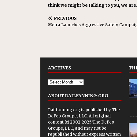
think we might be talking to you, we are
PREVIOUS
Metra Launches Aggressive Safety Campai
ARCHIVES
THE
ABOUT RAILFANNING.ORG
Railfanning.org is published by
The
DeFeo Groupe, LLC
. All original
content (c) 2002-2025 The DeFeo
Groupe, LLC, and may not be
republished without express written