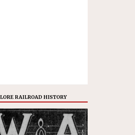
LORE RAILROAD HISTORY