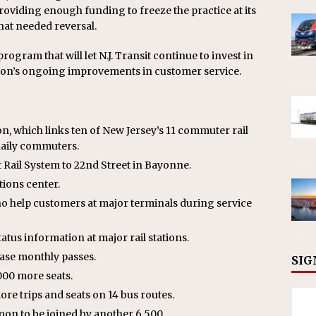
viding enough funding to freeze the practice at its
hat needed reversal.
ogram that will let N.J. Transit continue to invest in
tion’s ongoing improvements in customer service.
n, which links ten of New Jersey’s 11 commuter rail
daily commuters.
ail System to 22nd Street in Bayonne.
tions center.
 help customers at major terminals during service
tatus information at major rail stations.
ase monthly passes.
SIG
,000 more seats.
e trips and seats on 14 bus routes.
on to be joined by another 6,500.