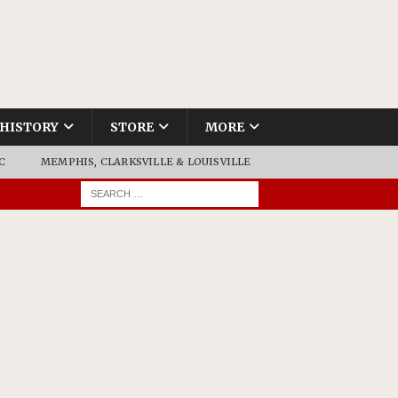
HISTORY
STORE
MORE
C
MEMPHIS, CLARKSVILLE & LOUISVILLE