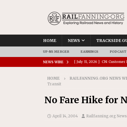
HOME
NEWS
TRACKSIDE G
UP-NS MERGER
EARNINGS
PODCAST
[ July 31, 2026 ]
CN: Customer I
NEWS WIRE
NATIONAL
HOME
RAILFANNING.ORG NEWS W
[ July 30, 2026 ]
Amtrak Comple
Transit
Stations
AMTRAK
No Fare Hike for N
[ July 30, 2026 ]
VIA Rail Orde
COMMUTER RAIL
April 14, 2004
Railfanning.org News
[ July 29, 2026 ]
Amtrak Advanc