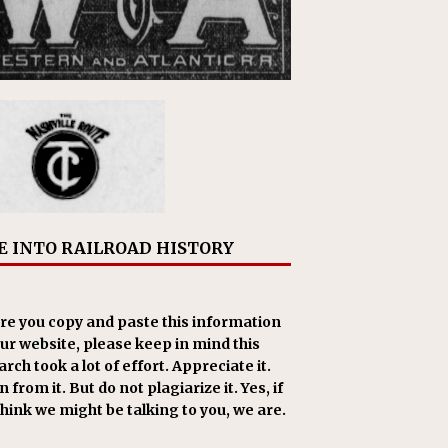
E INTO RAILROAD HISTORY
re you copy and paste this information
our website, please keep in mind this
rch took a lot of effort. Appreciate it.
 from it. But do not plagiarize it. Yes, if
think we might be talking to you, we are.