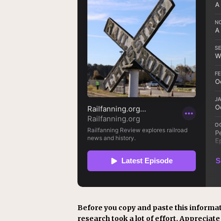
Before you copy and paste this informat
research took a lot of effort. Appreciate i