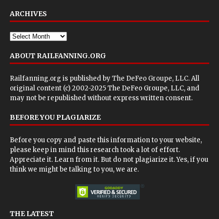
ARCHIVES
ABOUT RAILFANNING.ORG
Railfanning.org is published by
The DeFeo Groupe, LLC
. All
original content (c) 2002-2025 The DeFeo Groupe, LLC, and
may not be republished without express written consent.
BEFORE YOU PLAGIARIZE
Before you copy and paste this information to your website,
please keep in mind this research took a lot of effort.
Appreciate it. Learn from it. But do not plagiarize it. Yes, if you
think we might be talking to you, we are.
THE LATEST