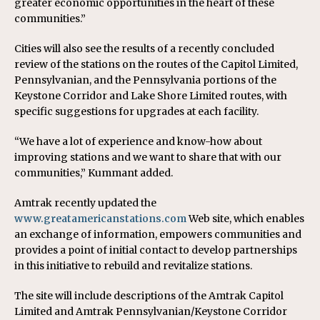
greater economic opportunities in the heart of these
communities.”
Cities will also see the results of a recently concluded
review of the stations on the routes of the Capitol Limited,
Pennsylvanian, and the Pennsylvania portions of the
Keystone Corridor and Lake Shore Limited routes, with
specific suggestions for upgrades at each facility.
“We have a lot of experience and know-how about
improving stations and we want to share that with our
communities,” Kummant added.
Amtrak recently updated the
www.greatamericanstations.com
Web site, which enables
an exchange of information, empowers communities and
provides a point of initial contact to develop partnerships
in this initiative to rebuild and revitalize stations.
The site will include descriptions of the Amtrak Capitol
Limited and Amtrak Pennsylvanian/Keystone Corridor