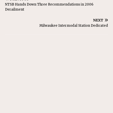
NTSB Hands Down Three Recommendations in 2006
Derailment
NEXT
Milwaukee Intermodal Station Dedicated