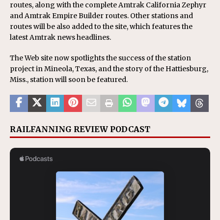
routes, along with the complete Amtrak California Zephyr
and Amtrak Empire Builder routes. Other stations and
routes will be also added to the site, which features the
latest Amtrak news headlines.
The Web site now spotlights the success of the station
project in Mineola, Texas, and the story of the Hattiesburg,
Miss., station will soon be featured.
RAILFANNING REVIEW PODCAST