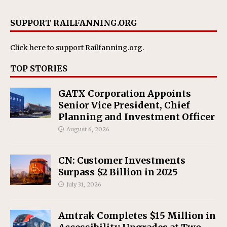
SUPPORT RAILFANNING.ORG
Click here
to support Railfanning.org.
TOP STORIES
GATX Corporation Appoints
Senior Vice President, Chief
Planning and Investment Officer
August 6, 2026
CN: Customer Investments
Surpass $2 Billion in 2025
July 31, 2026
Amtrak Completes $15 Million in