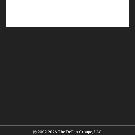
(c) 2002-2026 The DeFeo Groupe, LLC.