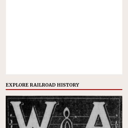
EXPLORE RAILROAD HISTORY