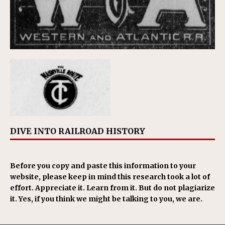
DIVE INTO RAILROAD HISTORY
Before you copy and paste this information to your
website, please keep in mind this research took a lot of
effort. Appreciate it. Learn from it. But do not plagiarize
it. Yes, if you think we might be talking to you, we are.