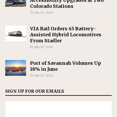
Accessibility Upgrades at Two
Colorado Stations
July 30, 2026
VIA Rail Orders 45 Battery-
Assisted Hybrid Locomotives
From Stadler
July 30, 2026
Port of Savannah Volumes Up
18% in June
July 30, 2026
SIGN UP FOR OUR EMAILS