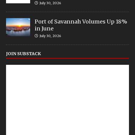
July 30, 2026
Port of Savannah Volumes Up 18%
in June
July 30, 2026
JOIN SUBSTACK