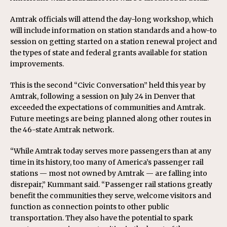
Amtrak officials will attend the day-long workshop, which
will include information on station standards and a how-to
session on getting started on a station renewal project and
the types of state and federal grants available for station
improvements.
This is the second “Civic Conversation” held this year by
Amtrak, following a session on July 24 in Denver that
exceeded the expectations of communities and Amtrak.
Future meetings are being planned along other routes in
the 46-state Amtrak network.
“While Amtrak today serves more passengers than at any
time in its history, too many of America’s passenger rail
stations — most not owned by Amtrak — are falling into
disrepair,” Kummant said. “Passenger rail stations greatly
benefit the communities they serve, welcome visitors and
function as connection points to other public
transportation. They also have the potential to spark