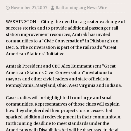
November 27, 2007
Railfanning.org News Wire
WASHINGTON – Citing the need for a greater exchange of
success stories and to provide additional passenger rail
station improvement resources, Amtrak has invited
communities to a “Civic Conversation” in Pittsburgh on
Dec. 6. The conversation is part of the railroad’s “Great
American Stations” Initiative.
Amtrak President and CEO Alex Kummant sent “Great
American Stations Civic Conversation” invitations to
mayors and other civic leaders and state officials in
Pennsylvania, Maryland, Ohio, West Virginia and Indiana.
Case studies will be highlighted from large and small
communities. Representatives of those cities will explain
how they shepherded their projects to successes that
sparked additional redevelopment in their community. A
forthcoming deadline to meet standards under the
Americans with Disabilities Act will be discussed in detail.