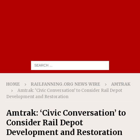
HOME
RAILFANNING.ORG NEWS WIRE
AMTRAK
Amtrak: ‘Civic Conversation’ to Consider Rail Depot
Development and Restoration
Amtrak: ‘Civic Conversation’ to
Consider Rail Depot
Development and Restoration