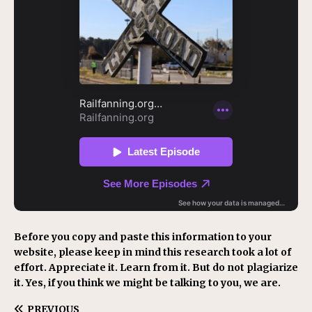
Before you copy and paste this information to your
website, please keep in mind this research took a lot of
effort. Appreciate it. Learn from it. But do not plagiarize
it. Yes, if you think we might be talking to you, we are.
PREVIOUS