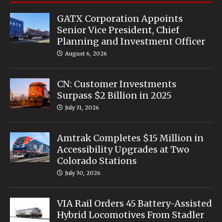
GATX Corporation Appoints
Senior Vice President, Chief
Planning and Investment Officer
August 6, 2026
CN: Customer Investments
Surpass $2 Billion in 2025
July 31, 2026
Amtrak Completes $15 Million in
Accessibility Upgrades at Two
Colorado Stations
July 30, 2026
VIA Rail Orders 45 Battery-Assisted
Hybrid Locomotives From Stadler