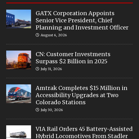
GATX Corporation Appoints
Senior Vice President, Chief
Planning and Investment Officer
August 6, 2026
CN: Customer Investments
Surpass $2 Billion in 2025
July 31, 2026
Amtrak Completes $15 Million in
Accessibility Upgrades at Two
Colorado Stations
July 30, 2026
VIA Rail Orders 45 Battery-Assisted
Hybrid Locomotives From Stadler