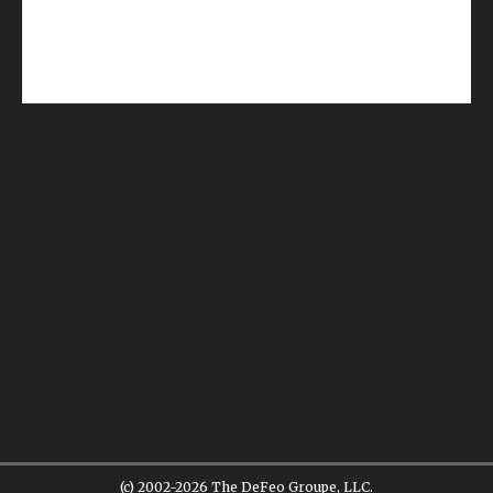
(c) 2002-2026 The DeFeo Groupe, LLC.