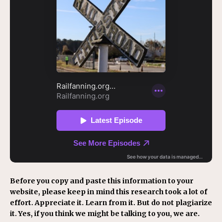
Before you copy and paste this information to your
website, please keep in mind this research took a lot of
effort. Appreciate it. Learn from it. But do not plagiarize
it. Yes, if you think we might be talking to you, we are.