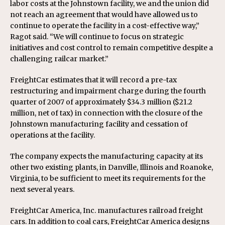
labor costs at the Johnstown facility, we and the union did
not reach an agreement that would have allowed us to
continue to operate the facility in a cost-effective way,”
Ragot said. “We will continue to focus on strategic
initiatives and cost control to remain competitive despite a
challenging railcar market.”
FreightCar estimates that it will record a pre-tax
restructuring and impairment charge during the fourth
quarter of 2007 of approximately $34.3 million ($21.2
million, net of tax) in connection with the closure of the
Johnstown manufacturing facility and cessation of
operations at the facility.
The company expects the manufacturing capacity at its
other two existing plants, in Danville, Illinois and Roanoke,
Virginia, to be sufficient to meet its requirements for the
next several years.
FreightCar America, Inc. manufactures railroad freight
cars. In addition to coal cars, FreightCar America designs