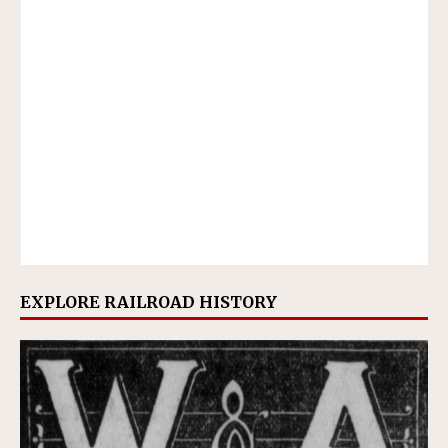
EXPLORE RAILROAD HISTORY