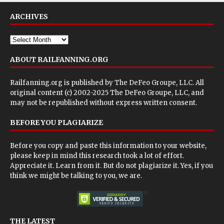
ARCHIVES
ABOUT RAILFANNING.ORG
Railfanning.org is published by
The DeFeo Groupe, LLC
. All
original content (c) 2002-2025 The DeFeo Groupe, LLC, and
may not be republished without express written consent.
BEFORE YOU PLAGIARIZE
Before you copy and paste this information to your website,
please keep in mind this research took a lot of effort.
Appreciate it. Learn from it. But do not plagiarize it. Yes, if you
think we might be talking to you, we are.
THE LATEST