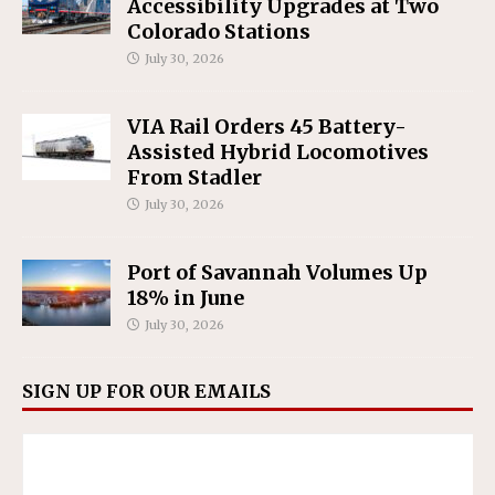
Accessibility Upgrades at Two
Colorado Stations
July 30, 2026
VIA Rail Orders 45 Battery-
Assisted Hybrid Locomotives
From Stadler
July 30, 2026
Port of Savannah Volumes Up
18% in June
July 30, 2026
SIGN UP FOR OUR EMAILS