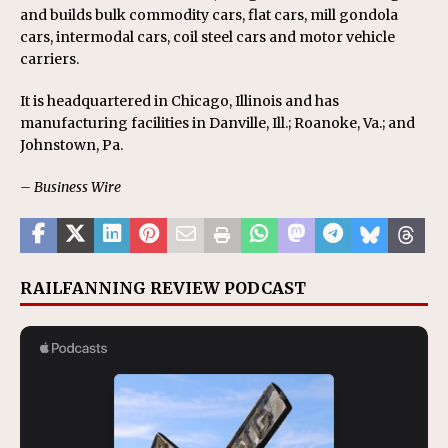
and builds bulk commodity cars, flat cars, mill gondola
cars, intermodal cars, coil steel cars and motor vehicle
carriers.
It is headquartered in Chicago, Illinois and has
manufacturing facilities in Danville, Ill.; Roanoke, Va.; and
Johnstown, Pa.
– Business Wire
RAILFANNING REVIEW PODCAST