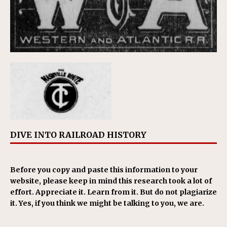
DIVE INTO RAILROAD HISTORY
Before you copy and paste this information to your
website, please keep in mind this research took a lot of
effort. Appreciate it. Learn from it. But do not plagiarize
it. Yes, if you think we might be talking to you, we are.