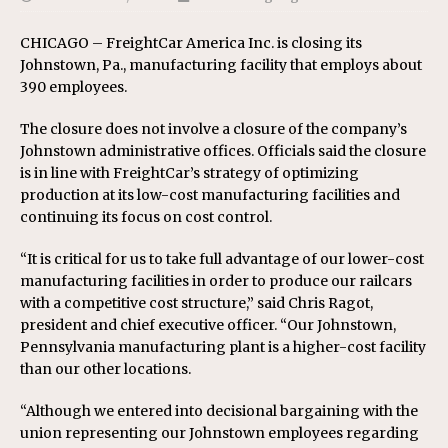
CHICAGO – FreightCar America Inc. is closing its
Johnstown, Pa., manufacturing facility that employs about
390 employees.
The closure does not involve a closure of the company’s
Johnstown administrative offices. Officials said the closure
is in line with FreightCar’s strategy of optimizing
production at its low-cost manufacturing facilities and
continuing its focus on cost control.
“It is critical for us to take full advantage of our lower-cost
manufacturing facilities in order to produce our railcars
with a competitive cost structure,” said Chris Ragot,
president and chief executive officer. “Our Johnstown,
Pennsylvania manufacturing plant is a higher-cost facility
than our other locations.
“Although we entered into decisional bargaining with the
union representing our Johnstown employees regarding