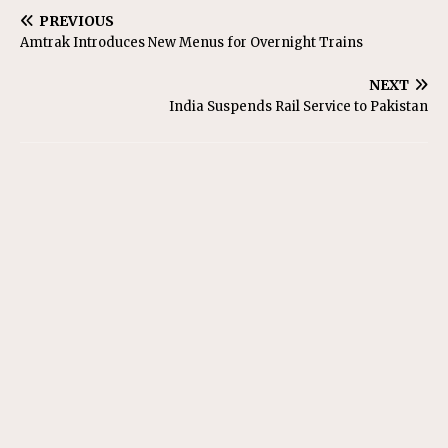
PREVIOUS
Amtrak Introduces New Menus for Overnight Trains
NEXT
India Suspends Rail Service to Pakistan