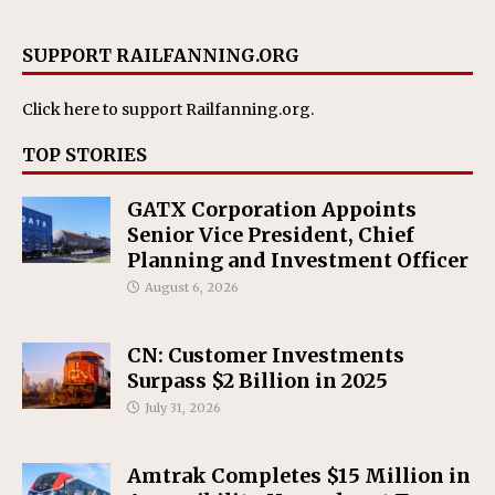
SUPPORT RAILFANNING.ORG
Click here
to support Railfanning.org.
TOP STORIES
GATX Corporation Appoints
Senior Vice President, Chief
Planning and Investment Officer
August 6, 2026
CN: Customer Investments
Surpass $2 Billion in 2025
July 31, 2026
Amtrak Completes $15 Million in