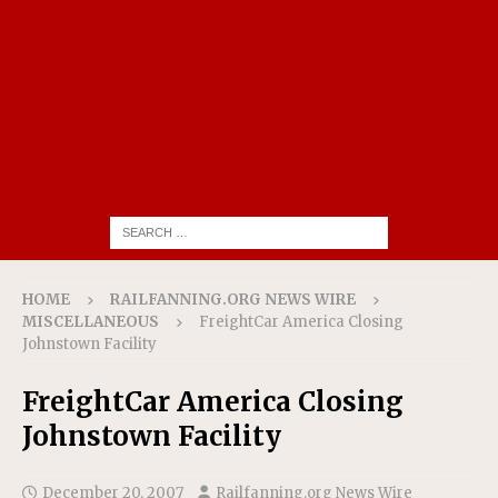
HOME
RAILFANNING.ORG NEWS WIRE
MISCELLANEOUS
FreightCar America Closing
Johnstown Facility
FreightCar America Closing
Johnstown Facility
December 20, 2007
Railfanning.org News Wire