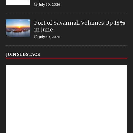
July 30, 2026
Port of Savannah Volumes Up 18%
in June
July 30, 2026
JOIN SUBSTACK