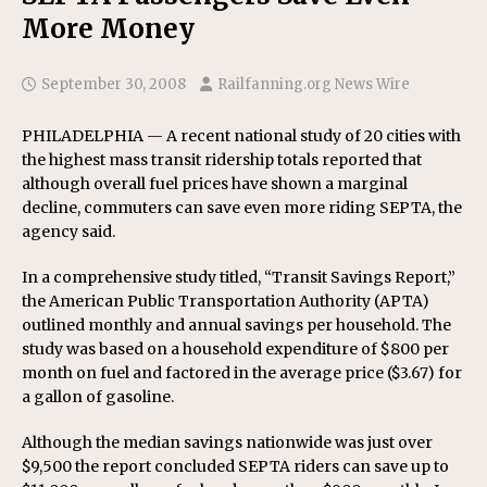
More Money
September 30, 2008
Railfanning.org News Wire
PHILADELPHIA — A recent national study of 20 cities with
the highest mass transit ridership totals reported that
although overall fuel prices have shown a marginal
decline, commuters can save even more riding SEPTA, the
agency said.
In a comprehensive study titled, “Transit Savings Report,”
the American Public Transportation Authority (APTA)
outlined monthly and annual savings per household. The
study was based on a household expenditure of $800 per
month on fuel and factored in the average price ($3.67) for
a gallon of gasoline.
Although the median savings nationwide was just over
$9,500 the report concluded SEPTA riders can save up to