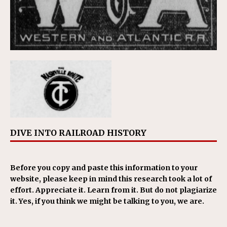
DIVE INTO RAILROAD HISTORY
Before you copy and paste this information to your
website, please keep in mind this research took a lot of
effort. Appreciate it. Learn from it. But do not plagiarize
it. Yes, if you think we might be talking to you, we are.