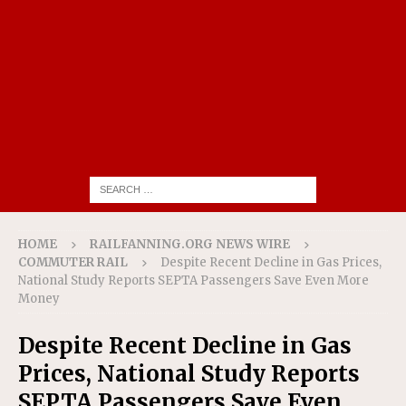
HOME
RAILFANNING.ORG NEWS WIRE
COMMUTER RAIL
Despite Recent Decline in Gas Prices,
National Study Reports SEPTA Passengers Save Even More
Money
Despite Recent Decline in Gas
Prices, National Study Reports
SEPTA Passengers Save Even