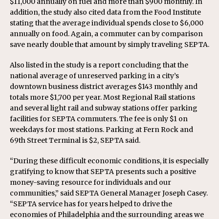
$11,000 annually on fuel and more than $900 monthly. In
addition, the study also cited data from the Food Institute
stating that the average individual spends close to $6,000
annually on food. Again, a commuter can by comparison
save nearly double that amount by simply traveling SEPTA.
Also listed in the study is a report concluding that the
national average of unreserved parking in a city’s
downtown business district averages $143 monthly and
totals more $1,700 per year. Most Regional Rail stations
and several light rail and subway stations offer parking
facilities for SEPTA commuters. The fee is only $1 on
weekdays for most stations. Parking at Fern Rock and
69th Street Terminal is $2, SEPTA said.
“During these difficult economic conditions, it is especially
gratifying to know that SEPTA presents such a positive
money-saving resource for individuals and our
communities,” said SEPTA General Manager Joseph Casey.
“SEPTA service has for years helped to drive the
economies of Philadelphia and the surrounding areas we