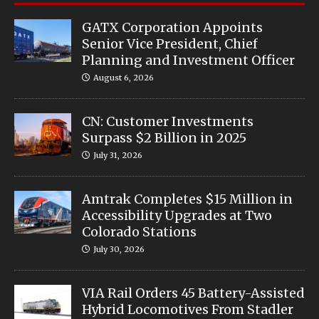
GATX Corporation Appoints
Senior Vice President, Chief
Planning and Investment Officer
August 6, 2026
CN: Customer Investments
Surpass $2 Billion in 2025
July 31, 2026
Amtrak Completes $15 Million in
Accessibility Upgrades at Two
Colorado Stations
July 30, 2026
VIA Rail Orders 45 Battery-Assisted
Hybrid Locomotives From Stadler