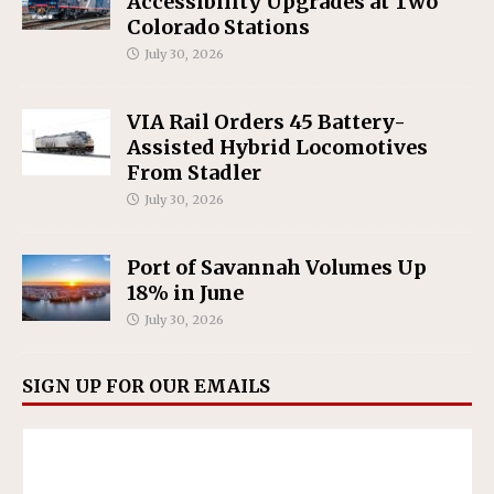
Accessibility Upgrades at Two
Colorado Stations
July 30, 2026
VIA Rail Orders 45 Battery-
Assisted Hybrid Locomotives
From Stadler
July 30, 2026
Port of Savannah Volumes Up
18% in June
July 30, 2026
SIGN UP FOR OUR EMAILS