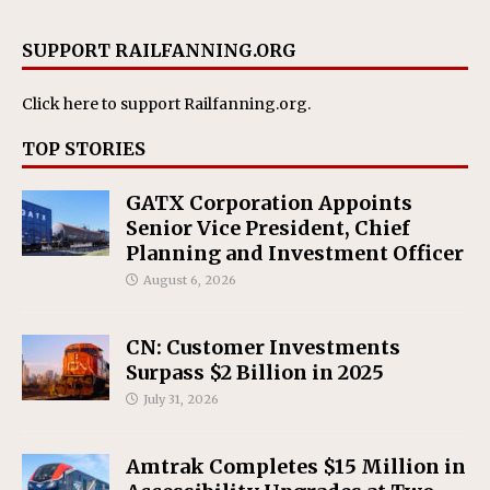
SUPPORT RAILFANNING.ORG
Click here
to support Railfanning.org.
TOP STORIES
GATX Corporation Appoints
Senior Vice President, Chief
Planning and Investment Officer
August 6, 2026
CN: Customer Investments
Surpass $2 Billion in 2025
July 31, 2026
Amtrak Completes $15 Million in