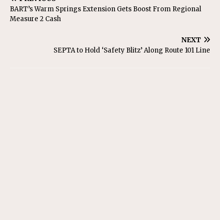
BART’s Warm Springs Extension Gets Boost From Regional
Measure 2 Cash
NEXT
SEPTA to Hold ‘Safety Blitz’ Along Route 101 Line