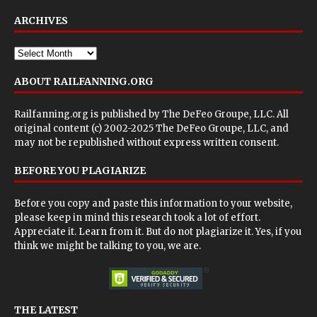
ARCHIVES
ABOUT RAILFANNING.ORG
Railfanning.org is published by
The DeFeo Groupe, LLC
. All
original content (c) 2002-2025 The DeFeo Groupe, LLC, and
may not be republished without express written consent.
BEFORE YOU PLAGIARIZE
Before you copy and paste this information to your website,
please keep in mind this research took a lot of effort.
Appreciate it. Learn from it. But do not plagiarize it. Yes, if you
think we might be talking to you, we are.
THE LATEST