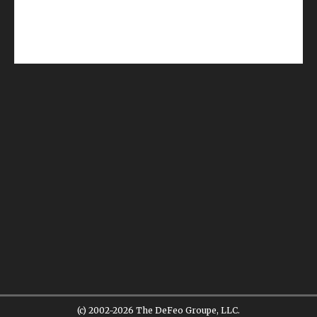
(c) 2002-2026 The DeFeo Groupe, LLC.