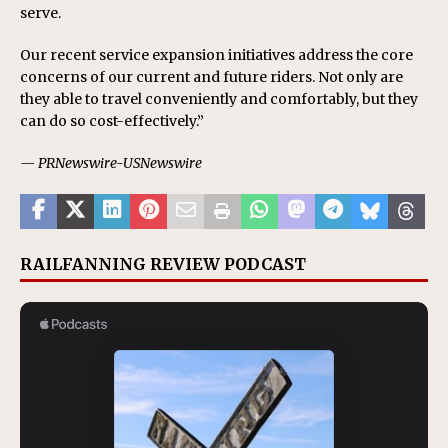
serve.
Our recent service expansion initiatives address the core
concerns of our current and future riders. Not only are
they able to travel conveniently and comfortably, but they
can do so cost-effectively.”
— PRNewswire-USNewswire
RAILFANNING REVIEW PODCAST