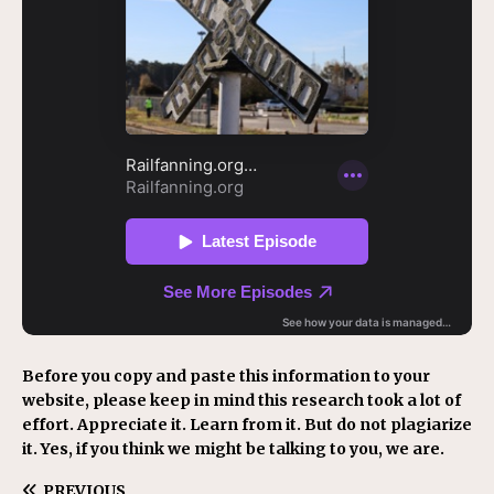
Before you copy and paste this information to your
website, please keep in mind this research took a lot of
effort. Appreciate it. Learn from it. But do not plagiarize
it. Yes, if you think we might be talking to you, we are.
PREVIOUS