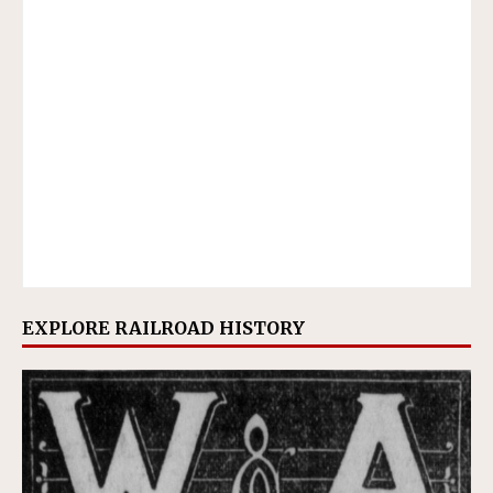
EXPLORE RAILROAD HISTORY