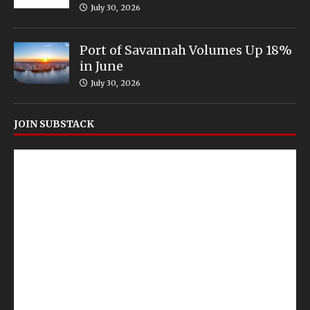
July 30, 2026
Port of Savannah Volumes Up 18%
in June
July 30, 2026
JOIN SUBSTACK