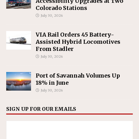
Accessibility Upgrades at Two
Colorado Stations
July 30, 2026
VIA Rail Orders 45 Battery-
Assisted Hybrid Locomotives
From Stadler
July 30, 2026
Port of Savannah Volumes Up
18% in June
July 30, 2026
SIGN UP FOR OUR EMAILS