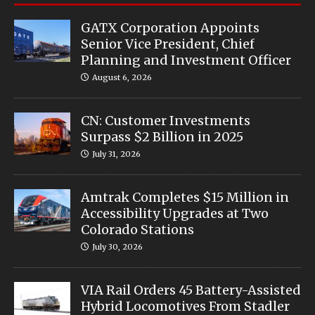
GATX Corporation Appoints
Senior Vice President, Chief
Planning and Investment Officer
August 6, 2026
CN: Customer Investments
Surpass $2 Billion in 2025
July 31, 2026
Amtrak Completes $15 Million in
Accessibility Upgrades at Two
Colorado Stations
July 30, 2026
VIA Rail Orders 45 Battery-Assisted
Hybrid Locomotives From Stadler