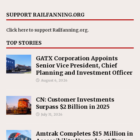
SUPPORT RAILFANNING.ORG
Click here
to support Railfanning.org.
TOP STORIES
GATX Corporation Appoints
Senior Vice President, Chief
Planning and Investment Officer
August 6, 2026
CN: Customer Investments
Surpass $2 Billion in 2025
July 31, 2026
Amtrak Completes $15 Million in