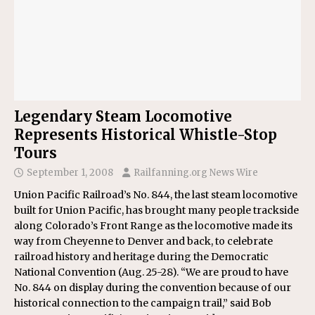
Legendary Steam Locomotive
Represents Historical Whistle-Stop
Tours
September 1, 2008
Railfanning.org News Wire
Union Pacific Railroad’s No. 844, the last steam locomotive
built for Union Pacific, has brought many people trackside
along Colorado’s Front Range as the locomotive made its
way from Cheyenne to Denver and back, to celebrate
railroad history and heritage during the Democratic
National Convention (Aug. 25-28). “We are proud to have
No. 844 on display during the convention because of our
historical connection to the campaign trail,” said Bob