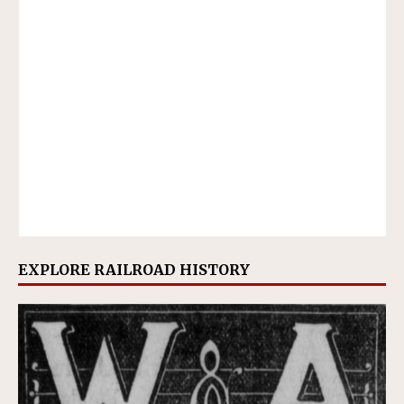
EXPLORE RAILROAD HISTORY