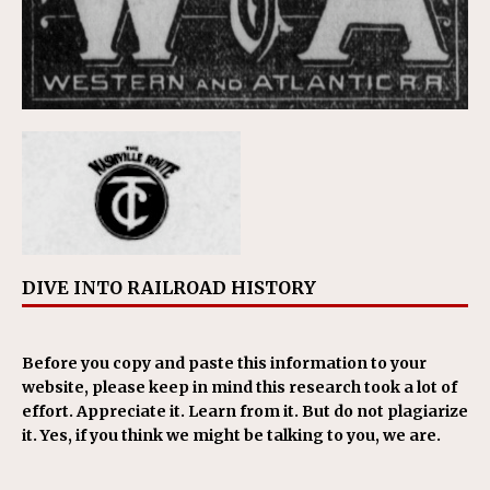
DIVE INTO RAILROAD HISTORY
Before you copy and paste this information to your
website, please keep in mind this research took a lot of
effort. Appreciate it. Learn from it. But do not plagiarize
it. Yes, if you think we might be talking to you, we are.