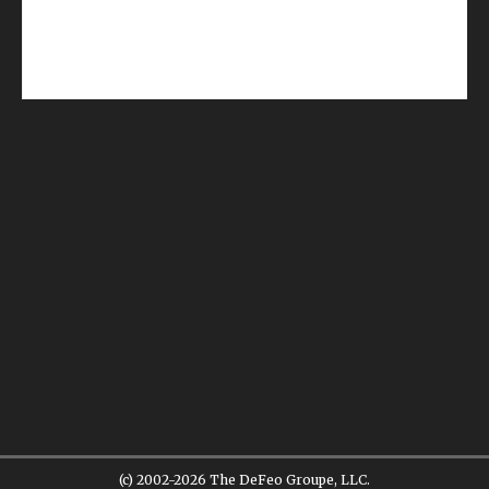
(c) 2002-2026 The DeFeo Groupe, LLC.