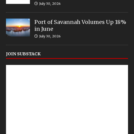
July 30, 2026
Port of Savannah Volumes Up 18%
in June
July 30, 2026
JOIN SUBSTACK