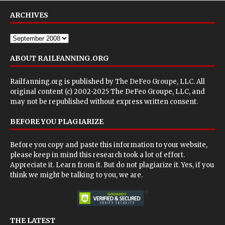
ARCHIVES
ABOUT RAILFANNING.ORG
Railfanning.org is published by
The DeFeo Groupe, LLC
. All
original content (c) 2002-2025 The DeFeo Groupe, LLC, and
may not be republished without express written consent.
BEFORE YOU PLAGIARIZE
Before you copy and paste this information to your website,
please keep in mind this research took a lot of effort.
Appreciate it. Learn from it. But do not plagiarize it. Yes, if you
think we might be talking to you, we are.
THE LATEST