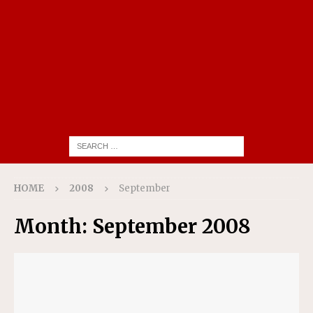
HOME
2008
September
Month:
September 2008