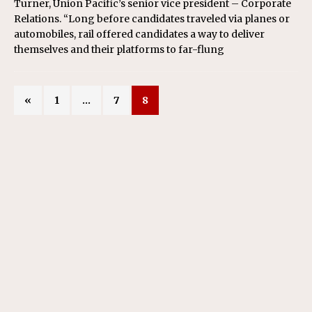
Turner, Union Pacific’s senior vice president – Corporate
Relations. “Long before candidates traveled via planes or
automobiles, rail offered candidates a way to deliver
themselves and their platforms to far-flung
«
1
…
7
8