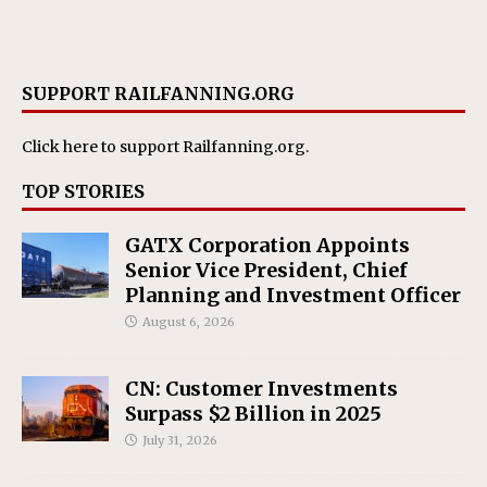
SUPPORT RAILFANNING.ORG
Click here
to support Railfanning.org.
TOP STORIES
GATX Corporation Appoints
Senior Vice President, Chief
Planning and Investment Officer
August 6, 2026
CN: Customer Investments
Surpass $2 Billion in 2025
July 31, 2026