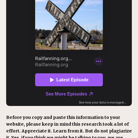
Before you copy and paste this information to your
website, please keep in mind this research took a lot of
effort. Appreciate it. Learn from it. But do not plagiarize
it. Yes, if you think we might be talking to you, we are.