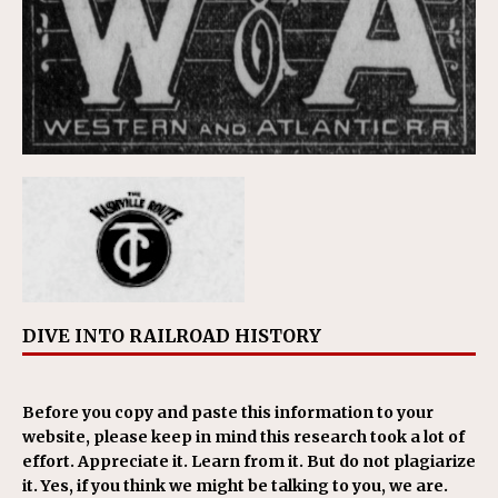
DIVE INTO RAILROAD HISTORY
Before you copy and paste this information to your
website, please keep in mind this research took a lot of
effort. Appreciate it. Learn from it. But do not plagiarize
it. Yes, if you think we might be talking to you, we are.