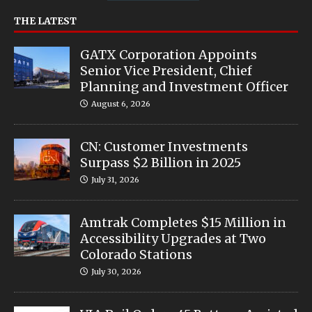
THE LATEST
GATX Corporation Appoints
Senior Vice President, Chief
Planning and Investment Officer
August 6, 2026
CN: Customer Investments
Surpass $2 Billion in 2025
July 31, 2026
Amtrak Completes $15 Million in
Accessibility Upgrades at Two
Colorado Stations
July 30, 2026