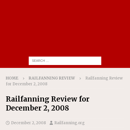
HOME
RAILFANNING REVIEW
Railfanning Review
for December 2, 2008
Railfanning Review for
December 2, 2008
December 2, 2008
Railfanning.org