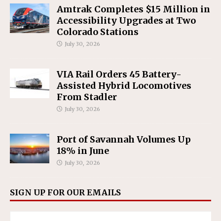
Amtrak Completes $15 Million in
Accessibility Upgrades at Two
Colorado Stations
July 30, 2026
VIA Rail Orders 45 Battery-
Assisted Hybrid Locomotives
From Stadler
July 30, 2026
Port of Savannah Volumes Up
18% in June
July 30, 2026
SIGN UP FOR OUR EMAILS