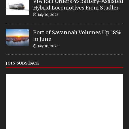
VIA Rail Orders 45 Battery-Assisted
Hybrid Locomotives From Stadler
July 30, 2026
Port of Savannah Volumes Up 18%
in June
July 30, 2026
JOIN SUBSTACK