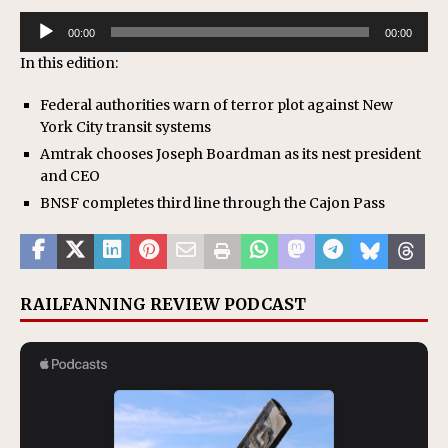
Audio
00:00
00:00
Player
In this edition:
Federal authorities warn of terror plot against New
York City transit systems
Amtrak chooses Joseph Boardman as its nest president
and CEO
BNSF completes third line through the Cajon Pass
RAILFANNING REVIEW PODCAST