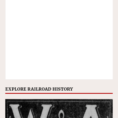
EXPLORE RAILROAD HISTORY