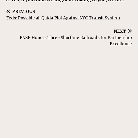
PREVIOUS
Feds: Possible al-Qaida Plot Against NYC Transit System
NEXT
BNSF Honors Three Shortline Railroads for Partnership
Excellence