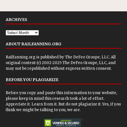
ARCHIVES
ABOUT RAILFANNING.ORG
Railfanning.org is published by
The DeFeo Groupe, LLC
. All
original content (c) 2002-2025 The DeFeo Groupe, LLC, and
may not be republished without express written consent.
BEFORE YOU PLAGIARIZE
Before you copy and paste this information to your website,
please keep in mind this research took a lot of effort.
Appreciate it. Learn from it. But do not plagiarize it. Yes, if you
think we might be talking to you, we are.