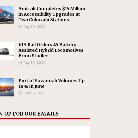
Amtrak Completes $15 Million
in Accessibility Upgrades at
Two Colorado Stations
July 30, 2026
VIA Rail Orders 45 Battery-
Assisted Hybrid Locomotives
From Stadler
July 30, 2026
Port of Savannah Volumes Up
18% in June
July 30, 2026
N UP FOR OUR EMAILS