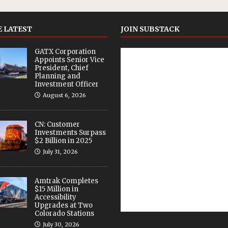
 LATEST
JOIN SUBSTACK
GATX Corporation
Appoints Senior Vice
President, Chief
Planning and
Investment Officer
August 6, 2026
CN: Customer
Investments Surpass
$2 Billion in 2025
July 31, 2026
Amtrak Completes
$15 Million in
Accessibility
Upgrades at Two
Colorado Stations
July 30, 2026