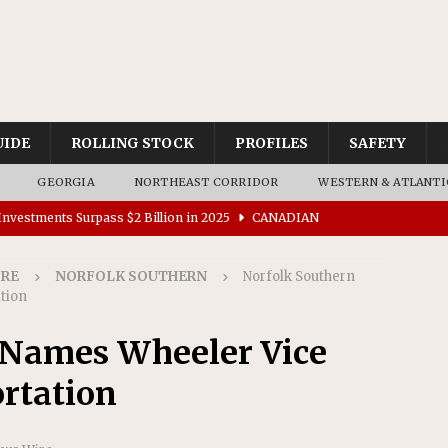
UIDE
ROLLING STOCK
PROFILES
SAFETY
GEORGIA
NORTHEAST CORRIDOR
WESTERN & ATLANTI
nvestments Surpass $2 Billion in 2025
CANADIAN
IRE
NORFOLK SOUTHERN
Norfolk Southern
tes $15 Million in Accessibility Upgrades at Two Colorado
tion
 Names Wheeler Vice
rs 45 Battery-Assisted Hybrid Locomotives From Stadler
rtation
es Major Construction Activities for the B&P Tunnel