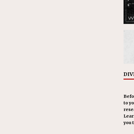
DIV
Befo
to y
resea
Learn
you 