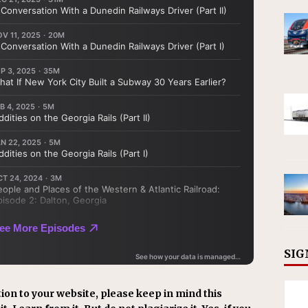
SIG
ion to your website, please keep in mind this