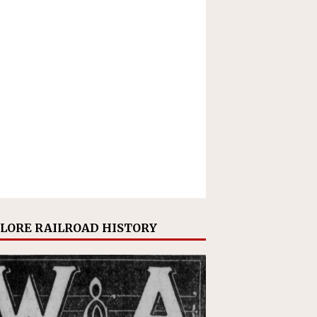
LORE RAILROAD HISTORY