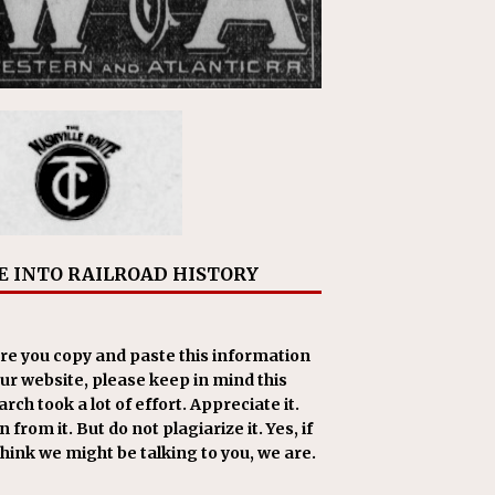
E INTO RAILROAD HISTORY
re you copy and paste this information
our website, please keep in mind this
rch took a lot of effort. Appreciate it.
 from it. But do not plagiarize it. Yes, if
think we might be talking to you, we are.