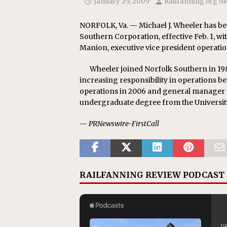
January 29, 2009
Railfanning.org N
Replacement Program
AMT
[ August 6, 2026 ]
GATX Corpor
NORFOLK, Va. — Michael J. Wheeler has be
Southern Corporation, effective Feb. 1, wi
Investment Officer
MISCEL
Manion, executive vice president operatio
Wheeler joined Norfolk Southern in 198
increasing responsibility in operations 
operations in 2006 and general manager t
undergraduate degree from the Universit
— PRNewswire-FirstCall
RAILFANNING REVIEW PODCAST