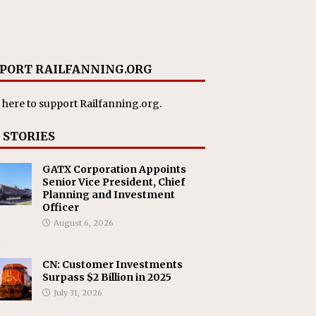
PORT RAILFANNING.ORG
 here
to support Railfanning.org.
 STORIES
GATX Corporation Appoints
Senior Vice President, Chief
Planning and Investment
Officer
August 6, 2026
CN: Customer Investments
Surpass $2 Billion in 2025
July 31, 2026