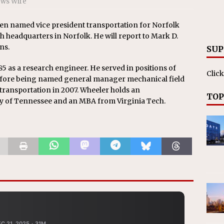
ews Wire
RAK
ation Appoints Senior Vice President, Chief Planning and
en named vice president transportation for Norfolk
th headquarters in Norfolk. He will report to Mark D.
LANEOUS
ns.
SUP
5 as a research engineer. He served in positions of
Click
before being named general manager mechanical field
ransportation in 2007. Wheeler holds an
TOP
y of Tennessee and an MBA from Virginia Tech.