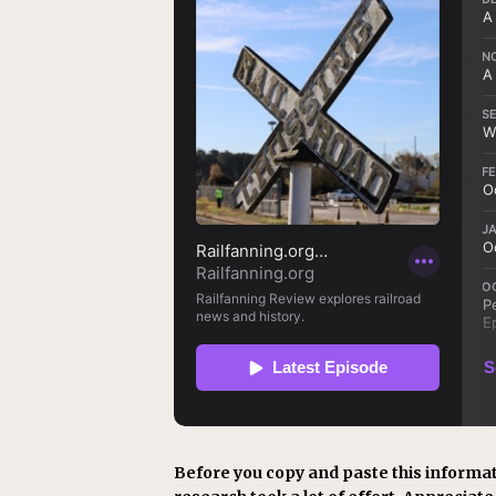
Before you copy and paste this informat