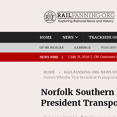
HOME
NEWS
TRACKSIDE G
UP-NS MERGER
EARNINGS
PODCAST
[ July 31, 2026 ]
CN: Customer I
NEWS WIRE
NATIONAL
HOME
RAILFANNING.ORG NEWS W
[ July 30, 2026 ]
Amtrak Comple
Names Wheeler Vice President Transporta
Stations
AMTRAK
Norfolk Southern
[ July 30, 2026 ]
VIA Rail Orde
President Transpo
COMMUTER RAIL
[ July 29, 2026 ]
Amtrak Advanc