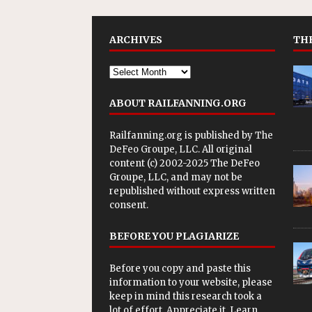
ARCHIVES
THE
ABOUT RAILFANNING.ORG
Railfanning.org is published by
The
DeFeo Groupe, LLC
. All original
content (c) 2002-2025 The DeFeo
Groupe, LLC, and may not be
republished without express written
consent.
BEFORE YOU PLAGIARIZE
Before you copy and paste this
information to your website, please
keep in mind this research took a
lot of effort. Appreciate it. Learn