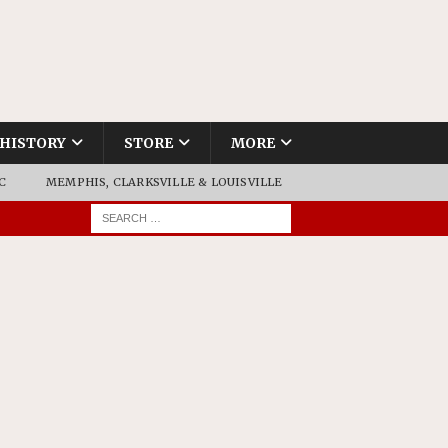
HISTORY
STORE
MORE
C
MEMPHIS, CLARKSVILLE & LOUISVILLE