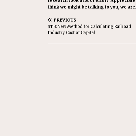
research took a lot of effort. Appreciate i
think we might be talking to you, we are
PREVIOUS
STB: New Method for Calculating Railroad
Industry Cost of Capital