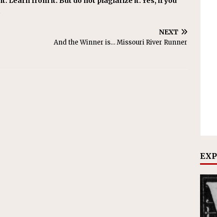
t. Learn from it. But do not plagiarize it. Yes, if you
.
NEXT
And the Winner is… Missouri River Runner
EXP