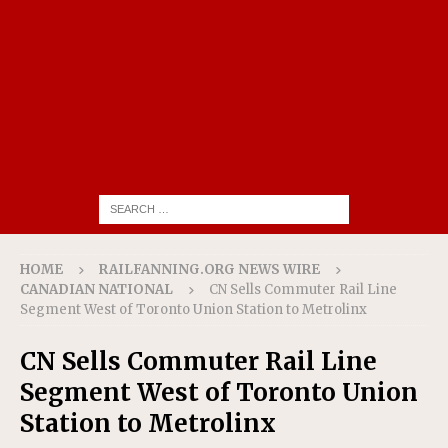
HOME
RAILFANNING.ORG NEWS WIRE
CANADIAN NATIONAL
CN Sells Commuter Rail Line
Segment West of Toronto Union Station to Metrolinx
CN Sells Commuter Rail Line
Segment West of Toronto Union
Station to Metrolinx