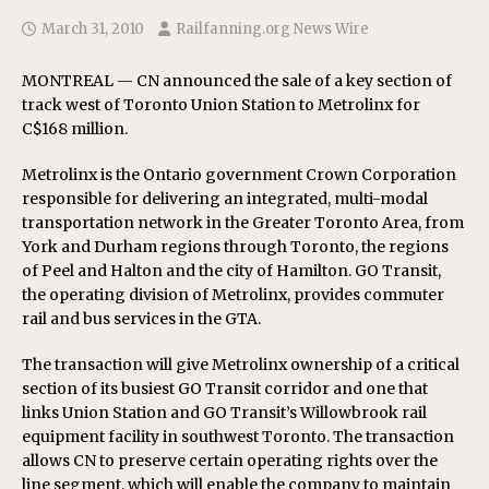
March 31, 2010
Railfanning.org News Wire
MONTREAL — CN announced the sale of a key section of
track west of Toronto Union Station to Metrolinx for
C$168 million.
Metrolinx is the Ontario government Crown Corporation
responsible for delivering an integrated, multi-modal
transportation network in the Greater Toronto Area, from
York and Durham regions through Toronto, the regions
of Peel and Halton and the city of Hamilton. GO Transit,
the operating division of Metrolinx, provides commuter
rail and bus services in the GTA.
The transaction will give Metrolinx ownership of a critical
section of its busiest GO Transit corridor and one that
links Union Station and GO Transit’s Willowbrook rail
equipment facility in southwest Toronto. The transaction
allows CN to preserve certain operating rights over the
line segment, which will enable the company to maintain