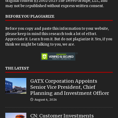
original content (c) 2002-2025 The DeFeo Groupe, LLC, and
may not be republished without express written consent.
BEFORE YOU PLAGIARIZE
Before you copy and paste this information to your website,
please keep in mind this research took a lot of effort.
Appreciate it. Learn from it. But do not plagiarize it. Yes, if you
think we might be talking to you, we are.
THE LATEST
GATX Corporation Appoints
Senior Vice President, Chief
Planning and Investment Officer
August 6, 2026
CN: Customer Investments