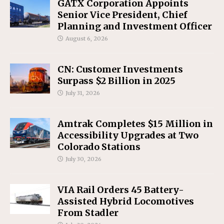
GATX Corporation Appoints
Senior Vice President, Chief
Planning and Investment Officer
August 6, 2026
CN: Customer Investments
Surpass $2 Billion in 2025
July 31, 2026
Amtrak Completes $15 Million in
Accessibility Upgrades at Two
Colorado Stations
July 30, 2026
VIA Rail Orders 45 Battery-
Assisted Hybrid Locomotives
From Stadler