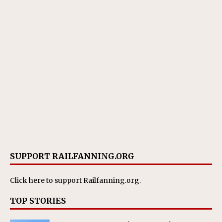
SUPPORT RAILFANNING.ORG
Click here
to support Railfanning.org.
TOP STORIES