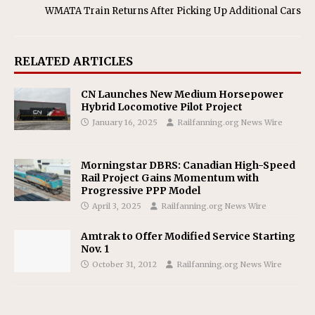
WMATA Train Returns After Picking Up Additional Cars
RELATED ARTICLES
CN Launches New Medium Horsepower
Hybrid Locomotive Pilot Project
January 16, 2025
Railfanning.org News Wire
Morningstar DBRS: Canadian High-Speed
Rail Project Gains Momentum with
Progressive PPP Model
April 3, 2025
Railfanning.org News Wire
Amtrak to Offer Modified Service Starting
Nov. 1
October 31, 2012
Railfanning.org News Wire