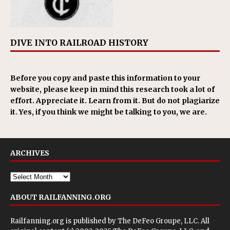
DIVE INTO RAILROAD HISTORY
Before you copy and paste this information to your
website, please keep in mind this research took a lot of
effort. Appreciate it. Learn from it. But do not plagiarize
it. Yes, if you think we might be talking to you, we are.
ARCHIVES
ABOUT RAILFANNING.ORG
Railfanning.org is published by
The DeFeo Groupe, LLC
. All