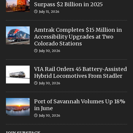
Surpass $2 Billion in 2025
July 31, 2026
Amtrak Completes $15 Million in
Accessibility Upgrades at Two
Colorado Stations
July 30, 2026
VIA Rail Orders 45 Battery-Assisted
Hybrid Locomotives From Stadler
July 30, 2026
Port of Savannah Volumes Up 18%
in June
July 30, 2026
JOIN SUBSTACK