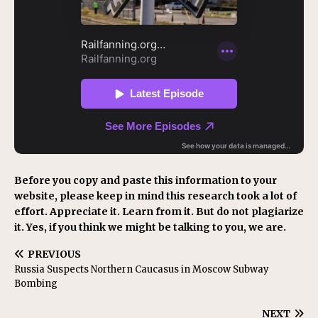
Before you copy and paste this information to your
website, please keep in mind this research took a lot of
effort. Appreciate it. Learn from it. But do not plagiarize
it. Yes, if you think we might be talking to you, we are.
PREVIOUS
Russia Suspects Northern Caucasus in Moscow Subway
Bombing
NEXT