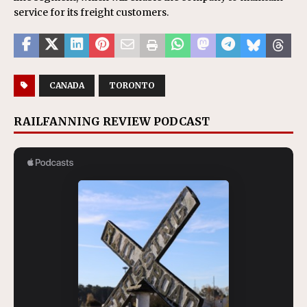
service for its freight customers.
CANADA
TORONTO
RAILFANNING REVIEW PODCAST