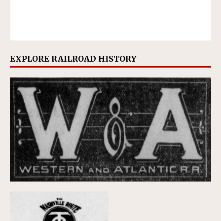
EXPLORE RAILROAD HISTORY