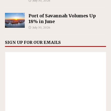
July 30, 2026
Port of Savannah Volumes Up
18% in June
July 30, 2026
SIGN UP FOR OUR EMAILS