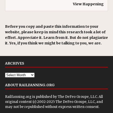
View Happening
Before you copy and paste this information to your
website, please keep in mind this research took a lot of
effort. Appreciate it. Learn from it. But do not plagiarize
it. Yes, if you think we might be talking to you, we are.
ARCHIVES
ABOUT RAILFANNING.ORG
Railfanning.org is published by
The DeFeo Groupe, LLC
. All
original content (c) 2002-2025 The DeFeo Groupe, LLC, and
may not be republished without express written consent.