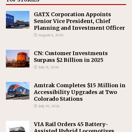
GATX Corporation Appoints
Senior Vice President, Chief
Planning and Investment Officer
August 6, 2026
CN: Customer Investments
Surpass $2 Billion in 2025
July 31, 2026
Amtrak Completes $15 Million in
Accessibility Upgrades at Two
Colorado Stations
July 30, 2026
VIA Rail Orders 45 Battery-
Assisted Hybrid Locomotives