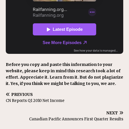
Before you copy and paste this information to your
website, please keep in mind this research took a lot of
effort. Appreciate it. Learn from it. But do not plagiarize
it. Yes, if you think we might be talking to you, we are.
PREVIOUS
CN Reports Q1 2010 Net Income
NEXT
Canadian Pacific Announces First Quarter Results