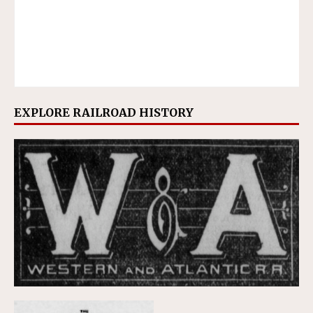
EXPLORE RAILROAD HISTORY