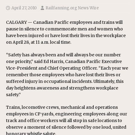
April 27, 2010
Railfanning.org News Wire
CALGARY — Canadian Pacific employees and trains will
pause in silence to commemorate men and women who
have been injured or have lost their lives in the workplace
on April 28, at 11 a.m. local time.
“Safety has always been and will always be our number
one priority,” said Ed Harris, Canadian Pacific Executive
Vice-President and Chief Operating Officer. “Each year we
remember those employees who have lost their lives or
suffered injury in occupational incidents. Ultimately, this
day heightens awareness and strengthens workplace
safety.”
Trains, locomotive crews, mechanical and operations
employees in CP yards, engineering employees along our
track and office workers will all stop in safe locations to
observe a moment of silence followed by one loud, united
honorary whistle salute.