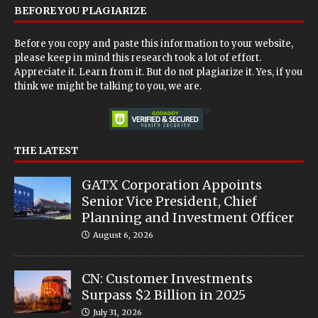
BEFORE YOU PLAGIARIZE
Before you copy and paste this information to your website,
please keep in mind this research took a lot of effort.
Appreciate it. Learn from it. But do not plagiarize it. Yes, if you
think we might be talking to you, we are.
THE LATEST
GATX Corporation Appoints
Senior Vice President, Chief
Planning and Investment Officer
August 6, 2026
CN: Customer Investments
Surpass $2 Billion in 2025
July 31, 2026