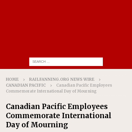
HOME
RAILFANNING.ORG NEWS WIRE
CANADIAN PACIFIC
Canadian Pacific Employees
Commemorate International Day of Mourning
Canadian Pacific Employees
Commemorate International
Day of Mourning