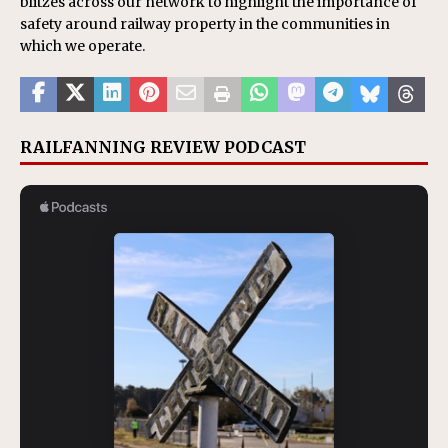
blitzes across our network to highlight the importance of
safety around railway property in the communities in
which we operate.
RAILFANNING REVIEW PODCAST