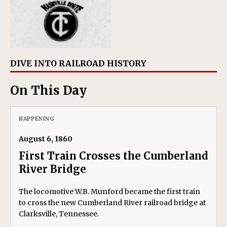
DIVE INTO RAILROAD HISTORY
On This Day
HAPPENING
August 6, 1860
First Train Crosses the Cumberland
River Bridge
The locomotive W.B. Munford became the first train
to cross the new Cumberland River railroad bridge at
Clarksville, Tennessee.