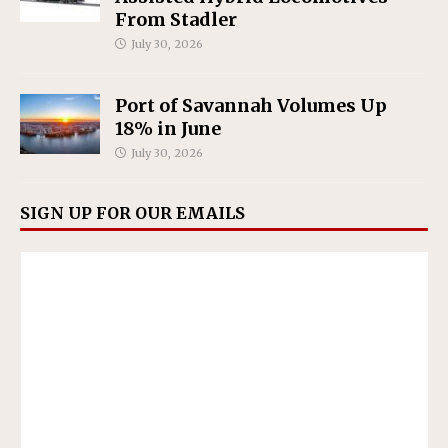
From Stadler
July 30, 2026
Port of Savannah Volumes Up
18% in June
July 30, 2026
SIGN UP FOR OUR EMAILS