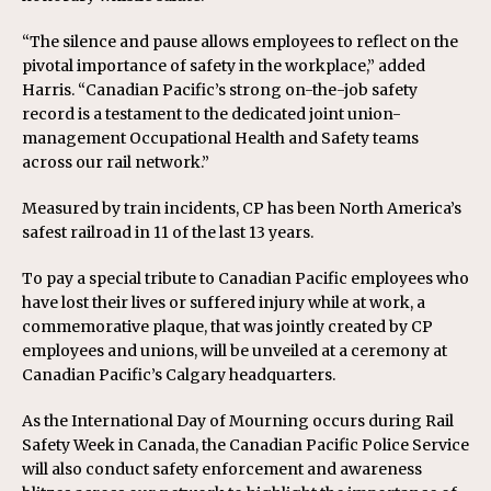
“The silence and pause allows employees to reflect on the
pivotal importance of safety in the workplace,” added
Harris. “Canadian Pacific’s strong on-the-job safety
record is a testament to the dedicated joint union-
management Occupational Health and Safety teams
across our rail network.”
Measured by train incidents, CP has been North America’s
safest railroad in 11 of the last 13 years.
To pay a special tribute to Canadian Pacific employees who
have lost their lives or suffered injury while at work, a
commemorative plaque, that was jointly created by CP
employees and unions, will be unveiled at a ceremony at
Canadian Pacific’s Calgary headquarters.
As the International Day of Mourning occurs during Rail
Safety Week in Canada, the Canadian Pacific Police Service
will also conduct safety enforcement and awareness