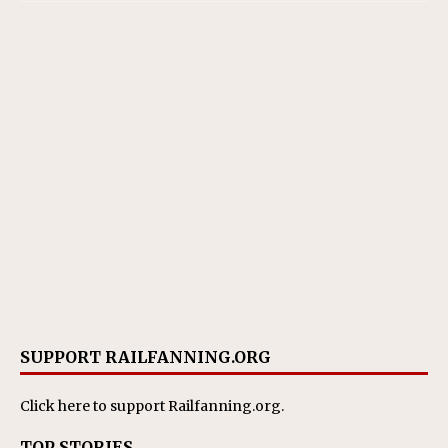
SUPPORT RAILFANNING.ORG
Click here
to support Railfanning.org.
TOP STORIES