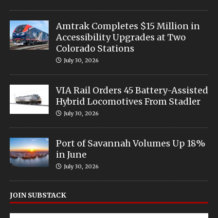
Amtrak Completes $15 Million in
Accessibility Upgrades at Two
Colorado Stations
July 30, 2026
VIA Rail Orders 45 Battery-Assisted
Hybrid Locomotives From Stadler
July 30, 2026
Port of Savannah Volumes Up 18%
in June
July 30, 2026
JOIN SUBSTACK