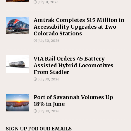
July 31, 2026
Amtrak Completes $15 Million in
Accessibility Upgrades at Two
Colorado Stations
July 30, 2026
VIA Rail Orders 45 Battery-
Assisted Hybrid Locomotives
From Stadler
July 30, 2026
Port of Savannah Volumes Up
18% in June
July 30, 2026
SIGN UP FOR OUR EMAILS