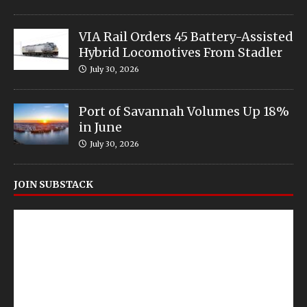
VIA Rail Orders 45 Battery-Assisted
Hybrid Locomotives From Stadler
July 30, 2026
Port of Savannah Volumes Up 18%
in June
July 30, 2026
JOIN SUBSTACK