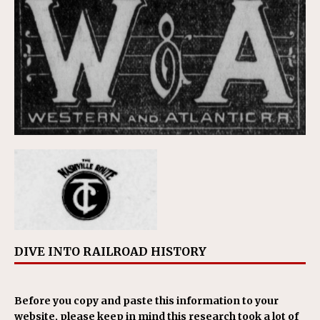
DIVE INTO RAILROAD HISTORY
Before you copy and paste this information to your
website, please keep in mind this research took a lot of