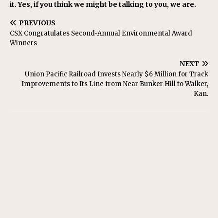
it. Yes, if you think we might be talking to you, we are.
PREVIOUS
CSX Congratulates Second-Annual Environmental Award
Winners
NEXT
Union Pacific Railroad Invests Nearly $6 Million for Track
Improvements to Its Line from Near Bunker Hill to Walker,
Kan.