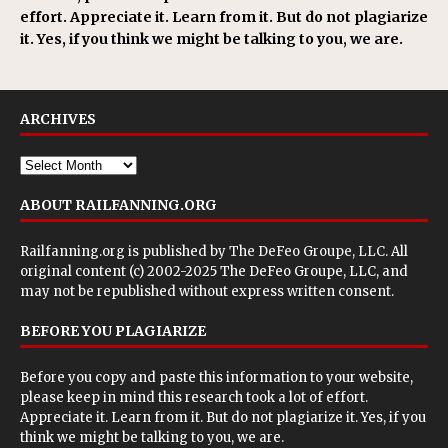
effort. Appreciate it. Learn from it. But do not plagiarize
it. Yes, if you think we might be talking to you, we are.
ARCHIVES
ABOUT RAILFANNING.ORG
Railfanning.org is published by
The DeFeo Groupe, LLC
. All
original content (c) 2002-2025 The DeFeo Groupe, LLC, and
may not be republished without express written consent.
BEFORE YOU PLAGIARIZE
Before you copy and paste this information to your website,
please keep in mind this research took a lot of effort.
Appreciate it. Learn from it. But do not plagiarize it. Yes, if you
think we might be talking to you, we are.