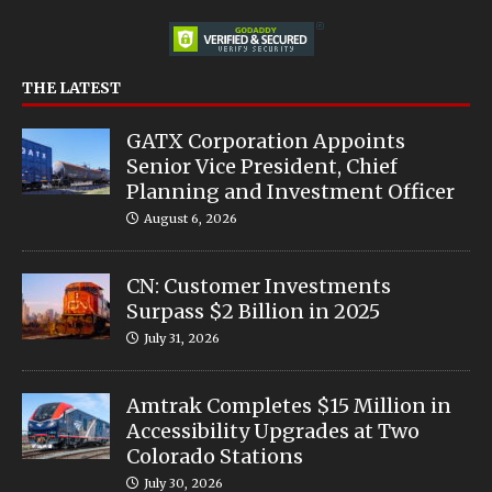
THE LATEST
GATX Corporation Appoints
Senior Vice President, Chief
Planning and Investment Officer
August 6, 2026
CN: Customer Investments
Surpass $2 Billion in 2025
July 31, 2026
Amtrak Completes $15 Million in
Accessibility Upgrades at Two
Colorado Stations
July 30, 2026