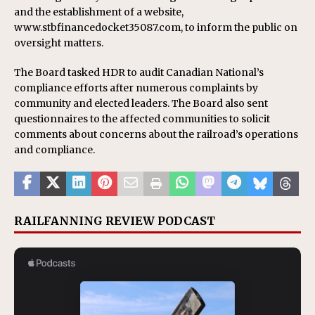
and the establishment of a website,
www.stbfinancedocket35087.com, to inform the public on
oversight matters.
The Board tasked HDR to audit Canadian National’s
compliance efforts after numerous complaints by
community and elected leaders. The Board also sent
questionnaires to the affected communities to solicit
comments about concerns about the railroad’s operations
and compliance.
RAILFANNING REVIEW PODCAST