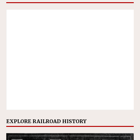
EXPLORE RAILROAD HISTORY