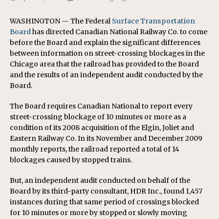
WASHINGTON — The Federal
Surface Transportation
Board
has directed Canadian National Railway Co. to come
before the Board and explain the significant differences
between information on street-crossing blockages in the
Chicago area that the railroad has provided to the Board
and the results of an independent audit conducted by the
Board.
The Board requires Canadian National to report every
street-crossing blockage of 10 minutes or more as a
condition of its 2008 acquisition of the Elgin, Joliet and
Eastern Railway Co. In its November and December 2009
monthly reports, the railroad reported a total of 14
blockages caused by stopped trains.
But, an independent audit conducted on behalf of the
Board by its third-party consultant, HDR Inc., found 1,457
instances during that same period of crossings blocked
for 10 minutes or more by stopped or slowly moving