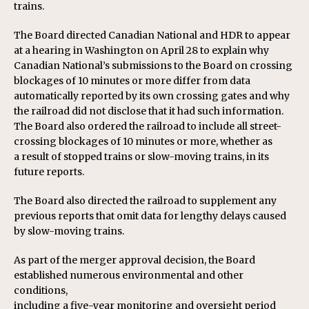
trains.
The Board directed Canadian National and HDR to appear
at a hearing in Washington on April 28 to explain why
Canadian National’s submissions to the Board on crossing
blockages of 10 minutes or more differ from data
automatically reported by its own crossing gates and why
the railroad did not disclose that it had such information.
The Board also ordered the railroad to include all street-
crossing blockages of 10 minutes or more, whether as
a result of stopped trains or slow-moving trains, in its
future reports.
The Board also directed the railroad to supplement any
previous reports that omit data for lengthy delays caused
by slow-moving trains.
As part of the merger approval decision, the Board
established numerous environmental and other
conditions,
including a five-year monitoring and oversight period