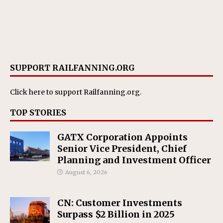
SUPPORT RAILFANNING.ORG
Click here
to support Railfanning.org.
TOP STORIES
GATX Corporation Appoints
Senior Vice President, Chief
Planning and Investment Officer
August 6, 2026
CN: Customer Investments
Surpass $2 Billion in 2025