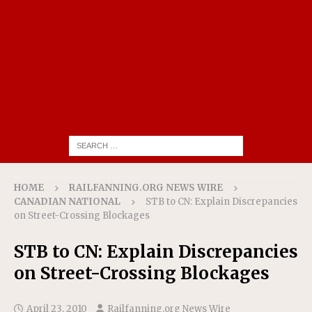
HOME
RAILFANNING.ORG NEWS WIRE
CANADIAN NATIONAL
STB to CN: Explain Discrepancies
on Street-Crossing Blockages
STB to CN: Explain Discrepancies
on Street-Crossing Blockages
April 23, 2010
Railfanning.org News Wire