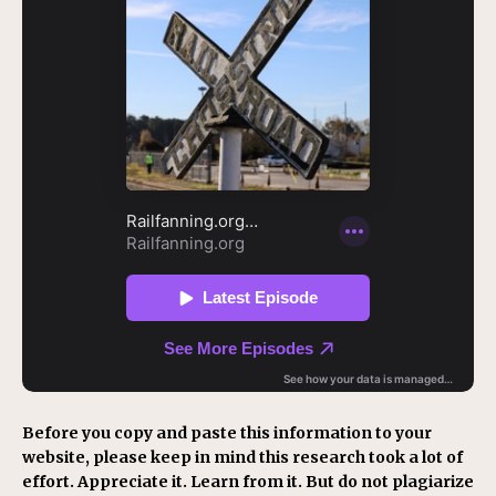
Before you copy and paste this information to your
website, please keep in mind this research took a lot of
effort. Appreciate it. Learn from it. But do not plagiarize