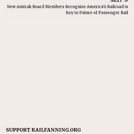
NEXT
New Amtrak Board Members Recognize America’s Railroad is
Key to Future of Passenger Rail
SUPPORT RAILFANNING.ORG