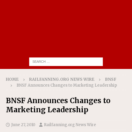
HOME
RAILFANNING.ORG NEWS WIRE
BNSF
BNSF Announces Changes to Marketing Leadership
BNSF Announces Changes to
Marketing Leadership
June 27, 2010
Railfanning.org News Wire