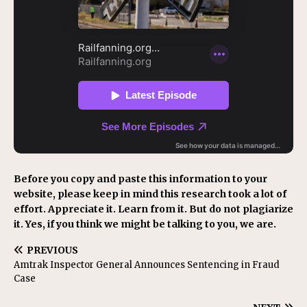
Before you copy and paste this information to your
website, please keep in mind this research took a lot of
effort. Appreciate it. Learn from it. But do not plagiarize
it. Yes, if you think we might be talking to you, we are.
PREVIOUS
Amtrak Inspector General Announces Sentencing in Fraud
Case