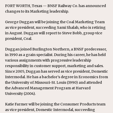
FORT WORTH, Texas — BNSF Railway Co. has announced
changes to its Marketing leadership.
George Duggan will be joining the Coal Marketing Team
as vice president, succeeding Sami Shalah, who is retiring
in August. Duggan will report to Steve Bobb, group vice
president, Coal.
Duggan joined Burlington Northern, a BNSF predecessor,
in 1990 as a grain specialist. During his career, he has held
various assignments with progressive leadership
responsibility in customer support, marketing and sales.
Since 2005, Duggan has served as vice president, Domestic
Intermodal. He has a bachelor’s degree in Economics from
the University of Missouri-St. Louis (1990) and attended
the Advanced Management Program at Harvard
University (2004).
Katie Farmer will be joining the Consumer Products team
as vice president, Domestic Intermodal, succeeding