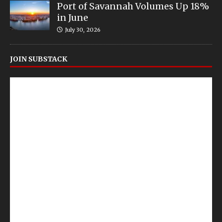
Port of Savannah Volumes Up 18%
in June
July 30, 2026
JOIN SUBSTACK