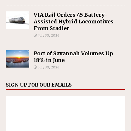
VIA Rail Orders 45 Battery-
Assisted Hybrid Locomotives
From Stadler
July 30, 2026
Port of Savannah Volumes Up
18% in June
July 30, 2026
SIGN UP FOR OUR EMAILS