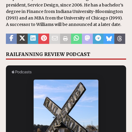
president, Service Design, since 2006. He has a bachelor’s
degree in Finance from Indiana University-Bloomington
(1993) and an MBA from the University of Chicago (1999).
A successor to Williams will be announced at a later date.
RAILFANNING REVIEW PODCAST