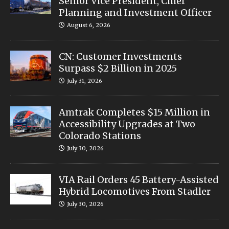
Senior Vice President, Chief
Planning and Investment Officer
August 6, 2026
CN: Customer Investments
Surpass $2 Billion in 2025
July 31, 2026
Amtrak Completes $15 Million in
Accessibility Upgrades at Two
Colorado Stations
July 30, 2026
VIA Rail Orders 45 Battery-Assisted
Hybrid Locomotives From Stadler
July 30, 2026