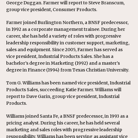
George Duggan. Farmer will report to Steve Branscum,
group vice president, Consumer Products.
Farmer joined Burlington Northern, a BNSF predecessor,
in 1992 as a corporate management trainee. During her
career, she has held a variety of roles with progressive
leadership responsibility in customer support, marketing,
sales and equipment. Since 2005, Farmer has served as
vice president, Industrial Products Sales. She has a
bachelor’s degree in Marketing (1992) and a master’s
degree in Finance (1994) from Texas Christian University.
Tom G. Williams has been named vice president, Industrial
Products Sales, succeeding Katie Farmer. Williams will
report to Dave Garin, group vice president, Industrial
Products.
Williams joined Santa Fe, a BNSF predecessor, in 1993 as a
pricing analyst. During his career, he has held several
marketing and sales roles with progressive leadership
responsibility. Williams has been serving as assistant vice