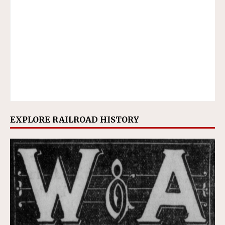
EXPLORE RAILROAD HISTORY