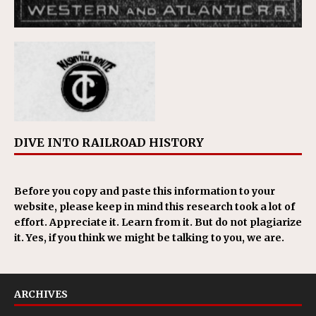
DIVE INTO RAILROAD HISTORY
Before you copy and paste this information to your
website, please keep in mind this research took a lot of
effort. Appreciate it. Learn from it. But do not plagiarize
it. Yes, if you think we might be talking to you, we are.
ARCHIVES