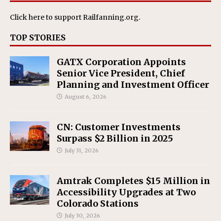
Click here
to support Railfanning.org.
TOP STORIES
GATX Corporation Appoints
Senior Vice President, Chief
Planning and Investment Officer
August 6, 2026
CN: Customer Investments
Surpass $2 Billion in 2025
July 31, 2026
Amtrak Completes $15 Million in
Accessibility Upgrades at Two
Colorado Stations
July 30, 2026