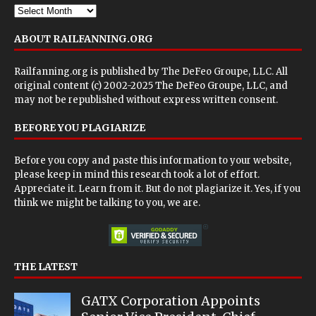
ABOUT RAILFANNING.ORG
Railfanning.org is published by
The DeFeo Groupe, LLC
. All
original content (c) 2002-2025 The DeFeo Groupe, LLC, and
may not be republished without express written consent.
BEFORE YOU PLAGIARIZE
Before you copy and paste this information to your website,
please keep in mind this research took a lot of effort.
Appreciate it. Learn from it. But do not plagiarize it. Yes, if you
think we might be talking to you, we are.
THE LATEST
GATX Corporation Appoints