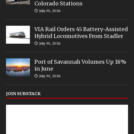
Colorado Stations
July 30, 2026
VIA Rail Orders 45 Battery-Assisted
Hybrid Locomotives From Stadler
July 30, 2026
Port of Savannah Volumes Up 18%
in June
July 30, 2026
JOIN SUBSTACK