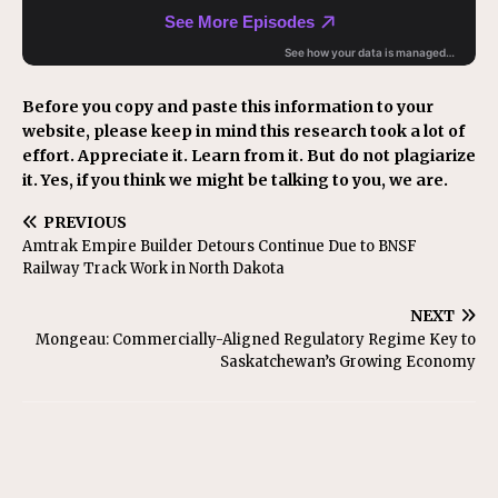
Before you copy and paste this information to your
website, please keep in mind this research took a lot of
effort. Appreciate it. Learn from it. But do not plagiarize
it. Yes, if you think we might be talking to you, we are.
PREVIOUS
Amtrak Empire Builder Detours Continue Due to BNSF
Railway Track Work in North Dakota
NEXT
Mongeau: Commercially-Aligned Regulatory Regime Key to
Saskatchewan’s Growing Economy