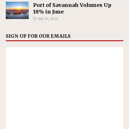
Port of Savannah Volumes Up
18% in June
July 30, 2026
SIGN UP FOR OUR EMAILS