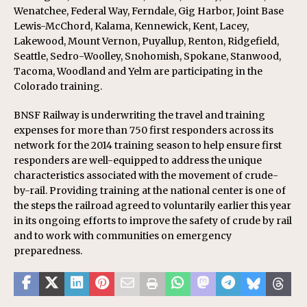
Wenatchee, Federal Way, Ferndale, Gig Harbor, Joint Base
Lewis-McChord, Kalama, Kennewick, Kent, Lacey,
Lakewood, Mount Vernon, Puyallup, Renton, Ridgefield,
Seattle, Sedro-Woolley, Snohomish, Spokane, Stanwood,
Tacoma, Woodland and Yelm are participating in the
Colorado training.
BNSF Railway is underwriting the travel and training
expenses for more than 750 first responders across its
network for the 2014 training season to help ensure first
responders are well-equipped to address the unique
characteristics associated with the movement of crude-
by-rail. Providing training at the national center is one of
the steps the railroad agreed to voluntarily earlier this year
in its ongoing efforts to improve the safety of crude by rail
and to work with communities on emergency
preparedness.