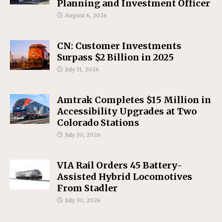
Planning and Investment Officer
August 6, 2026
CN: Customer Investments
Surpass $2 Billion in 2025
July 31, 2026
Amtrak Completes $15 Million in
Accessibility Upgrades at Two
Colorado Stations
July 30, 2026
VIA Rail Orders 45 Battery-
Assisted Hybrid Locomotives
From Stadler
July 30, 2026