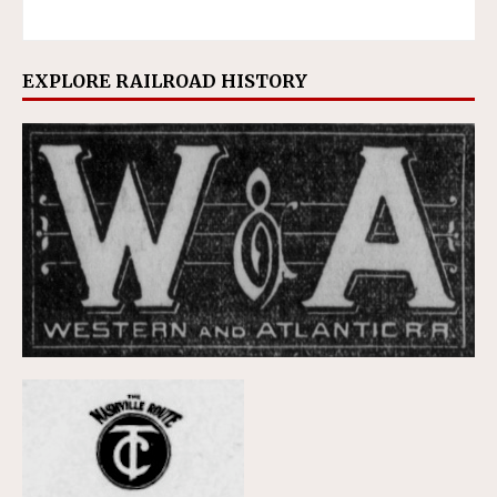
EXPLORE RAILROAD HISTORY