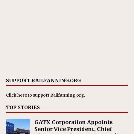
SUPPORT RAILFANNING.ORG
Click here
to support Railfanning.org.
TOP STORIES
GATX Corporation Appoints
Senior Vice President, Chief