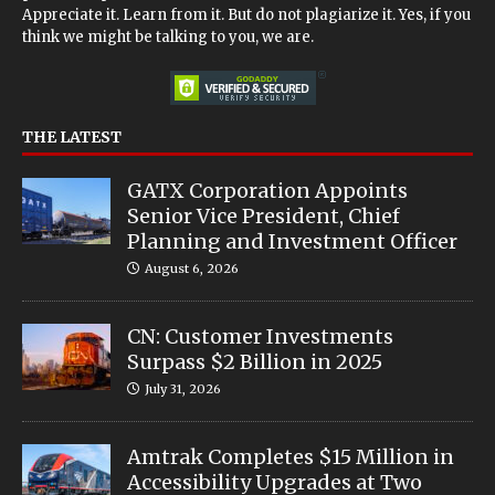
Appreciate it. Learn from it. But do not plagiarize it. Yes, if you
think we might be talking to you, we are.
THE LATEST
GATX Corporation Appoints
Senior Vice President, Chief
Planning and Investment Officer
August 6, 2026
CN: Customer Investments
Surpass $2 Billion in 2025
July 31, 2026
Amtrak Completes $15 Million in
Accessibility Upgrades at Two