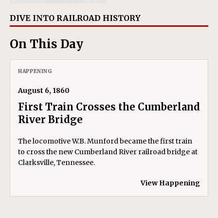
DIVE INTO RAILROAD HISTORY
On This Day
HAPPENING
August 6, 1860
First Train Crosses the Cumberland
River Bridge
The locomotive W.B. Munford became the first train
to cross the new Cumberland River railroad bridge at
Clarksville, Tennessee.
View Happening