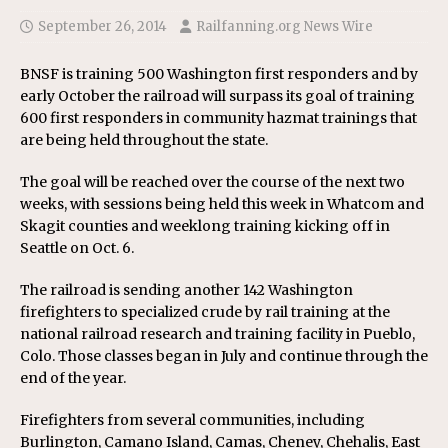
September 26, 2014
Railfanning.org News Wire
BNSF is training 500 Washington first responders and by
early October the railroad will surpass its goal of training
600 first responders in community hazmat trainings that
are being held throughout the state.
The goal will be reached over the course of the next two
weeks, with sessions being held this week in Whatcom and
Skagit counties and weeklong training kicking off in
Seattle on Oct. 6.
The railroad is sending another 142 Washington
firefighters to specialized crude by rail training at the
national railroad research and training facility in Pueblo,
Colo. Those classes began in July and continue through the
end of the year.
Firefighters from several communities, including
Burlington, Camano Island, Camas, Cheney, Chehalis, East