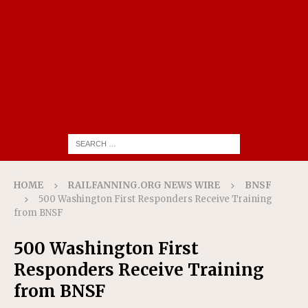
HOME
RAILFANNING.ORG NEWS WIRE
BNSF
500 Washington First Responders Receive Training
from BNSF
500 Washington First
Responders Receive Training
from BNSF