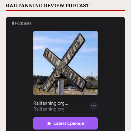
RAILFANNING REVIEW PODCAST