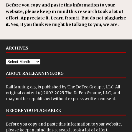
Before you copy and paste this information to your
website, please keep in mind this research took a lot of
effort. Appreciate it. Learn from it. But do not plagiarize
it. Yes, if you think we might be talking to you, we are.
ARCHIVES
ABOUT RAILFANNING.ORG
Railfanning.org is published by
The DeFeo Groupe, LLC
. All
original content (c) 2002-2025 The DeFeo Groupe, LLC, and
may not be republished without express written consent.
BEFORE YOU PLAGIARIZE
Before you copy and paste this information to your website,
please keep in mind this research took a lot of effort.