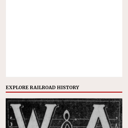
EXPLORE RAILROAD HISTORY