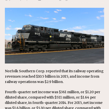
Norfolk Southern Corp. reported that its railway operating
revenues reached $10.5 billion in 2015, and income from
railway operations was $2.9 billion.
Fourth-quarter net income was $361 million, or $1.20 per
diluted share, compared with $511 million, or $1.64 per
diluted share, in fourth-quarter 2014. For 2015, net income
was $1.6 billion, or $5.10 per diluted share, compared with