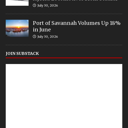
July 30, 2026
Port of Savannah Volumes Up 18%
in June
July 30, 2026
JOIN SUBSTACK