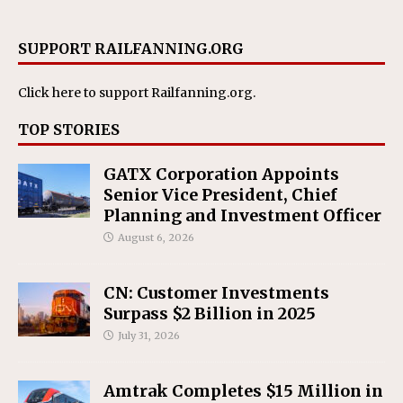
SUPPORT RAILFANNING.ORG
Click here
to support Railfanning.org.
TOP STORIES
GATX Corporation Appoints
Senior Vice President, Chief
Planning and Investment Officer
August 6, 2026
CN: Customer Investments
Surpass $2 Billion in 2025
July 31, 2026
Amtrak Completes $15 Million in