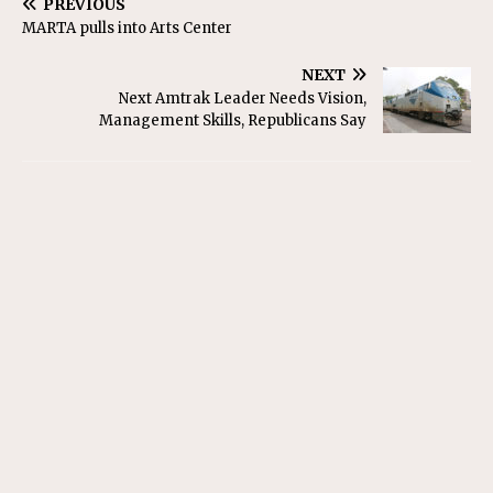
PREVIOUS
MARTA pulls into Arts Center
NEXT
Next Amtrak Leader Needs Vision,
Management Skills, Republicans Say