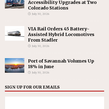
Accessibility Upgrades at Two
Colorado Stations
July 30, 2026
VIA Rail Orders 45 Battery-
Assisted Hybrid Locomotives
From Stadler
July 30, 2026
Port of Savannah Volumes Up
18% in June
July 30, 2026
SIGN UP FOR OUR EMAILS