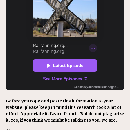
Before you copy and paste this information to your
website, please keep in mind this research took a lot of
effort. Appreciate it. Learn from it. But do not plagiarize
it. Yes, if you think we might be talking to you, we are.