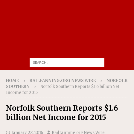
HOME
RAILFANNING.ORG NEWS WIRE
NORFOLK
SOUTHERN
Norfolk Southern Reports $1.6 billion Net
Income for 2015
Norfolk Southern Reports $1.6
billion Net Income for 2015
January 28, 2016
Railfanning.org News Wire