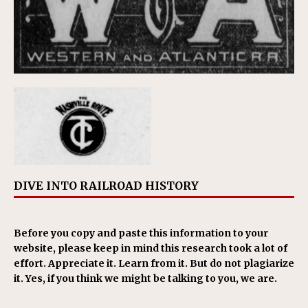
DIVE INTO RAILROAD HISTORY
Before you copy and paste this information to your
website, please keep in mind this research took a lot of
effort. Appreciate it. Learn from it. But do not plagiarize
it. Yes, if you think we might be talking to you, we are.