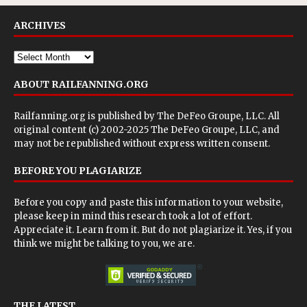
ARCHIVES
ABOUT RAILFANNING.ORG
Railfanning.org is published by
The DeFeo Groupe, LLC
. All
original content (c) 2002-2025 The DeFeo Groupe, LLC, and
may not be republished without express written consent.
BEFORE YOU PLAGIARIZE
Before you copy and paste this information to your website,
please keep in mind this research took a lot of effort.
Appreciate it. Learn from it. But do not plagiarize it. Yes, if you
think we might be talking to you, we are.
THE LATEST