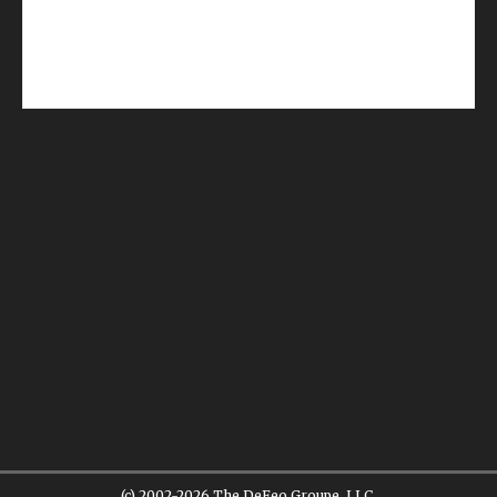
(c) 2002-2026 The DeFeo Groupe, LLC.