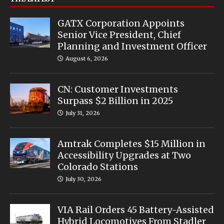
GATX Corporation Appoints
Senior Vice President, Chief
Planning and Investment Officer
August 6, 2026
CN: Customer Investments
Surpass $2 Billion in 2025
July 31, 2026
Amtrak Completes $15 Million in
Accessibility Upgrades at Two
Colorado Stations
July 30, 2026
VIA Rail Orders 45 Battery-Assisted
Hybrid Locomotives From Stadler