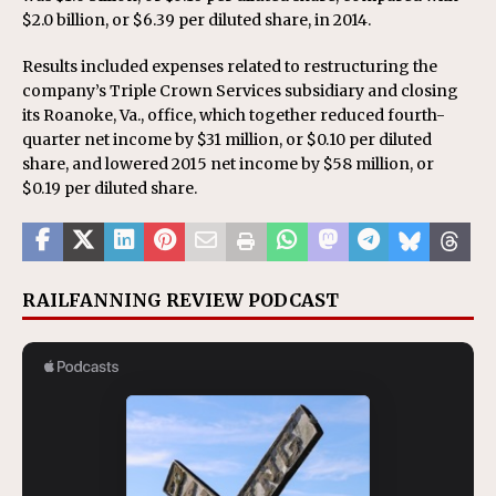
$2.0 billion, or $6.39 per diluted share, in 2014.
Results included expenses related to restructuring the
company’s Triple Crown Services subsidiary and closing
its Roanoke, Va., office, which together reduced fourth-
quarter net income by $31 million, or $0.10 per diluted
share, and lowered 2015 net income by $58 million, or
$0.19 per diluted share.
RAILFANNING REVIEW PODCAST