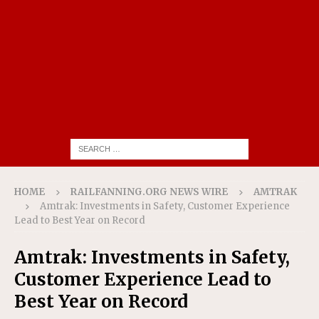
HOME
RAILFANNING.ORG NEWS WIRE
AMTRAK
Amtrak: Investments in Safety, Customer Experience
Lead to Best Year on Record
Amtrak: Investments in Safety,
Customer Experience Lead to
Best Year on Record