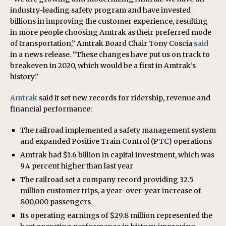
industry-leading safety program and have invested
billions in improving the customer experience, resulting
in more people choosing Amtrak as their preferred mode
of transportation,” Amtrak Board Chair Tony Coscia
said
in a news release. “These changes have put us on track to
breakeven in 2020, which would be a first in Amtrak’s
history.”
Amtrak
said it set new records for ridership, revenue and
financial performance:
The railroad implemented a safety management system
and expanded Positive Train Control (PTC) operations
Amtrak had $1.6 billion in capital investment, which was
9.4 percent higher than last year
The railroad set a company record providing 32.5
million customer trips, a year-over-year increase of
800,000 passengers
Its operating earnings of $29.8 million represented the