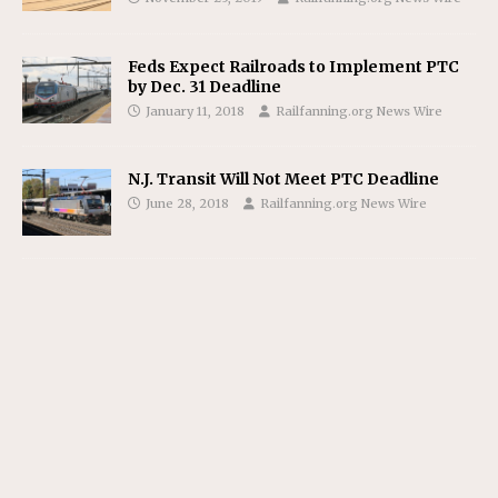
Feds Expect Railroads to Implement PTC
by Dec. 31 Deadline
January 11, 2018
Railfanning.org News Wire
N.J. Transit Will Not Meet PTC Deadline
June 28, 2018
Railfanning.org News Wire