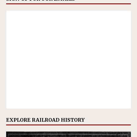
EXPLORE RAILROAD HISTORY