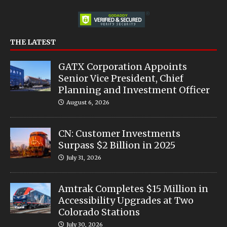
THE LATEST
GATX Corporation Appoints
Senior Vice President, Chief
Planning and Investment Officer
August 6, 2026
CN: Customer Investments
Surpass $2 Billion in 2025
July 31, 2026
Amtrak Completes $15 Million in
Accessibility Upgrades at Two
Colorado Stations
July 30, 2026