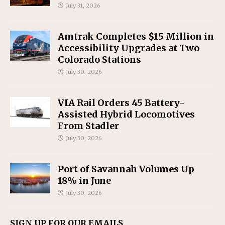
July 31, 2026
Amtrak Completes $15 Million in
Accessibility Upgrades at Two
Colorado Stations
July 30, 2026
VIA Rail Orders 45 Battery-
Assisted Hybrid Locomotives
From Stadler
July 30, 2026
Port of Savannah Volumes Up
18% in June
July 30, 2026
SIGN UP FOR OUR EMAILS