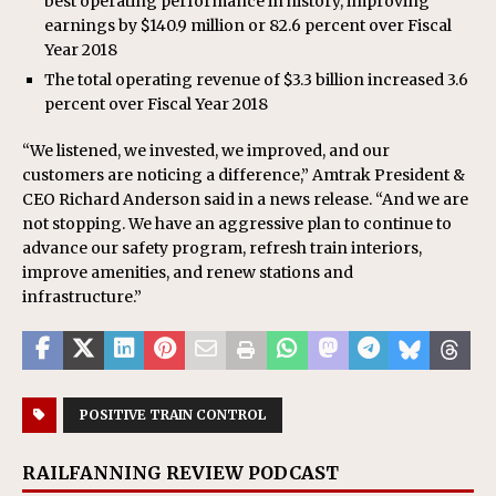
best operating performance in history, improving
earnings by $140.9 million or 82.6 percent over Fiscal
Year 2018
The total operating revenue of $3.3 billion increased 3.6
percent over Fiscal Year 2018
“We listened, we invested, we improved, and our
customers are noticing a difference,” Amtrak President &
CEO Richard Anderson said in a news release. “And we are
not stopping. We have an aggressive plan to continue to
advance our safety program, refresh train interiors,
improve amenities, and renew stations and
infrastructure.”
POSITIVE TRAIN CONTROL
RAILFANNING REVIEW PODCAST