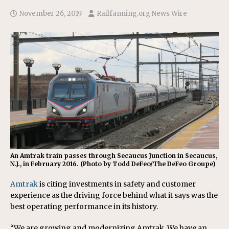
November 26, 2019
Railfanning.org News Wire
An Amtrak train passes through Secaucus Junction in Secaucus,
N.J., in February 2016. (Photo by Todd DeFeo/The DeFeo Groupe)
Amtrak
is citing investments in safety and customer
experience as the driving force behind what it says was the
best operating performance in its history.
“We are growing and modernizing Amtrak. We have an