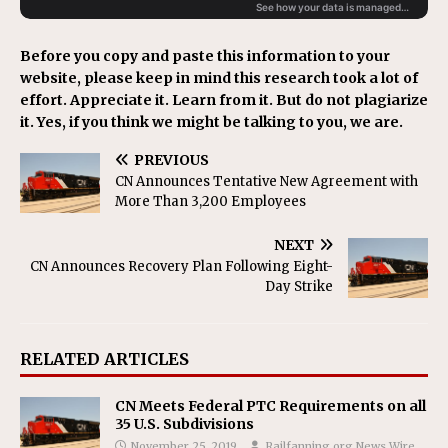
Before you copy and paste this information to your
website, please keep in mind this research took a lot of
effort. Appreciate it. Learn from it. But do not plagiarize
it. Yes, if you think we might be talking to you, we are.
PREVIOUS
CN Announces Tentative New Agreement with
More Than 3,200 Employees
NEXT
CN Announces Recovery Plan Following Eight-
Day Strike
RELATED ARTICLES
CN Meets Federal PTC Requirements on all
35 U.S. Subdivisions
November 25, 2019
Railfanning.org News Wire