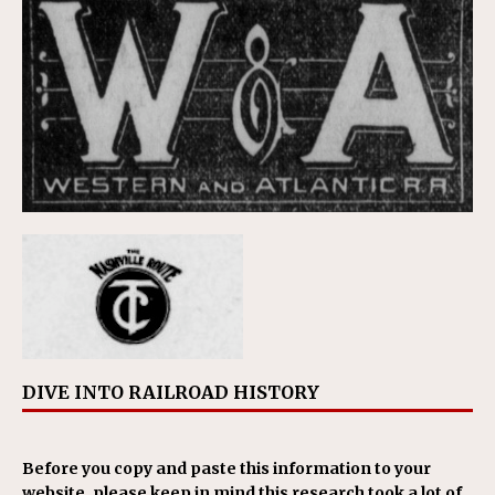
DIVE INTO RAILROAD HISTORY
Before you copy and paste this information to your
website, please keep in mind this research took a lot of