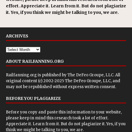
effort. Appreciate it. Learn from it. But do not plagiarize
it. Yes, if you think we might be talking to you, we are.
ARCHIVES
ABOUT RAILFANNING.ORG
Railfanning.org is published by
The DeFeo Groupe, LLC
. All
original content (c) 2002-2025 The DeFeo Groupe, LLC, and
may not be republished without express written consent.
BEFORE YOU PLAGIARIZE
Before you copy and paste this information to your website,
please keep in mind this research took a lot of effort.
Appreciate it. Learn from it. But do not plagiarize it. Yes, if you
think we might be talking to you, we are.