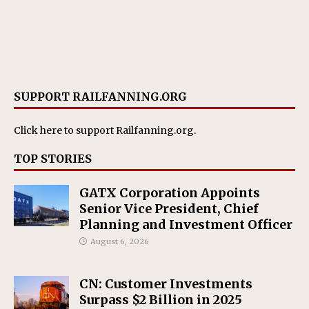
SUPPORT RAILFANNING.ORG
Click here
to support Railfanning.org.
TOP STORIES
GATX Corporation Appoints
Senior Vice President, Chief
Planning and Investment Officer
August 6, 2026
CN: Customer Investments
Surpass $2 Billion in 2025