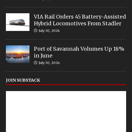
VIA Rail Orders 45 Battery-Assisted
Hybrid Locomotives From Stadler
July 30, 2026
Port of Savannah Volumes Up 18%
in June
July 30, 2026
JOIN SUBSTACK