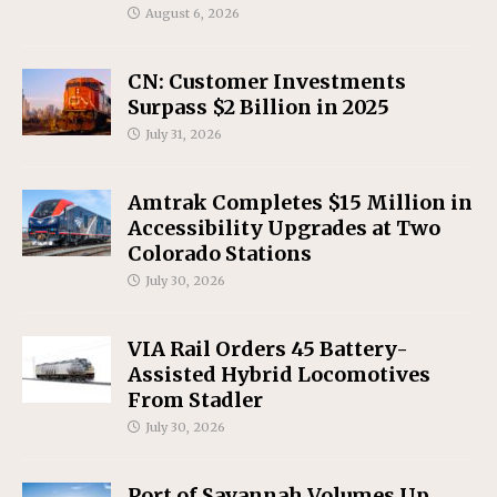
August 6, 2026
CN: Customer Investments
Surpass $2 Billion in 2025
July 31, 2026
Amtrak Completes $15 Million in
Accessibility Upgrades at Two
Colorado Stations
July 30, 2026
VIA Rail Orders 45 Battery-
Assisted Hybrid Locomotives
From Stadler
July 30, 2026
Port of Savannah Volumes Up