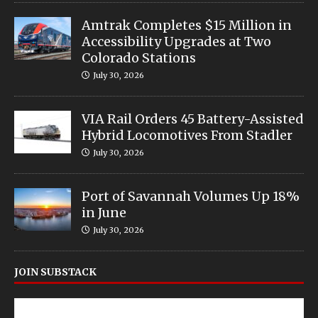
Amtrak Completes $15 Million in
Accessibility Upgrades at Two
Colorado Stations
July 30, 2026
VIA Rail Orders 45 Battery-Assisted
Hybrid Locomotives From Stadler
July 30, 2026
Port of Savannah Volumes Up 18%
in June
July 30, 2026
JOIN SUBSTACK