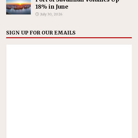
18% in June
July 30, 2026
SIGN UP FOR OUR EMAILS