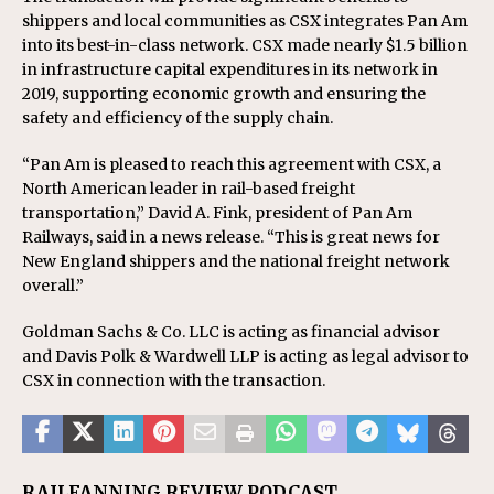
shippers and local communities as CSX integrates Pan Am
into its best-in-class network. CSX made nearly $1.5 billion
in infrastructure capital expenditures in its network in
2019, supporting economic growth and ensuring the
safety and efficiency of the supply chain.
“Pan Am is pleased to reach this agreement with CSX, a
North American leader in rail-based freight
transportation,” David A. Fink, president of Pan Am
Railways, said in a news release. “This is great news for
New England shippers and the national freight network
overall.”
Goldman Sachs & Co. LLC is acting as financial advisor
and Davis Polk & Wardwell LLP is acting as legal advisor to
CSX in connection with the transaction.
RAILFANNING REVIEW PODCAST