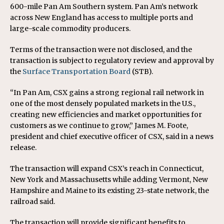
600-mile Pan Am Southern system. Pan Am’s network
across New England has access to multiple ports and
large-scale commodity producers.
Terms of the transaction were not disclosed, and the
transaction is subject to regulatory review and approval by
the
Surface Transportation Board
(STB).
“In Pan Am, CSX gains a strong regional rail network in
one of the most densely populated markets in the U.S.,
creating new efficiencies and market opportunities for
customers as we continue to grow,” James M. Foote,
president and chief executive officer of CSX, said in a news
release.
The transaction will expand CSX’s reach in Connecticut,
New York and Massachusetts while adding Vermont, New
Hampshire and Maine to its existing 23-state network, the
railroad said.
The transaction will provide significant benefits to