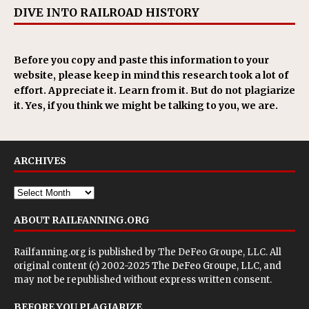
DIVE INTO RAILROAD HISTORY
Before you copy and paste this information to your
website, please keep in mind this research took a lot of
effort. Appreciate it. Learn from it. But do not plagiarize
it. Yes, if you think we might be talking to you, we are.
ARCHIVES
ABOUT RAILFANNING.ORG
Railfanning.org is published by
The DeFeo Groupe, LLC
. All
original content (c) 2002-2025 The DeFeo Groupe, LLC, and
may not be republished without express written consent.
BEFORE YOU PLAGIARIZE