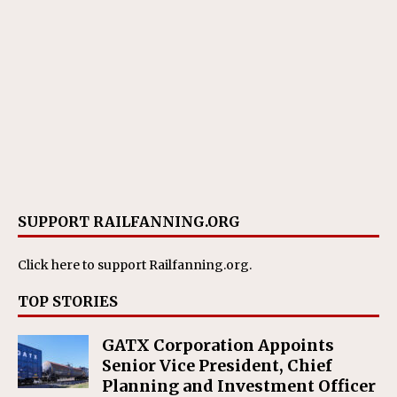
SUPPORT RAILFANNING.ORG
Click here
to support Railfanning.org.
TOP STORIES
GATX Corporation Appoints
Senior Vice President, Chief
Planning and Investment Officer