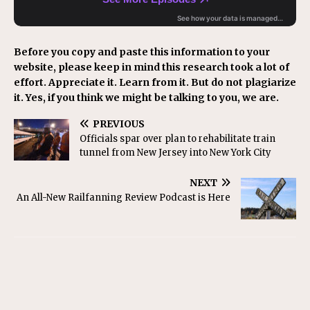
Before you copy and paste this information to your
website, please keep in mind this research took a lot of
effort. Appreciate it. Learn from it. But do not plagiarize
it. Yes, if you think we might be talking to you, we are.
PREVIOUS
Officials spar over plan to rehabilitate train
tunnel from New Jersey into New York City
NEXT
An All-New Railfanning Review Podcast is Here