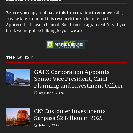
Before you copy and paste this information to your website,
please keep in mind this research took a lot of effort.
Appreciate it. Learn from it. But do not plagiarize it. Yes, if you
think we might be talking to you, we are.
THE LATEST
GATX Corporation Appoints
Senior Vice President, Chief
Planning and Investment Officer
August 6, 2026
CN: Customer Investments
Surpass $2 Billion in 2025
July 31, 2026