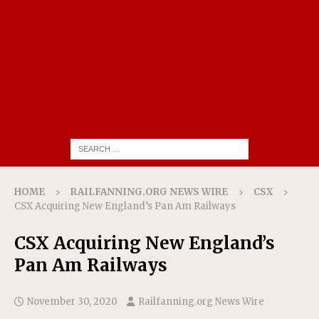
HOME
RAILFANNING.ORG NEWS WIRE
CSX
CSX Acquiring New England’s Pan Am Railways
CSX Acquiring New England’s
Pan Am Railways
November 30, 2020
Railfanning.org News Wire