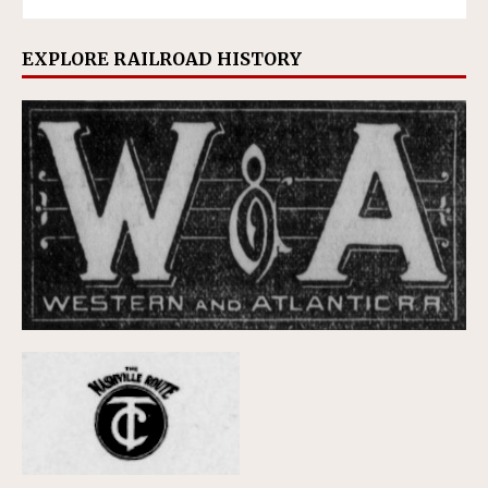
EXPLORE RAILROAD HISTORY