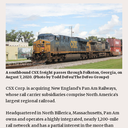
A southbound CSX freight passes through Folkston, Georgia, on
August 7, 2020. (Photo by Todd DeFeo/The DeFeo Groupe)
CSX Corp. is acquiring New England’s Pan Am Railways,
whose rail carrier subsidiaries comprise North America’s
largest regional railroad.
Headquartered in North Billerica, Massachusetts, Pan Am
owns and operates a highly integrated, nearly 1,200-mile
rail network and has a partial interest in the more than