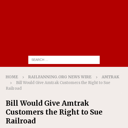
HOME
RAILFANNING.ORG NEWS WIRE
AMTRAK
Bill Would Give Amtrak Customers the Right to Sue
Railroad
Bill Would Give Amtrak
Customers the Right to Sue
Railroad