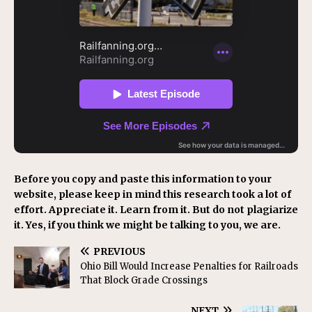
Before you copy and paste this information to your
website, please keep in mind this research took a lot of
effort. Appreciate it. Learn from it. But do not plagiarize
it. Yes, if you think we might be talking to you, we are.
PREVIOUS
Ohio Bill Would Increase Penalties for Railroads
That Block Grade Crossings
NEXT