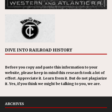
DIVE INTO RAILROAD HISTORY
Before you copy and paste this information to your
website, please keep in mind this research took a lot of
effort. Appreciate it. Learn from it. But do not plagiarize
it. Yes, if you think we might be talking to you, we are.
ARCHIVES