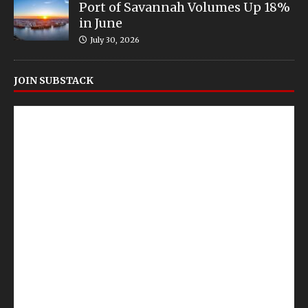
Port of Savannah Volumes Up 18%
in June
July 30, 2026
JOIN SUBSTACK