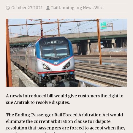
October 27, 2021
Railfanning.org News Wire
A newly introduced bill would give customers the right to
sue Amtrak to resolve disputes.
The Ending Passenger Rail Forced Arbitration Act would
eliminate the current arbitration clause for dispute
resolution that passengers are forced to accept when they