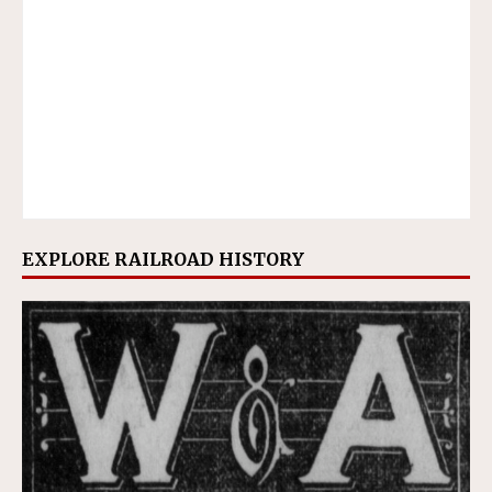
EXPLORE RAILROAD HISTORY