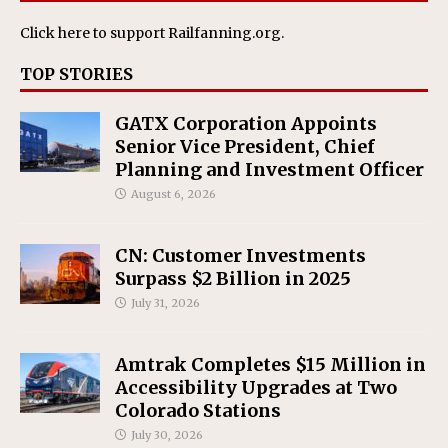
Click here
to support Railfanning.org.
TOP STORIES
GATX Corporation Appoints
Senior Vice President, Chief
Planning and Investment Officer
August 6, 2026
CN: Customer Investments
Surpass $2 Billion in 2025
July 31, 2026
Amtrak Completes $15 Million in
Accessibility Upgrades at Two
Colorado Stations
July 30, 2026