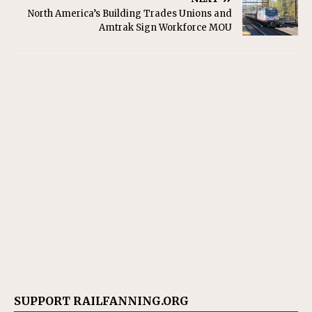
North America’s Building Trades Unions and
Amtrak Sign Workforce MOU
SUPPORT RAILFANNING.ORG