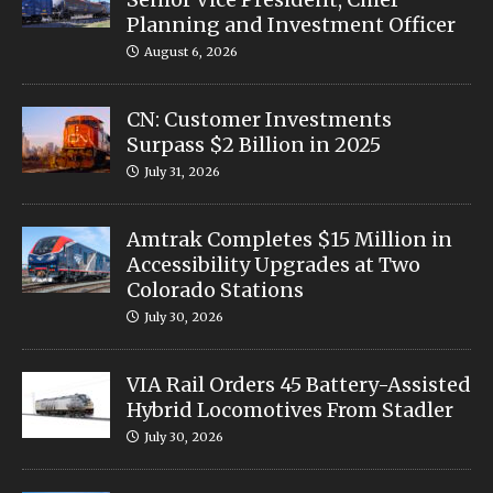
Planning and Investment Officer
August 6, 2026
CN: Customer Investments
Surpass $2 Billion in 2025
July 31, 2026
Amtrak Completes $15 Million in
Accessibility Upgrades at Two
Colorado Stations
July 30, 2026
VIA Rail Orders 45 Battery-Assisted
Hybrid Locomotives From Stadler
July 30, 2026