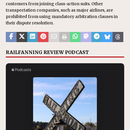
customers from joining class-action suits. Other
transportation companies, such as major airlines, are
prohibited from using mandatory arbitration clauses in
their dispute resolution.
RAILFANNING REVIEW PODCAST