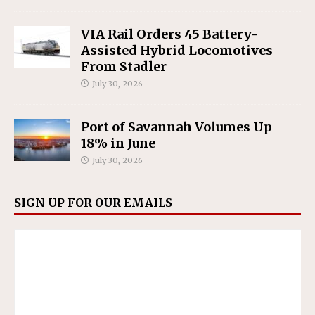
VIA Rail Orders 45 Battery-
Assisted Hybrid Locomotives
From Stadler
July 30, 2026
Port of Savannah Volumes Up
18% in June
July 30, 2026
SIGN UP FOR OUR EMAILS