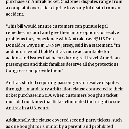
purchase an Amtrak ticket. Customer disputes range from
a complaint over a ticket price to wrongful death from an
accident.
“This bill would ensure customers can pursue legal
remedies in court and give them more options to resolve
problems they experience with Amtrak travel,” U.S Rep.
Donald M. Payne Jr., D-New Jersey, said in a statement. “In
addition, it would holdAmtrak more accountable for
actions and issues that occur during rail travel. American
passengers and their families deserve all the protections
Congress can provide them.”
Amtrak started requiring passengers to resolve disputes
through a mandatory arbitration clause connected to their
ticket purchase in 2019. When customers bought a ticket,
most did not know that ticket eliminated their right to sue
Amtrak in a U.S. court.
Additionally, the clause covered second-party tickets, such
as one bought for a minor by a parent, and prohibited