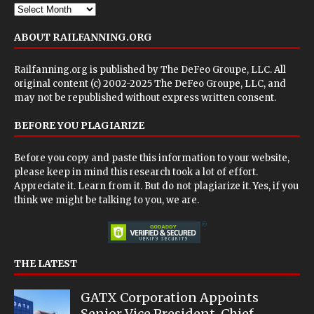
ABOUT RAILFANNING.ORG
Railfanning.org is published by
The DeFeo Groupe, LLC
. All
original content (c) 2002-2025 The DeFeo Groupe, LLC, and
may not be republished without express written consent.
BEFORE YOU PLAGIARIZE
Before you copy and paste this information to your website,
please keep in mind this research took a lot of effort.
Appreciate it. Learn from it. But do not plagiarize it. Yes, if you
think we might be talking to you, we are.
THE LATEST
GATX Corporation Appoints
Senior Vice President, Chief