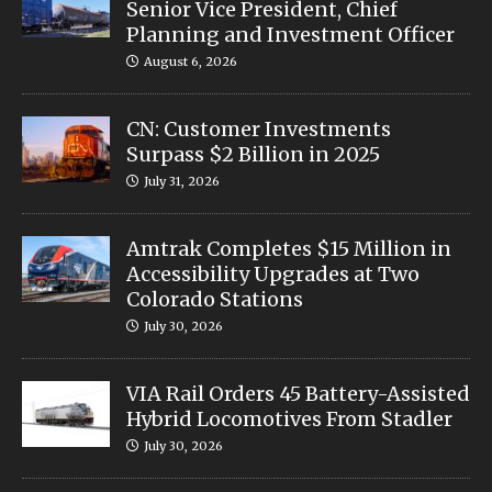
Senior Vice President, Chief
Planning and Investment Officer
August 6, 2026
CN: Customer Investments
Surpass $2 Billion in 2025
July 31, 2026
Amtrak Completes $15 Million in
Accessibility Upgrades at Two
Colorado Stations
July 30, 2026
VIA Rail Orders 45 Battery-Assisted
Hybrid Locomotives From Stadler
July 30, 2026