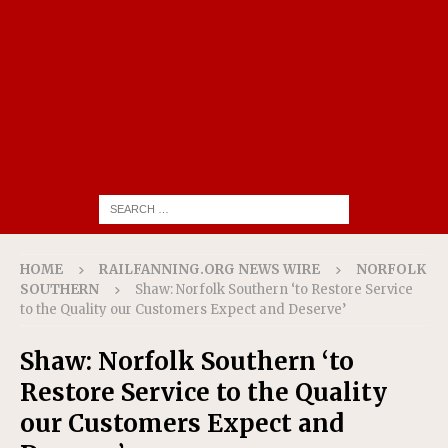
HOME
RAILFANNING.ORG NEWS WIRE
NORFOLK
SOUTHERN
Shaw: Norfolk Southern ‘to Restore Service
to the Quality our Customers Expect and Deserve’
Shaw: Norfolk Southern ‘to
Restore Service to the Quality
our Customers Expect and