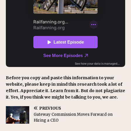
Before you copy and paste this information to your
website, please keep in mind this research took a lot of
effort. Appreciate it. Learn from it. But do not plagiarize
it. Yes, if you think we might be talking to you, we are.
PREVIOUS
Gateway Commission Moves Forward on
Hiring a CEO