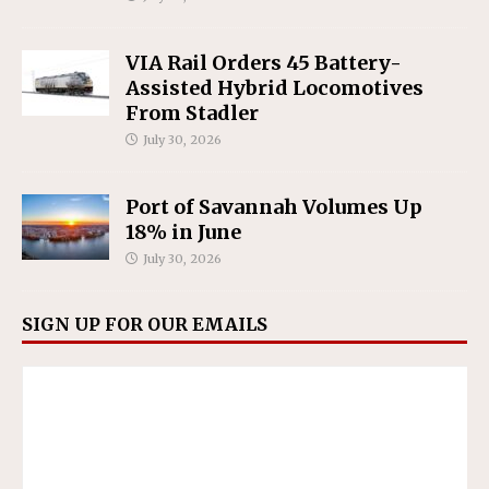
VIA Rail Orders 45 Battery-
Assisted Hybrid Locomotives
From Stadler
July 30, 2026
Port of Savannah Volumes Up
18% in June
July 30, 2026
SIGN UP FOR OUR EMAILS