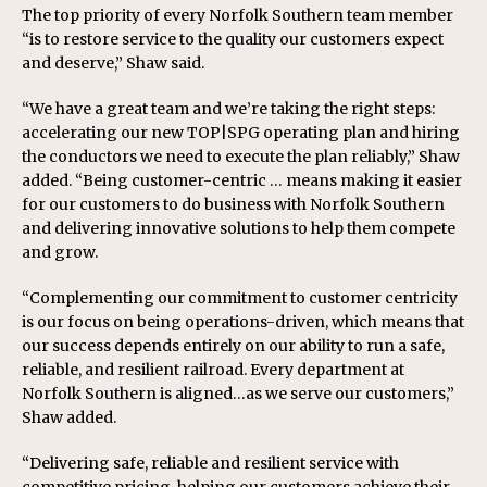
The top priority of every Norfolk Southern team member
“is to restore service to the quality our customers expect
and deserve,” Shaw said.
“We have a great team and we’re taking the right steps:
accelerating our new TOP|SPG operating plan and hiring
the conductors we need to execute the plan reliably,” Shaw
added. “Being customer-centric … means making it easier
for our customers to do business with Norfolk Southern
and delivering innovative solutions to help them compete
and grow.
“Complementing our commitment to customer centricity
is our focus on being operations-driven, which means that
our success depends entirely on our ability to run a safe,
reliable, and resilient railroad. Every department at
Norfolk Southern is aligned…as we serve our customers,”
Shaw added.
“Delivering safe, reliable and resilient service with