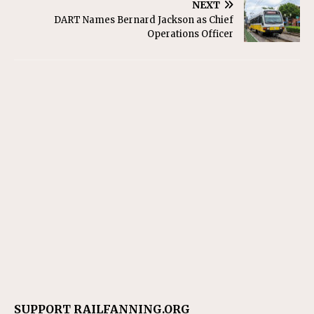
NEXT
DART Names Bernard Jackson as Chief
Operations Officer
SUPPORT RAILFANNING.ORG