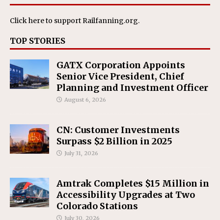
Click here
to support Railfanning.org.
TOP STORIES
GATX Corporation Appoints
Senior Vice President, Chief
Planning and Investment Officer
August 6, 2026
CN: Customer Investments
Surpass $2 Billion in 2025
July 31, 2026
Amtrak Completes $15 Million in
Accessibility Upgrades at Two
Colorado Stations
July 30, 2026