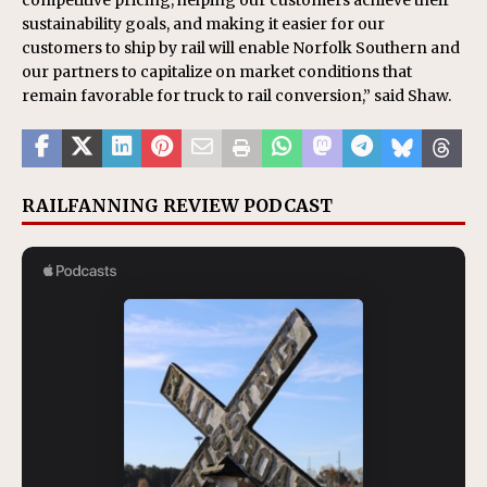
competitive pricing, helping our customers achieve their
sustainability goals, and making it easier for our
customers to ship by rail will enable Norfolk Southern and
our partners to capitalize on market conditions that
remain favorable for truck to rail conversion,” said Shaw.
RAILFANNING REVIEW PODCAST