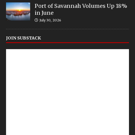
Port of Savannah Volumes Up 18%
in June
July 30, 2026
JOIN SUBSTACK