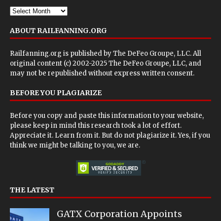
ABOUT RAILFANNING.ORG
Railfanning.org is published by
The DeFeo Groupe, LLC
. All
original content (c) 2002-2025 The DeFeo Groupe, LLC, and
may not be republished without express written consent.
BEFORE YOU PLAGIARIZE
Before you copy and paste this information to your website,
please keep in mind this research took a lot of effort.
Appreciate it. Learn from it. But do not plagiarize it. Yes, if you
think we might be talking to you, we are.
THE LATEST
GATX Corporation Appoints