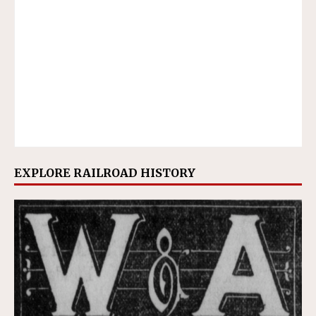
EXPLORE RAILROAD HISTORY