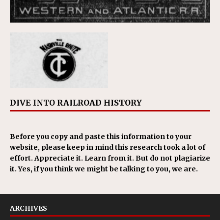
DIVE INTO RAILROAD HISTORY
Before you copy and paste this information to your
website, please keep in mind this research took a lot of
effort. Appreciate it. Learn from it. But do not plagiarize
it. Yes, if you think we might be talking to you, we are.
ARCHIVES