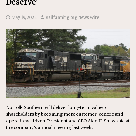
Deserve’
May 19, 2022
Railfanning.org News Wire
Norfolk Southern will deliver long-term value to
shareholders by becoming more customer-centric and
operations-driven, President and CEO Alan H. Shaw said at
the company’s annual meeting last week.