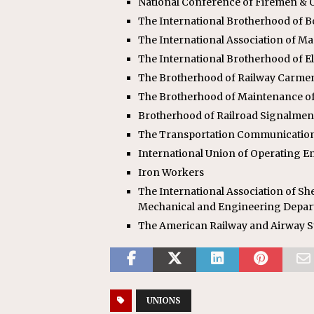
National Conference of Firemen & O
The International Brotherhood of 
The International Association of M
The International Brotherhood of E
The Brotherhood of Railway Carme
The Brotherhood of Maintenance o
Brotherhood of Railroad Signalmen
The Transportation Communicatio
International Union of Operating E
Iron Workers
The International Association of She
Mechanical and Engineering Depa
The American Railway and Airway S
UNIONS