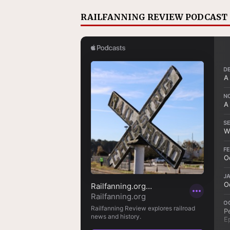
RAILFANNING REVIEW PODCAST