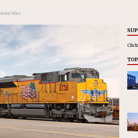
RAK
ation Appoints Senior Vice President, Chief Planning and
 News Wire
LANEOUS
SUP
Click
TOP