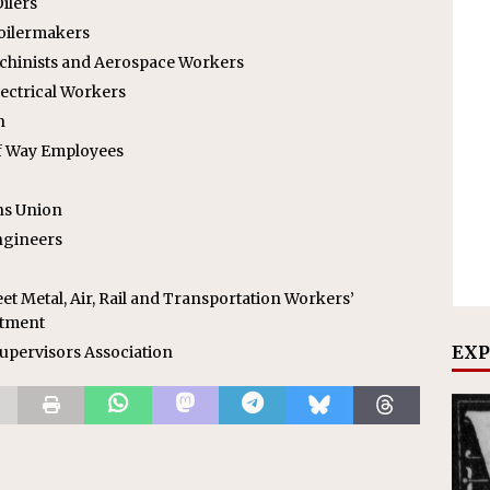
ilers
Boilermakers
achinists and Aerospace Workers
lectrical Workers
n
f Way Employees
ns Union
ngineers
et Metal, Air, Rail and Transportation Workers’
rtment
EXP
upervisors Association