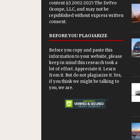
content (c) 2002-2025 The DeFeo
Groupe, LLC, and may not be
republished without express written
consent.
BEFORE YOU PLAGIARIZE
Before you copy and paste this
information to your website, please
keep in mind this research took a
lot of effort. Appreciate it. Learn
from it. But do not plagiarize it. Yes,
if you think we might be talking to
you, we are.