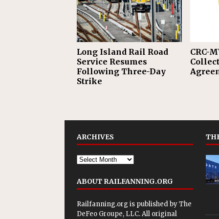
Long Island Rail Road
CRC-M
Service Resumes
Collec
Following Three-Day
Agreem
Strike
ARCHIVES
THE
ABOUT RAILFANNING.ORG
Railfanning.org is published by
The
DeFeo Groupe, LLC
. All original