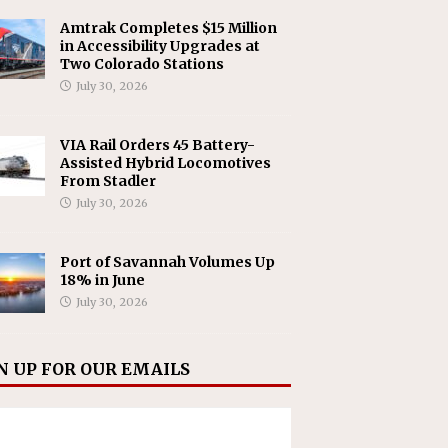
Amtrak Completes $15 Million
in Accessibility Upgrades at
Two Colorado Stations
July 30, 2026
VIA Rail Orders 45 Battery-
Assisted Hybrid Locomotives
From Stadler
July 30, 2026
Port of Savannah Volumes Up
18% in June
July 30, 2026
N UP FOR OUR EMAILS