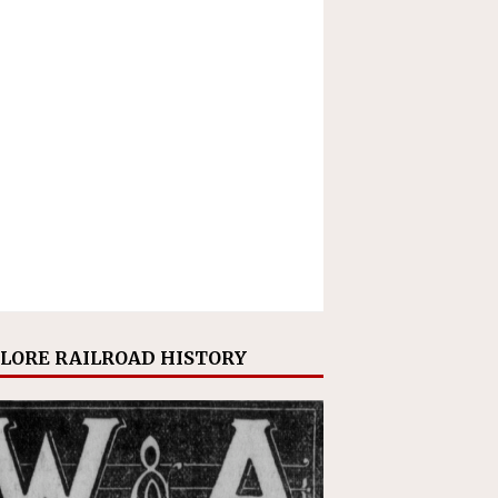
LORE RAILROAD HISTORY