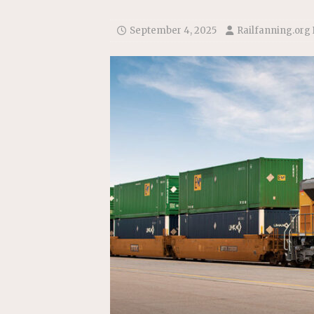
Replacement Program
AMT
[ August 6, 2026 ]
GATX Corpor
September 4, 2025
Railfanning.org
Investment Officer
MISCEL