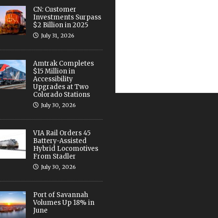
CN: Customer
Investments Surpass
$2 Billion in 2025
July 31, 2026
Amtrak Completes
$15 Million in
Accessibility
Upgrades at Two
Colorado Stations
July 30, 2026
VIA Rail Orders 45
Battery-Assisted
Hybrid Locomotives
From Stadler
July 30, 2026
Port of Savannah
Volumes Up 18% in
June