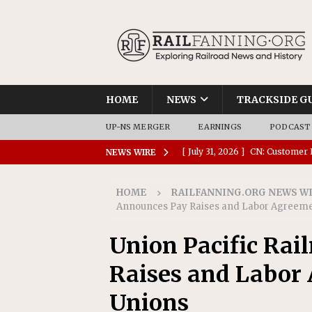
HOME
NEWS
TRACKSIDE G
UP-NS MERGER
EARNINGS
PODCAST
[ July 31, 2026 ]
CN: Customer I
NEWS WIRE
NATIONAL
HOME
RAILFANNING.ORG NEWS W
[ July 30, 2026 ]
Amtrak Comple
Announces Pay Raises and Labor Agreemen
Stations
AMTRAK
Union Pacific Rai
[ July 30, 2026 ]
VIA Rail Orde
Raises and Labor 
COMMUTER RAIL
[ July 29, 2026 ]
Amtrak Advanc
Unions