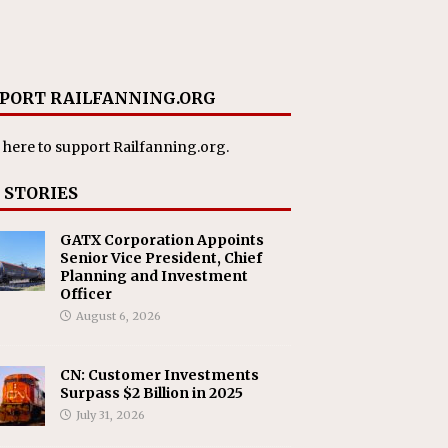
PORT RAILFANNING.ORG
 here
to support Railfanning.org.
 STORIES
GATX Corporation Appoints
Senior Vice President, Chief
Planning and Investment
Officer
August 6, 2026
CN: Customer Investments
Surpass $2 Billion in 2025
July 31, 2026