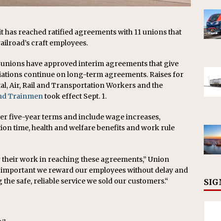
it has reached ratified agreements with 11 unions that
ailroad’s craft employees.
oad unions have approved interim agreements that give
iations continue on long-term agreements. Raises for
al, Air, Rail and Transportation Workers and the
and Trainmen
took effect Sept. 1.
er five-year terms and include wage increases,
ation time, health and welfare benefits and work rule
or their work in reaching these agreements,” Union
t’s important we reward our employees without delay and
the safe, reliable service we sold our customers.“
SIG