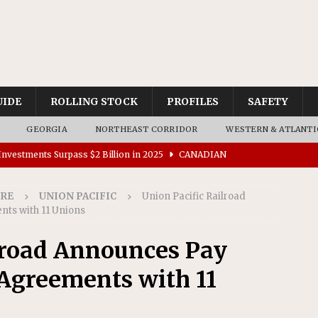
UIDE
ROLLING STOCK
PROFILES
SAFETY
GEORGIA
NORTHEAST CORRIDOR
WESTERN & ATLANTI
nvestments Surpass $2 Billion in 2025
CANADIAN
IRE
UNION PACIFIC
Union Pacific Railroad
tes $15 Million in Accessibility Upgrades at Two Colorado
ts with 11 Unions
lroad Announces Pay
rs 45 Battery-Assisted Hybrid Locomotives From Stadler
Agreements with 11
es Major Construction Activities for the B&P Tunnel