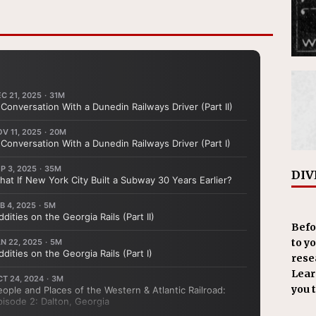
DIV
Befo
to y
resea
Learn
you 