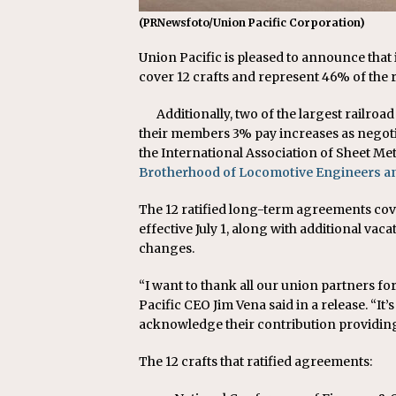
(PRNewsfoto/Union Pacific Corporation)
Union Pacific is pleased to announce that 
cover 12 crafts and represent 46% of the r
Additionally, two of the largest railr
their members 3% pay increases as negot
the International Association of Sheet Met
Brotherhood of Locomotive Engineers 
The 12 ratified long-term agreements cov
effective July 1, along with additional vac
changes.
“I want to thank all our union partners f
Pacific CEO Jim Vena said in a release. “I
acknowledge their contribution providing 
The 12 crafts that ratified agreements: