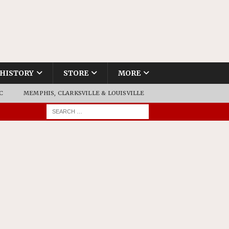
HISTORY
STORE
MORE
C
MEMPHIS, CLARKSVILLE & LOUISVILLE