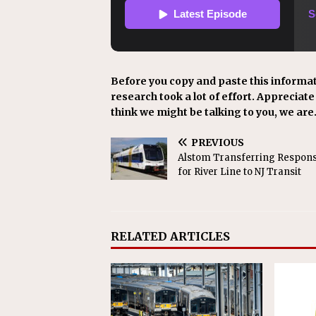
Before you copy and paste this informat
research took a lot of effort. Appreciate i
think we might be talking to you, we are
PREVIOUS
Alstom Transferring Responsi
for River Line to NJ Transit
RELATED ARTICLES