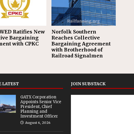
WED Ratifies New
Norfolk Southern
tive Bargaining
Reaches Collective
ent with CPKC
Bargaining Agreement
with Brotherhood of
Railroad Signalmen
 LATEST
JOIN SUBSTACK
GATX Corporation
Appoints Senior Vice
President, Chief
Planning and
Investment Officer
August 6, 2026