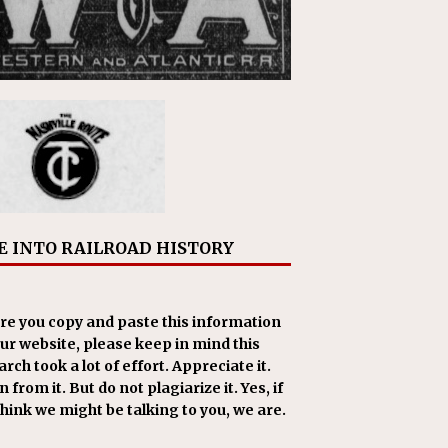
E INTO RAILROAD HISTORY
re you copy and paste this information
our website, please keep in mind this
rch took a lot of effort. Appreciate it.
 from it. But do not plagiarize it. Yes, if
think we might be talking to you, we are.