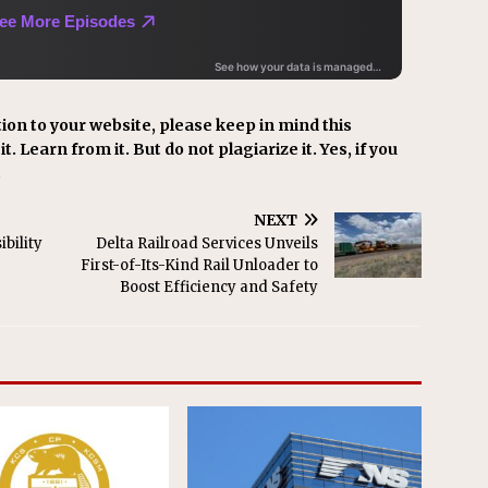
ion to your website, please keep in mind this
t. Learn from it. But do not plagiarize it. Yes, if you
.
NEXT
bility
Delta Railroad Services Unveils
First-of-Its-Kind Rail Unloader to
Boost Efficiency and Safety