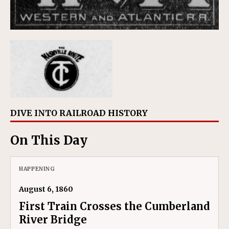
DIVE INTO RAILROAD HISTORY
On This Day
HAPPENING
August 6, 1860
First Train Crosses the Cumberland
River Bridge