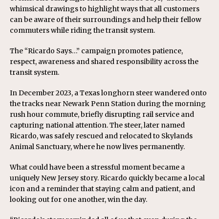
whimsical drawings to highlight ways that all customers
can be aware of their surroundings and help their fellow
commuters while riding the transit system.
The “Ricardo Says…” campaign promotes patience,
respect, awareness and shared responsibility across the
transit system.
In December 2023, a Texas longhorn steer wandered onto
the tracks near Newark Penn Station during the morning
rush hour commute, briefly disrupting rail service and
capturing national attention. The steer, later named
Ricardo, was safely rescued and relocated to Skylands
Animal Sanctuary, where he now lives permanently.
What could have been a stressful moment became a
uniquely New Jersey story. Ricardo quickly became a local
icon and a reminder that staying calm and patient, and
looking out for one another, win the day.