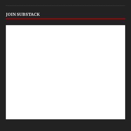
JOIN SUBSTACK