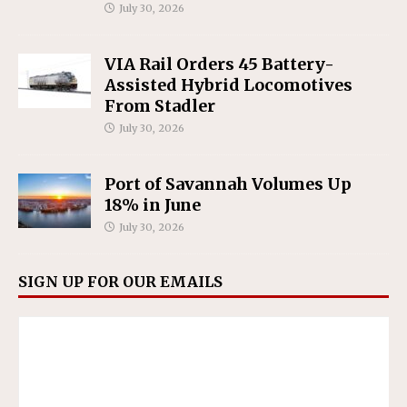
July 30, 2026
VIA Rail Orders 45 Battery-
Assisted Hybrid Locomotives
From Stadler
July 30, 2026
Port of Savannah Volumes Up
18% in June
July 30, 2026
SIGN UP FOR OUR EMAILS