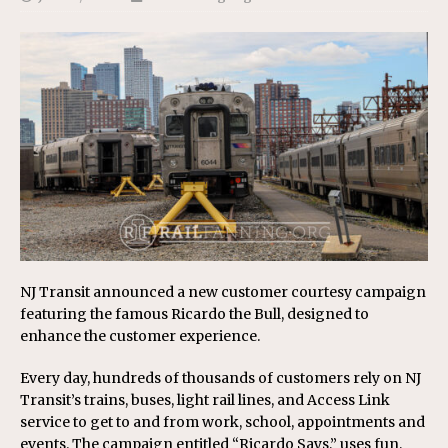
NJ Transit announced a new customer courtesy campaign
featuring the famous Ricardo the Bull, designed to
enhance the customer experience.
Every day, hundreds of thousands of customers rely on NJ
Transit’s trains, buses, light rail lines, and Access Link
service to get to and from work, school, appointments and
events. The campaign entitled “Ricardo Says,” uses fun,