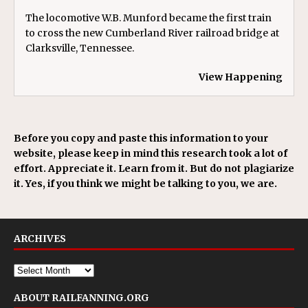
The locomotive W.B. Munford became the first train
to cross the new Cumberland River railroad bridge at
Clarksville, Tennessee.
View Happening
Before you copy and paste this information to your
website, please keep in mind this research took a lot of
effort. Appreciate it. Learn from it. But do not plagiarize
it. Yes, if you think we might be talking to you, we are.
ARCHIVES
ABOUT RAILFANNING.ORG