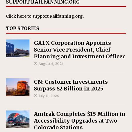
SUPPORT RAILFANNING.ORG
Click here
to support Railfanning.org.
TOP STORIES
GATX Corporation Appoints
Senior Vice President, Chief
Planning and Investment Officer
August 6, 2026
CN: Customer Investments
Surpass $2 Billion in 2025
July 31, 2026
Amtrak Completes $15 Million in
Accessibility Upgrades at Two
Colorado Stations