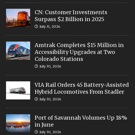
CN: Customer Investments
Surpass $2 Billion in 2025
July 31, 2026
Amtrak Completes $15 Million in
Accessibility Upgrades at Two
Colorado Stations
July 30, 2026
VIA Rail Orders 45 Battery-Assisted
Hybrid Locomotives From Stadler
July 30, 2026
Port of Savannah Volumes Up 18%
in June
July 30, 2026