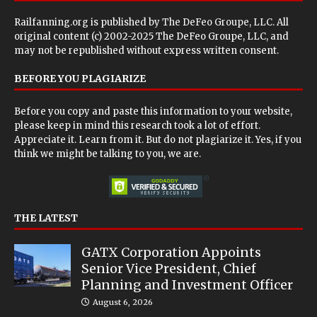
Railfanning.org is published by
The DeFeo Groupe, LLC
. All
original content (c) 2002-2025 The DeFeo Groupe, LLC, and
may not be republished without express written consent.
BEFORE YOU PLAGIARIZE
Before you copy and paste this information to your website,
please keep in mind this research took a lot of effort.
Appreciate it. Learn from it. But do not plagiarize it. Yes, if you
think we might be talking to you, we are.
THE LATEST
GATX Corporation Appoints
Senior Vice President, Chief
Planning and Investment Officer
August 6, 2026