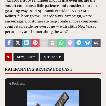
“Ricardo’s story reminded all of us that even during the
busiest commute, a little patience and consideration can
go a long way,” said NJ Transit President & CEO Kris
Kolluri. “Through the ‘Ricardo Says’ campaign, we’re
encouraging customers to help create a more courteous,
comfortable ride for everyone — with a little New Jersey
personality and humor along the way.”
NEW JERSEY
NJ TRANSIT
RAILFANNING REVIEW PODCAST