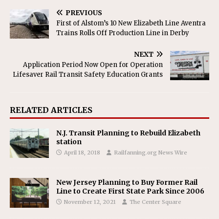
PREVIOUS
First of Alstom’s 10 New Elizabeth Line Aventra
Trains Rolls Off Production Line in Derby
NEXT
Application Period Now Open for Operation
Lifesaver Rail Transit Safety Education Grants
RELATED ARTICLES
N.J. Transit Planning to Rebuild Elizabeth
station
April 18, 2018
Railfanning.org News Wire
New Jersey Planning to Buy Former Rail
Line to Create First State Park Since 2006
November 12, 2021
The Center Square