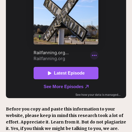
Before you copy and paste this information to your
website, please keep in mind this research took a lot of
effort. Appreciate it. Learn from it. But do not plagiarize
it. Yes, if you think we might be talking to you, we are.