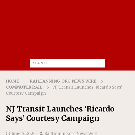
HOME
RAILFANNING.ORG NEWS WIRE
COMMUTER RAIL
NJ Transit Launches ‘Ricardo Says’
Courtesy Campaign
NJ Transit Launches ‘Ricardo
Says’ Courtesy Campaign
June 6, 2026
Railfanning.org News Wire