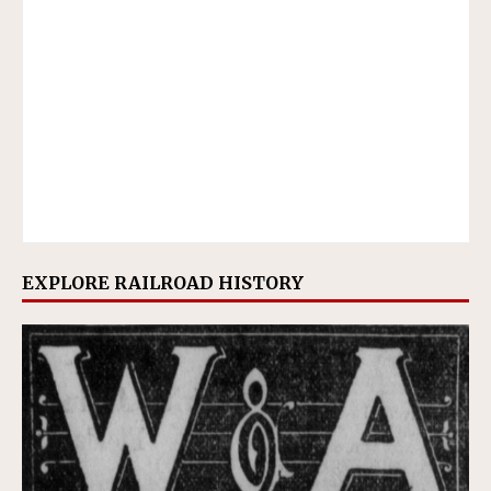
EXPLORE RAILROAD HISTORY