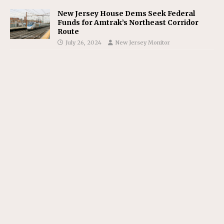
New Jersey House Dems Seek Federal
Funds for Amtrak’s Northeast Corridor
Route
July 26, 2024
New Jersey Monitor