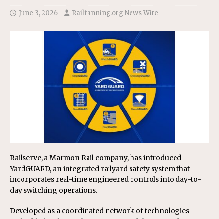
June 3, 2026
Railfanning.org News Wire
Railserve, a Marmon Rail company, has introduced
YardGUARD, an integrated railyard safety system that
incorporates real-time engineered controls into day-to-
day switching operations.
Developed as a coordinated network of technologies