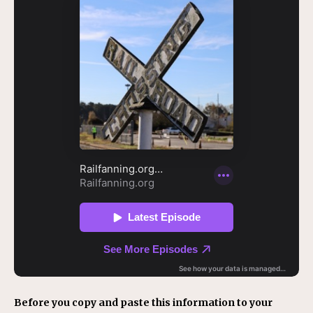
Before you copy and paste this information to your