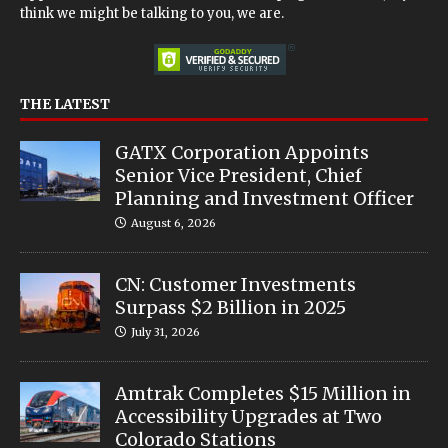
think we might be talking to you, we are.
THE LATEST
GATX Corporation Appoints
Senior Vice President, Chief
Planning and Investment Officer
August 6, 2026
CN: Customer Investments
Surpass $2 Billion in 2025
July 31, 2026
Amtrak Completes $15 Million in
Accessibility Upgrades at Two
Colorado Stations