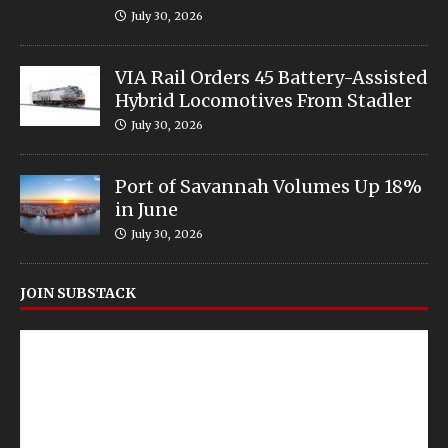
July 30, 2026
VIA Rail Orders 45 Battery-Assisted
Hybrid Locomotives From Stadler
July 30, 2026
Port of Savannah Volumes Up 18%
in June
July 30, 2026
JOIN SUBSTACK