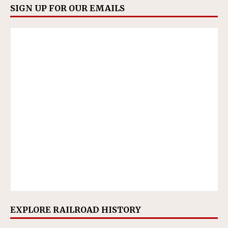
SIGN UP FOR OUR EMAILS
EXPLORE RAILROAD HISTORY