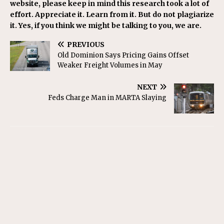
website, please keep in mind this research took a lot of
effort. Appreciate it. Learn from it. But do not plagiarize
it. Yes, if you think we might be talking to you, we are.
PREVIOUS
Old Dominion Says Pricing Gains Offset
Weaker Freight Volumes in May
NEXT
Feds Charge Man in MARTA Slaying