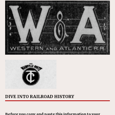
DIVE INTO RAILROAD HISTORY
Before you copy and paste this information to your