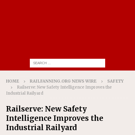
HOME
RAILFANNING.ORG NEWS WIRE
SAFETY
Railserve: New Safety Intelligence Improves the
Industrial Railyard
Railserve: New Safety
Intelligence Improves the
Industrial Railyard