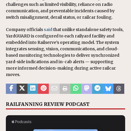
challenges such as limited visibility, reliance on radio
communication, and preventable incidents caused by
switch misalignment, derail status, or railcar fouling.
Company officials
said
that unlike standalone safety tools,
YardGUARD is configured to each railyard facility and
embedded into Railserve’s operating model. The system
integrates sensing, vision, communications, and cloud-
based monitoring technologies to deliver synchronized
yard-side indications and in-cab alerts — supporting
more informed decision-making during active railcar
moves.
RAILFANNING REVIEW PODCAST