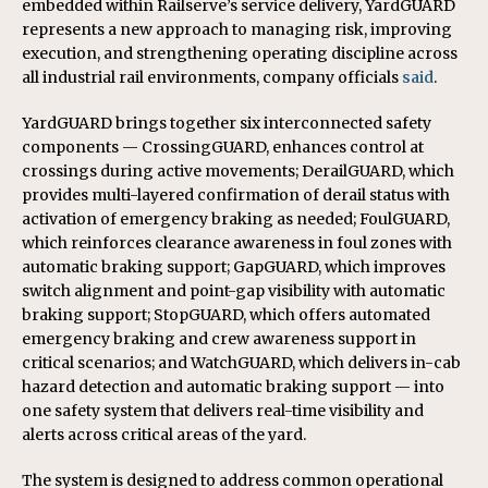
embedded within Railserve’s service delivery, YardGUARD
represents a new approach to managing risk, improving
execution, and strengthening operating discipline across
all industrial rail environments, company officials
said
.
YardGUARD brings together six interconnected safety
components — CrossingGUARD, enhances control at
crossings during active movements; DerailGUARD, which
provides multi-layered confirmation of derail status with
activation of emergency braking as needed; FoulGUARD,
which reinforces clearance awareness in foul zones with
automatic braking support; GapGUARD, which improves
switch alignment and point-gap visibility with automatic
braking support; StopGUARD, which offers automated
emergency braking and crew awareness support in
critical scenarios; and WatchGUARD, which delivers in-cab
hazard detection and automatic braking support — into
one safety system that delivers real-time visibility and
alerts across critical areas of the yard.
The system is designed to address common operational