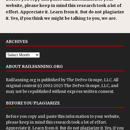
website, please keep in mind this research took a lot of
effort. Appreciate it. Learn from it. But do not plagiarize
it. Yes, if you think we might be talking to you, we are.
ARCHIVES
ABOUT RAILFANNING.ORG
Railfanning.org is published by
The DeFeo Groupe, LLC
. All
original content (c) 2002-2025 The DeFeo Groupe, LLC, and
may not be republished without express written consent.
BEFORE YOU PLAGIARIZE
Before you copy and paste this information to your website,
please keep in mind this research took a lot of effort.
Appreciate it. Learn from it. But do not plagiarize it. Yes, if you