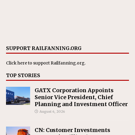
SUPPORT RAILFANNING.ORG
Click here
to support Railfanning.org.
TOP STORIES
GATX Corporation Appoints
Senior Vice President, Chief
Planning and Investment Officer
August 6, 2026
CN: Customer Investments