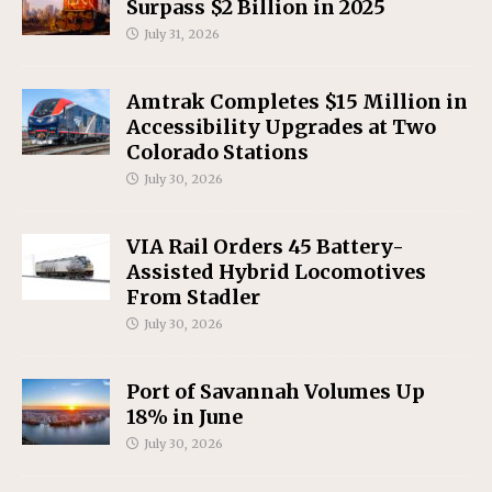
Surpass $2 Billion in 2025
July 31, 2026
Amtrak Completes $15 Million in
Accessibility Upgrades at Two
Colorado Stations
July 30, 2026
VIA Rail Orders 45 Battery-
Assisted Hybrid Locomotives
From Stadler
July 30, 2026
Port of Savannah Volumes Up
18% in June
July 30, 2026