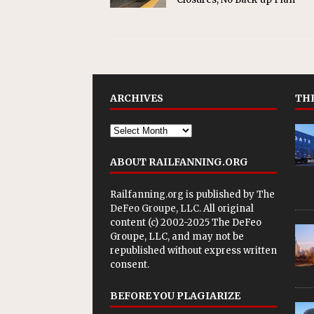
ARCHIVES
THE
ABOUT RAILFANNING.ORG
Railfanning.org is published by
The
DeFeo Groupe, LLC
. All original
content (c) 2002-2025 The DeFeo
Groupe, LLC, and may not be
republished without express written
consent.
BEFORE YOU PLAGIARIZE