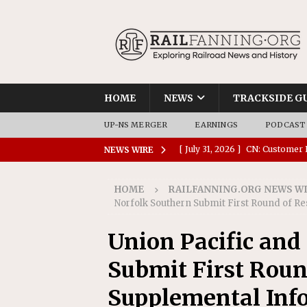
HOME
NEWS
TRACKSIDE G
UP-NS MERGER
EARNINGS
PODCAST
[ July 31, 2026 ]
CN: Customer I
NEWS WIRE
NATIONAL
HOME
RAILFANNING.ORG NEWS W
[ July 30, 2026 ]
Amtrak Comple
Norfolk Southern Submit First Round of R
Stations
AMTRAK
Union Pacific and
[ July 30, 2026 ]
VIA Rail Orde
Submit First Roun
COMMUTER RAIL
[ July 29, 2026 ]
Amtrak Advanc
Supplemental Inf