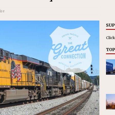
RAK
ation Appoints Senior Vice President, Chief Planning and
ire
LANEOUS
SUP
Click
TOP