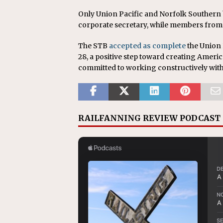
Only Union Pacific and Norfolk Southern
corporate secretary, while members from
The STB
accepted as complete
the Union 
28, a positive step toward creating America
committed to working constructively wit
RAILFANNING REVIEW PODCAST