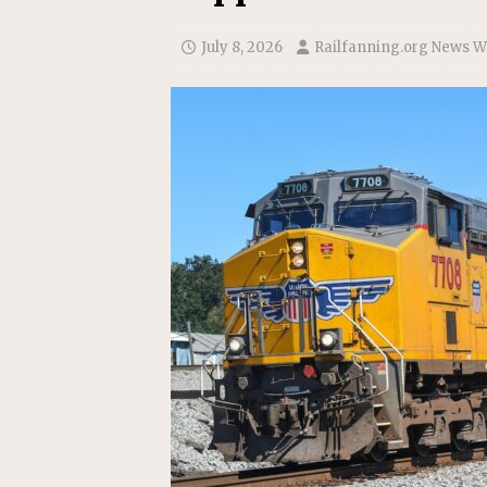
Replacement Program
AMT
[ August 6, 2026 ]
GATX Corpor
July 8, 2026
Railfanning.org News W
Investment Officer
MISCEL