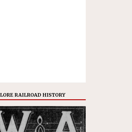
LORE RAILROAD HISTORY