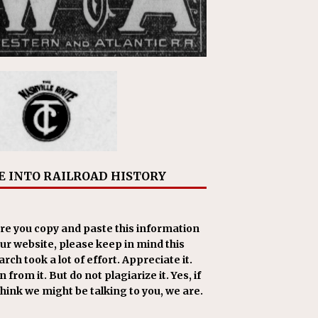
E INTO RAILROAD HISTORY
re you copy and paste this information
our website, please keep in mind this
rch took a lot of effort. Appreciate it.
 from it. But do not plagiarize it. Yes, if
think we might be talking to you, we are.