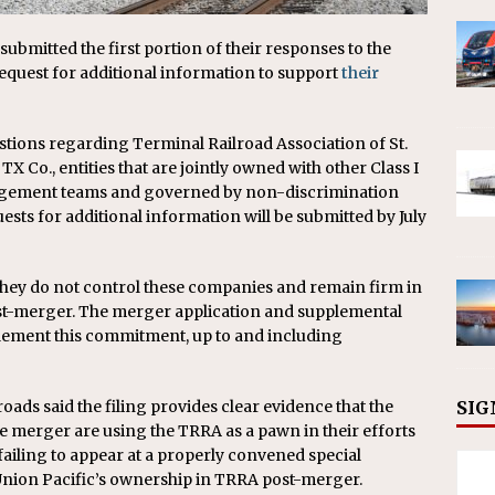
submitted the first portion of their responses to the
request for additional information to support
their
stions regarding Terminal Railroad Association of St.
X Co., entities that are jointly owned with other Class I
agement teams and governed by non-discrimination
uests for additional information will be submitted by July
they do not control these companies and remain firm in
st-merger. The merger application and supplemental
plement this commitment, up to and including
SIG
roads said the filing provides clear evidence that the
he merger are using the TRRA as a pawn in their efforts
 failing to appear at a properly convened special
 Union Pacific’s ownership in TRRA post-merger.