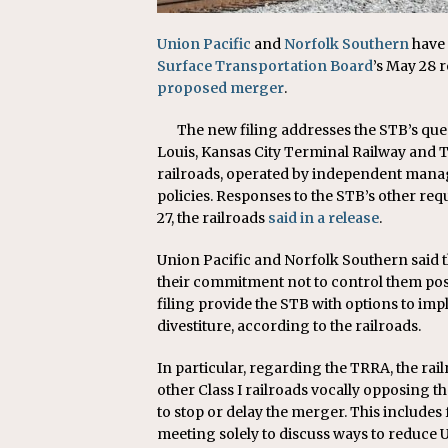
Union Pacific
and
Norfolk Southern
have 
Surface Transportation Board
’s May 28 
proposed merger
.
The new filing addresses the STB’s que
Louis, Kansas City Terminal Railway and TT
railroads, operated by independent man
policies. Responses to the STB’s other req
27, the railroads
said in a release
.
Union Pacific and Norfolk Southern said 
their commitment not to control them po
filing provide the STB with options to im
divestiture, according to the railroads.
In particular, regarding the TRRA, the rail
other Class I railroads vocally opposing t
to stop or delay the merger. This includes
meeting solely to discuss ways to reduce