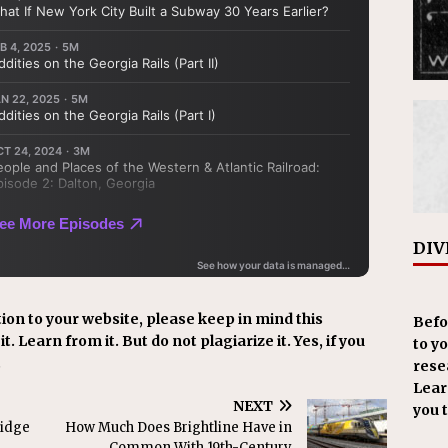
DIV
ion to your website, please keep in mind this
Befo
t. Learn from it. But do not plagiarize it. Yes, if you
to y
.
resea
Learn
NEXT
you 
ridge
How Much Does Brightline Have in
Common With 19th-Century