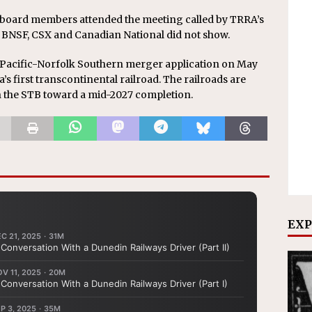
 board members attended the meeting called by TRRA’s
 BNSF, CSX and Canadian National did not show.
Pacific-Norfolk Southern merger application on May
’s first transcontinental railroad. The railroads are
h the STB toward a mid-2027 completion.
EXP