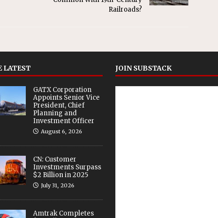
Railroads?
 LATEST
JOIN SUBSTACK
GATX Corporation
Appoints Senior Vice
President, Chief
Planning and
Investment Officer
August 6, 2026
CN: Customer
Investments Surpass
$2 Billion in 2025
July 31, 2026
Amtrak Completes