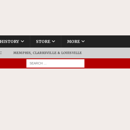
HISTORY
STORE
MORE
C
MEMPHIS, CLARKSVILLE & LOUISVILLE