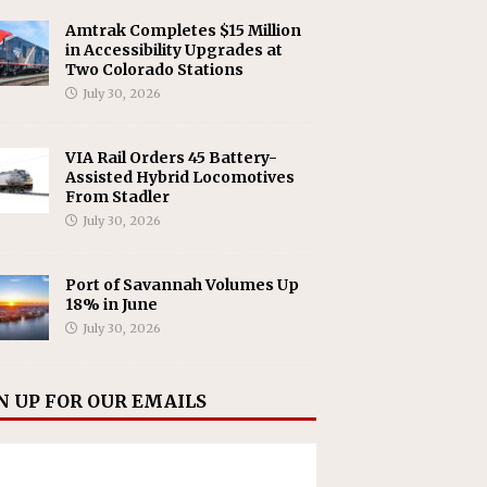
Amtrak Completes $15 Million
in Accessibility Upgrades at
Two Colorado Stations
July 30, 2026
VIA Rail Orders 45 Battery-
Assisted Hybrid Locomotives
From Stadler
July 30, 2026
Port of Savannah Volumes Up
18% in June
July 30, 2026
N UP FOR OUR EMAILS