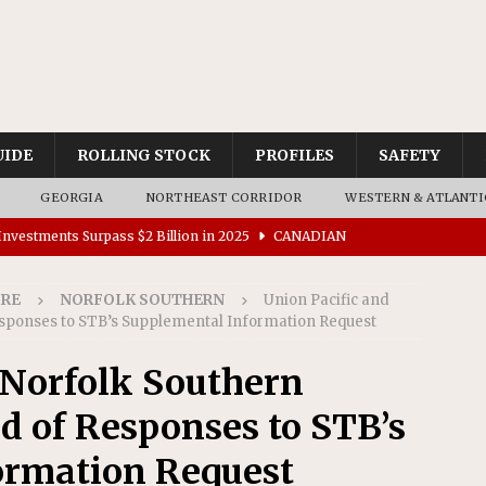
UIDE
ROLLING STOCK
PROFILES
SAFETY
GEORGIA
NORTHEAST CORRIDOR
WESTERN & ATLANTI
nvestments Surpass $2 Billion in 2025
CANADIAN
IRE
NORFOLK SOUTHERN
Union Pacific and
tes $15 Million in Accessibility Upgrades at Two Colorado
esponses to STB’s Supplemental Information Request
 Norfolk Southern
rs 45 Battery-Assisted Hybrid Locomotives From Stadler
d of Responses to STB’s
es Major Construction Activities for the B&P Tunnel
ormation Request