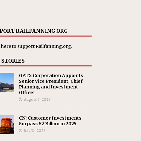
PORT RAILFANNING.ORG
 here
to support Railfanning.org.
 STORIES
GATX Corporation Appoints
Senior Vice President, Chief
Planning and Investment
Officer
August 6, 2026
CN: Customer Investments
Surpass $2 Billion in 2025
July 31, 2026