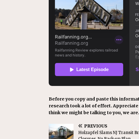
Before you copy and paste this informat
research took a lot of effort. Appreciate i
think we might be talking to you, we are
PREVIOUS
Holzapfel Slams NJ Transit B
Closures, No Back-up Plan