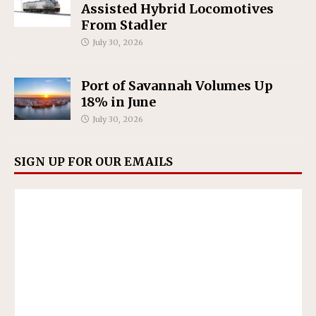
Assisted Hybrid Locomotives
From Stadler
July 30, 2026
Port of Savannah Volumes Up
18% in June
July 30, 2026
SIGN UP FOR OUR EMAILS