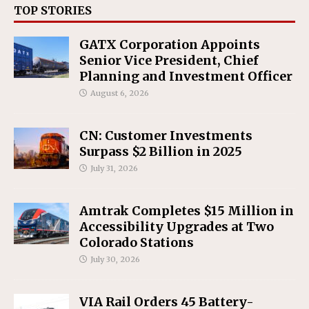
TOP STORIES
GATX Corporation Appoints
Senior Vice President, Chief
Planning and Investment Officer
August 6, 2026
CN: Customer Investments
Surpass $2 Billion in 2025
July 31, 2026
Amtrak Completes $15 Million in
Accessibility Upgrades at Two
Colorado Stations
July 30, 2026
VIA Rail Orders 45 Battery-