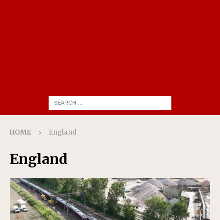
HOME
England
England