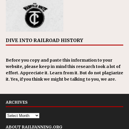
DIVE INTO RAILROAD HISTORY
Before you copy and paste this information to your
website, please keep in mind this research took a lot of
effort. Appreciate it. Learn from it. But do not plagiarize
it. Yes, if you think we might be talking to you, we are.
ARCHIVES
ABOUT RAILFANNING.ORG