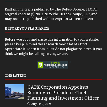
Railfanning.org is published by
The DeFeo Groupe, LLC
. All
original content (c) 2002-2025 The DeFeo Groupe, LLC, and
may not be republished without express written consent.
BEFORE YOU PLAGIARIZE
Before you copy and paste this information to your website,
please keep in mind this research took a lot of effort.
Appreciate it. Learn from it. But do not plagiarize it. Yes, if you
think we might be talking to you, we are.
THE LATEST
GATX Corporation Appoints
Senior Vice President, Chief
Planning and Investment Officer
August 6, 2026