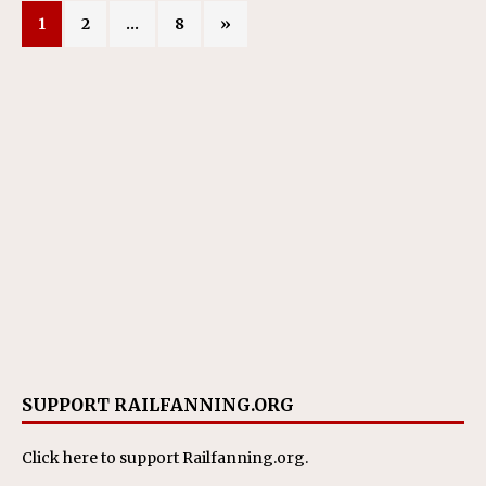
1
2
…
8
»
SUPPORT RAILFANNING.ORG
Click here
to support Railfanning.org.