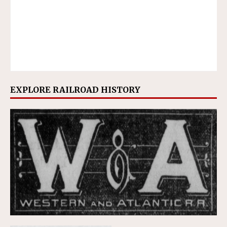
EXPLORE RAILROAD HISTORY