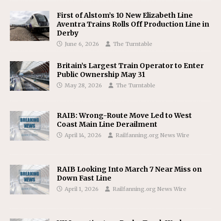
First of Alstom’s 10 New Elizabeth Line
Aventra Trains Rolls Off Production Line in
Derby
June 6, 2026
The Turntable
Britain’s Largest Train Operator to Enter
Public Ownership May 31
May 28, 2026
The Turntable
RAIB: Wrong-Route Move Led to West
Coast Main Line Derailment
April 14, 2026
Railfanning.org News Wire
RAIB Looking Into March 7 Near Miss on
Down Fast Line
April 1, 2026
Railfanning.org News Wire