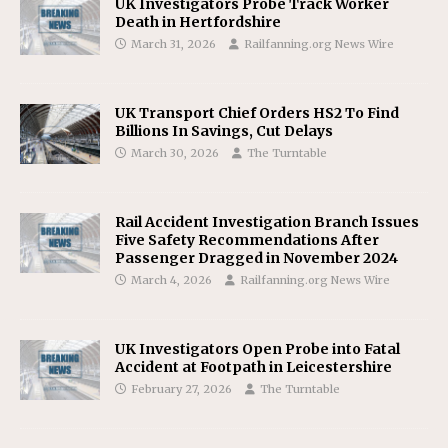
UK Investigators Probe Track Worker
Death in Hertfordshire
March 31, 2026
Railfanning.org News Wire
UK Transport Chief Orders HS2 To Find
Billions In Savings, Cut Delays
March 30, 2026
The Turntable
Rail Accident Investigation Branch Issues
Five Safety Recommendations After
Passenger Dragged in November 2024
March 4, 2026
Railfanning.org News Wire
UK Investigators Open Probe into Fatal
Accident at Footpath in Leicestershire
February 27, 2026
The Turntable