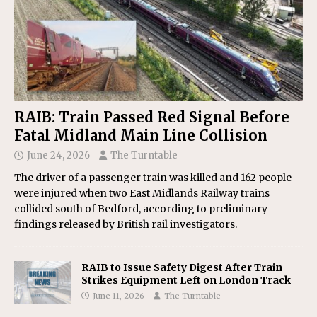
RAIB: Train Passed Red Signal Before
Fatal Midland Main Line Collision
June 24, 2026
The Turntable
The driver of a passenger train was killed and 162 people
were injured when two East Midlands Railway trains
collided south of Bedford, according to preliminary
findings released by British rail investigators.
RAIB to Issue Safety Digest After Train
Strikes Equipment Left on London Track
June 11, 2026
The Turntable