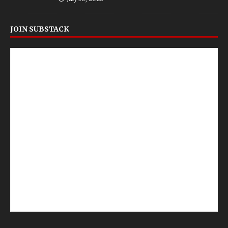
JOIN SUBSTACK