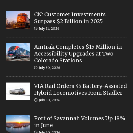
CN: Customer Investments
Surpass $2 Billion in 2025
July 31, 2026
Amtrak Completes $15 Million in
Accessibility Upgrades at Two
Colorado Stations
July 30, 2026
VIA Rail Orders 45 Battery-Assisted
Hybrid Locomotives From Stadler
July 30, 2026
Port of Savannah Volumes Up 18%
in June
July 30, 2026