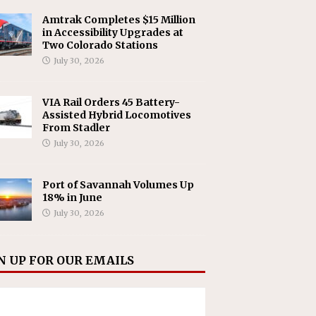
Amtrak Completes $15 Million
in Accessibility Upgrades at
Two Colorado Stations
July 30, 2026
VIA Rail Orders 45 Battery-
Assisted Hybrid Locomotives
From Stadler
July 30, 2026
Port of Savannah Volumes Up
18% in June
July 30, 2026
N UP FOR OUR EMAILS