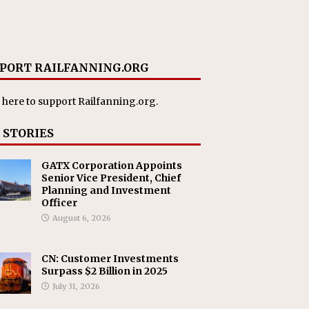
PORT RAILFANNING.ORG
 here
to support Railfanning.org.
 STORIES
GATX Corporation Appoints
Senior Vice President, Chief
Planning and Investment
Officer
August 6, 2026
CN: Customer Investments
Surpass $2 Billion in 2025
July 31, 2026