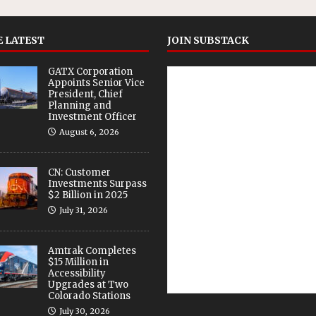
 LATEST
JOIN SUBSTACK
GATX Corporation
Appoints Senior Vice
President, Chief
Planning and
Investment Officer
August 6, 2026
CN: Customer
Investments Surpass
$2 Billion in 2025
July 31, 2026
Amtrak Completes
$15 Million in
Accessibility
Upgrades at Two
Colorado Stations
July 30, 2026