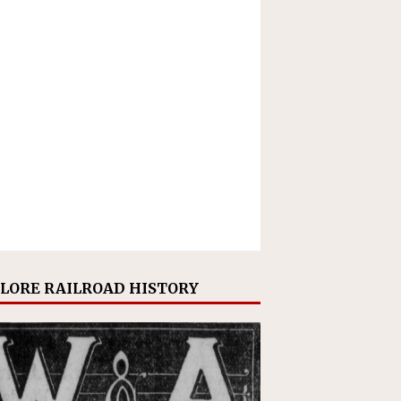
LORE RAILROAD HISTORY