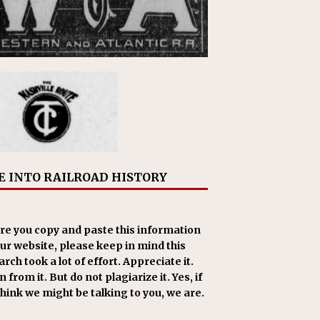
E INTO RAILROAD HISTORY
re you copy and paste this information
our website, please keep in mind this
rch took a lot of effort. Appreciate it.
 from it. But do not plagiarize it. Yes, if
think we might be talking to you, we are.