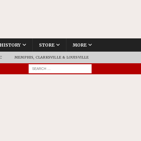
HISTORY
STORE
MORE
C
MEMPHIS, CLARKSVILLE & LOUISVILLE