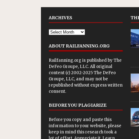
ARCHIVES
THE
ABOUT RAILFANNING.ORG
Railfanning.org is published by
The
DeFeo Groupe, LLC
. All original
content (c) 2002-2025 The DeFeo
Groupe, LLC, and may not be
republished without express written
consent.
BEFORE YOU PLAGIARIZE
Before you copy and paste this
information to your website, please
keep in mind this research took a
lot of effort. Appreciate it. Learn