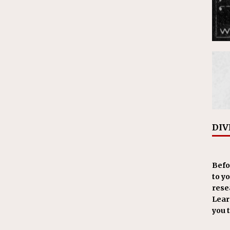
DIV
Befo
to y
resea
Learn
you 