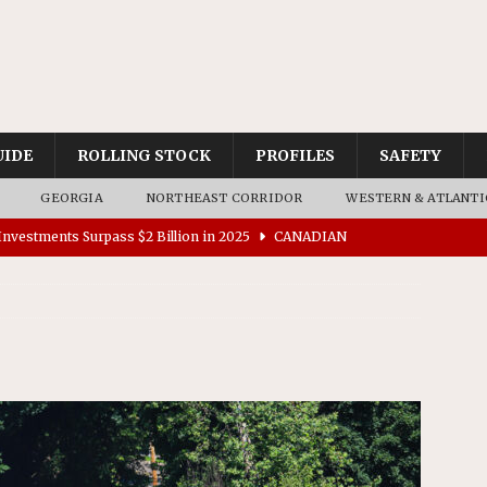
UIDE
ROLLING STOCK
PROFILES
SAFETY
GEORGIA
NORTHEAST CORRIDOR
WESTERN & ATLANTI
nvestments Surpass $2 Billion in 2025
CANADIAN
tes $15 Million in Accessibility Upgrades at Two Colorado
rs 45 Battery-Assisted Hybrid Locomotives From Stadler
es Major Construction Activities for the B&P Tunnel