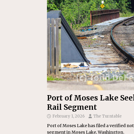
Replacement Program
AMT
[ August 6, 2026 ]
GATX Corpor
Investment Officer
MISCEL
Port of Moses Lake See
Rail Segment
February 1, 2026
The Turntable
Port of Moses Lake has filed a verified not
segment in Moses Lake, Washington.