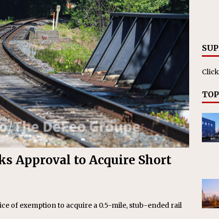
RAK
ation Appoints Senior Vice President, Chief Planning and
LANEOUS
SUP
Click
TOP
ks Approval to Acquire Short
ice of exemption to acquire a 0.5-mile, stub-ended rail