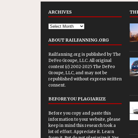
ARCHIVES
THE
ABOUT RAILFANNING.ORG
Railfanning.org is published by
The
DeFeo Groupe, LLC
. All original
content (c) 2002-2025 The DeFeo
Groupe, LLC, and may not be
republished without express written
consent.
BEFORE YOU PLAGIARIZE
Before you copy and paste this
information to your website, please
keep in mind this research took a
lot of effort. Appreciate it. Learn
from it. But do not plagiarize it. Yes,