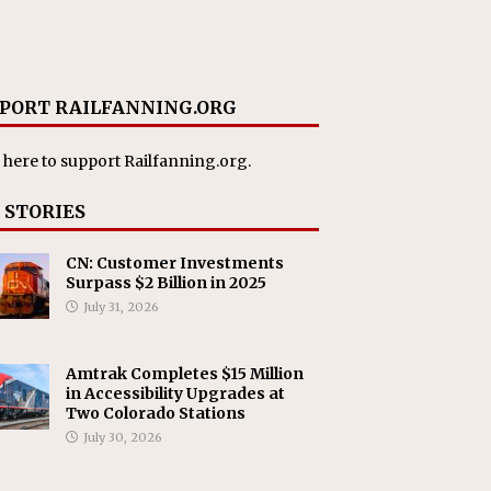
PORT RAILFANNING.ORG
 here
to support Railfanning.org.
 STORIES
CN: Customer Investments
Surpass $2 Billion in 2025
July 31, 2026
Amtrak Completes $15 Million
in Accessibility Upgrades at
Two Colorado Stations
July 30, 2026