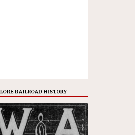
LORE RAILROAD HISTORY