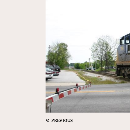
[ July 31, 2026 ]
CN: Customer I
NATIONAL
PREVIOUS