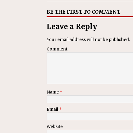
BE THE FIRST TO COMMENT
Leave a Reply
Your email address will not be published.
Comment
Name
*
Email
*
Website