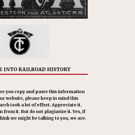
E INTO RAILROAD HISTORY
re you copy and paste this information
our website, please keep in mind this
rch took a lot of effort. Appreciate it.
 from it. But do not plagiarize it. Yes, if
think we might be talking to you, we are.