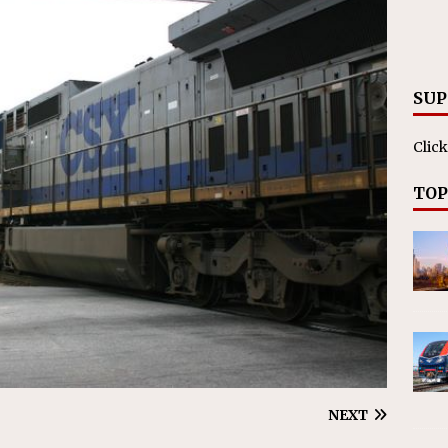
nvestments Surpass $2 Billion in 2025
CANADIAN
SUP
Click
TOP
NEXT