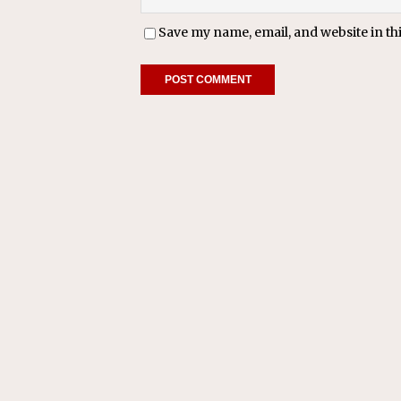
Save my name, email, and website in th