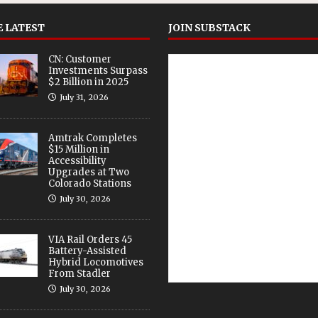
 LATEST
JOIN SUBSTACK
CN: Customer
Investments Surpass
$2 Billion in 2025
July 31, 2026
Amtrak Completes
$15 Million in
Accessibility
Upgrades at Two
Colorado Stations
July 30, 2026
VIA Rail Orders 45
Battery-Assisted
Hybrid Locomotives
From Stadler
July 30, 2026