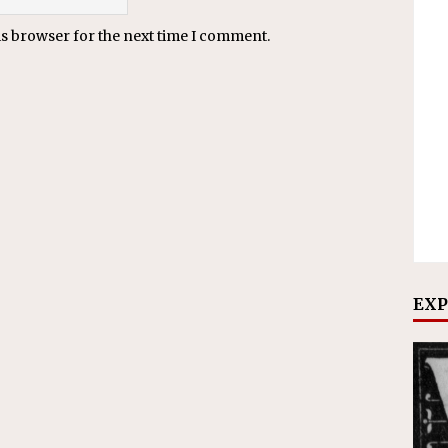
is browser for the next time I comment.
EXP