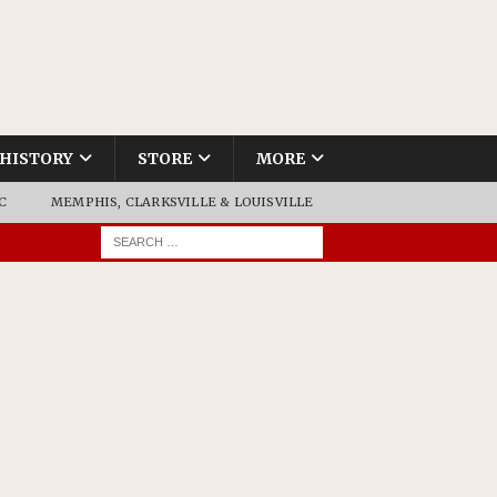
HISTORY
STORE
MORE
C
MEMPHIS, CLARKSVILLE & LOUISVILLE