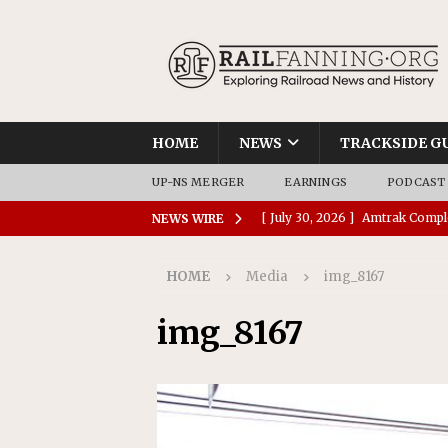
HOME
NEWS
TRACKSIDE G
UP-NS MERGER
EARNINGS
PODCAST
[ July 30, 2026 ]
Amtrak Comple
NEWS WIRE
Stations
AMTRAK
HOME
Media
img_8167
[ July 30, 2026 ]
VIA Rail Orde
COMMUTER RAIL
img_8167
[ July 29, 2026 ]
Amtrak Advanc
Replacement Program
AMT
[ July 29, 2026 ]
Amtrak Awards