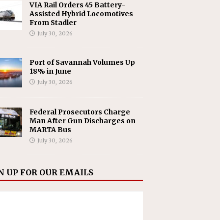
VIA Rail Orders 45 Battery-
Assisted Hybrid Locomotives
From Stadler
July 30, 2026
Port of Savannah Volumes Up
18% in June
July 30, 2026
Federal Prosecutors Charge
Man After Gun Discharges on
MARTA Bus
July 30, 2026
N UP FOR OUR EMAILS