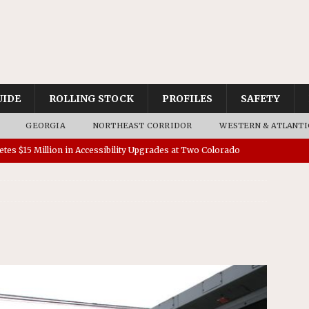
UIDE
ROLLING STOCK
PROFILES
SAFETY
GEORGIA
NORTHEAST CORRIDOR
WESTERN & ATLANTI
tes $15 Million in Accessibility Upgrades at Two Colorado
rs 45 Battery-Assisted Hybrid Locomotives From Stadler
es Major Construction Activities for the B&P Tunnel
RAK
 Contracts for Dock Bridge Rehabilitation
AMTRAK