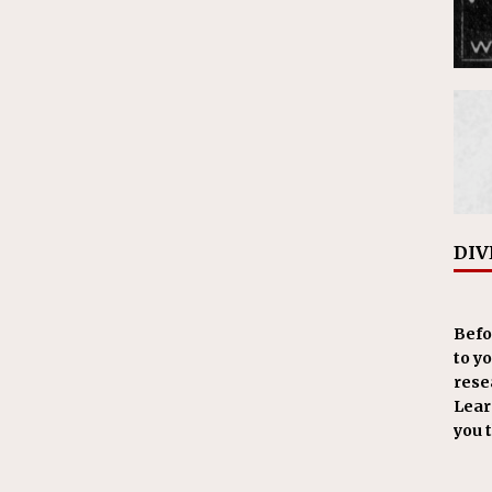
DIV
Befo
to y
resea
Learn
you 