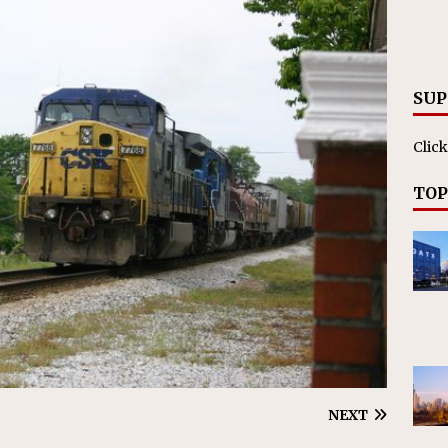
RAK
ation Appoints Senior Vice President, Chief Planning and
LANEOUS
SUP
Click
TOP
NEXT