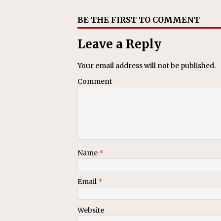
BE THE FIRST TO COMMENT
Leave a Reply
Your email address will not be published.
Comment
Name
*
Email
*
Website