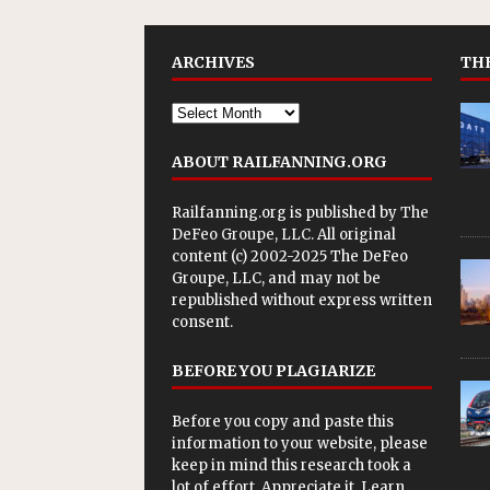
ARCHIVES
THE
ABOUT RAILFANNING.ORG
Railfanning.org is published by
The
DeFeo Groupe, LLC
. All original
content (c) 2002-2025 The DeFeo
Groupe, LLC, and may not be
republished without express written
consent.
BEFORE YOU PLAGIARIZE
Before you copy and paste this
information to your website, please
keep in mind this research took a
lot of effort. Appreciate it. Learn