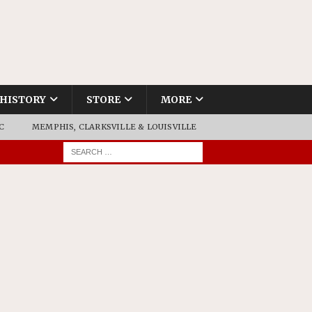
HISTORY
STORE
MORE
C
MEMPHIS, CLARKSVILLE & LOUISVILLE