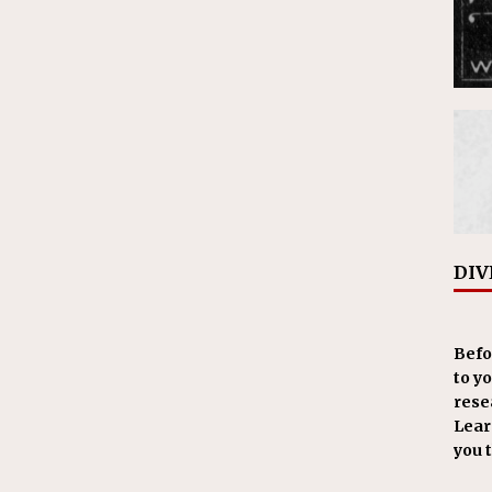
DIV
Befo
to y
resea
Learn
you 