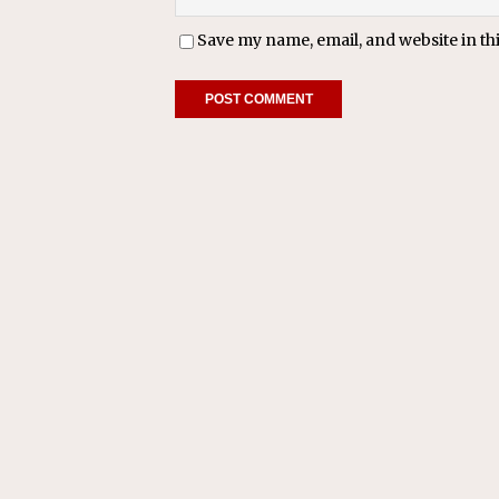
Save my name, email, and website in th