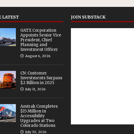
 LATEST
JOIN SUBSTACK
GATX Corporation
Appoints Senior Vice
President, Chief
Planning and
Investment Officer
August 6, 2026
CN: Customer
Investments Surpass
$2 Billion in 2025
July 31, 2026
Amtrak Completes
$15 Million in
Accessibility
Upgrades at Two
Colorado Stations
July 30, 2026