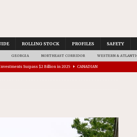
UIDE
ROLLING STOCK
PROFILES
SAFETY
GEORGIA
NORTHEAST CORRIDOR
WESTERN & ATLANTI
nvestments Surpass $2 Billion in 2025
CANADIAN
tes $15 Million in Accessibility Upgrades at Two Colorado
rs 45 Battery-Assisted Hybrid Locomotives From Stadler
es Major Construction Activities for the B&P Tunnel