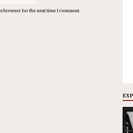
is browser for the next time I comment.
EXP