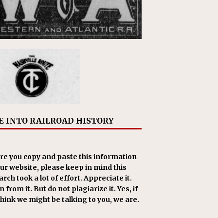
E INTO RAILROAD HISTORY
re you copy and paste this information
our website, please keep in mind this
rch took a lot of effort. Appreciate it.
 from it. But do not plagiarize it. Yes, if
think we might be talking to you, we are.