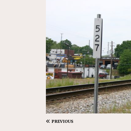
Replacement Program
AMT
[ August 6, 2026 ]
GATX Corpor
Investment Officer
MISCEL
PREVIOUS