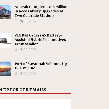
Amtrak Completes $15 Million
in Accessibility Upgrades at
Two Colorado Stations
July 30, 2026
VIA Rail Orders 45 Battery-
Assisted Hybrid Locomotives
From Stadler
July 30, 2026
Port of Savannah Volumes Up
18% in June
July 30, 2026
N UP FOR OUR EMAILS