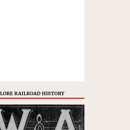
LORE RAILROAD HISTORY