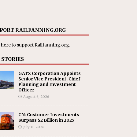
PORT RAILFANNING.ORG
 here
to support Railfanning.org.
 STORIES
GATX Corporation Appoints
Senior Vice President, Chief
Planning and Investment
Officer
August 6, 2026
CN: Customer Investments
Surpass $2 Billion in 2025
July 31, 2026