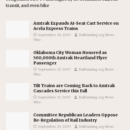
transit, and even bike
Amtrak Expands At-Seat Cart Service on
Acela Express Trains
September 29, 2007
Railfanning.org News
Wire
Oklahoma City Woman Honored as
500,000th Amtrak Heartland Flyer
Passenger
September 27, 2007
Railfanning.org News
Wire
Tilt Trains are Coming Back to Amtrak
Cascades Service this Fall
September 27, 2007
Railfanning.org News
Wire
Committee Republican Leaders Oppose
Re-Regulation of Rail Industry
September 25, 2007
Railfanning.org News