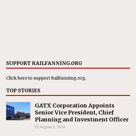
SUPPORT RAILFANNING.ORG
Click here
to support Railfanning.org.
TOP STORIES
GATX Corporation Appoints
Senior Vice President, Chief
Planning and Investment Officer
August 6, 2026