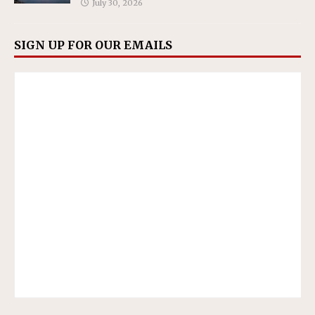
July 30, 2026
SIGN UP FOR OUR EMAILS