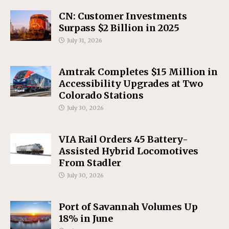
CN: Customer Investments
Surpass $2 Billion in 2025
July 31, 2026
Amtrak Completes $15 Million in
Accessibility Upgrades at Two
Colorado Stations
July 30, 2026
VIA Rail Orders 45 Battery-
Assisted Hybrid Locomotives
From Stadler
July 30, 2026
Port of Savannah Volumes Up
18% in June