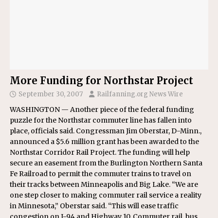
More Funding for Northstar Project
September 30, 2007
Railfanning.org News Wire
WASHINGTON — Another piece of the federal funding
puzzle for the Northstar commuter line has fallen into
place, officials said. Congressman Jim Oberstar, D-Minn.,
announced a $5.6 million grant has been awarded to the
Northstar Corridor Rail Project. The funding will help
secure an easement from the Burlington Northern Santa
Fe Railroad to permit the commuter trains to travel on
their tracks between Minneapolis and Big Lake. “We are
one step closer to making commuter rail service a reality
in Minnesota,” Oberstar said. “This will ease traffic
congestion on I-94 and Highway 10. Commuter rail, bus