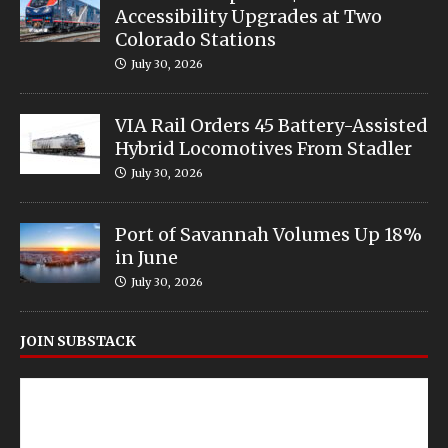
Accessibility Upgrades at Two
Colorado Stations
July 30, 2026
VIA Rail Orders 45 Battery-Assisted
Hybrid Locomotives From Stadler
July 30, 2026
Port of Savannah Volumes Up 18%
in June
July 30, 2026
JOIN SUBSTACK