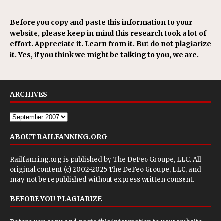
Before you copy and paste this information to your
website, please keep in mind this research took a lot of
effort. Appreciate it. Learn from it. But do not plagiarize
it. Yes, if you think we might be talking to you, we are.
ARCHIVES
ABOUT RAILFANNING.ORG
Railfanning.org is published by
The DeFeo Groupe, LLC
. All
original content (c) 2002-2025 The DeFeo Groupe, LLC, and
may not be republished without express written consent.
BEFORE YOU PLAGIARIZE