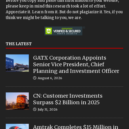
Before you copy and paste this information to your website,
please keep in mind this research took a lot of effort.
Appreciate it. Learn from it. But do not plagiarize it. Yes, if you
think we might be talking to you, we are.
THE LATEST
GATX Corporation Appoints
Senior Vice President, Chief
Planning and Investment Officer
August 6, 2026
CN: Customer Investments
Surpass $2 Billion in 2025
July 31, 2026
Amtrak Completes $15 Million in