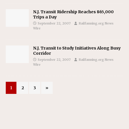
N.J. Transit Ridership Reaches 865,000
Trips a Day
September 22, 2007
Railfanning.org News
Wire
N.J. Transit to Study Initiatives Along Busy
Corridor
September 22, 2007
Railfanning.org News
Wire
1
2
3
»