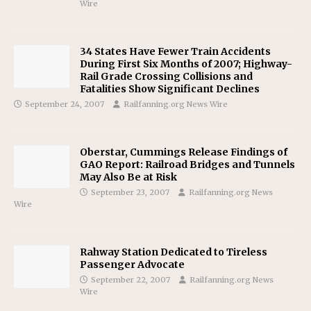
Wire
34 States Have Fewer Train Accidents
During First Six Months of 2007; Highway-
Rail Grade Crossing Collisions and
Fatalities Show Significant Declines
September 24, 2007
Railfanning.org News Wire
Oberstar, Cummings Release Findings of
GAO Report: Railroad Bridges and Tunnels
May Also Be at Risk
September 23, 2007
Railfanning.org News
Wire
Rahway Station Dedicated to Tireless
Passenger Advocate
September 22, 2007
Railfanning.org News
Wire