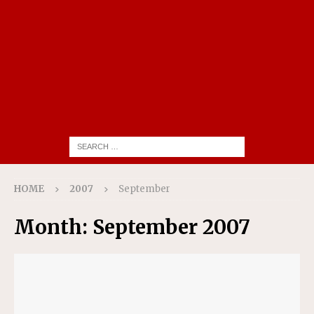
HOME
2007
September
Month:
September 2007