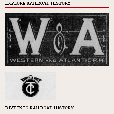
EXPLORE RAILROAD HISTORY
DIVE INTO RAILROAD HISTORY