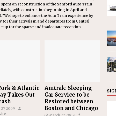
be spent on reconstruction of the Sanford Auto Train
iately, with construction beginning in April and a
0. “We hope to enhance the Auto Train experience by
 for their arrivals in and departures from Central
ke up for the sparse and inadequate reception
ork & Atlantic
Amtrak: Sleeping
SIG
ay Takes Out
Car Service to be
rash
Restored between
Boston and Chicago
 27, 2009
ire
March 27, 2009