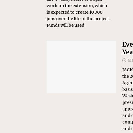
work on the extension, which
is expected to create 10,000
jobs over the life of the project.
Funds will be used
Eve
Yea
Ma
JACK
the 
Agen
basis
Wesle
prese
appre
and o
compa
and q