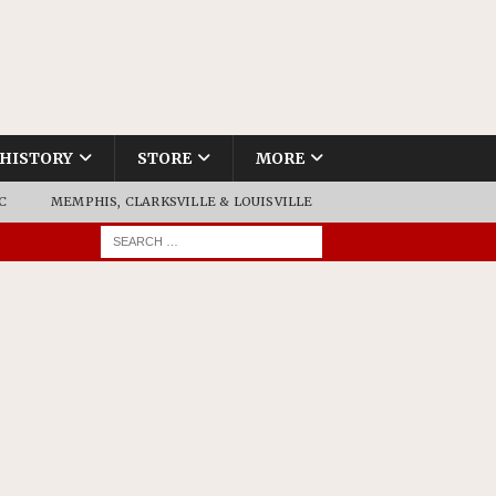
HISTORY
STORE
MORE
C
MEMPHIS, CLARKSVILLE & LOUISVILLE