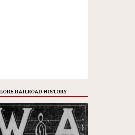
LORE RAILROAD HISTORY