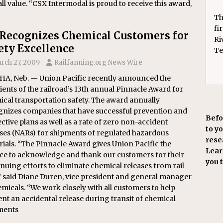
ll value. “CSX Intermodal is proud to receive this award,
Th
fi
Recognizes Chemical Customers for
Ri
ety Excellence
Te
rch 27, 2009
Railfanning.org News Wire
A, Neb. — Union Pacific recently announced the
ients of the railroad’s 13th annual Pinnacle Award for
cal transportation safety. The award annually
gnizes companies that have successful prevention and
Befo
ctive plans as well as a rate of zero non-accident
to y
ases (NARs) for shipments of regulated hazardous
resea
ials. “The Pinnacle Award gives Union Pacific the
Learn
ce to acknowledge and thank our customers for their
you 
nuing efforts to eliminate chemical releases from rail
” said Diane Duren, vice president and general manager
micals. “We work closely with all customers to help
nt an accidental release during transit of chemical
ments