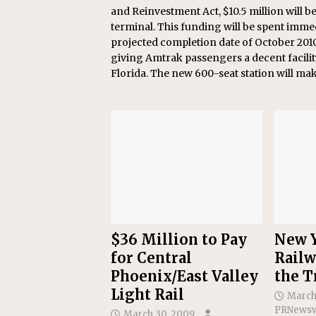
and Reinvestment Act, $10.5 million will 
terminal. This funding will be spent immed
projected completion date of October 201
giving Amtrak passengers a decent facility
Florida. The new 600-seat station will ma
$36 Million to Pay
New Y
for Central
Railw
Phoenix/East Valley
the T
Light Rail
March
PRNewsw
March 30, 2009