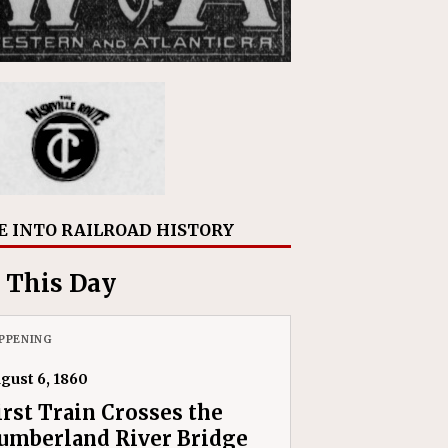
E INTO RAILROAD HISTORY
 This Day
PPENING
gust 6, 1860
irst Train Crosses the
umberland River Bridge