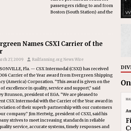
passengers riding to and from
Boston (South Station) and the
rgreen Names CSXI Carrier of the
r
rch 27, 2009
Railfanning.org News Wire
DIV
SONVILLE, Fla. — CSX Intermodal (CSXI) has received
2008 Carrier of the Year award from Evergreen Shipping
On
cy (America) Corporation. “This award is given on the
 of excellence in quality, service and support,” said
y Brunson, president of EGA. “We are pleased to
HA
nt CSX Intermodal with the Carrier of the Year award in
ciation of their superb partnership with our customers
Au
ur company.” Jim Hertwig, president of CSXI, said his
F
ny strives to meet increasing standards in reliable
uality service, accurate systems, timely responses and
C