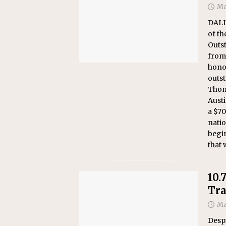
Ma
DALL
of th
Outs
from 
hono
outst
Thom
Aust
a $70
natio
begi
that 
10.
Tra
Ma
Despi