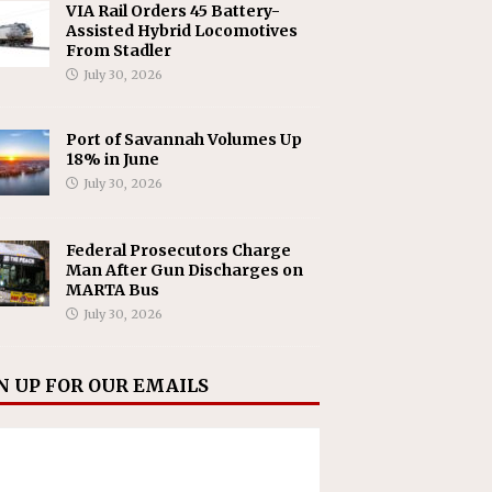
VIA Rail Orders 45 Battery-
Assisted Hybrid Locomotives
From Stadler
July 30, 2026
Port of Savannah Volumes Up
18% in June
July 30, 2026
Federal Prosecutors Charge
Man After Gun Discharges on
MARTA Bus
July 30, 2026
N UP FOR OUR EMAILS