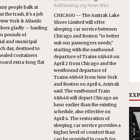
Railfanning.org News Wire
ny people balk at
t the trash, it’s a job
CHICAGO — The Amtrak Lake
 New York & Atlantic
Shore Limited will offer
does gladly — hauling
sleeping car service between
ion pounds of
Chicago and Boston “to better
ial and municipal
suit our passengers needs,”
ch day, destined to
starting with the eastbound
 sealed containers
departure of Trains 48/448 on
board extra-long flat
April 2 from Chicago and the
westbound departure of
Trains 49/449 from New York
and Boston on April 4, Amtrak
said. The eastbound Train
EXP
48/448 will depart Chicago an
hour earlier than the existing
schedule, also effective on
April 4. The restoration of
sleeping car service provides a
higher level of comfort than
can be provided in coach for