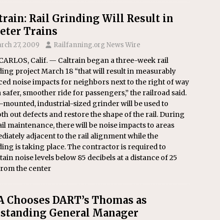
train: Rail Grinding Will Result in
eter Trains
rch 27, 2009
Railfanning.org News Wire
ARLOS, Calif. — Caltrain began a three-week rail
ing project March 18 “that will result in measurably
ed noise impacts for neighbors next to the right of way
 safer, smoother ride for passengers,” the railroad said.
l-mounted, industrial-sized grinder will be used to
h out defects and restore the shape of the rail. During
ail maintenance, there will be noise impacts to areas
iately adjacent to the rail alignment while the
ing is taking place. The contractor is required to
ain noise levels below 85 decibels at a distance of 25
from the center
 Chooses DART’s Thomas as
standing General Manager