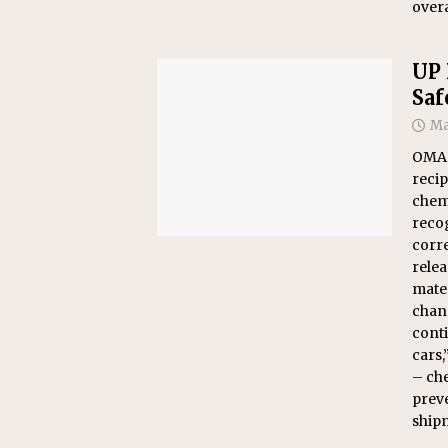
overa
UP 
Saf
Ma
OMAH
recip
chemi
reco
corre
rele
mater
chan
conti
cars,
– che
preve
ship