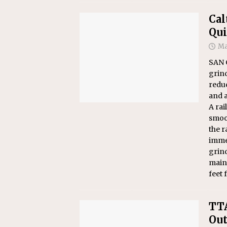
Cal
Qui
Ma
SAN C
grind
reduc
and a
A rai
smoot
the r
immed
grind
maint
feet 
TTA
Out