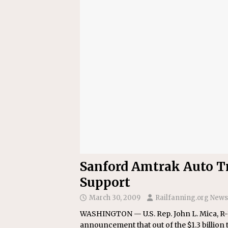
[ July 31, 2026 ]
CN: Customer I
NATIONAL
Sanford Amtrak Auto Tr
Support
March 30, 2009
Railfanning.org News
WASHINGTON — U.S. Rep. John L. Mica, R-Fl
announcement that out of the $1.3 billion