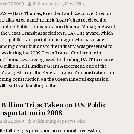
rch 27, 2009
Railfanning.org News Wire
AS — Gary Thomas, President and Executive Director
e Dallas Area Rapid Transit (DART), has received the
tanding Public Transportation General Manager Award
the Texas Transit Association (TTA). The award, which
rs a public transportation manager who has made
anding contributions to the industry, was presented to
as during the 2009 Texas Transit Conference in
in. Thomas was recognized for leading DART to secure
0 million Full Funding Grant Agreement, one of the
n’s largest, from the Federal Transit Administration; for
nning construction on the Green Line rail expansion
will lead to a doubling of the
7 Billion Trips Taken on U.S. Public
nsportation in 2008
rch 27, 2009
Railfanning.org News Wire
te falling gas prices and an economic recession,