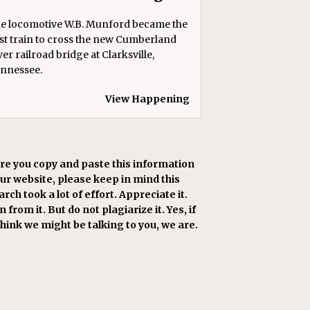
e locomotive W.B. Munford became the
rst train to cross the new Cumberland
ver railroad bridge at Clarksville,
nnessee.
View Happening
re you copy and paste this information
our website, please keep in mind this
rch took a lot of effort. Appreciate it.
 from it. But do not plagiarize it. Yes, if
think we might be talking to you, we are.