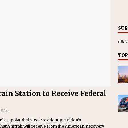
nvestments Surpass $2 Billion in 2025
CANADIAN
SUP
Click
TOP
ain Station to Receive Federal
 Wire
a., applauded Vice President Joe Biden’s
 that Amtrak will receive from the American Recovery