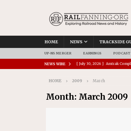
HOME
NEWS
TRACKSIDE G
UP-NS MERGER
EARNINGS
PODCAST
[ July 30, 2026 ]
Amtrak Comple
NEWS WIRE
Stations
AMTRAK
HOME
2009
March
[ July 30, 2026 ]
VIA Rail Orde
COMMUTER RAIL
Month:
March 2009
[ July 29, 2026 ]
Amtrak Advanc
Replacement Program
AMT
[ July 29, 2026 ]
Amtrak Awards