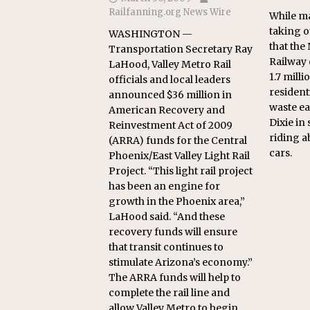
Railfanning.org News Wire
While ma
taking ou
WASHINGTON —
that the
Transportation Secretary Ray
Railway 
LaHood, Valley Metro Rail
1.7 mill
officials and local leaders
resident
announced $36 million in
waste ea
American Recovery and
Dixie in
Reinvestment Act of 2009
riding a
(ARRA) funds for the Central
cars.
Phoenix/East Valley Light Rail
Project. “This light rail project
has been an engine for
growth in the Phoenix area,”
LaHood said. “And these
recovery funds will ensure
that transit continues to
stimulate Arizona’s economy.”
The ARRA funds will help to
complete the rail line and
allow Valley Metro to begin