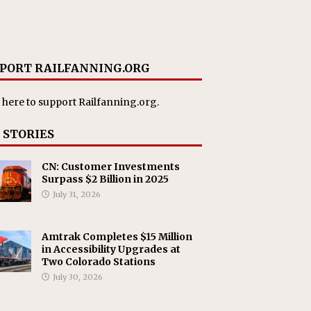
PORT RAILFANNING.ORG
 here
to support Railfanning.org.
 STORIES
CN: Customer Investments
Surpass $2 Billion in 2025
July 31, 2026
Amtrak Completes $15 Million
in Accessibility Upgrades at
Two Colorado Stations
July 30, 2026