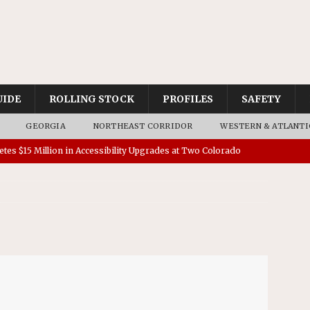
UIDE
ROLLING STOCK
PROFILES
SAFETY
GEORGIA
NORTHEAST CORRIDOR
WESTERN & ATLANTI
tes $15 Million in Accessibility Upgrades at Two Colorado
rs 45 Battery-Assisted Hybrid Locomotives From Stadler
es Major Construction Activities for the B&P Tunnel
RAK
 Contracts for Dock Bridge Rehabilitation
AMTRAK