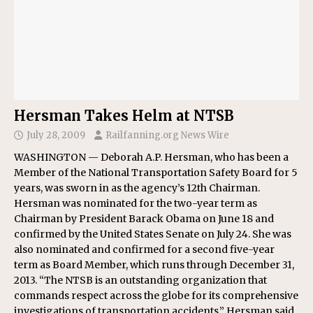
Hersman Takes Helm at NTSB
July 28, 2009
Railfanning.org News Wire
WASHINGTON — Deborah A.P. Hersman, who has been a
Member of the National Transportation Safety Board for 5
years, was sworn in as the agency’s 12th Chairman.
Hersman was nominated for the two-year term as
Chairman by President Barack Obama on June 18 and
confirmed by the United States Senate on July 24. She was
also nominated and confirmed for a second five-year
term as Board Member, which runs through December 31,
2013. “The NTSB is an outstanding organization that
commands respect across the globe for its comprehensive
investigations of transportation accidents,” Hersman said.