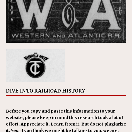
DIVE INTO RAILROAD HISTORY
Before you copy and paste this information to your
website, please keep in mind this research took a lot of
effort. Appreciate it. Learn from it. But do not plagiarize
it. Yes, if you think we might be talking to you, we are.