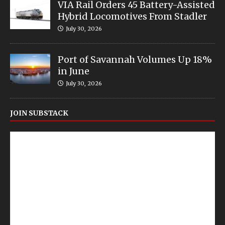
VIA Rail Orders 45 Battery-Assisted
Hybrid Locomotives From Stadler
July 30, 2026
Port of Savannah Volumes Up 18%
in June
July 30, 2026
JOIN SUBSTACK