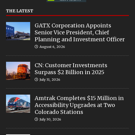
THE LATEST
GATX Corporation Appoints
Senior Vice President, Chief
Planning and Investment Officer
August 6, 2026
CN: Customer Investments
Surpass $2 Billion in 2025
July 31, 2026
Amtrak Completes $15 Million in
Accessibility Upgrades at Two
Colorado Stations
July 30, 2026