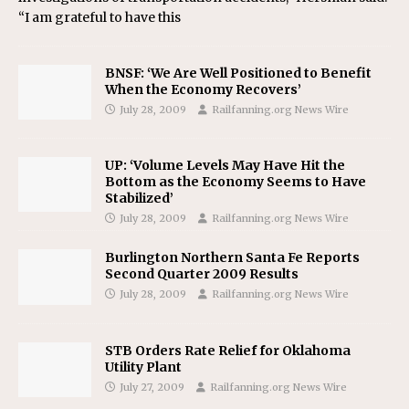
“I am grateful to have this
BNSF: ‘We Are Well Positioned to Benefit
When the Economy Recovers’
July 28, 2009
Railfanning.org News Wire
UP: ‘Volume Levels May Have Hit the
Bottom as the Economy Seems to Have
Stabilized’
July 28, 2009
Railfanning.org News Wire
Burlington Northern Santa Fe Reports
Second Quarter 2009 Results
July 28, 2009
Railfanning.org News Wire
STB Orders Rate Relief for Oklahoma
Utility Plant
July 27, 2009
Railfanning.org News Wire