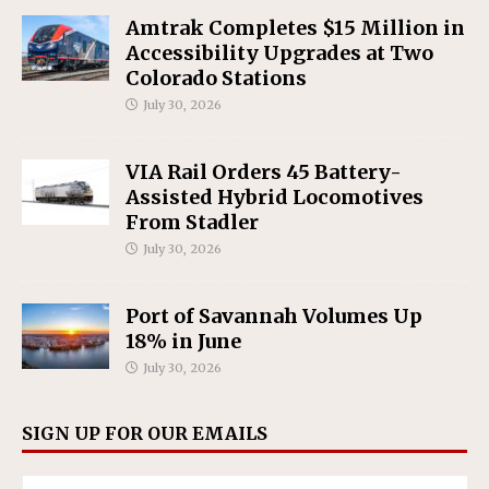
Amtrak Completes $15 Million in
Accessibility Upgrades at Two
Colorado Stations
July 30, 2026
VIA Rail Orders 45 Battery-
Assisted Hybrid Locomotives
From Stadler
July 30, 2026
Port of Savannah Volumes Up
18% in June
July 30, 2026
SIGN UP FOR OUR EMAILS