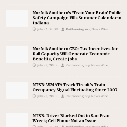
Norfolk Southern’s ‘Train Your Brain’ Public
Safety Campaign Fills Summer Calendar in
Indiana
July 24, 2009
Railfanning.org News Wire
Norfolk Southern CEO: Tax Incentives for
Rail Capacity Will Generate Economic
Benefits, Create Jobs
July 23, 2009
Railfanning.org News Wire
NTSB: WMATA Track Tircuit’s Train
Occupancy Signal Fluctuating Since 2007
July 23, 2009
Railfanning.org News Wire
NTSB: Driver Blacked Out in San Fran
Wreck; Cell Phone Not an Issue
July 22, 2009
Railfanning.org News Wire