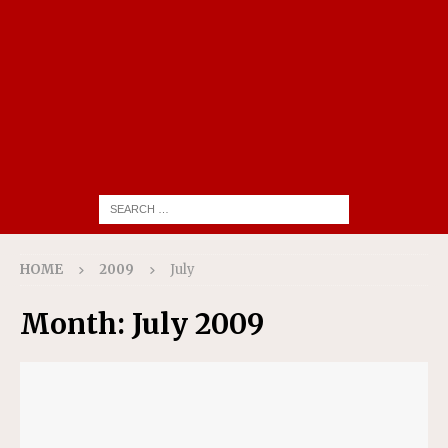
HOME
2009
July
Month:
July 2009