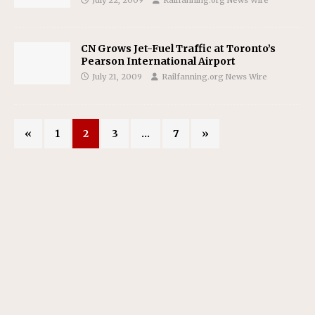
CN Grows Jet-Fuel Traffic at Toronto’s
Pearson International Airport
July 21, 2009
Railfanning.org News Wire
«
1
2
3
…
7
»