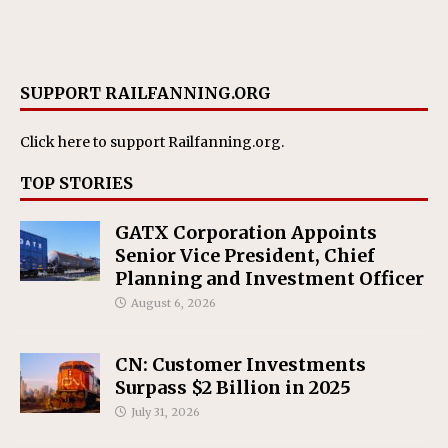
SUPPORT RAILFANNING.ORG
Click here
to support Railfanning.org.
TOP STORIES
GATX Corporation Appoints
Senior Vice President, Chief
Planning and Investment Officer
August 6, 2026
CN: Customer Investments
Surpass $2 Billion in 2025
July 31, 2026