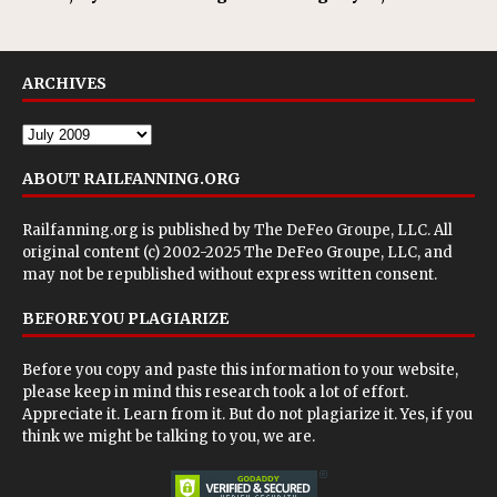
ARCHIVES
ABOUT RAILFANNING.ORG
Railfanning.org is published by
The DeFeo Groupe, LLC
. All
original content (c) 2002-2025 The DeFeo Groupe, LLC, and
may not be republished without express written consent.
BEFORE YOU PLAGIARIZE
Before you copy and paste this information to your website,
please keep in mind this research took a lot of effort.
Appreciate it. Learn from it. But do not plagiarize it. Yes, if you
think we might be talking to you, we are.