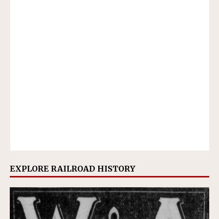
EXPLORE RAILROAD HISTORY