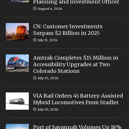
Planning and Investment Officer
August 6, 2026
CN: Customer Investments
Surpass $2 Billion in 2025
July 31, 2026
Amtrak Completes $15 Million in
Accessibility Upgrades at Two
Colorado Stations
July 30, 2026
VIA Rail Orders 45 Battery-Assisted
Hybrid Locomotives From Stadler
July 30, 2026
Port of Savannah Volumes Up 18%