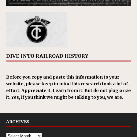
DIVE INTO RAILROAD HISTORY
Before you copy and paste this information to your
website, please keep in mind this research took a lot of
effort. Appreciate it. Learn from it. But do not plagiarize
it. Yes, if you think we might be talking to you, we are.
ARCHIVES