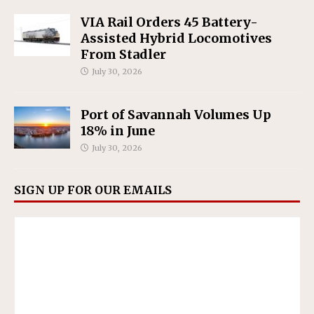
VIA Rail Orders 45 Battery-
Assisted Hybrid Locomotives
From Stadler
July 30, 2026
Port of Savannah Volumes Up
18% in June
July 30, 2026
SIGN UP FOR OUR EMAILS