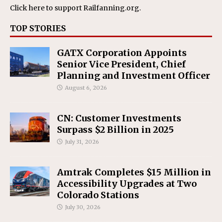
Click here
to support Railfanning.org.
TOP STORIES
GATX Corporation Appoints
Senior Vice President, Chief
Planning and Investment Officer
August 6, 2026
CN: Customer Investments
Surpass $2 Billion in 2025
July 31, 2026
Amtrak Completes $15 Million in
Accessibility Upgrades at Two
Colorado Stations
July 30, 2026