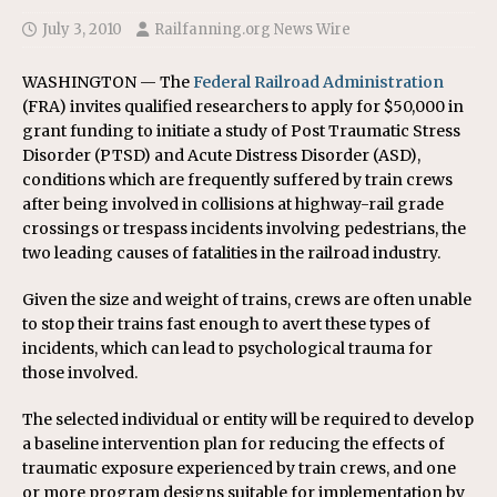
July 3, 2010
Railfanning.org News Wire
WASHINGTON — The
Federal Railroad Administration
(FRA) invites qualified researchers to apply for $50,000 in
grant funding to initiate a study of Post Traumatic Stress
Disorder (PTSD) and Acute Distress Disorder (ASD),
conditions which are frequently suffered by train crews
after being involved in collisions at highway-rail grade
crossings or trespass incidents involving pedestrians, the
two leading causes of fatalities in the railroad industry.
Given the size and weight of trains, crews are often unable
to stop their trains fast enough to avert these types of
incidents, which can lead to psychological trauma for
those involved.
The selected individual or entity will be required to develop
a baseline intervention plan for reducing the effects of
traumatic exposure experienced by train crews, and one
or more program designs suitable for implementation by