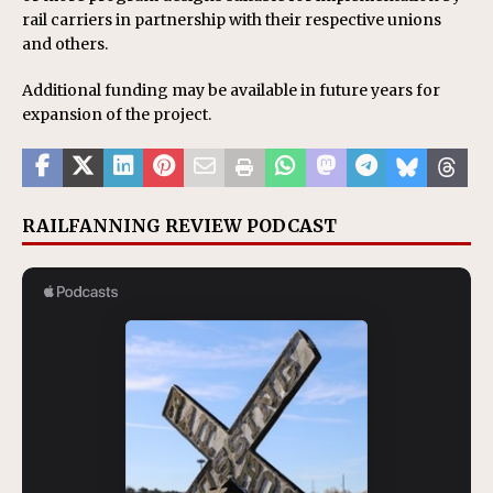
rail carriers in partnership with their respective unions
and others.
Additional funding may be available in future years for
expansion of the project.
RAILFANNING REVIEW PODCAST