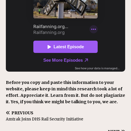
Before you copy and paste this information to your
website, please keep in mind this research took a lot of
effort. Appreciate it. Learn from it. But do not plagiarize
it. Yes, if you think we might be talking to you, we are.
PREVIOUS
Amtrak Joins DHS Rail Security Initiative