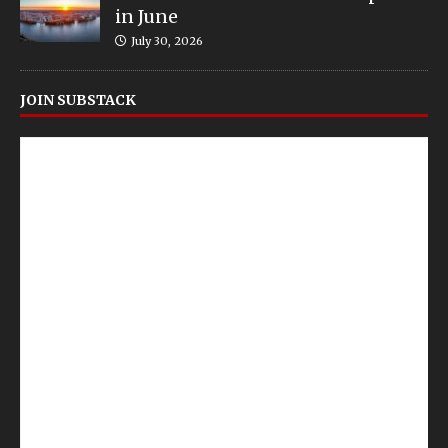
in June
July 30, 2026
JOIN SUBSTACK