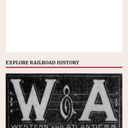
EXPLORE RAILROAD HISTORY