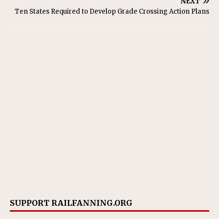
NEXT
Ten States Required to Develop Grade Crossing Action Plans
SUPPORT RAILFANNING.ORG