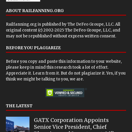
ABOUT RAILFANNING.ORG
Railfanning.org is published by
The DeFeo Groupe, LLC
. All
original content (c) 2002-2025 The DeFeo Groupe, LLC, and
may not be republished without express written consent.
BEFORE YOU PLAGIARIZE
Before you copy and paste this information to your website,
please keep in mind this research took a lot of effort.
Appreciate it. Learn from it. But do not plagiarize it. Yes, if you
think we might be talking to you, we are.
THE LATEST
GATX Corporation Appoints
Senior Vice President, Chief