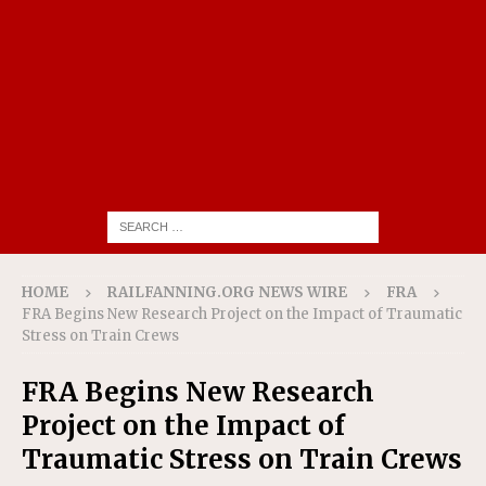
HOME
RAILFANNING.ORG NEWS WIRE
FRA
FRA Begins New Research Project on the Impact of Traumatic
Stress on Train Crews
FRA Begins New Research
Project on the Impact of
Traumatic Stress on Train Crews