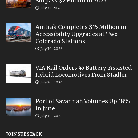
Surpass $2 Billion in 2025
July 31, 2026
Amtrak Completes $15 Million in
Accessibility Upgrades at Two
Colorado Stations
July 30, 2026
VIA Rail Orders 45 Battery-Assisted
Hybrid Locomotives From Stadler
July 30, 2026
Port of Savannah Volumes Up 18%
in June
July 30, 2026
JOIN SUBSTACK