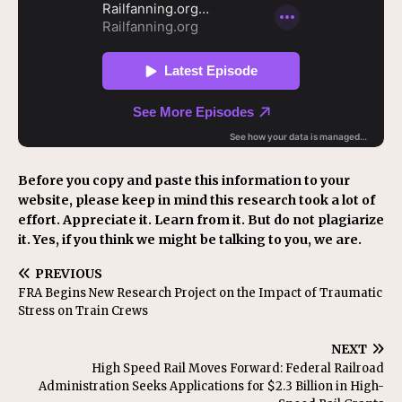
Before you copy and paste this information to your
website, please keep in mind this research took a lot of
effort. Appreciate it. Learn from it. But do not plagiarize
it. Yes, if you think we might be talking to you, we are.
PREVIOUS
FRA Begins New Research Project on the Impact of Traumatic
Stress on Train Crews
NEXT
High Speed Rail Moves Forward: Federal Railroad
Administration Seeks Applications for $2.3 Billion in High-