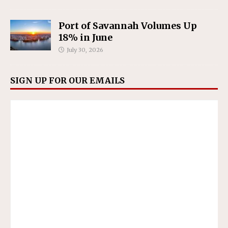
Port of Savannah Volumes Up
18% in June
July 30, 2026
SIGN UP FOR OUR EMAILS