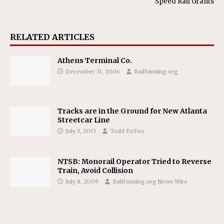
Speed Rail Grants
RELATED ARTICLES
Athens Terminal Co.
December 31, 2006
Railfanning.org
Tracks are in the Ground for New Atlanta
Streetcar Line
July 3, 2013
Todd DeFeo
NTSB: Monorail Operator Tried to Reverse
Train, Avoid Collision
July 8, 2009
Railfanning.org News Wire