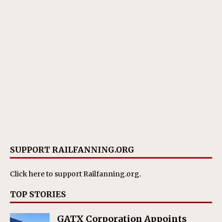
SUPPORT RAILFANNING.ORG
Click here
to support Railfanning.org.
TOP STORIES
GATX Corporation Appoints