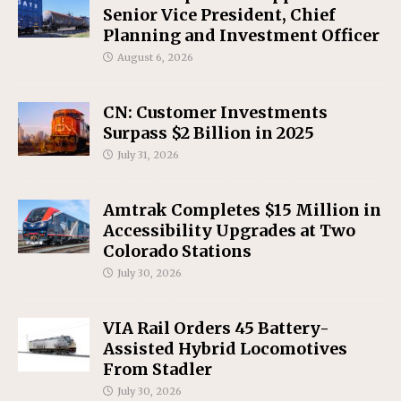
Senior Vice President, Chief
Planning and Investment Officer
August 6, 2026
CN: Customer Investments
Surpass $2 Billion in 2025
July 31, 2026
Amtrak Completes $15 Million in
Accessibility Upgrades at Two
Colorado Stations
July 30, 2026
VIA Rail Orders 45 Battery-
Assisted Hybrid Locomotives
From Stadler
July 30, 2026