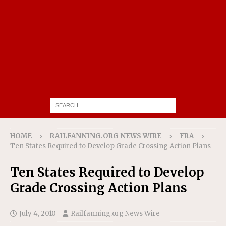
HOME
RAILFANNING.ORG NEWS WIRE
FRA
Ten States Required to Develop Grade Crossing Action Plans
Ten States Required to Develop
Grade Crossing Action Plans
July 4, 2010
Railfanning.org News Wire