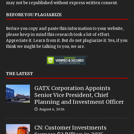
may not be republished without express written consent.
BEFORE YOU PLAGIARIZE
Before you copy and paste this information to your website,
please keep in mind this research took a lot of effort.
Appreciate it. Learn from it. But do not plagiarize it. Yes, if you
think we might be talking to you, we are.
THE LATEST
GATX Corporation Appoints
Senior Vice President, Chief
Planning and Investment Officer
August 6, 2026
CN: Customer Investments