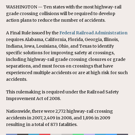
WASHINGTON — Ten states with the most highway-rail
grade crossing collisions will be required to develop
action plans to reduce the number of accidents.
A Final Rule issued by the
Federal Railroad Administration
requires Alabama, California, Florida, Georgia, Illinois,
Indiana, Iowa, Louisiana, Ohio, and Texas to identify
specific solutions for improving safety at crossings,
including highway-rail grade crossing closures or grade
separations, and must focus on crossings that have
experienced multiple accidents or are at high risk for such
accidents.
This rulemaking is required under the Railroad Safety
Improvement Act of 2008.
Nationwide, there were 2,772 highway-rail crossing
accidents in 2007, 2,409 in 2008, and 1,896 in 2009
resulting in a total of 873 fatalities.