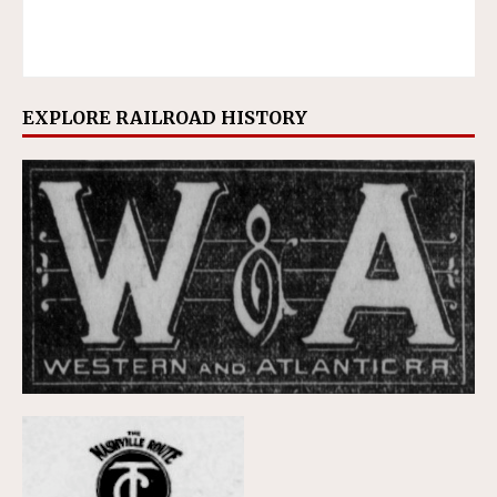
EXPLORE RAILROAD HISTORY