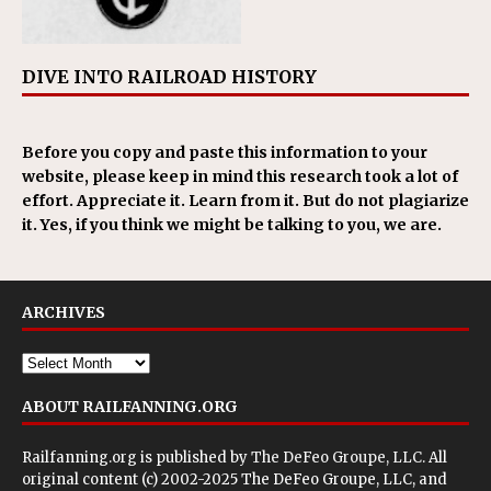
DIVE INTO RAILROAD HISTORY
Before you copy and paste this information to your
website, please keep in mind this research took a lot of
effort. Appreciate it. Learn from it. But do not plagiarize
it. Yes, if you think we might be talking to you, we are.
ARCHIVES
ABOUT RAILFANNING.ORG
Railfanning.org is published by
The DeFeo Groupe, LLC
. All
original content (c) 2002-2025 The DeFeo Groupe, LLC, and