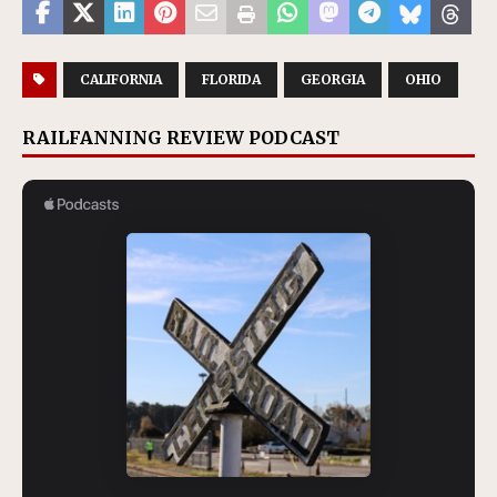
CALIFORNIA
FLORIDA
GEORGIA
OHIO
RAILFANNING REVIEW PODCAST