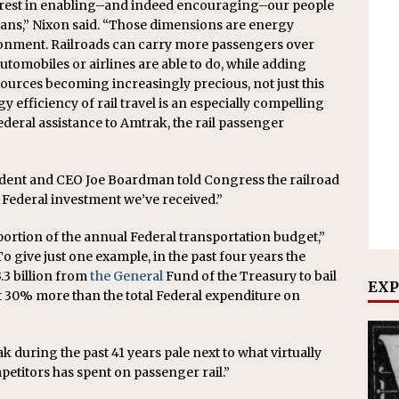
terest in enabling–and indeed encouraging–our people
lans,” Nixon said. “Those dimensions are energy
ronment. Railroads can carry more passengers over
utomobiles or airlines are able to do, while adding
esources becoming increasingly precious, not just this
 efficiency of rail travel is an especially compelling
eral assistance to Amtrak, the rail passenger
ident and CEO Joe Boardman told Congress the railroad
d Federal investment we’ve received.”
 portion of the annual Federal transportation budget,”
o give just one example, in the past four years the
3 billion from
the General
Fund of the Treasury to bail
EXP
t 30% more than the total Federal expenditure on
 during the past 41 years pale next to what virtually
etitors has spent on passenger rail.”