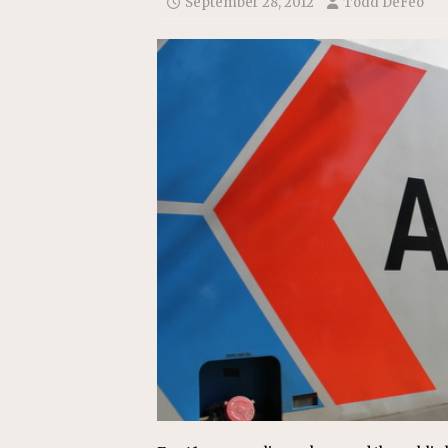
September 28, 2012
Todd DeFeo
Replacement Program
AMT
[ August 6, 2026 ]
GATX Corpor
Investment Officer
MISCEL