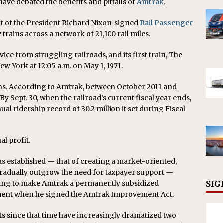
have debated the benefits and pitfalls of
Amtrak
.
ult of the President Richard Nixon-signed
Rail Passenger
trains across a network of 21,100 rail miles.
ce from struggling railroads, and its first train, The
w York at 12:05 a.m. on May 1, 1971.
ins. According to Amtrak, between October 2011 and
By Sept. 30, when the railroad’s current fiscal year ends,
ual ridership record of 30.2 million it set during Fiscal
al profit.
s established — that of creating a market-oriented,
radually outgrow the need for taxpayer support —
nding to make Amtrak a permanently subsidized
SIG
tement when he signed the Amtrak Improvement Act.
s since that time have increasingly dramatized two