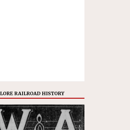
LORE RAILROAD HISTORY