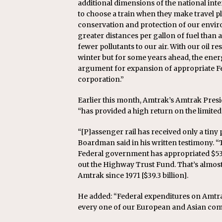
additional dimensions of the national in
to choose a train when they make travel p
conservation and protection of our envi
greater distances per gallon of fuel than a
fewer pollutants to our air. With our oil r
winter but for some years ahead, the energy
argument for expansion of appropriate Fed
corporation.”
Earlier this month, Amtrak’s Amtrak Pres
“has provided a high return on the limite
“[P]assenger rail has received only a tiny
Boardman said in his written testimony. “T
Federal government has appropriated $53.
out the Highway Trust Fund. That’s almos
Amtrak since 1971 [$39.3 billion].
He added: “Federal expenditures on Amtrak
every one of our European and Asian comp