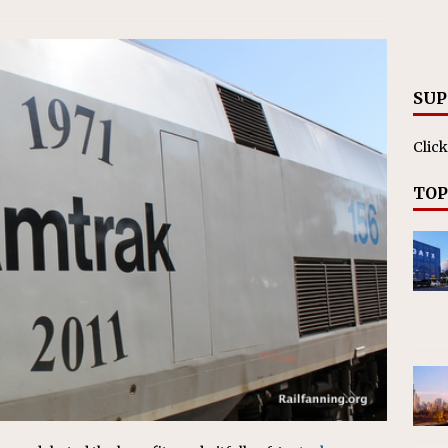
RAK
ation Appoints Senior Vice President, Chief Planning and
LANEOUS
SUP
Click
TOP