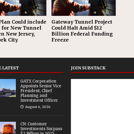
Plan Could include
Gateway Tunnel Project
for New Tunnel
Could Halt Amid $12
n New Jersey,
Billion Federal Funding
rk City
Freeze
 LATEST
JOIN SUBSTACK
GATX Corporation
Appoints Senior Vice
President, Chief
Planning and
Investment Officer
August 6, 2026
CN: Customer
Investments Surpass
$2 Billion in 2025