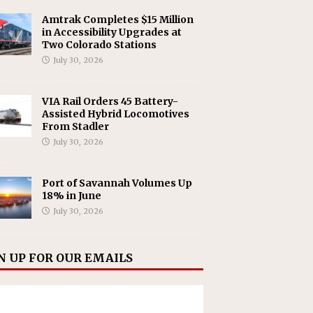
Amtrak Completes $15 Million
in Accessibility Upgrades at
Two Colorado Stations
July 30, 2026
VIA Rail Orders 45 Battery-
Assisted Hybrid Locomotives
From Stadler
July 30, 2026
Port of Savannah Volumes Up
18% in June
July 30, 2026
N UP FOR OUR EMAILS