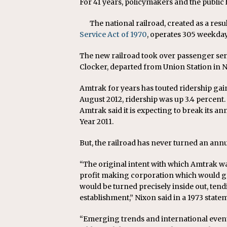
For 41 years, policymakers and the public 
The national railroad, created as a res
Service Act of 1970
, operates 305 weekday 
The new railroad took over passenger servi
Clocker, departed from Union Station in Ne
Amtrak for years has touted ridership ga
August 2012, ridership was up 3.4 percent. 
Amtrak said it is expecting to break its ann
Year 2011.
But, the railroad has never turned an annu
“The original intent with which Amtrak wa
profit making corporation which would g
would be turned precisely inside out, te
establishment,” Nixon said in a 1973 sta
“Emerging trends and international event