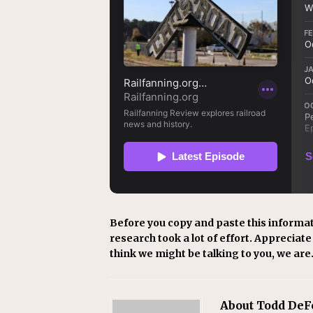
Before you copy and paste this informat
research took a lot of effort. Appreciate i
think we might be talking to you, we are
About Todd DeF