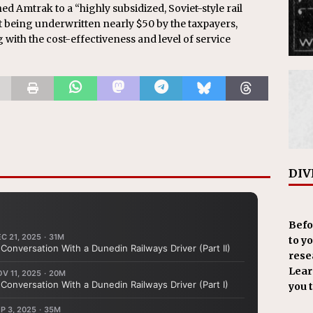
ned Amtrak to a “highly subsidized, Soviet-style rail
et being underwritten nearly $50 by the taxpayers,
 with the cost-effectiveness and level of service
DIV
Befo
to y
resea
Learn
you 