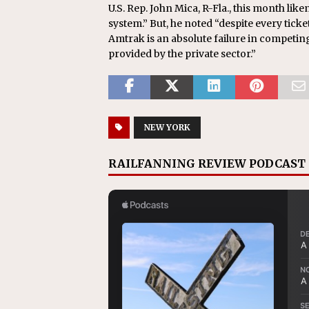
U.S. Rep. John Mica, R-Fla., this month like
system.” But, he noted “despite every tick
Amtrak is an absolute failure in competing
provided by the private sector.”
NEW YORK
RAILFANNING REVIEW PODCAST