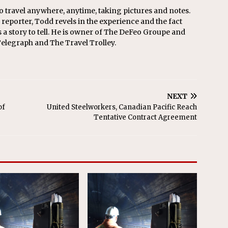
o travel anywhere, anytime, taking pictures and notes.
eporter, Todd revels in the experience and the fact
s a story to tell. He is owner of The DeFeo Groupe and
Telegraph and The Travel Trolley.
NEXT
of
United Steelworkers, Canadian Pacific Reach
Tentative Contract Agreement