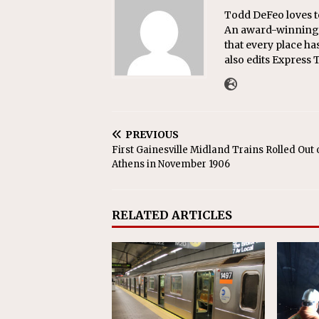
Todd DeFeo loves t
An award-winning r
that every place ha
also edits Express 
PREVIOUS
First Gainesville Midland Trains Rolled Out 
Athens in November 1906
RELATED ARTICLES