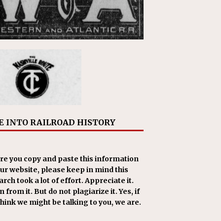
E INTO RAILROAD HISTORY
re you copy and paste this information
our website, please keep in mind this
rch took a lot of effort. Appreciate it.
 from it. But do not plagiarize it. Yes, if
think we might be talking to you, we are.