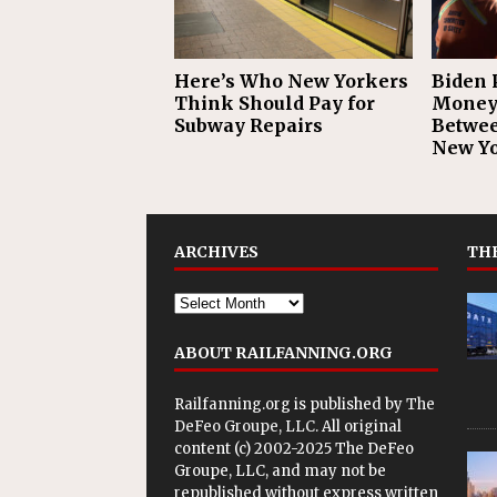
Here’s Who New Yorkers
Biden 
Think Should Pay for
Money 
Subway Repairs
Betwee
New Yo
ARCHIVES
THE
ABOUT RAILFANNING.ORG
Railfanning.org is published by
The
DeFeo Groupe, LLC
. All original
content (c) 2002-2025 The DeFeo
Groupe, LLC, and may not be
republished without express written