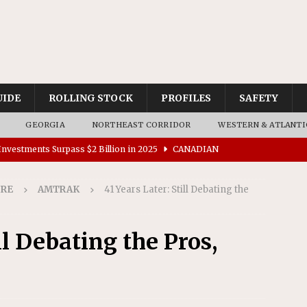
UIDE
ROLLING STOCK
PROFILES
SAFETY
GEORGIA
NORTHEAST CORRIDOR
WESTERN & ATLANTI
nvestments Surpass $2 Billion in 2025
CANADIAN
IRE
AMTRAK
41 Years Later: Still Debating the
tes $15 Million in Accessibility Upgrades at Two Colorado
ll Debating the Pros,
rs 45 Battery-Assisted Hybrid Locomotives From Stadler
es Major Construction Activities for the B&P Tunnel