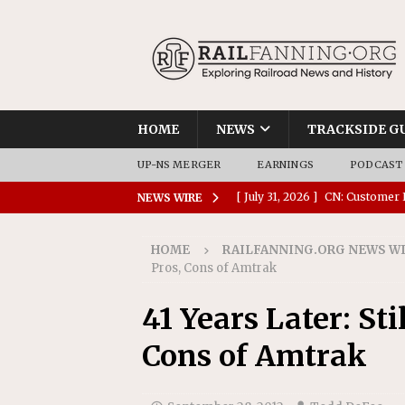
HOME
NEWS
TRACKSIDE G
UP-NS MERGER
EARNINGS
PODCAST
[ July 31, 2026 ]
CN: Customer I
NEWS WIRE
NATIONAL
HOME
RAILFANNING.ORG NEWS W
[ July 30, 2026 ]
Amtrak Comple
Pros, Cons of Amtrak
Stations
AMTRAK
41 Years Later: Sti
[ July 30, 2026 ]
VIA Rail Orde
Cons of Amtrak
COMMUTER RAIL
[ July 29, 2026 ]
Amtrak Advanc