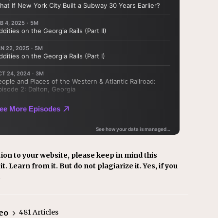
ion to your website, please keep in mind this
t. Learn from it. But do not plagiarize it. Yes, if you
.
eo
481 Articles