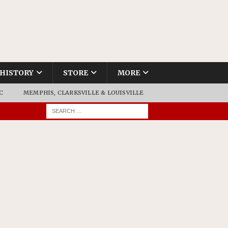
HISTORY
STORE
MORE
C
MEMPHIS, CLARKSVILLE & LOUISVILLE