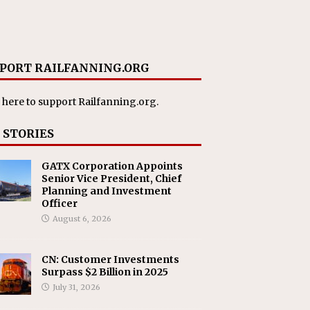
PORT RAILFANNING.ORG
 here
to support Railfanning.org.
 STORIES
GATX Corporation Appoints
Senior Vice President, Chief
Planning and Investment
Officer
August 6, 2026
CN: Customer Investments
Surpass $2 Billion in 2025
July 31, 2026