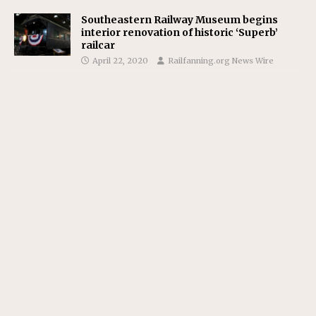
Southeastern Railway Museum begins
interior renovation of historic ‘Superb’
railcar
April 22, 2020
Railfanning.org News Wire