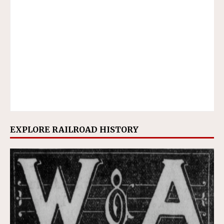
EXPLORE RAILROAD HISTORY