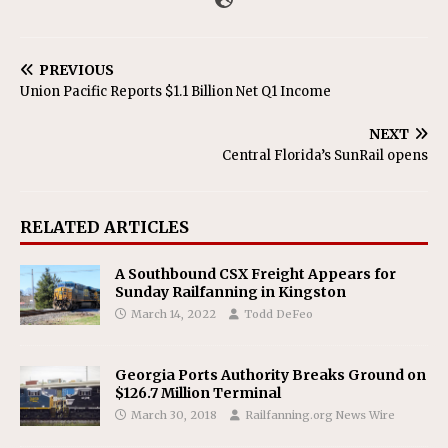
PREVIOUS
Union Pacific Reports $1.1 Billion Net Q1 Income
NEXT
Central Florida’s SunRail opens
RELATED ARTICLES
A Southbound CSX Freight Appears for
Sunday Railfanning in Kingston
March 14, 2022
Todd DeFeo
Georgia Ports Authority Breaks Ground on
$126.7 Million Terminal
March 30, 2018
Railfanning.org News Wire