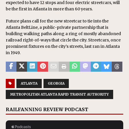
expected to have 12 stops and four electric streetcars, will
be the first in Atlanta in more than 60 years.
Future plans call for the new streetcar to tie into the
Atlanta BeltLine, a public-private partnership that is
building walking paths along a ring of mostly abandoned
railroad right-of-ways that circle the city. Streetcars, once
prominent fixtures on the city’s streets, last ran in Atlanta
in 1949.
ATLANTA
GEORGIA
METROPOLITAN ATLANTA RAPID TRANSIT AUTHORITY
RAILFANNING REVIEW PODCAST