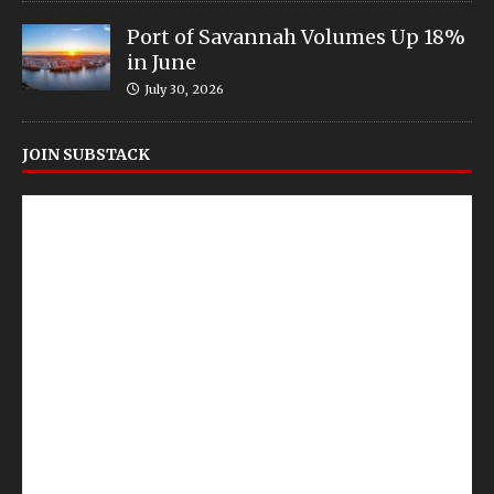
Port of Savannah Volumes Up 18%
in June
July 30, 2026
JOIN SUBSTACK