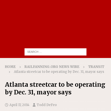
HOME
RAILFANNING.ORG NEWS WIRE
TRANSIT
Atlanta streetcar to be operating by Dec. 31, mayor says
Atlanta streetcar to be operating
by Dec. 31, mayor says
April 17, 2014
Todd DeFeo