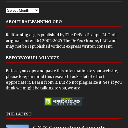
ABOUT RAILFANNING.ORG
Railfanning.org is published by
The DeFeo Groupe, LLC
. All
original content (c) 2002-2025 The DeFeo Groupe, LLC, and
may not be republished without express written consent.
BEFORE YOU PLAGIARIZE
Before you copy and paste this information to your website,
please keep in mind this research took a lot of effort.
Appreciate it. Learn from it. But do not plagiarize it. Yes, if you
think we might be talking to you, we are.
THE LATEST
GATX Corporation Appoints