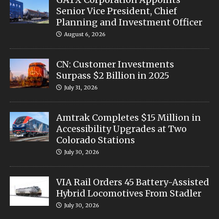
Senior Vice President, Chief
Planning and Investment Officer
August 6, 2026
CN: Customer Investments
Surpass $2 Billion in 2025
July 31, 2026
Amtrak Completes $15 Million in
Accessibility Upgrades at Two
Colorado Stations
July 30, 2026
VIA Rail Orders 45 Battery-Assisted
Hybrid Locomotives From Stadler
July 30, 2026