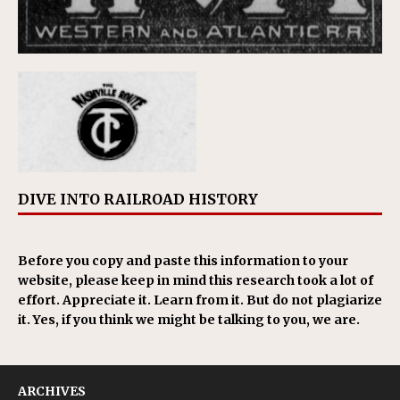
DIVE INTO RAILROAD HISTORY
Before you copy and paste this information to your
website, please keep in mind this research took a lot of
effort. Appreciate it. Learn from it. But do not plagiarize
it. Yes, if you think we might be talking to you, we are.
ARCHIVES