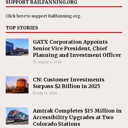
SUPPORT RAILFANNING.ORG
Click here
to support Railfanning.org.
TOP STORIES
GATX Corporation Appoints
Senior Vice President, Chief
Planning and Investment Officer
August 6, 2026
CN: Customer Investments
Surpass $2 Billion in 2025
July 31, 2026
Amtrak Completes $15 Million in
Accessibility Upgrades at Two
Colorado Stations