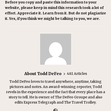
Before you copy and paste this information to your
website, please keep in mind this research took a lot of
effort. Appreciate it. Learn from it. But do not plagiarize
it. Yes, if you think we might be talking to you, we are.
About Todd DeFeo
481 Articles
Todd DeFeo loves to travel anywhere, anytime, taking
pictures and notes. An award-winning reporter, Todd
revels in the experience and the fact that every place has a
story to tell. He is owner of The DeFeo Groupe and also
edits Express Telegraph and The Travel Trolley.