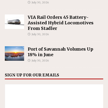
July 30, 2026
VIA Rail Orders 45 Battery-
Assisted Hybrid Locomotives
From Stadler
July 30, 2026
Port of Savannah Volumes Up
18% in June
July 30, 2026
SIGN UP FOR OUR EMAILS