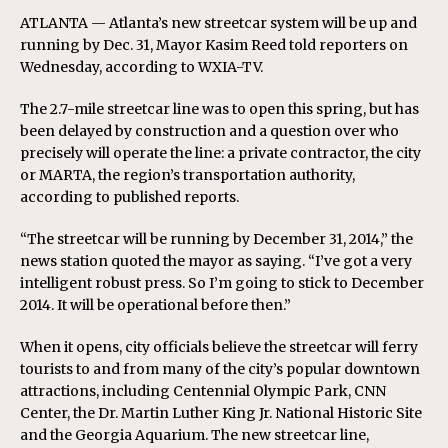
ATLANTA — Atlanta’s new streetcar system will be up and
running by Dec. 31, Mayor Kasim Reed told reporters on
Wednesday, according to WXIA-TV.
The 2.7-mile streetcar line was to open this spring, but has
been delayed by construction and a question over who
precisely will operate the line: a private contractor, the city
or MARTA, the region’s transportation authority,
according to published reports.
“The streetcar will be running by December 31, 2014,” the
news station quoted the mayor as saying. “I’ve got a very
intelligent robust press. So I’m going to stick to December
2014. It will be operational before then.”
When it opens, city officials believe the streetcar will ferry
tourists to and from many of the city’s popular downtown
attractions, including Centennial Olympic Park, CNN
Center, the Dr. Martin Luther King Jr. National Historic Site
and the Georgia Aquarium. The new streetcar line,