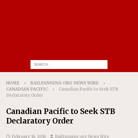
HOME
RAILFANNING.ORG NEWS WIRE
CANADIAN PACIFIC
Canadian Pacific to Seek STB
Declaratory Order
Canadian Pacific to Seek STB
Declaratory Order
February 16, 2016
Railfanning.org News Wire