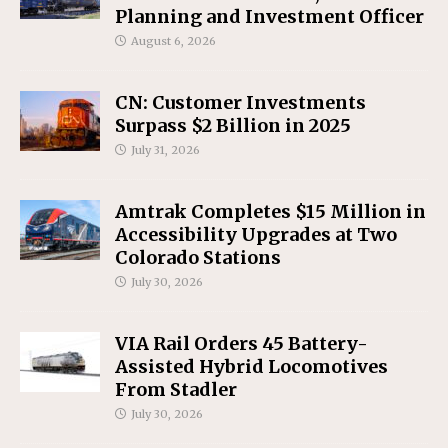
Planning and Investment Officer
August 6, 2026
CN: Customer Investments
Surpass $2 Billion in 2025
July 31, 2026
Amtrak Completes $15 Million in
Accessibility Upgrades at Two
Colorado Stations
July 30, 2026
VIA Rail Orders 45 Battery-
Assisted Hybrid Locomotives
From Stadler
July 30, 2026