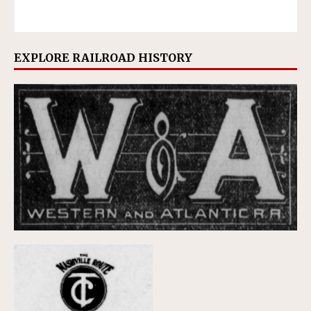
EXPLORE RAILROAD HISTORY