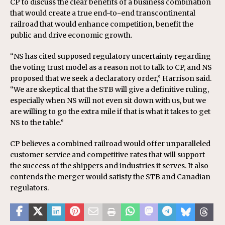
CP to discuss the clear benefits of a business combination
that would create a true end-to-end transcontinental
railroad that would enhance competition, benefit the
public and drive economic growth.
“NS has cited supposed regulatory uncertainty regarding
the voting trust model as a reason not to talk to CP, and NS
proposed that we seek a declaratory order,” Harrison said.
“We are skeptical that the STB will give a definitive ruling,
especially when NS will not even sit down with us, but we
are willing to go the extra mile if that is what it takes to get
NS to the table.”
CP believes a combined railroad would offer unparalleled
customer service and competitive rates that will support
the success of the shippers and industries it serves. It also
contends the merger would satisfy the STB and Canadian
regulators.