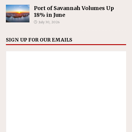
Port of Savannah Volumes Up
18% in June
July 30, 2026
SIGN UP FOR OUR EMAILS