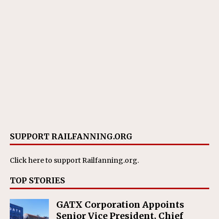
SUPPORT RAILFANNING.ORG
Click here
to support Railfanning.org.
TOP STORIES
GATX Corporation Appoints
Senior Vice President, Chief