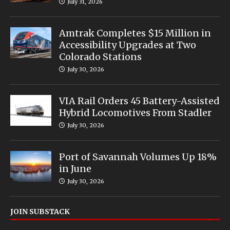
July 31, 2026
Amtrak Completes $15 Million in
Accessibility Upgrades at Two
Colorado Stations
July 30, 2026
VIA Rail Orders 45 Battery-Assisted
Hybrid Locomotives From Stadler
July 30, 2026
Port of Savannah Volumes Up 18%
in June
July 30, 2026
JOIN SUBSTACK