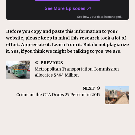
Before you copy and paste this information to your
website, please keep in mind this research took a lot of
effort. Appreciate it. Learn from it. But do not plagiarize
it. Yes, if you think we might be talking to you, we are.
PREVIOUS
Metropolitan Transportation Commission
Allocates $494 Million
NEXT
Crime on the CTA Drops 25 Percent in 2015