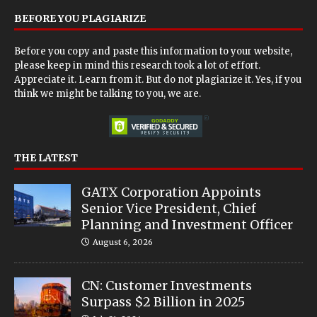
BEFORE YOU PLAGIARIZE
Before you copy and paste this information to your website,
please keep in mind this research took a lot of effort.
Appreciate it. Learn from it. But do not plagiarize it. Yes, if you
think we might be talking to you, we are.
THE LATEST
GATX Corporation Appoints
Senior Vice President, Chief
Planning and Investment Officer
August 6, 2026
CN: Customer Investments
Surpass $2 Billion in 2025