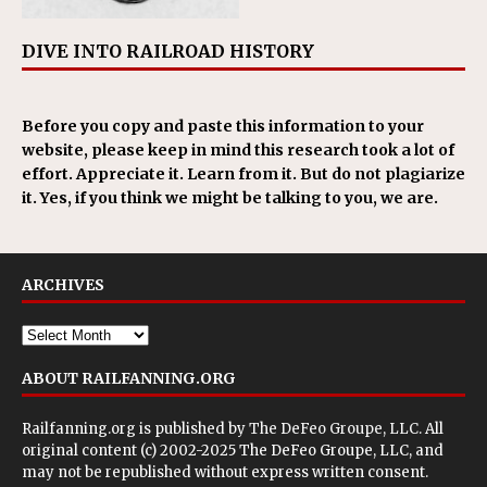
DIVE INTO RAILROAD HISTORY
Before you copy and paste this information to your
website, please keep in mind this research took a lot of
effort. Appreciate it. Learn from it. But do not plagiarize
it. Yes, if you think we might be talking to you, we are.
ARCHIVES
ABOUT RAILFANNING.ORG
Railfanning.org is published by
The DeFeo Groupe, LLC
. All
original content (c) 2002-2025 The DeFeo Groupe, LLC, and
may not be republished without express written consent.