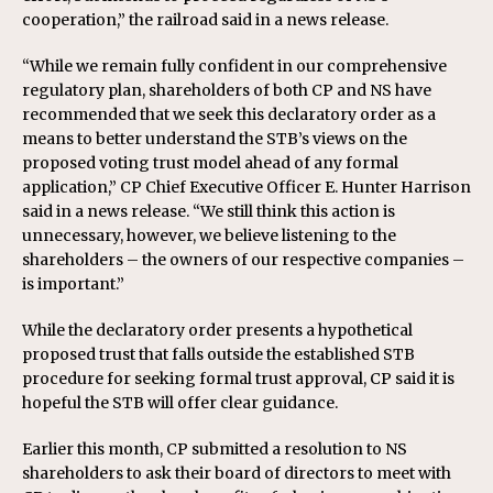
cooperation,” the railroad said in a news release.
“While we remain fully confident in our comprehensive
regulatory plan, shareholders of both CP and NS have
recommended that we seek this declaratory order as a
means to better understand the STB’s views on the
proposed voting trust model ahead of any formal
application,” CP Chief Executive Officer E. Hunter Harrison
said in a news release. “We still think this action is
unnecessary, however, we believe listening to the
shareholders – the owners of our respective companies –
is important.”
While the declaratory order presents a hypothetical
proposed trust that falls outside the established STB
procedure for seeking formal trust approval, CP said it is
hopeful the STB will offer clear guidance.
Earlier this month, CP submitted a resolution to NS
shareholders to ask their board of directors to meet with