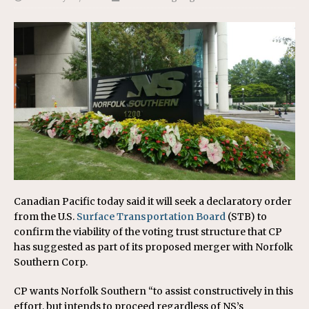
Canadian Pacific today said it will seek a declaratory order
from the U.S.
Surface Transportation Board
(STB) to
confirm the viability of the voting trust structure that CP
has suggested as part of its proposed merger with Norfolk
Southern Corp.
CP wants Norfolk Southern “to assist constructively in this
effort, but intends to proceed regardless of NS’s