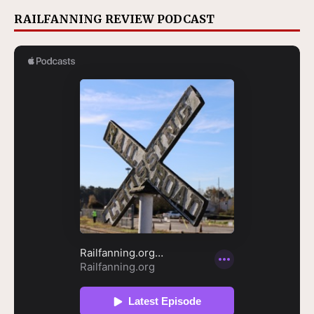
RAILFANNING REVIEW PODCAST