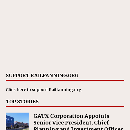
SUPPORT RAILFANNING.ORG
Click here
to support Railfanning.org.
TOP STORIES
GATX Corporation Appoints
Senior Vice President, Chief
Planning and Investment Officer