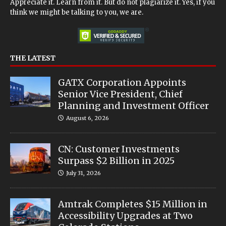
Appreciate it. Learn from it. But do not plagiarize it. Yes, if you
think we might be talking to you, we are.
THE LATEST
GATX Corporation Appoints
Senior Vice President, Chief
Planning and Investment Officer
August 6, 2026
CN: Customer Investments
Surpass $2 Billion in 2025
July 31, 2026
Amtrak Completes $15 Million in
Accessibility Upgrades at Two