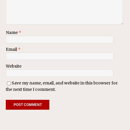
Name
*
Email
*
Website
Save my name, email, and website in this browser for
the next time I comment.