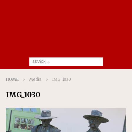
HOME
Media
IMG_1030
IMG_1030