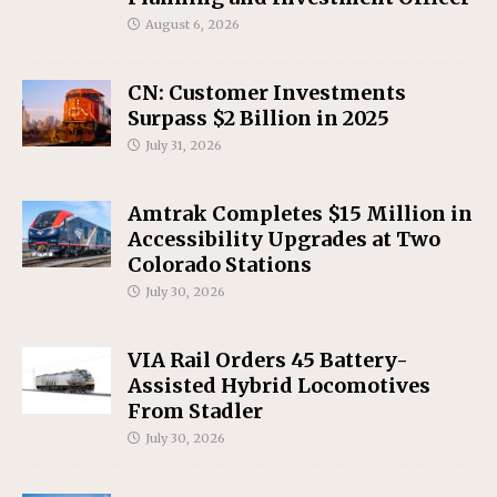
August 6, 2026
CN: Customer Investments
Surpass $2 Billion in 2025
July 31, 2026
Amtrak Completes $15 Million in
Accessibility Upgrades at Two
Colorado Stations
July 30, 2026
VIA Rail Orders 45 Battery-
Assisted Hybrid Locomotives
From Stadler
July 30, 2026