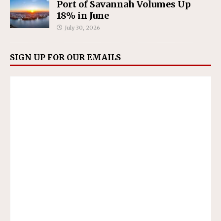
Port of Savannah Volumes Up
18% in June
July 30, 2026
SIGN UP FOR OUR EMAILS