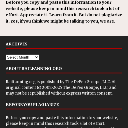
Before you copy and paste this information to your
website, please keep in mind this research took a lot of
effort. Appreciate it. Learn from it. But do not plagiarize
it. Yes, if you think we might be talking to you, we are.
ARCHIVES
ABOUT RAILFANNING.ORG
Railfanning.org is published by
The DeFeo Groupe, LLC
. All
original content (c) 2002-2025 The DeFeo Groupe, LLC, and
may not be republished without express written consent.
BEFORE YOU PLAGIARIZE
Before you copy and paste this information to your website,
please keep in mind this research took a lot of effort.