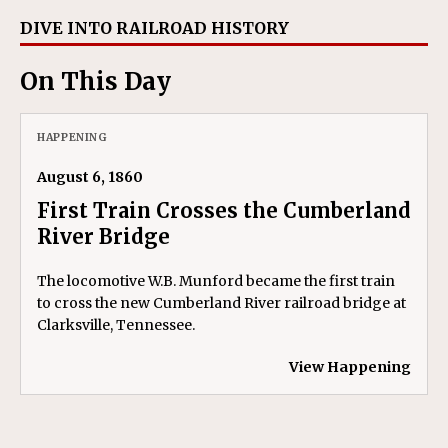
DIVE INTO RAILROAD HISTORY
On This Day
HAPPENING
August 6, 1860
First Train Crosses the Cumberland
River Bridge
The locomotive W.B. Munford became the first train
to cross the new Cumberland River railroad bridge at
Clarksville, Tennessee.
View Happening