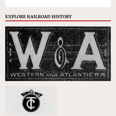
EXPLORE RAILROAD HISTORY