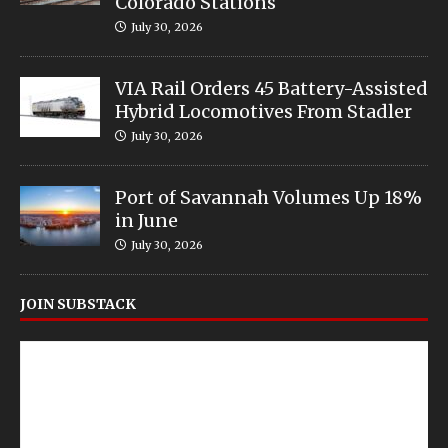
Colorado Stations
July 30, 2026
VIA Rail Orders 45 Battery-Assisted
Hybrid Locomotives From Stadler
July 30, 2026
Port of Savannah Volumes Up 18%
in June
July 30, 2026
JOIN SUBSTACK