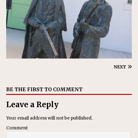
NEXT
BE THE FIRST TO COMMENT
Leave a Reply
Your email address will not be published.
Comment