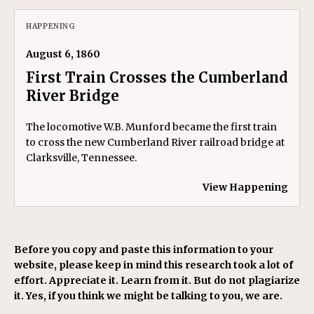
HAPPENING
August 6, 1860
First Train Crosses the Cumberland
River Bridge
The locomotive W.B. Munford became the first train
to cross the new Cumberland River railroad bridge at
Clarksville, Tennessee.
View Happening
Before you copy and paste this information to your
website, please keep in mind this research took a lot of
effort. Appreciate it. Learn from it. But do not plagiarize
it. Yes, if you think we might be talking to you, we are.