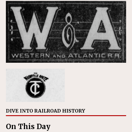
DIVE INTO RAILROAD HISTORY
On This Day