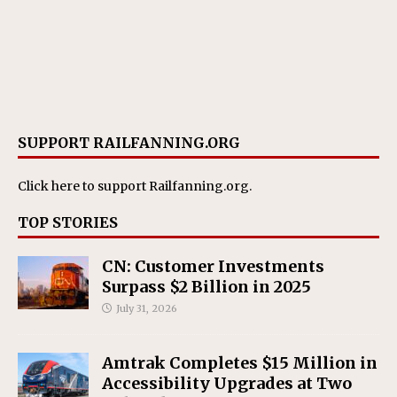
SUPPORT RAILFANNING.ORG
Click here
to support Railfanning.org.
TOP STORIES
CN: Customer Investments
Surpass $2 Billion in 2025
July 31, 2026
Amtrak Completes $15 Million in
Accessibility Upgrades at Two