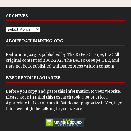
ARCHIVES
ABOUT RAILFANNING.ORG
Railfanning.org is published by
The DeFeo Groupe, LLC
. All
original content (c) 2002-2025 The DeFeo Groupe, LLC, and
may not be republished without express written consent.
BEFORE YOU PLAGIARIZE
Before you copy and paste this information to your website,
please keep in mind this research took a lot of effort.
Appreciate it. Learn from it. But do not plagiarize it. Yes, if you
think we might be talking to you, we are.