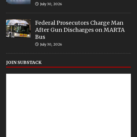
July 30, 2026
Federal Prosecutors Charge Man
After Gun Discharges on MARTA
Bus
July 30, 2026
JOIN SUBSTACK