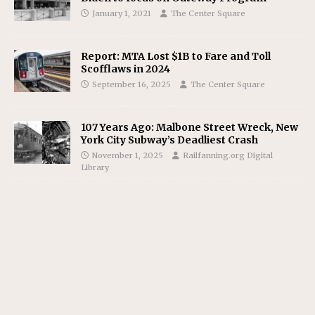
January 1, 2021
The Center Square
Report: MTA Lost $1B to Fare and Toll
Scofflaws in 2024
September 16, 2025
The Center Square
107 Years Ago: Malbone Street Wreck, New
York City Subway’s Deadliest Crash
November 1, 2025
Railfanning.org Digital
Library