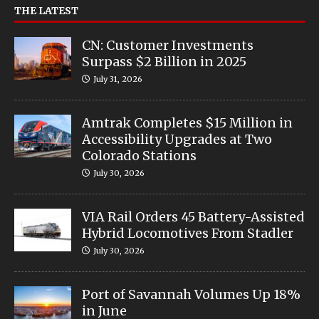
THE LATEST
CN: Customer Investments
Surpass $2 Billion in 2025
July 31, 2026
Amtrak Completes $15 Million in
Accessibility Upgrades at Two
Colorado Stations
July 30, 2026
VIA Rail Orders 45 Battery-Assisted
Hybrid Locomotives From Stadler
July 30, 2026
Port of Savannah Volumes Up 18%
in June