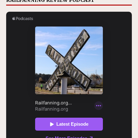
RAILFANNING REVIEW PODCAST