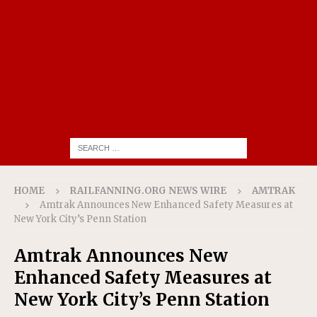
HOME
RAILFANNING.ORG NEWS WIRE
AMTRAK
Amtrak Announces New Enhanced Safety Measures at
New York City’s Penn Station
Amtrak Announces New
Enhanced Safety Measures at
New York City’s Penn Station