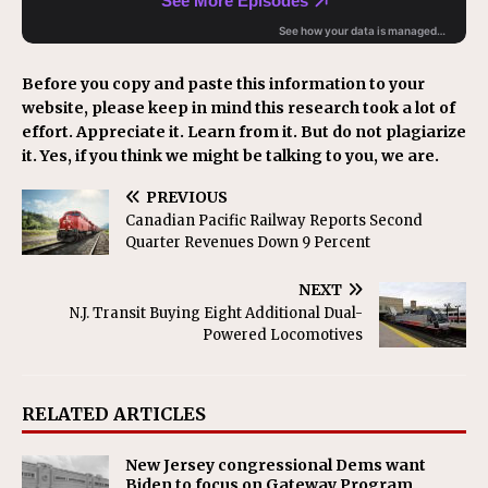
Before you copy and paste this information to your
website, please keep in mind this research took a lot of
effort. Appreciate it. Learn from it. But do not plagiarize
it. Yes, if you think we might be talking to you, we are.
PREVIOUS
Canadian Pacific Railway Reports Second
Quarter Revenues Down 9 Percent
NEXT
N.J. Transit Buying Eight Additional Dual-
Powered Locomotives
RELATED ARTICLES
New Jersey congressional Dems want
Biden to focus on Gateway Program