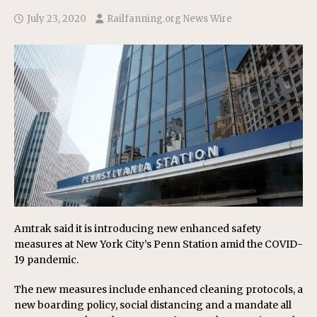
July 23, 2020
Railfanning.org News Wire
Amtrak said it is introducing new enhanced safety
measures at New York City’s Penn Station amid the COVID-
19 pandemic.
The new measures include enhanced cleaning protocols, a
new boarding policy, social distancing and a mandate all