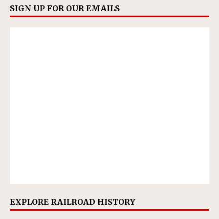
SIGN UP FOR OUR EMAILS
EXPLORE RAILROAD HISTORY