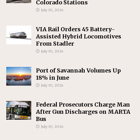
Colorado Stations
July 30, 2026
VIA Rail Orders 45 Battery-
Assisted Hybrid Locomotives
From Stadler
July 30, 2026
Port of Savannah Volumes Up
18% in June
July 30, 2026
Federal Prosecutors Charge Man
After Gun Discharges on MARTA
Bus
July 30, 2026