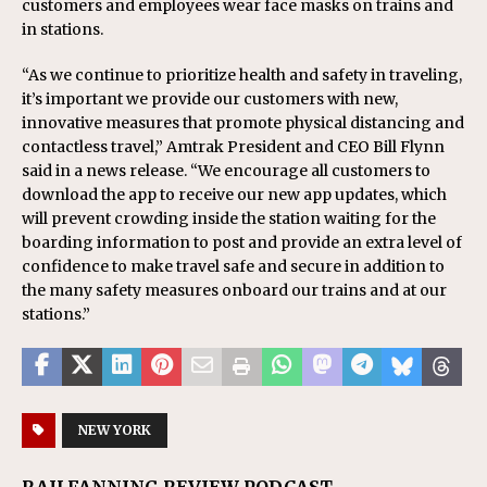
customers and employees wear face masks on trains and
in stations.
“As we continue to prioritize health and safety in traveling,
it’s important we provide our customers with new,
innovative measures that promote physical distancing and
contactless travel,” Amtrak President and CEO Bill Flynn
said in a news release. “We encourage all customers to
download the app to receive our new app updates, which
will prevent crowding inside the station waiting for the
boarding information to post and provide an extra level of
confidence to make travel safe and secure in addition to
the many safety measures onboard our trains and at our
stations.”
NEW YORK