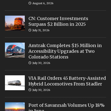
August 6, 2026
CN: Customer Investments
Surpass $2 Billion in 2025
July 31, 2026
Amtrak Completes $15 Million in
Accessibility Upgrades at Two
Colorado Stations
July 30, 2026
VIA Rail Orders 45 Battery-Assisted
Hybrid Locomotives From Stadler
July 30, 2026
Port of Savannah Volumes Up 18%
in June