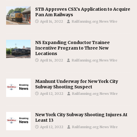
STB Approves CSX’s Application to Acquire
Pan Am Railways
April 14, 2022
Railfanning.org News Wire
NS Expanding Conductor Trainee
Incentive Program to Three New
Locations
April 14, 2022
Railfanning.org News Wire
Manhunt Underway for New York City
Subway Shooting Suspect
April 12, 2022
Railfanning.org News Wire
New York City Subway Shooting Injures At
Least 13
April 12, 2022
Railfanning.org News Wire