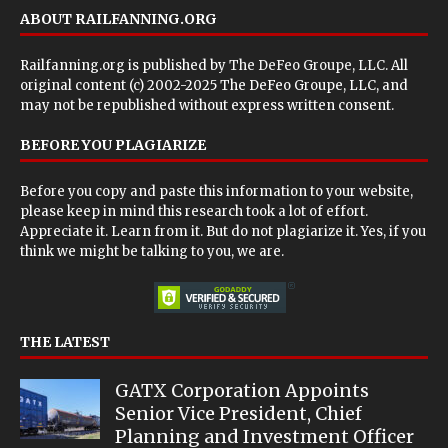
ABOUT RAILFANNING.ORG
Railfanning.org is published by
The DeFeo Groupe, LLC
. All
original content (c) 2002-2025 The DeFeo Groupe, LLC, and
may not be republished without express written consent.
BEFORE YOU PLAGIARIZE
Before you copy and paste this information to your website,
please keep in mind this research took a lot of effort.
Appreciate it. Learn from it. But do not plagiarize it. Yes, if you
think we might be talking to you, we are.
THE LATEST
GATX Corporation Appoints
Senior Vice President, Chief
Planning and Investment Officer