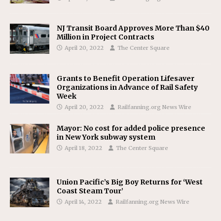
NJ Transit Board Approves More Than $40
Million in Project Contracts
April 20, 2022
The Center Square
Grants to Benefit Operation Lifesaver
Organizations in Advance of Rail Safety
Week
April 20, 2022
Railfanning.org News Wire
Mayor: No cost for added police presence
in New York subway system
April 18, 2022
The Center Square
Union Pacific’s Big Boy Returns for ‘West
Coast Steam Tour’
April 14, 2022
Railfanning.org News Wire