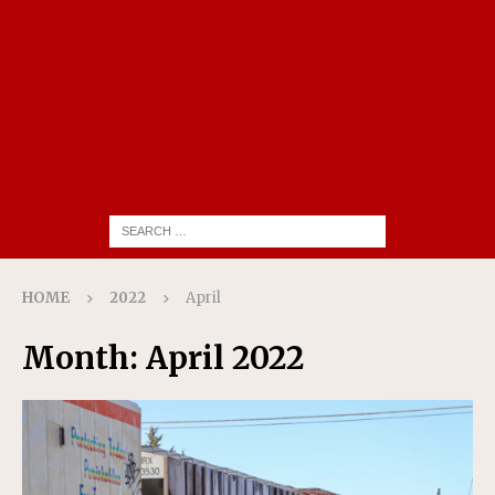
HOME
2022
April
Month:
April 2022