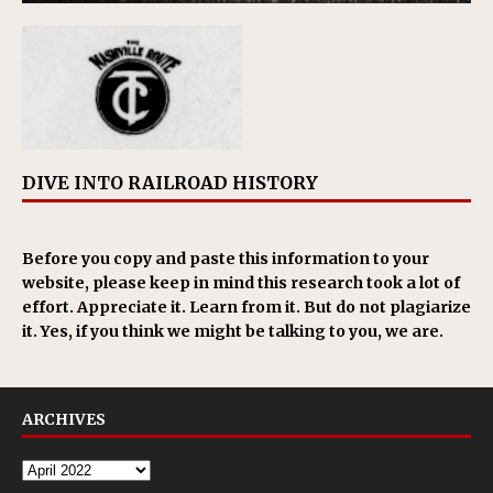
DIVE INTO RAILROAD HISTORY
Before you copy and paste this information to your
website, please keep in mind this research took a lot of
effort. Appreciate it. Learn from it. But do not plagiarize
it. Yes, if you think we might be talking to you, we are.
ARCHIVES