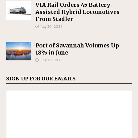
VIA Rail Orders 45 Battery-
Assisted Hybrid Locomotives
From Stadler
July 30, 2026
Port of Savannah Volumes Up
18% in June
July 30, 2026
SIGN UP FOR OUR EMAILS