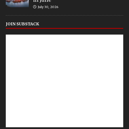
July 30, 2026
JOIN SUBSTACK