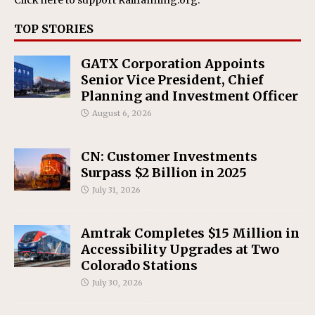
TOP STORIES
GATX Corporation Appoints
Senior Vice President, Chief
Planning and Investment Officer
August 6, 2026
CN: Customer Investments
Surpass $2 Billion in 2025
July 31, 2026
Amtrak Completes $15 Million in
Accessibility Upgrades at Two
Colorado Stations
July 30, 2026