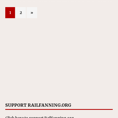
1
2
»
SUPPORT RAILFANNING.ORG
Click here
to support Railfanning.org.