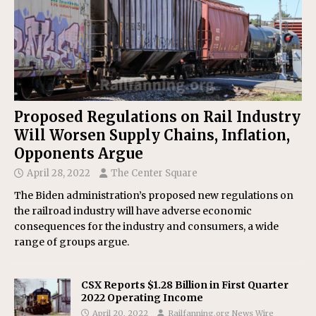
Proposed Regulations on Rail Industry
Will Worsen Supply Chains, Inflation,
Opponents Argue
April 28, 2022
The Center Square
The Biden administration’s proposed new regulations on
the railroad industry will have adverse economic
consequences for the industry and consumers, a wide
range of groups argue.
CSX Reports $1.28 Billion in First Quarter
2022 Operating Income
April 20, 2022
Railfanning.org News Wire