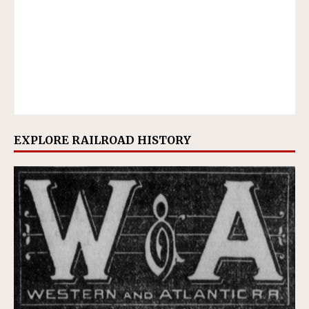
EXPLORE RAILROAD HISTORY