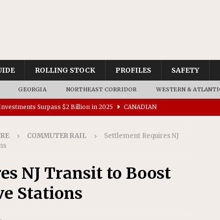
UIDE
ROLLING STOCK
PROFILES
SAFETY
GEORGIA
NORTHEAST CORRIDOR
WESTERN & ATLANTI
nvestments Surpass $2 Billion in 2025
CANADIAN
IRE
COMMUTER RAIL
Settlement Requires NJ
tes $15 Million in Accessibility Upgrades at Two Colorado
ons
es NJ Transit to Boost
rs 45 Battery-Assisted Hybrid Locomotives From Stadler
ve Stations
es Major Construction Activities for the B&P Tunnel