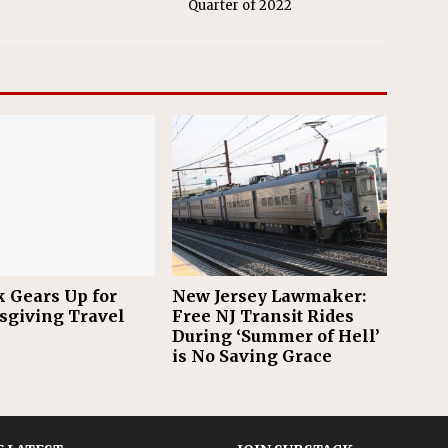
Quarter of 2022
 Gears Up for
New Jersey Lawmaker:
giving Travel
Free NJ Transit Rides
During ‘Summer of Hell’
is No Saving Grace