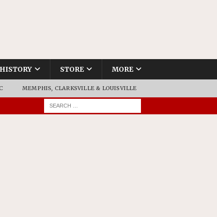
HISTORY
STORE
MORE
C
MEMPHIS, CLARKSVILLE & LOUISVILLE