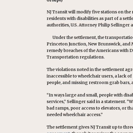
Groupe)
NJ Transit will modify five stations on the
residents with disabilities as part of a sett
authorities, U.S. Attorney Philip Sellinge
Under the settlement, the transportat
Princeton Junction, New Brunswick, and M
remedy breaches of the Americans with Dis
Transportation regulations.
The violations noted in the settlement ag
inaccessible to wheelchair users, a lack of
people, and missing restroom grab bars
“In ways large and small, people with disab
services,” Sellinger said in a statement. “
bad ramps, poor access to elevators, or th
needed wheelchair access.”
The settlement gives NJ Transit up to three