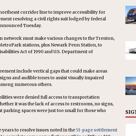
 northeast corridor line to improve accessibility for
lement resolving a civil rights suit lodged by federal
r announced Tuesday.
ion network must make various changes to the Trenton,
etroPark stations, plus Newark Penn Station, to
abilities Act of 1990 and U.S. Department of
reement include vertical gaps that could make areas
 signs and audible tones to assist visually impaired
, among numerous others.
ilities were denied full access to transportation
Whether it was the lack of access to restrooms, no signs,
at parking spaces were just too small for those who
SIG
 years to resolve issues noted in the
51-page settlement