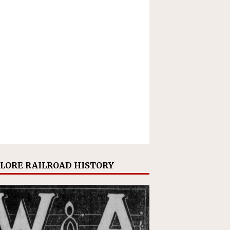
LORE RAILROAD HISTORY