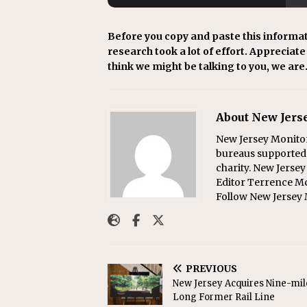
Before you copy and paste this informat
research took a lot of effort. Appreciate i
think we might be talking to you, we are
About New Jers
New Jersey Monitor
bureaus supported b
charity. New Jerse
Editor Terrence M
Follow New Jersey 
PREVIOUS
New Jersey Acquires Nine-mil
Long Former Rail Line