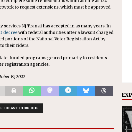
 to complete some remediations within as little as 120
network to request extensions, which must be approved
y services NJ Transit has accepted in as many years. In
t decree
with federal authorities after a lawsuit charged
ated portions of the National Voter Registration Act by
to their riders.
 state-funded programs geared primarily to residents
er registration agencies.
ctober 19, 2022
EXP
RTHEAST CORRIDOR