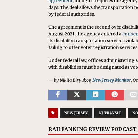
agreement
, though it requires the agency
days. The deal allows the transportation 
by federal authorities.
The agreement is the second over disabilit
August 2021, the agency entered a
consen
its disability transportation services viol
failing to offer voter registration services 
Under federal law, offices administering
with disabilities must be designated as vot
— by Nikita Biryukov,
New Jersey Monitor
, O
NEW JERSEY
NJ TRANSIT
NO
RAILFANNING REVIEW PODCAST