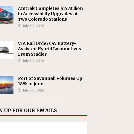
Amtrak Completes $15 Million
in Accessibility Upgrades at
Two Colorado Stations
July 30, 2026
VIA Rail Orders 45 Battery-
Assisted Hybrid Locomotives
From Stadler
July 30, 2026
Port of Savannah Volumes Up
18% in June
July 30, 2026
N UP FOR OUR EMAILS