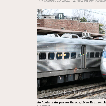
October 20, 2022
New Jersey Monito
Replacement Program
AMT
[ August 6, 2026 ]
GATX Corpor
Investment Officer
MISCEL
An Acela train passes through New Brunswick,