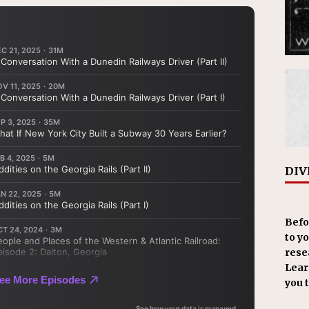
DIV
Befo
to y
resea
Learn
you 