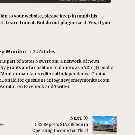
ion to your website, please keep in mind this
t. Learn from it. But do not plagiarize it. Yes, if you
.
ey Monitor
22 Articles
 is part of States Newsroom, a network of news
y grants and a coalition of donors as a 501c(3) public
y Monitor maintains editorial independence. Contact
cDonald for questions: info@newjerseymonitor.com.
Monitor on Facebook and Twitter.
NEXT
e-
CSX Reports $1.58 Billion in
Operating Income for Third