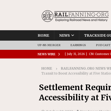
HOME
NEWS
TRACKSIDE G
UP-NS MERGER
EARNINGS
PODCAST
[ July 31, 2026 ]
CN: Customer I
NEWS WIRE
NATIONAL
HOME
RAILFANNING.ORG NEWS W
[ July 30, 2026 ]
Amtrak Comple
Transit to Boost Accessibility at Five Stati
Stations
AMTRAK
Settlement Requir
[ July 30, 2026 ]
VIA Rail Orde
Accessibility at Fi
COMMUTER RAIL
[ July 29, 2026 ]
Amtrak Advanc