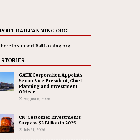
PORT RAILFANNING.ORG
 here
to support Railfanning.org.
 STORIES
GATX Corporation Appoints
Senior Vice President, Chief
Planning and Investment
Officer
August 6, 2026
CN: Customer Investments
Surpass $2 Billion in 2025
July 31, 2026