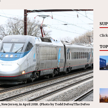
r
RAK
ation Appoints Senior Vice President, Chief Planning and
LANEOUS
SUP
Click
TOP
 New Jersey, in April 2018. (Photo by Todd DeFeo/The DeFeo