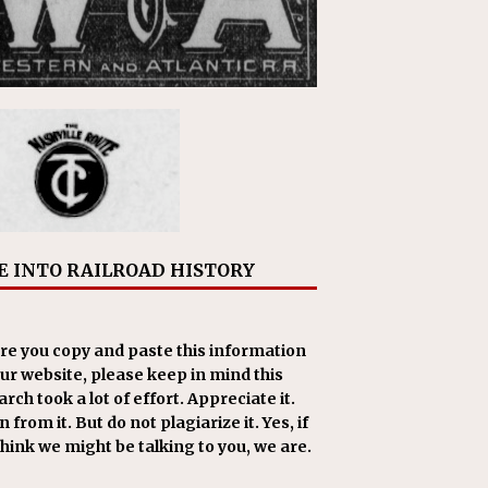
E INTO RAILROAD HISTORY
re you copy and paste this information
our website, please keep in mind this
rch took a lot of effort. Appreciate it.
 from it. But do not plagiarize it. Yes, if
think we might be talking to you, we are.