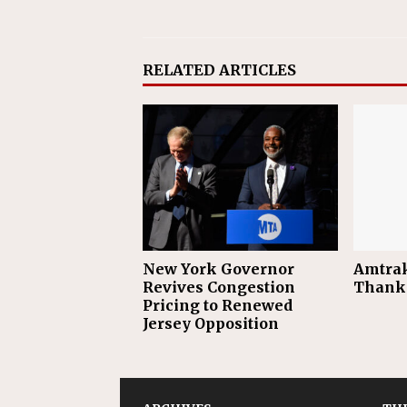
RELATED ARTICLES
New York Governor
Amtrak
Revives Congestion
Thanks
Pricing to Renewed
Jersey Opposition