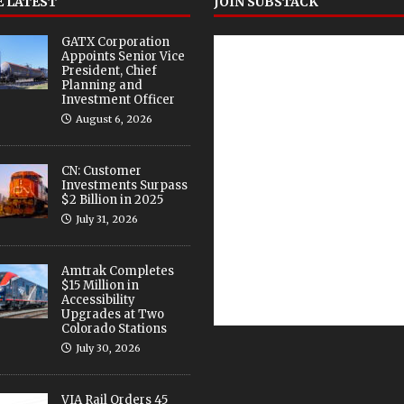
 LATEST
JOIN SUBSTACK
GATX Corporation
Appoints Senior Vice
President, Chief
Planning and
Investment Officer
August 6, 2026
CN: Customer
Investments Surpass
$2 Billion in 2025
July 31, 2026
Amtrak Completes
$15 Million in
Accessibility
Upgrades at Two
Colorado Stations
July 30, 2026
VIA Rail Orders 45