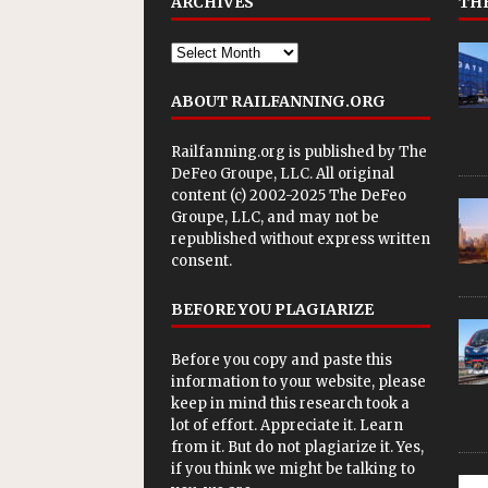
ARCHIVES
THE
ABOUT RAILFANNING.ORG
Railfanning.org is published by
The
DeFeo Groupe, LLC
. All original
content (c) 2002-2025 The DeFeo
Groupe, LLC, and may not be
republished without express written
consent.
BEFORE YOU PLAGIARIZE
Before you copy and paste this
information to your website, please
keep in mind this research took a
lot of effort. Appreciate it. Learn
from it. But do not plagiarize it. Yes,
if you think we might be talking to