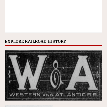
EXPLORE RAILROAD HISTORY