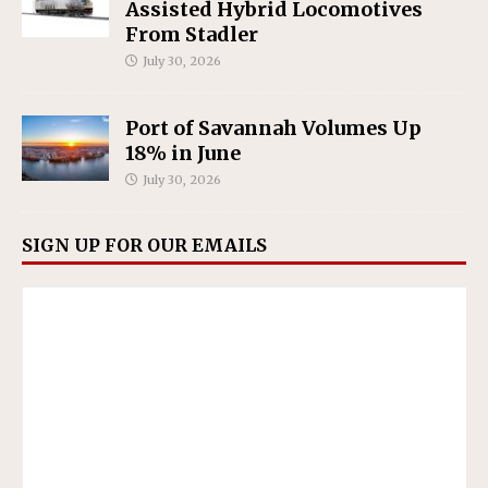
Assisted Hybrid Locomotives
From Stadler
July 30, 2026
Port of Savannah Volumes Up
18% in June
July 30, 2026
SIGN UP FOR OUR EMAILS