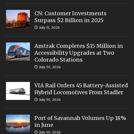
CN: Customer Investments
Surpass $2 Billion in 2025
July 31, 2026
Amtrak Completes $15 Million in
Accessibility Upgrades at Two
Colorado Stations
July 30, 2026
VIA Rail Orders 45 Battery-Assisted
Hybrid Locomotives From Stadler
July 30, 2026
Port of Savannah Volumes Up 18%
in June
July 30, 2026