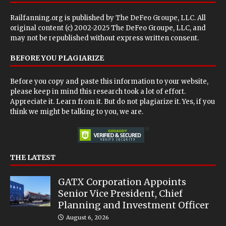
Railfanning.org is published by
The DeFeo Groupe, LLC
. All
original content (c) 2002-2025 The DeFeo Groupe, LLC, and
may not be republished without express written consent.
BEFORE YOU PLAGIARIZE
Before you copy and paste this information to your website,
please keep in mind this research took a lot of effort.
Appreciate it. Learn from it. But do not plagiarize it. Yes, if you
think we might be talking to you, we are.
THE LATEST
GATX Corporation Appoints
Senior Vice President, Chief
Planning and Investment Officer
August 6, 2026