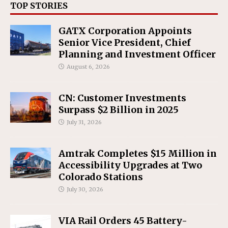
TOP STORIES
GATX Corporation Appoints
Senior Vice President, Chief
Planning and Investment Officer
August 6, 2026
CN: Customer Investments
Surpass $2 Billion in 2025
July 31, 2026
Amtrak Completes $15 Million in
Accessibility Upgrades at Two
Colorado Stations
July 30, 2026
VIA Rail Orders 45 Battery-