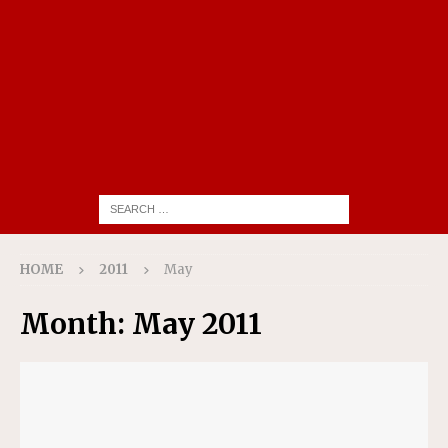
HOME
2011
May
Month:
May 2011