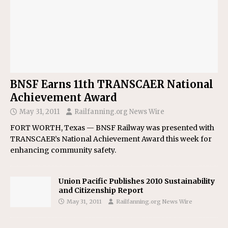
BNSF Earns 11th TRANSCAER National
Achievement Award
May 31, 2011
Railfanning.org News Wire
FORT WORTH, Texas — BNSF Railway was presented with
TRANSCAER’s National Achievement Award this week for
enhancing community safety.
Union Pacific Publishes 2010 Sustainability
and Citizenship Report
May 31, 2011
Railfanning.org News Wire