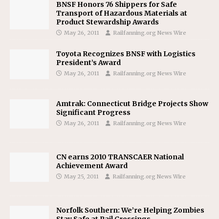
BNSF Honors 76 Shippers for Safe
Transport of Hazardous Materials at
Product Stewardship Awards
May 26, 2011
Railfanning.org News Wire
Toyota Recognizes BNSF with Logistics
President’s Award
May 26, 2011
Railfanning.org News Wire
Amtrak: Connecticut Bridge Projects Show
Significant Progress
May 26, 2011
Railfanning.org News Wire
CN earns 2010 TRANSCAER National
Achievement Award
May 25, 2011
Railfanning.org News Wire
Norfolk Southern: We’re Helping Zombies
Stay Safe at Rail Crossings