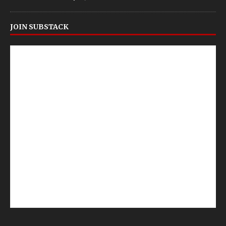
JOIN SUBSTACK