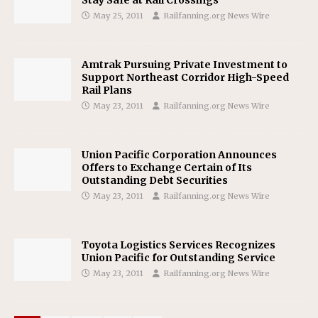
May 25, 2011
Railfanning.org News Wire
Amtrak Pursuing Private Investment to
Support Northeast Corridor High-Speed
Rail Plans
May 23, 2011
Railfanning.org News Wire
Union Pacific Corporation Announces
Offers to Exchange Certain of Its
Outstanding Debt Securities
May 23, 2011
Railfanning.org News Wire
Toyota Logistics Services Recognizes
Union Pacific for Outstanding Service
May 23, 2011
Railfanning.org News Wire