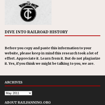
DIVE INTO RAILROAD HISTORY
Before you copy and paste this information to your
website, please keep in mind this research took a lot of
effort. Appreciate it. Learn from it. But do not plagiarize
it. Yes, if you think we might be talking to you, we are.
ARCHIVES
ABOUT RAILFANNING.ORG