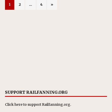
1
2
…
4
»
SUPPORT RAILFANNING.ORG
Click here
to support Railfanning.org.