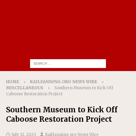
HOME
RAILFANNING.ORG NEWS WIRE
MISCELLANEOUS
Southern Museum to Kick Off
Caboose Restoration Project
Southern Museum to Kick Off
Caboose Restoration Project
July 12, 2023
Railfanning.org News Wire