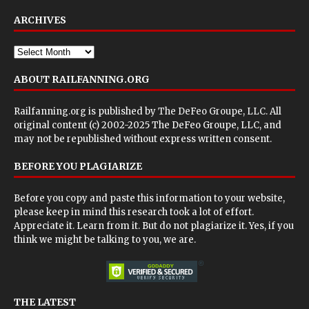
ARCHIVES
ABOUT RAILFANNING.ORG
Railfanning.org is published by
The DeFeo Groupe, LLC
. All
original content (c) 2002-2025 The DeFeo Groupe, LLC, and
may not be republished without express written consent.
BEFORE YOU PLAGIARIZE
Before you copy and paste this information to your website,
please keep in mind this research took a lot of effort.
Appreciate it. Learn from it. But do not plagiarize it. Yes, if you
think we might be talking to you, we are.
THE LATEST