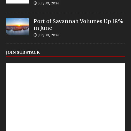
July 30, 2026
Port of Savannah Volumes Up 18%
in June
July 30, 2026
JOIN SUBSTACK