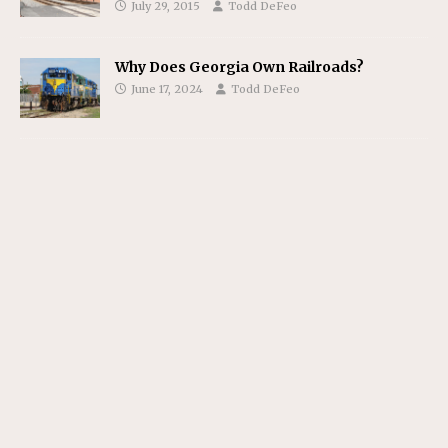
July 29, 2015
Todd DeFeo
Why Does Georgia Own Railroads?
June 17, 2024
Todd DeFeo