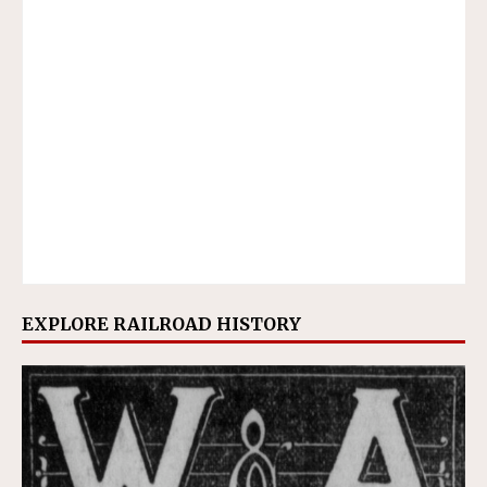
EXPLORE RAILROAD HISTORY