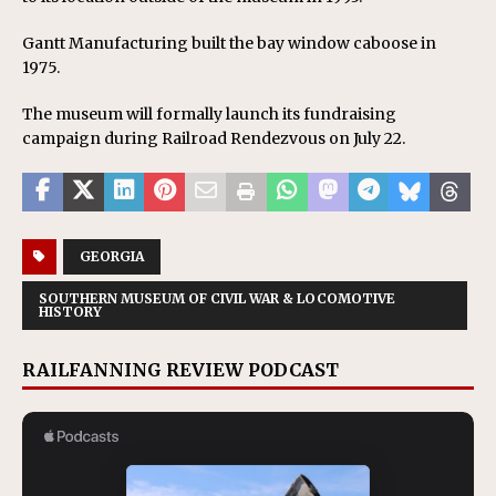
Gantt Manufacturing built the bay window caboose in
1975.
The museum will formally launch its fundraising
campaign during Railroad Rendezvous on July 22.
GEORGIA
SOUTHERN MUSEUM OF CIVIL WAR & LOCOMOTIVE
HISTORY
RAILFANNING REVIEW PODCAST