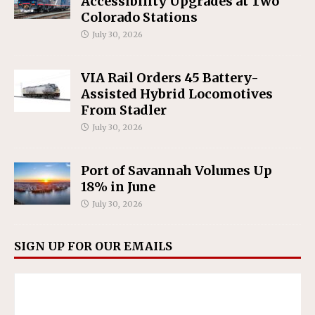
Accessibility Upgrades at Two
Colorado Stations
July 30, 2026
VIA Rail Orders 45 Battery-
Assisted Hybrid Locomotives
From Stadler
July 30, 2026
Port of Savannah Volumes Up
18% in June
July 30, 2026
SIGN UP FOR OUR EMAILS