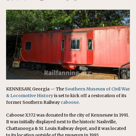
KENNESAW, Georgia — The
Southern Museum of Civil War
& Locomotive History
is set to kick off a restoration of its
former Southern Railway
caboose
.
Caboose X372 was donated to the city of Kennesaw in 1991.
It was initially displayed next to the historic Nashville,
Chattanooga & St. Louis Railway depot, and it was located
to its location outside of the museum in 1993.