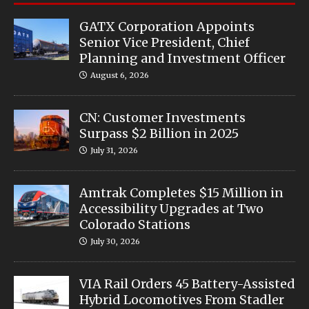
GATX Corporation Appoints
Senior Vice President, Chief
Planning and Investment Officer
August 6, 2026
CN: Customer Investments
Surpass $2 Billion in 2025
July 31, 2026
Amtrak Completes $15 Million in
Accessibility Upgrades at Two
Colorado Stations
July 30, 2026
VIA Rail Orders 45 Battery-Assisted
Hybrid Locomotives From Stadler