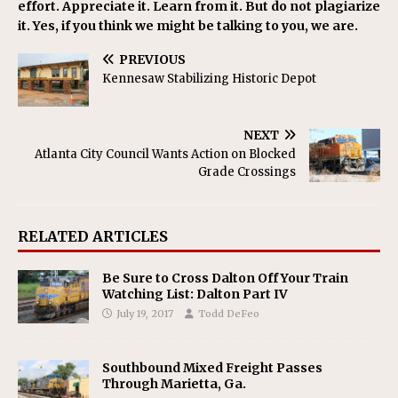
effort. Appreciate it. Learn from it. But do not plagiarize
it. Yes, if you think we might be talking to you, we are.
PREVIOUS
Kennesaw Stabilizing Historic Depot
NEXT
Atlanta City Council Wants Action on Blocked
Grade Crossings
RELATED ARTICLES
Be Sure to Cross Dalton Off Your Train
Watching List: Dalton Part IV
July 19, 2017
Todd DeFeo
Southbound Mixed Freight Passes
Through Marietta, Ga.