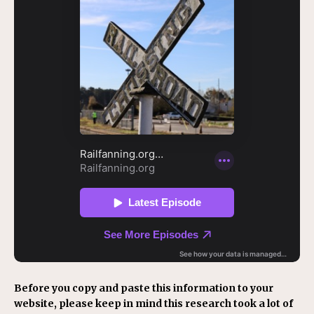
Before you copy and paste this information to your
website, please keep in mind this research took a lot of