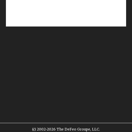
(c) 2002-2026 The DeFeo Groupe, LLC.