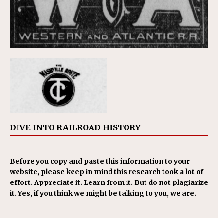
DIVE INTO RAILROAD HISTORY
Before you copy and paste this information to your
website, please keep in mind this research took a lot of
effort. Appreciate it. Learn from it. But do not plagiarize
it. Yes, if you think we might be talking to you, we are.