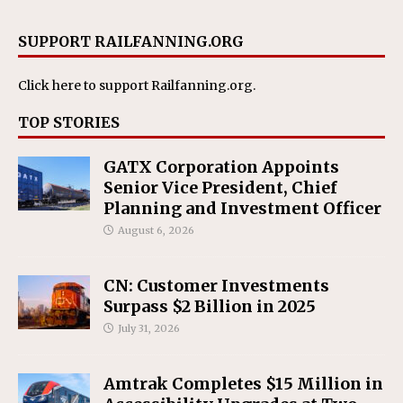
SUPPORT RAILFANNING.ORG
Click here
to support Railfanning.org.
TOP STORIES
GATX Corporation Appoints
Senior Vice President, Chief
Planning and Investment Officer
August 6, 2026
CN: Customer Investments
Surpass $2 Billion in 2025
July 31, 2026
Amtrak Completes $15 Million in