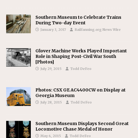
Southern Museum to Celebrate Trains
During Two-day Event
January 3, 2017
Railfanning.org News Wire
Glover Machine Works Played Important
Role in Shaping Post-Civil War South
[Photos]
July 29, 2015
Todd DeFeo
Photos: CSX GE AC4400CW on Display at
Georgia Museum
July 28, 2015
Todd DeFeo
Southern Museum Displays Second Great
Locomotive Chase Medal of Honor
May 6, 2015
Todd DeFeo