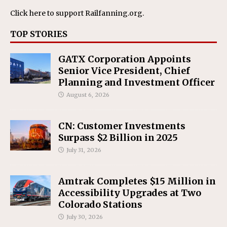
Click here
to support Railfanning.org.
TOP STORIES
GATX Corporation Appoints
Senior Vice President, Chief
Planning and Investment Officer
August 6, 2026
CN: Customer Investments
Surpass $2 Billion in 2025
July 31, 2026
Amtrak Completes $15 Million in
Accessibility Upgrades at Two
Colorado Stations
July 30, 2026