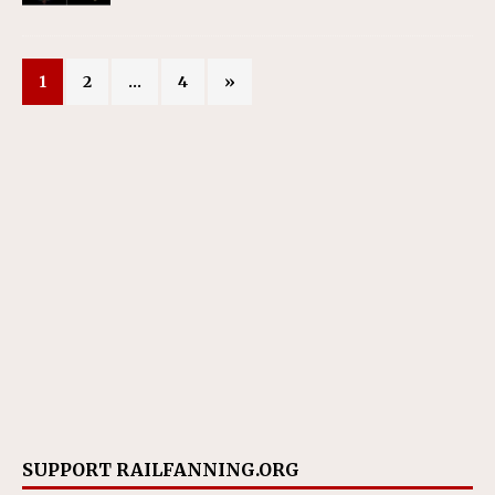
1
2
…
4
»
SUPPORT RAILFANNING.ORG