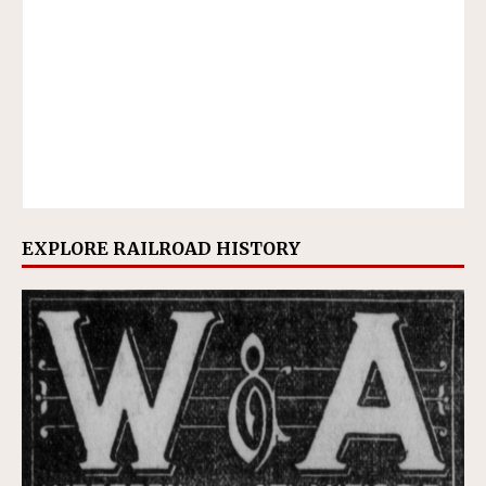
EXPLORE RAILROAD HISTORY