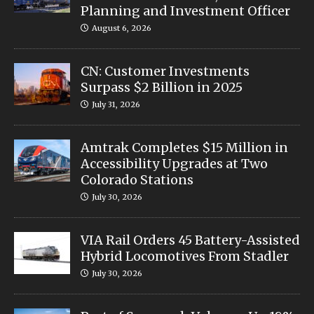
Planning and Investment Officer
August 6, 2026
CN: Customer Investments
Surpass $2 Billion in 2025
July 31, 2026
Amtrak Completes $15 Million in
Accessibility Upgrades at Two
Colorado Stations
July 30, 2026
VIA Rail Orders 45 Battery-Assisted
Hybrid Locomotives From Stadler
July 30, 2026