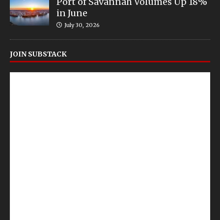
Port of Savannah Volumes Up 18%
in June
July 30, 2026
JOIN SUBSTACK