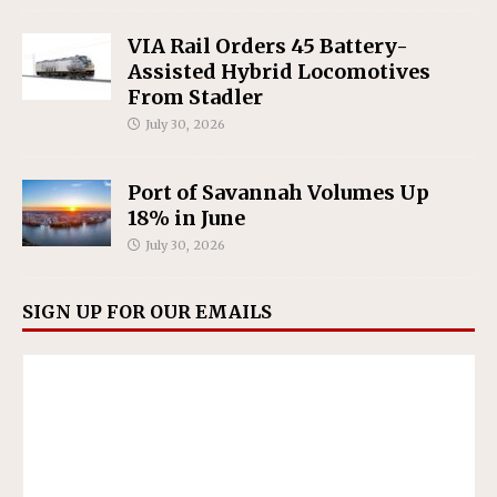
VIA Rail Orders 45 Battery-
Assisted Hybrid Locomotives
From Stadler
July 30, 2026
Port of Savannah Volumes Up
18% in June
July 30, 2026
SIGN UP FOR OUR EMAILS