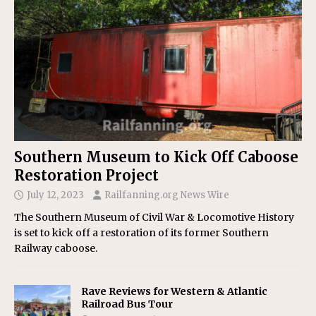
Southern Museum to Kick Off Caboose
Restoration Project
July 12, 2023
Railfanning.org News Wire
The Southern Museum of Civil War & Locomotive History
is set to kick off a restoration of its former Southern
Railway caboose.
Rave Reviews for Western & Atlantic
Railroad Bus Tour