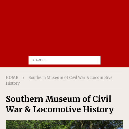
HOME
Southern Museum of Civil War & Locomotive
History
Southern Museum of Civil
War & Locomotive History