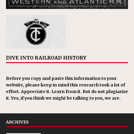
DIVE INTO RAILROAD HISTORY
Before you copy and paste this information to your
website, please keep in mind this research took a lot of
effort. Appreciate it. Learn from it. But do not plagiarize
it. Yes, if you think we might be talking to you, we are.
ARCHIVES