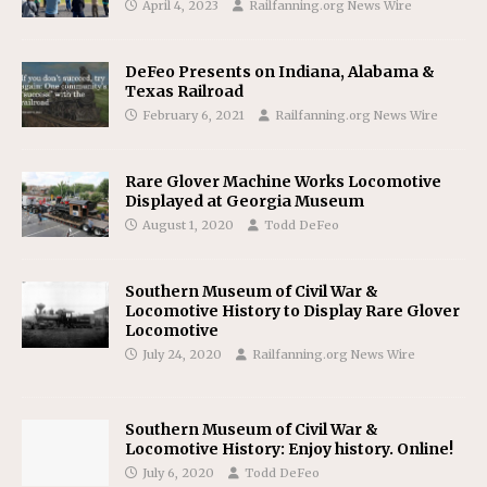
April 4, 2023
Railfanning.org News Wire
DeFeo Presents on Indiana, Alabama &
Texas Railroad
February 6, 2021
Railfanning.org News Wire
Rare Glover Machine Works Locomotive
Displayed at Georgia Museum
August 1, 2020
Todd DeFeo
Southern Museum of Civil War &
Locomotive History to Display Rare Glover
Locomotive
July 24, 2020
Railfanning.org News Wire
Southern Museum of Civil War &
Locomotive History: Enjoy history. Online!
July 6, 2020
Todd DeFeo