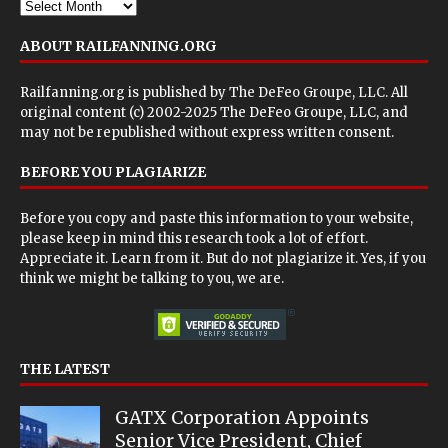
ABOUT RAILFANNING.ORG
Railfanning.org is published by
The DeFeo Groupe, LLC
. All
original content (c) 2002-2025 The DeFeo Groupe, LLC, and
may not be republished without express written consent.
BEFORE YOU PLAGIARIZE
Before you copy and paste this information to your website,
please keep in mind this research took a lot of effort.
Appreciate it. Learn from it. But do not plagiarize it. Yes, if you
think we might be talking to you, we are.
THE LATEST
GATX Corporation Appoints
Senior Vice President, Chief