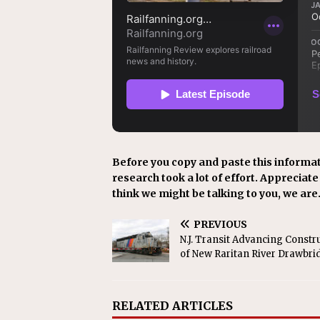
Before you copy and paste this informat
research took a lot of effort. Appreciate i
think we might be talking to you, we are
PREVIOUS
N.J. Transit Advancing Constr
of New Raritan River Drawbri
RELATED ARTICLES