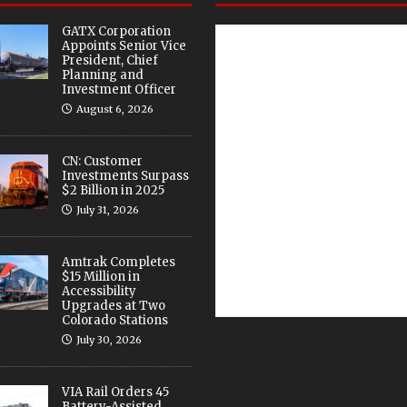
GATX Corporation
Appoints Senior Vice
President, Chief
Planning and
Investment Officer
August 6, 2026
CN: Customer
Investments Surpass
$2 Billion in 2025
July 31, 2026
Amtrak Completes
$15 Million in
Accessibility
Upgrades at Two
Colorado Stations
July 30, 2026
VIA Rail Orders 45
Battery-Assisted