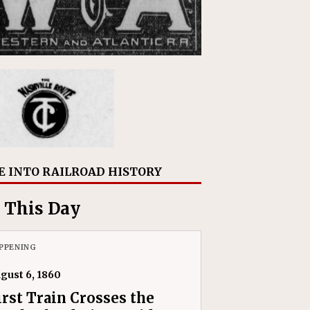
E INTO RAILROAD HISTORY
 This Day
PPENING
gust 6, 1860
irst Train Crosses the