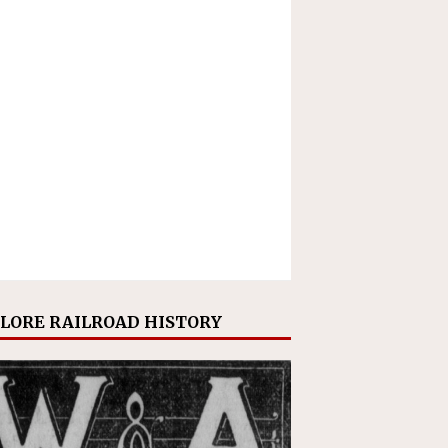
LORE RAILROAD HISTORY