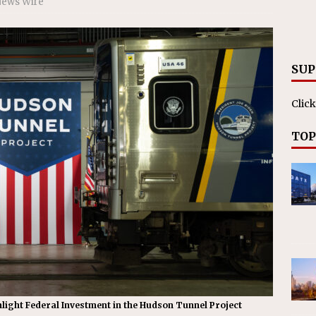
News Wire
RAK
ation Appoints Senior Vice President, Chief Planning and
LANEOUS
SUP
Click
TOP
hlight Federal Investment in the Hudson Tunnel Project