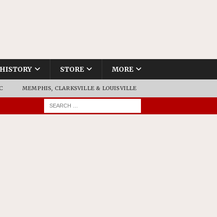
HISTORY
STORE
MORE
C
MEMPHIS, CLARKSVILLE & LOUISVILLE