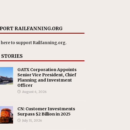
PORT RAILFANNING.ORG
 here
to support Railfanning.org.
 STORIES
GATX Corporation Appoints
Senior Vice President, Chief
Planning and Investment
Officer
August 6, 2026
CN: Customer Investments
Surpass $2 Billion in 2025
July 31, 2026