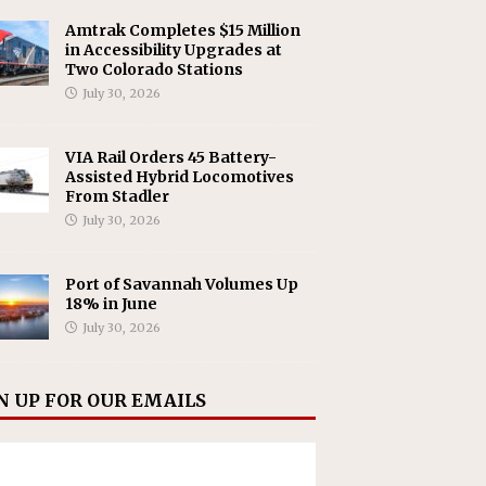
Amtrak Completes $15 Million
in Accessibility Upgrades at
Two Colorado Stations
July 30, 2026
VIA Rail Orders 45 Battery-
Assisted Hybrid Locomotives
From Stadler
July 30, 2026
Port of Savannah Volumes Up
18% in June
July 30, 2026
N UP FOR OUR EMAILS