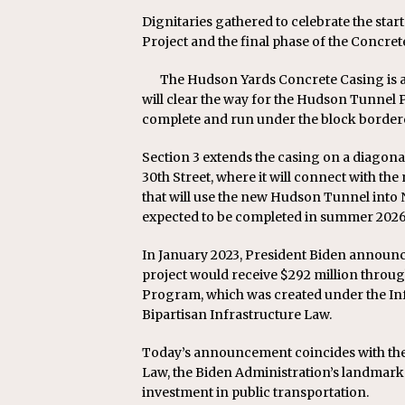
Dignitaries gathered to celebrate the sta
Project and the final phase of the Concret
The Hudson Yards Concrete Casing is an
will clear the way for the Hudson Tunnel Pr
complete and run under the block bordere
Section 3 extends the casing on a diagon
30th Street, where it will connect with th
that will use the new Hudson Tunnel into N
expected to be completed in summer 2026
In January 2023, President Biden announc
project would receive $292 million throu
Program, which was created under the Inf
Bipartisan Infrastructure Law.
Today’s announcement coincides with the 
Law, the Biden Administration’s landmark l
investment in public transportation.