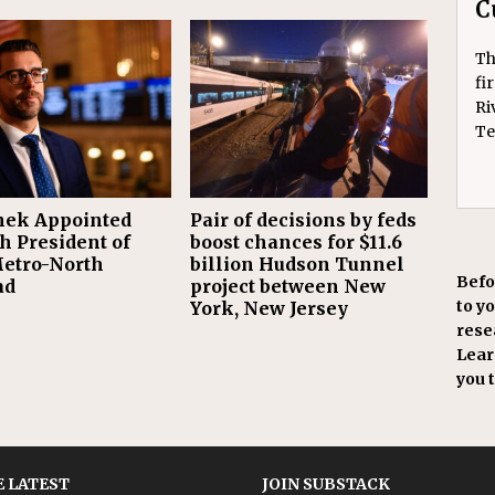
C
Th
fi
Ri
Te
ek Appointed
Pair of decisions by feds
h President of
boost chances for $11.6
etro-North
billion Hudson Tunnel
Befo
ad
project between New
to y
York, New Jersey
resea
Learn
you 
 LATEST
JOIN SUBSTACK