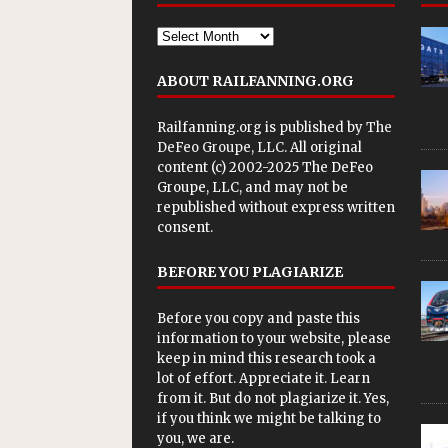
ABOUT RAILFANNING.ORG
Railfanning.org is published by
The
DeFeo Groupe, LLC
. All original
content (c) 2002-2025 The DeFeo
Groupe, LLC, and may not be
republished without express written
consent.
BEFORE YOU PLAGIARIZE
Before you copy and paste this
information to your website, please
keep in mind this research took a
lot of effort. Appreciate it. Learn
from it. But do not plagiarize it. Yes,
if you think we might be talking to
you, we are.