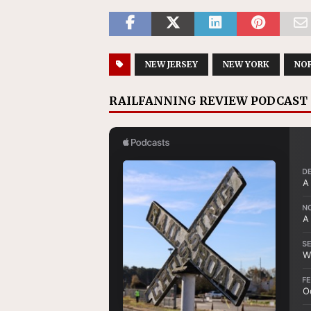
NEW JERSEY
NEW YORK
NO
RAILFANNING REVIEW PODCAST