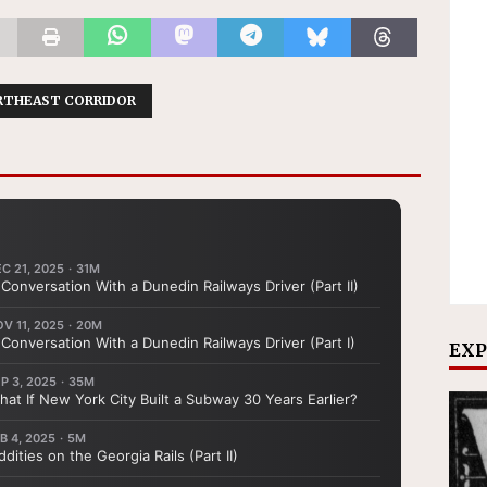
RTHEAST CORRIDOR
EXP