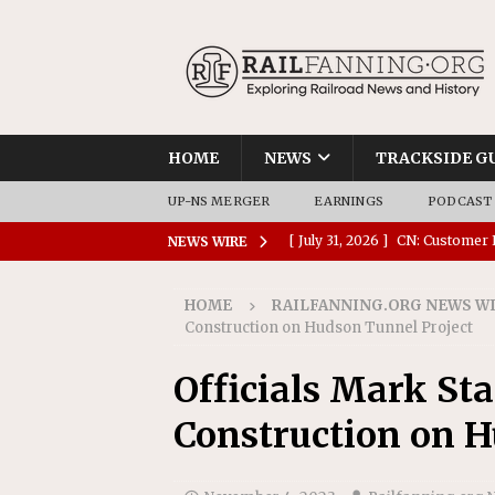
HOME
NEWS
TRACKSIDE G
UP-NS MERGER
EARNINGS
PODCAST
[ July 31, 2026 ]
CN: Customer I
NEWS WIRE
NATIONAL
HOME
RAILFANNING.ORG NEWS W
[ July 30, 2026 ]
Amtrak Comple
Construction on Hudson Tunnel Project
Stations
AMTRAK
Officials Mark St
[ July 30, 2026 ]
VIA Rail Orde
Construction on H
COMMUTER RAIL
[ July 29, 2026 ]
Amtrak Advanc