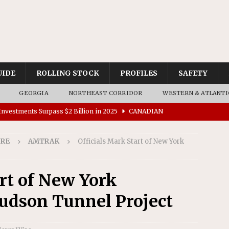
UIDE
ROLLING STOCK
PROFILES
SAFETY
GEORGIA
NORTHEAST CORRIDOR
WESTERN & ATLANTI
nvestments Surpass $2 Billion in 2025
CANADIAN
IRE
AMTRAK
Officials Mark Start of New York
tes $15 Million in Accessibility Upgrades at Two Colorado
art of New York
rs 45 Battery-Assisted Hybrid Locomotives From Stadler
udson Tunnel Project
es Major Construction Activities for the B&P Tunnel