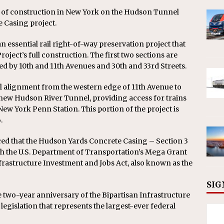
rt of construction in New York on the Hudson Tunnel
e Casing project.
 essential rail right-of-way preservation project that
oject’s full construction. The first two sections are
d by 10th and 11th Avenues and 30th and 33rd Streets.
al alignment from the western edge of 11th Avenue to
e new Hudson River Tunnel, providing access for trains
ew York Penn Station. This portion of the project is
.
ed that the Hudson Yards Concrete Casing – Section 3
gh the U.S. Department of Transportation’s Mega Grant
rastructure Investment and Jobs Act, also known as the
SIG
two-year anniversary of the Bipartisan Infrastructure
egislation that represents the largest-ever federal