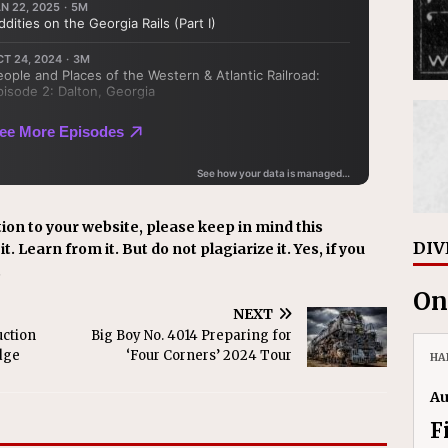
ion to your website, please keep in mind this
DIV
t. Learn from it. But do not plagiarize it. Yes, if you
.
On
NEXT
uction
Big Boy No. 4014 Preparing for
dge
‘Four Corners’ 2024 Tour
HA
Au
F