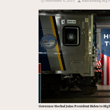
November 4, 2023
Railfanning.org 
Replacement Program
AMT
[ August 6, 2026 ]
GATX Corpor
Investment Officer
MISCEL
Governor Hochul Joins President Biden to Hig