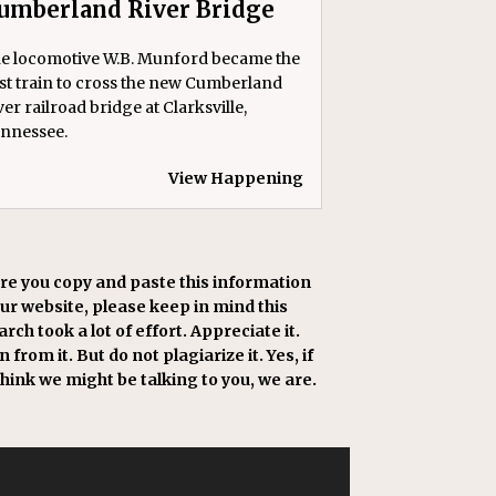
umberland River Bridge
e locomotive W.B. Munford became the
rst train to cross the new Cumberland
ver railroad bridge at Clarksville,
nnessee.
View Happening
re you copy and paste this information
our website, please keep in mind this
rch took a lot of effort. Appreciate it.
 from it. But do not plagiarize it. Yes, if
think we might be talking to you, we are.