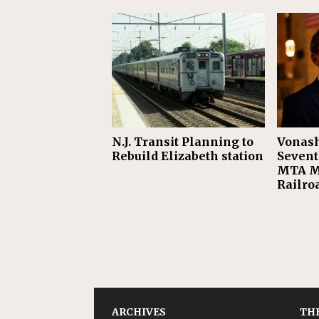
N.J. Transit Planning to
Vonash
Rebuild Elizabeth station
Sevent
MTA M
Railro
ARCHIVES
THE