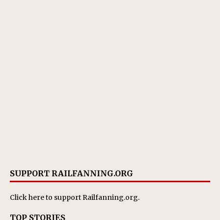
SUPPORT RAILFANNING.ORG
Click here
to support Railfanning.org.
TOP STORIES