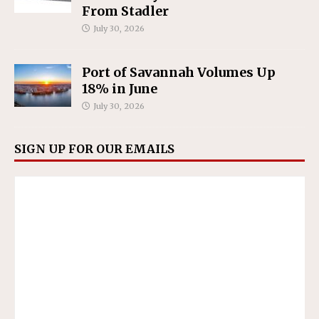
From Stadler
July 30, 2026
Port of Savannah Volumes Up
18% in June
July 30, 2026
SIGN UP FOR OUR EMAILS