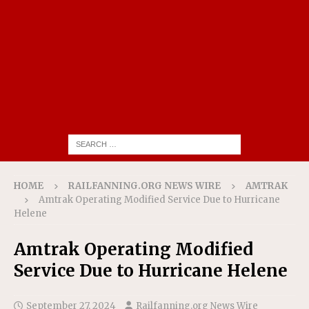
HOME
RAILFANNING.ORG NEWS WIRE
AMTRAK
Amtrak Operating Modified Service Due to Hurricane
Helene
Amtrak Operating Modified
Service Due to Hurricane Helene
September 27, 2024
Railfanning.org News Wire