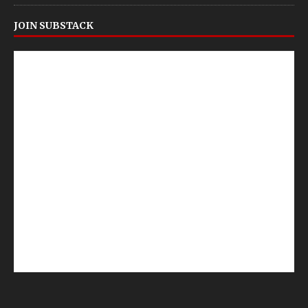
JOIN SUBSTACK