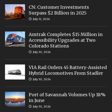
CN: Customer Investments
Surpass $2 Billion in 2025
July 31, 2026
Amtrak Completes $15 Million in
Accessibility Upgrades at Two
Colorado Stations
July 30, 2026
VIA Rail Orders 45 Battery-Assisted
Hybrid Locomotives From Stadler
July 30, 2026
Port of Savannah Volumes Up 18%
in June
July 30, 2026