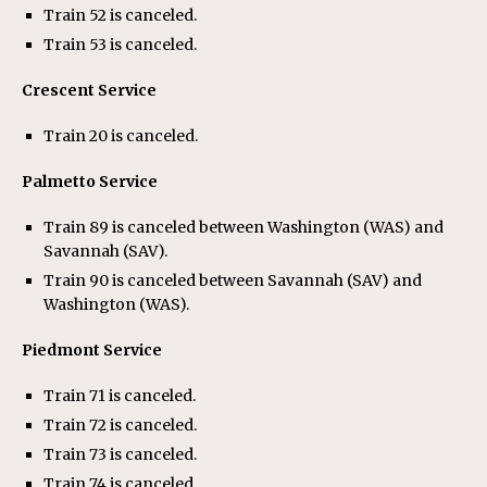
Train 52 is canceled.
Train 53 is canceled.
Crescent Service
Train 20 is canceled.
Palmetto Service
Train 89 is canceled between Washington (WAS) and
Savannah (SAV).
Train 90 is canceled between Savannah (SAV) and
Washington (WAS).
Piedmont Service
Train 71 is canceled.
Train 72 is canceled.
Train 73 is canceled.
Train 74 is canceled.