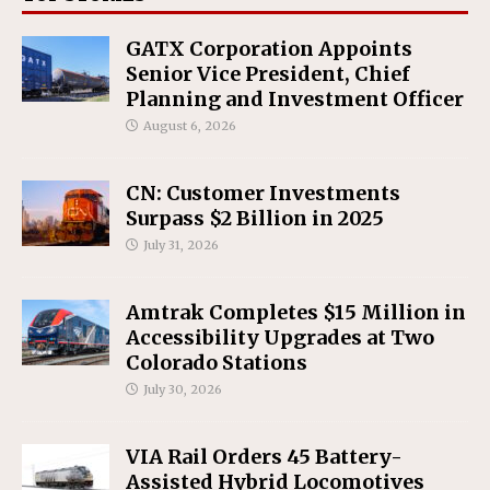
GATX Corporation Appoints
Senior Vice President, Chief
Planning and Investment Officer
August 6, 2026
CN: Customer Investments
Surpass $2 Billion in 2025
July 31, 2026
Amtrak Completes $15 Million in
Accessibility Upgrades at Two
Colorado Stations
July 30, 2026
VIA Rail Orders 45 Battery-
Assisted Hybrid Locomotives