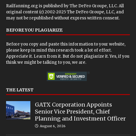
Railfanning.org is published by
The DeFeo Groupe, LLC
. All
original content (c) 2002-2025 The DeFeo Groupe, LLC, and
may not be republished without express written consent.
BEFORE YOU PLAGIARIZE
Before you copy and paste this information to your website,
please keep in mind this research took a lot of effort.
Appreciate it. Learn from it. But do not plagiarize it. Yes, if you
think we might be talking to you, we are.
THE LATEST
GATX Corporation Appoints
Senior Vice President, Chief
Planning and Investment Officer
August 6, 2026