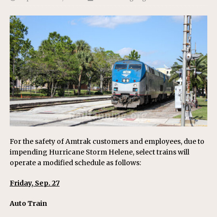
For the safety of Amtrak customers and employees, due to
impending Hurricane Storm Helene, select trains will
operate a modified schedule as follows:
Friday, Sep. 27
Auto Train