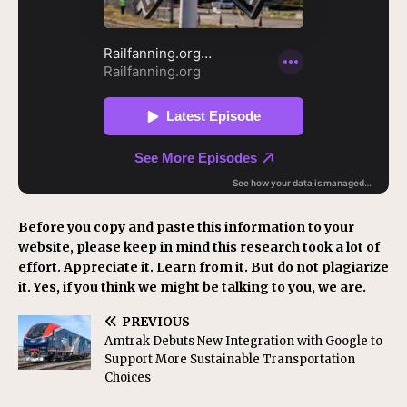
Before you copy and paste this information to your
website, please keep in mind this research took a lot of
effort. Appreciate it. Learn from it. But do not plagiarize
it. Yes, if you think we might be talking to you, we are.
PREVIOUS
Amtrak Debuts New Integration with Google to
Support More Sustainable Transportation
Choices