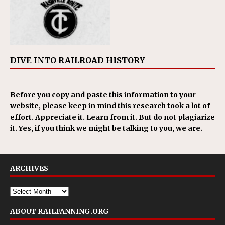
DIVE INTO RAILROAD HISTORY
Before you copy and paste this information to your
website, please keep in mind this research took a lot of
effort. Appreciate it. Learn from it. But do not plagiarize
it. Yes, if you think we might be talking to you, we are.
ARCHIVES
ABOUT RAILFANNING.ORG