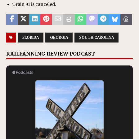
Train 91 is canceled.
FLORIDA
GEORGIA
SOUTH CAROLINA
RAILFANNING REVIEW PODCAST