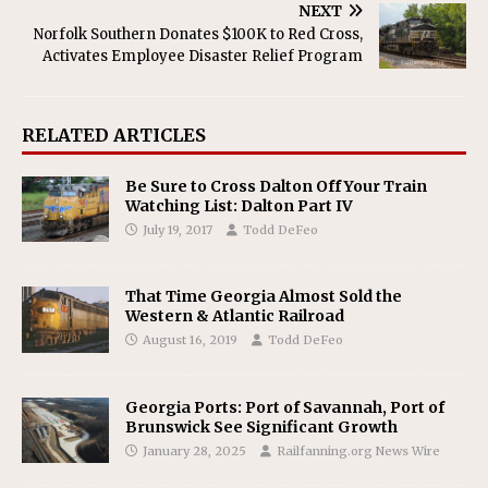
NEXT
Norfolk Southern Donates $100K to Red Cross,
Activates Employee Disaster Relief Program
RELATED ARTICLES
Be Sure to Cross Dalton Off Your Train
Watching List: Dalton Part IV
July 19, 2017
Todd DeFeo
That Time Georgia Almost Sold the
Western & Atlantic Railroad
August 16, 2019
Todd DeFeo
Georgia Ports: Port of Savannah, Port of
Brunswick See Significant Growth
January 28, 2025
Railfanning.org News Wire