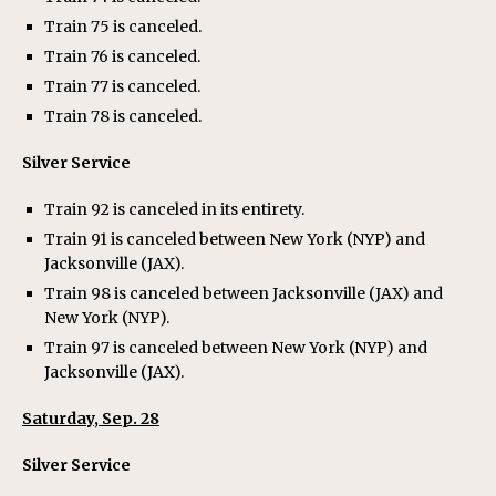
Train 75 is canceled.
Train 76 is canceled.
Train 77 is canceled.
Train 78 is canceled.
Silver Service
Train 92 is canceled in its entirety.
Train 91 is canceled between New York (NYP) and
Jacksonville (JAX).
Train 98 is canceled between Jacksonville (JAX) and
New York (NYP).
Train 97 is canceled between New York (NYP) and
Jacksonville (JAX).
Saturday, Sep. 28
Silver Service