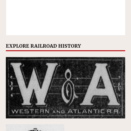
EXPLORE RAILROAD HISTORY