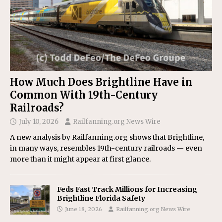
How Much Does Brightline Have in
Common With 19th-Century
Railroads?
July 10, 2026
Railfanning.org News Wire
A new analysis by Railfanning.org shows that Brightline,
in many ways, resembles 19th-century railroads — even
more than it might appear at first glance.
Feds Fast Track Millions for Increasing
Brightline Florida Safety
June 18, 2026
Railfanning.org News Wire