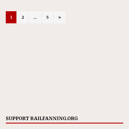
1
2
…
5
»
SUPPORT RAILFANNING.ORG