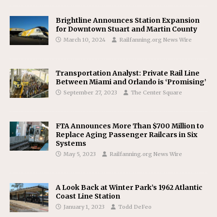
Brightline Announces Station Expansion
for Downtown Stuart and Martin County
March 10, 2024
Railfanning.org News Wire
Transportation Analyst: Private Rail Line
Between Miami and Orlando is ‘Promising’
September 27, 2023
The Center Square
FTA Announces More Than $700 Million to
Replace Aging Passenger Railcars in Six
Systems
May 5, 2023
Railfanning.org News Wire
A Look Back at Winter Park’s 1962 Atlantic
Coast Line Station
January 1, 2023
Todd DeFeo