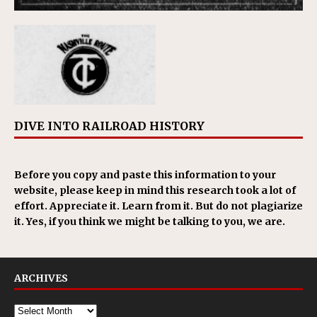
DIVE INTO RAILROAD HISTORY
Before you copy and paste this information to your
website, please keep in mind this research took a lot of
effort. Appreciate it. Learn from it. But do not plagiarize
it. Yes, if you think we might be talking to you, we are.
ARCHIVES