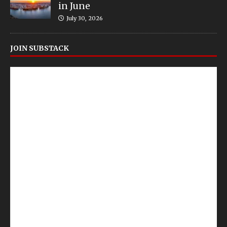
in June
July 30, 2026
JOIN SUBSTACK