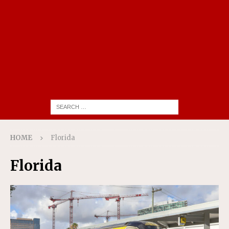
HOME
Florida
Florida