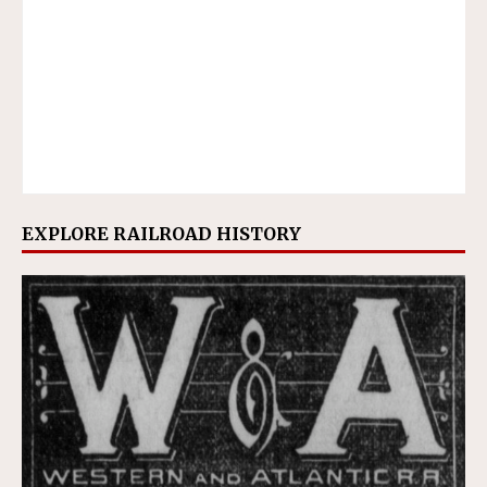
EXPLORE RAILROAD HISTORY