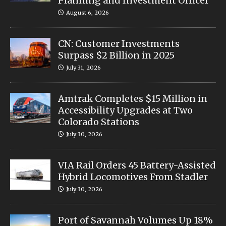
Planning and Investment Officer
August 6, 2026
CN: Customer Investments
Surpass $2 Billion in 2025
July 31, 2026
Amtrak Completes $15 Million in
Accessibility Upgrades at Two
Colorado Stations
July 30, 2026
VIA Rail Orders 45 Battery-Assisted
Hybrid Locomotives From Stadler
July 30, 2026
Port of Savannah Volumes Up 18%