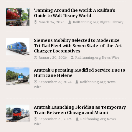
‘Fanning Around the World: A Railfan’s
Guide to Walt Disney World
March 24, 2026
Railfanning.org Digital Library
Siemens Mobility Selected to Modernize
Tri-Rail Fleet with Seven State-of-the-Art
Charger Locomotives
January 20, 2026
Railfanning.org News Wire
Amtrak Operating Modified Service Due to
Hurricane Helene
September 27, 2024
Railfanning.org News
Wire
Amtrak Launching Floridian as Temporary
Train Between Chicago and Miami
September 23, 2024
Railfanning.org News
Wire