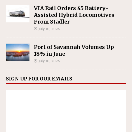
VIA Rail Orders 45 Battery-
Assisted Hybrid Locomotives
From Stadler
July 30, 2026
Port of Savannah Volumes Up
18% in June
July 30, 2026
SIGN UP FOR OUR EMAILS