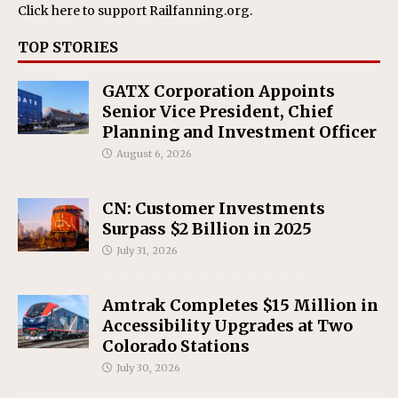
Click here
to support Railfanning.org.
TOP STORIES
GATX Corporation Appoints
Senior Vice President, Chief
Planning and Investment Officer
August 6, 2026
CN: Customer Investments
Surpass $2 Billion in 2025
July 31, 2026
Amtrak Completes $15 Million in
Accessibility Upgrades at Two
Colorado Stations
July 30, 2026