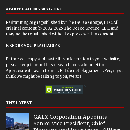
ABOUT RAILFANNING.ORG
Railfanning.org is published by
The DeFeo Groupe, LLC
. All
original content (c) 2002-2025 The DeFeo Groupe, LLC, and
may not be republished without express written consent.
BEFORE YOU PLAGIARIZE
Before you copy and paste this information to your website,
please keep in mind this research took a lot of effort.
Appreciate it. Learn from it. But do not plagiarize it. Yes, if you
think we might be talking to you, we are.
THE LATEST
GATX Corporation Appoints
Senior Vice President, Chief