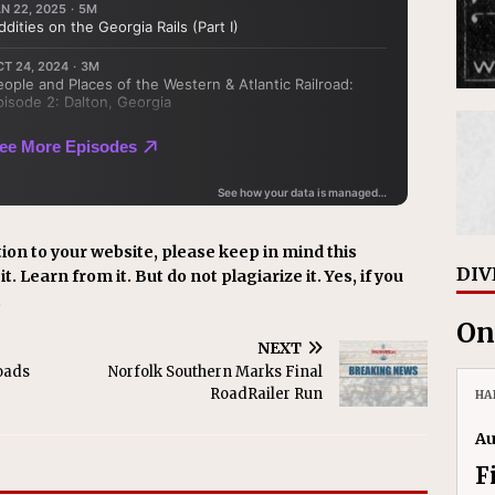
ion to your website, please keep in mind this
DIV
t. Learn from it. But do not plagiarize it. Yes, if you
.
On
NEXT
oads
Norfolk Southern Marks Final
RoadRailer Run
HA
Au
F