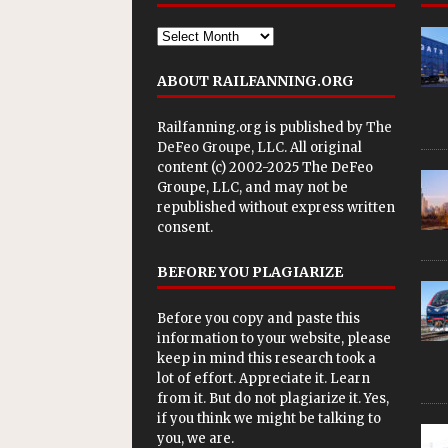
ABOUT RAILFANNING.ORG
Railfanning.org is published by
The
DeFeo Groupe, LLC
. All original
content (c) 2002-2025 The DeFeo
Groupe, LLC, and may not be
republished without express written
consent.
BEFORE YOU PLAGIARIZE
Before you copy and paste this
information to your website, please
keep in mind this research took a
lot of effort. Appreciate it. Learn
from it. But do not plagiarize it. Yes,
if you think we might be talking to
you, we are.