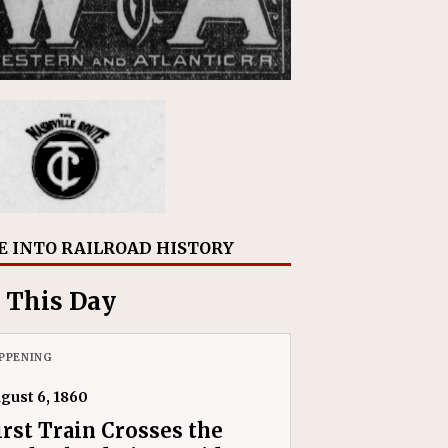
E INTO RAILROAD HISTORY
 This Day
PPENING
gust 6, 1860
irst Train Crosses the