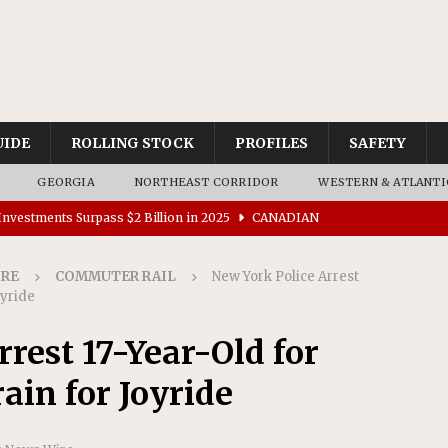
UIDE
ROLLING STOCK
PROFILES
SAFETY
GEORGIA
NORTHEAST CORRIDOR
WESTERN & ATLANTI
nvestments Surpass $2 Billion in 2025
CANADIAN
IRE
COMMUTER RAIL
New York Police Arrest
tes $15 Million in Accessibility Upgrades at Two Colorado
oyride
rest 17-Year-Old for
rs 45 Battery-Assisted Hybrid Locomotives From Stadler
in for Joyride
es Major Construction Activities for the B&P Tunnel