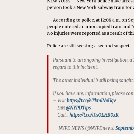
NEW YORK — New York police have arrest
person took a New York subway train for a
According to police, at 12:08 a.m. on S
people entered an unoccupied train and “op
No injuries were reported as a result of thi
Police are still seeking a second suspect.
Pursuant to an ongoing investigation, a
regard to this incident.
The other individual is still being sought.
If you have any information, please con
– Visit
https://t.co/eTkmlNeUqv
– DM
@NYPDTips
– Call…
https://t.co/t0sOLHR0xK
— NYPD NEWS (@NYPDnews)
Septembe