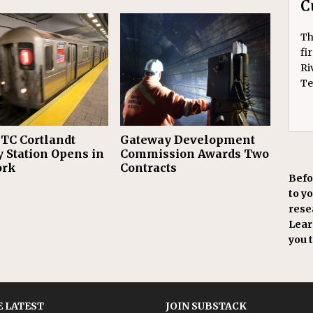
C
Th
fi
Ri
Te
C Cortlandt
Gateway Development
 Station Opens in
Commission Awards Two
ork
Contracts
Befo
to y
resea
Learn
you 
 LATEST
JOIN SUBSTACK