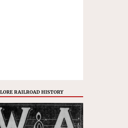
LORE RAILROAD HISTORY