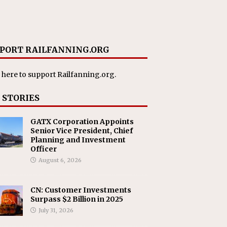
PORT RAILFANNING.ORG
 here
to support Railfanning.org.
 STORIES
GATX Corporation Appoints
Senior Vice President, Chief
Planning and Investment
Officer
August 6, 2026
CN: Customer Investments
Surpass $2 Billion in 2025
July 31, 2026