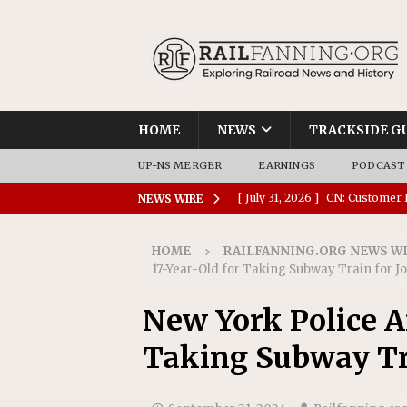
HOME
NEWS
TRACKSIDE G
UP-NS MERGER
EARNINGS
PODCAST
[ July 31, 2026 ]
CN: Customer I
NEWS WIRE
NATIONAL
HOME
RAILFANNING.ORG NEWS W
[ July 30, 2026 ]
Amtrak Comple
17-Year-Old for Taking Subway Train for J
Stations
AMTRAK
New York Police Ar
[ July 30, 2026 ]
VIA Rail Orde
Taking Subway Tra
COMMUTER RAIL
[ July 29, 2026 ]
Amtrak Advanc