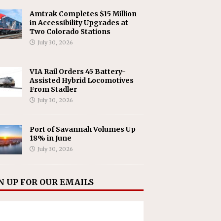
Amtrak Completes $15 Million
in Accessibility Upgrades at
Two Colorado Stations
July 30, 2026
VIA Rail Orders 45 Battery-
Assisted Hybrid Locomotives
From Stadler
July 30, 2026
Port of Savannah Volumes Up
18% in June
July 30, 2026
N UP FOR OUR EMAILS