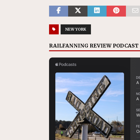
NEW YORK
RAILFANNING REVIEW PODCAST