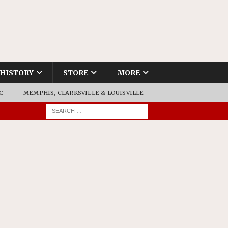
HISTORY
STORE
MORE
C
MEMPHIS, CLARKSVILLE & LOUISVILLE