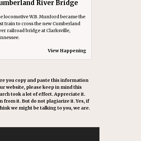
umberland River Bridge
e locomotive W.B. Munford became the
rst train to cross the new Cumberland
ver railroad bridge at Clarksville,
nnessee.
View Happening
re you copy and paste this information
our website, please keep in mind this
rch took a lot of effort. Appreciate it.
 from it. But do not plagiarize it. Yes, if
think we might be talking to you, we are.