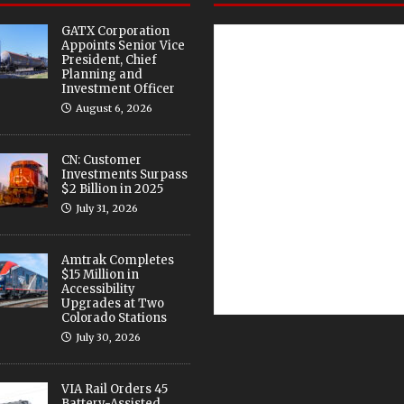
GATX Corporation
Appoints Senior Vice
President, Chief
Planning and
Investment Officer
August 6, 2026
CN: Customer
Investments Surpass
$2 Billion in 2025
July 31, 2026
Amtrak Completes
$15 Million in
Accessibility
Upgrades at Two
Colorado Stations
July 30, 2026
VIA Rail Orders 45
Battery-Assisted