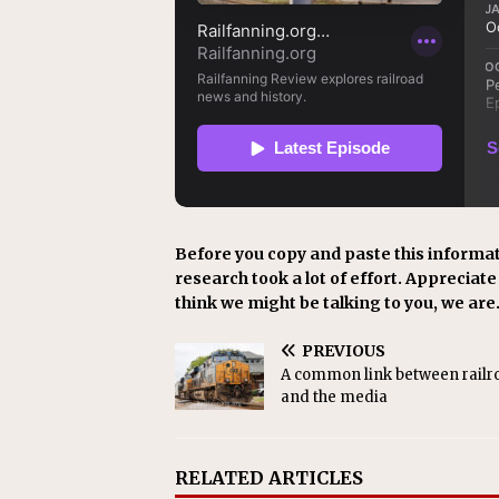
Before you copy and paste this informat
research took a lot of effort. Appreciate i
think we might be talking to you, we are
PREVIOUS
A common link between railr
and the media
RELATED ARTICLES