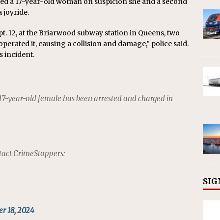
ed a 17-year-old woman on suspicion she and a second
 joyride.
ept. 12, at the Briarwood subway station in Queens, two
erated it, causing a collision and damage,” police said.
s incident.
 17-year-old female has been arrested and charged in
tact CrimeStoppers:
SIG
r 18, 2024