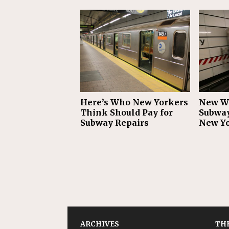
Here’s Who New Yorkers
New WT
Think Should Pay for
Subway
Subway Repairs
New Y
ARCHIVES
THE