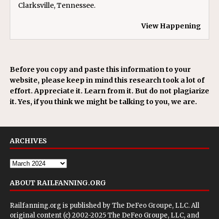
Clarksville, Tennessee.
View Happening
Before you copy and paste this information to your
website, please keep in mind this research took a lot of
effort. Appreciate it. Learn from it. But do not plagiarize
it. Yes, if you think we might be talking to you, we are.
ARCHIVES
ABOUT RAILFANNING.ORG
Railfanning.org is published by
The DeFeo Groupe, LLC
. All
original content (c) 2002-2025 The DeFeo Groupe, LLC, and