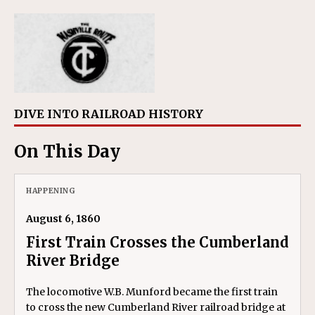
DIVE INTO RAILROAD HISTORY
On This Day
HAPPENING
August 6, 1860
First Train Crosses the Cumberland
River Bridge
The locomotive W.B. Munford became the first train
to cross the new Cumberland River railroad bridge at