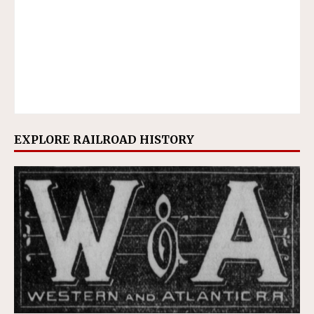
EXPLORE RAILROAD HISTORY