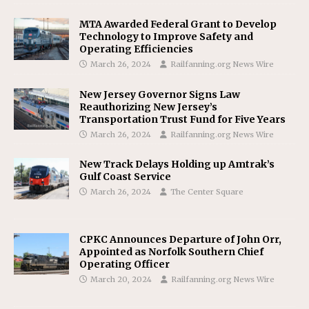
MTA Awarded Federal Grant to Develop
Technology to Improve Safety and
Operating Efficiencies
March 26, 2024
Railfanning.org News Wire
New Jersey Governor Signs Law
Reauthorizing New Jersey’s
Transportation Trust Fund for Five Years
March 26, 2024
Railfanning.org News Wire
New Track Delays Holding up Amtrak’s
Gulf Coast Service
March 26, 2024
The Center Square
CPKC Announces Departure of John Orr,
Appointed as Norfolk Southern Chief
Operating Officer
March 20, 2024
Railfanning.org News Wire