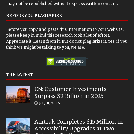
may not be republished without express written consent.
BEFORE YOU PLAGIARIZE
Before you copy and paste this information to your website,
please keep in mind this research took a lot of effort.
Appreciate it. Learn from it. But do not plagiarize it. Yes, if you
think we might be talking to you, we are.
THE LATEST
CN: Customer Investments
Surpass $2 Billion in 2025
July 31, 2026
Amtrak Completes $15 Million in
Accessibility Upgrades at Two