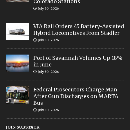
Colorado Stations
July 30, 2026
VIA Rail Orders 45 Battery-Assisted
Hybrid Locomotives From Stadler
July 30, 2026
Port of Savannah Volumes Up 18%
in June
July 30, 2026
Federal Prosecutors Charge Man
After Gun Discharges on MARTA
Bus
July 30, 2026
JOIN SUBSTACK