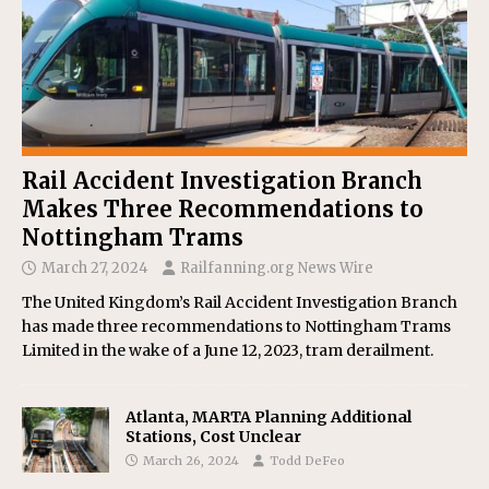
Rail Accident Investigation Branch
Makes Three Recommendations to
Nottingham Trams
March 27, 2024
Railfanning.org News Wire
The United Kingdom’s Rail Accident Investigation Branch
has made three recommendations to Nottingham Trams
Limited in the wake of a June 12, 2023, tram derailment.
Atlanta, MARTA Planning Additional
Stations, Cost Unclear
March 26, 2024
Todd DeFeo