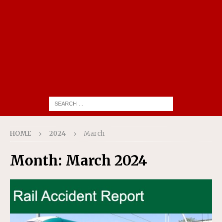
HOME
2024
March
Month:
March 2024