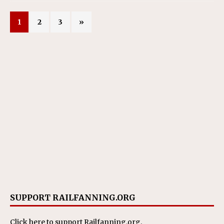
1
2
3
»
SUPPORT RAILFANNING.ORG
Click here
to support Railfanning.org.