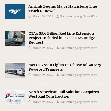
Amtrak Begins Major Harrisburg Line
Track Renewal
March 19, 2024
Railfanning.org News Wire
CTA’s $3.6 Billion Red Line Extension
Project Included in Fiscal 2025 Budget
Request
March 19, 2024
Railfanning.org News Wire
Metra Green Lights Purchase of Battery-
Powered Trainsets
March 19, 2024
Railfanning.org News Wire
North American Rail Solutions Acquires
West Rail Construction
March 19, 2024
Railfanning.org News Wire