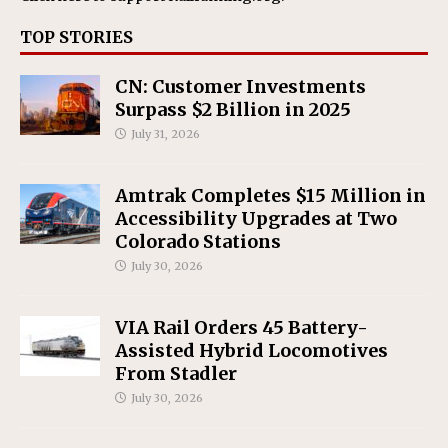
TOP STORIES
CN: Customer Investments
Surpass $2 Billion in 2025
July 31, 2026
Amtrak Completes $15 Million in
Accessibility Upgrades at Two
Colorado Stations
July 30, 2026
VIA Rail Orders 45 Battery-
Assisted Hybrid Locomotives
From Stadler
July 30, 2026