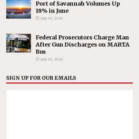
Port of Savannah Volumes Up
18% in June
July 30, 2026
Federal Prosecutors Charge Man
After Gun Discharges on MARTA
Bus
July 30, 2026
SIGN UP FOR OUR EMAILS