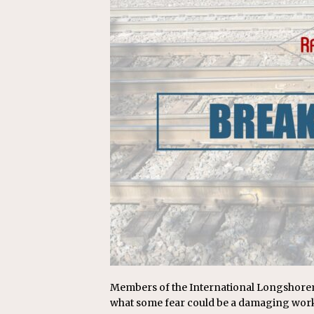
Replacement Program
AMT
[ August 6, 2026 ]
GATX Corpor
Investment Officer
MISCEL
Members of the International Longshoreme
what some fear could be a damaging work 