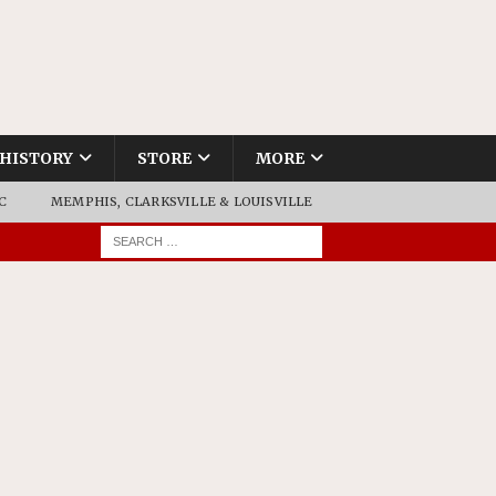
HISTORY
STORE
MORE
C
MEMPHIS, CLARKSVILLE & LOUISVILLE