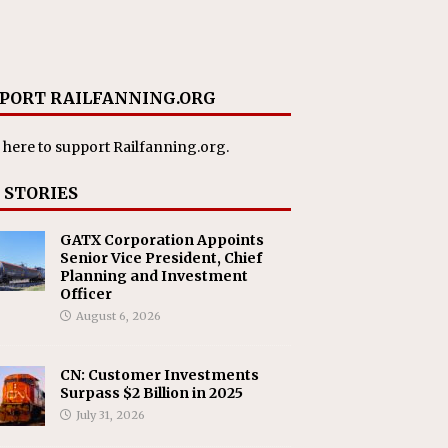
PORT RAILFANNING.ORG
 here
to support Railfanning.org.
 STORIES
GATX Corporation Appoints
Senior Vice President, Chief
Planning and Investment
Officer
August 6, 2026
CN: Customer Investments
Surpass $2 Billion in 2025
July 31, 2026