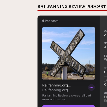
RAILFANNING REVIEW PODCAST