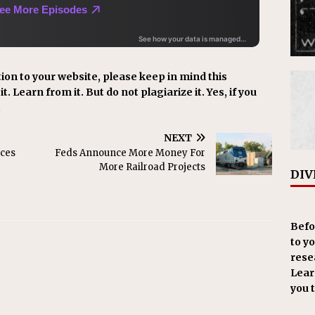
ion to your website, please keep in mind this
t. Learn from it. But do not plagiarize it. Yes, if you
.
NEXT
ces
Feds Announce More Money For
More Railroad Projects
DIV
Befo
to y
resea
Learn
you 