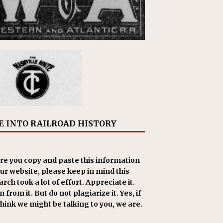
E INTO RAILROAD HISTORY
re you copy and paste this information
our website, please keep in mind this
rch took a lot of effort. Appreciate it.
 from it. But do not plagiarize it. Yes, if
think we might be talking to you, we are.