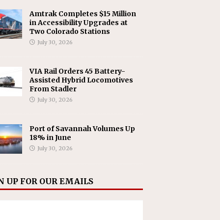
Amtrak Completes $15 Million
in Accessibility Upgrades at
Two Colorado Stations
July 30, 2026
VIA Rail Orders 45 Battery-
Assisted Hybrid Locomotives
From Stadler
July 30, 2026
Port of Savannah Volumes Up
18% in June
July 30, 2026
N UP FOR OUR EMAILS