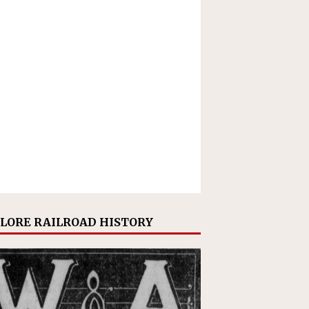
LORE RAILROAD HISTORY