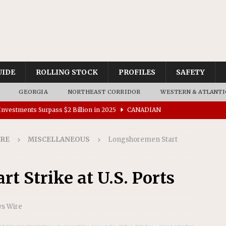
UIDE
ROLLING STOCK
PROFILES
SAFETY
GEORGIA
NORTHEAST CORRIDOR
WESTERN & ATLANTI
nvestments Surpass $2 Billion in 2025
CANADIAN
IRE
MISCELLANEOUS
Longshoremen Start
tes $15 Million in Accessibility Upgrades at Two Colorado
t Strike at U.S. Ports
rs 45 Battery-Assisted Hybrid Locomotives From Stadler
ws Wire
es Major Construction Activities for the B&P Tunnel