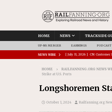
HOME
NEWS
TRACKSIDE G
UP-NS MERGER
EARNINGS
PODCAST
[ July 31, 2026 ]
CN: Customer I
NEWS WIRE
NATIONAL
HOME
RAILFANNING.ORG NEWS W
[ July 30, 2026 ]
Amtrak Comple
Strike at U.S. Ports
Stations
AMTRAK
Longshoremen Star
[ July 30, 2026 ]
VIA Rail Orde
COMMUTER RAIL
October 1, 2024
Railfanning.org Ne
[ July 29, 2026 ]
Amtrak Advanc