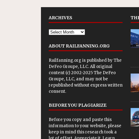
ARCHIVES
THE
ABOUT RAILFANNING.ORG
Railfanning.org is published by
The
DeFeo Groupe, LLC
. All original
content (c) 2002-2025 The DeFeo
Groupe, LLC, and may not be
republished without express written
consent.
BEFORE YOU PLAGIARIZE
Before you copy and paste this
information to your website, please
keep in mind this research took a
lot of effort. Appreciate it. Learn