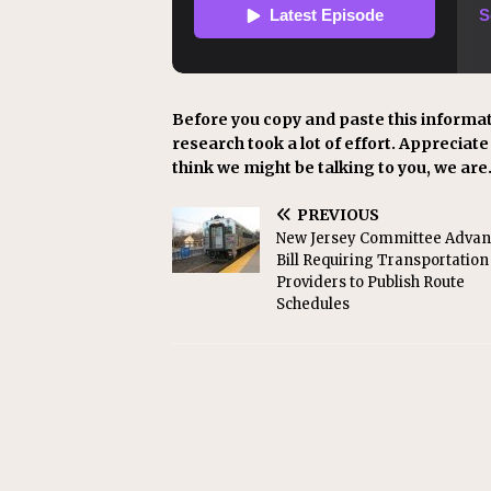
Before you copy and paste this informat
research took a lot of effort. Appreciate i
think we might be talking to you, we are
PREVIOUS
New Jersey Committee Advan
Bill Requiring Transportation
Providers to Publish Route
Schedules