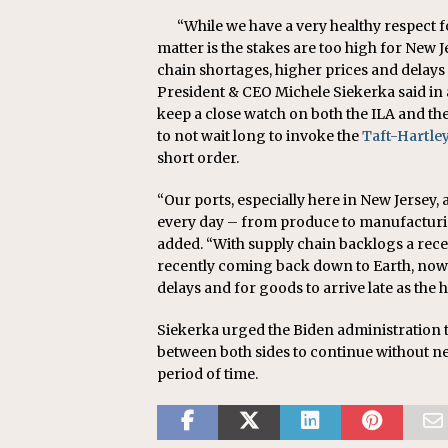
“While we have a very healthy respect fo
matter is the stakes are too high for New J
chain shortages, higher prices and delay
President & CEO Michele Siekerka said in a
keep a close watch on both the ILA and th
to not wait long to invoke the
Taft-Hartle
short order.
“Our ports, especially here in New Jersey,
every day – from produce to manufacturi
added. “With supply chain backlogs a rec
recently coming back down to Earth, now i
delays and for goods to arrive late as th
Siekerka urged the Biden administration t
between both sides to continue without n
period of time.