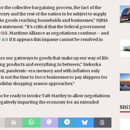
r the collective bargaining process, the fact of the
ersey and the rest of the nation to be subject to supply
s in goods reaching households and businesses,” NJBIA
 statement. “It’s critical that the federal government
e U.S. Maritime Alliance as negotiations continue – and
y Act
if it appears this impasse cannot be resolved in
 are our gateways to goods that make up our way of life
ng products and everything in between,” Siekerka
ent, pandemic-era memory and with inflation only
s not the time to force businesses to pay shippers for
e holiday shopping season approaches.”
o be ready to invoke Taft-Hartley to allow negotiations
egatively impacting the economy for an extended
SIG