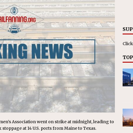
RAK
ation Appoints Senior Vice President, Chief Planning and
LANEOUS
SUP
Click
TOP
n’s Association went on strike at midnight, leading to
stoppage at 14 U.S. ports from Maine to Texas.