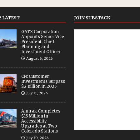
 LATEST
JOIN SUBSTACK
GATX Corporation
Appoints Senior Vice
President, Chief
Planning and
Investment Officer
August 6, 2026
CN: Customer
Investments Surpass
$2 Billion in 2025
July 31, 2026
Amtrak Completes
$15 Million in
Accessibility
Upgrades at Two
Colorado Stations
July 30, 2026